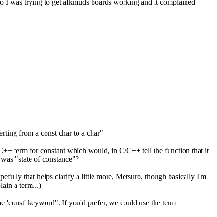
 So I was trying to get afkmuds boards working and it complained
erting from a const char to a char"
C/C++ term for constant which would, in C/C++ tell the function that it
r was "state of constance"?
efully that helps clarify a little more, Metsuro, though basically I'm
ain a term...)
he 'const' keyword". If you'd prefer, we could use the term