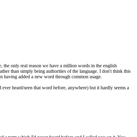
e, the only real reason we have a million words in the english
ather than simply being authorities of the language. I don't think this
even having added a new word through common usage.
 ever heard/seen that word before, anywhere) but it hardly seems a