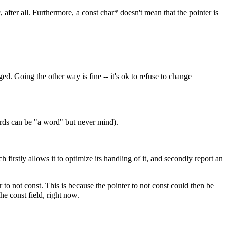
 after all. Furthermore, a const char* doesn't mean that the pointer is
d. Going the other way is fine -- it's ok to refuse to change
ords can be "a word" but never mind).
 firstly allows it to optimize its handling of it, and secondly report an
to not const. This is because the pointer to not const could then be
he const field, right now.