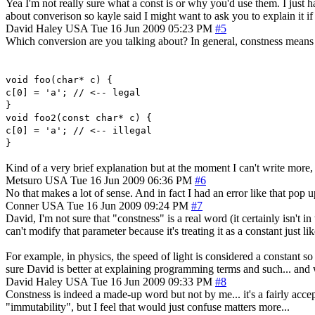
Yea I'm not really sure what a const is or why you'd use them. I just
about converison so kayle said I might want to ask you to explain it if
David Haley
USA
Tue 16 Jun 2009 05:23 PM
#5
Which conversion are you talking about? In general, constness means t
void foo(char* c) {
c[0] = 'a'; // <-- legal
}
void foo2(const char* c) {
c[0] = 'a'; // <-- illegal
}
Kind of a very brief explanation but at the moment I can't write more, b
Metsuro
USA
Tue 16 Jun 2009 06:36 PM
#6
No that makes a lot of sense. And in fact I had an error like that pop
Conner
USA
Tue 16 Jun 2009 09:24 PM
#7
David, I'm not sure that "constness" is a real word (it certainly isn't 
can't modify that parameter because it's treating it as a constant just
For example, in physics, the speed of light is considered a constant so
sure David is better at explaining programming terms and such... and 
David Haley
USA
Tue 16 Jun 2009 09:33 PM
#8
Constness is indeed a made-up word but not by me... it's a fairly acce
"immutability", but I feel that would just confuse matters more...