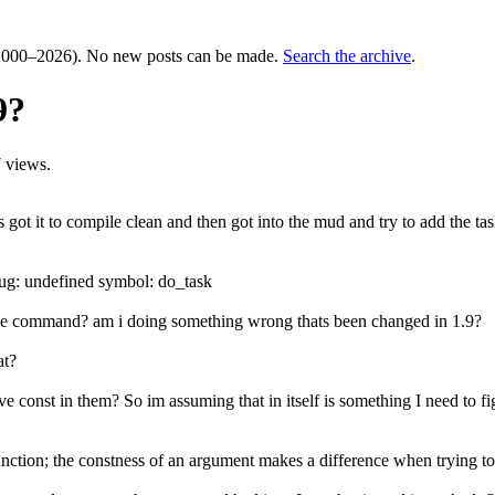
000–2026). No new posts can be made.
Search the archive
.
9?
 views.
s got it to compile clean and then got into the mud and try to add the t
aug: undefined symbol: do_task
 the command? am i doing something wrong thats been changed in 1.9?
at?
have const in them? So im assuming that in itself is something I need to 
function; the constness of an argument makes a difference when trying to 