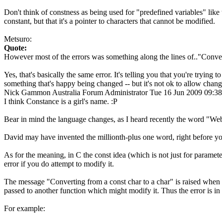
Don't think of constness as being used for "predefined variables" like 
constant, but that it's a pointer to characters that cannot be modified.
Metsuro:
Quote:
However most of the errors was something along the lines of.."Conver
Yes, that's basically the same error. It's telling you that you're trying
something that's happy being changed -- but it's not ok to allow chan
Nick Gammon
Australia
Forum Administrator
Tue 16 Jun 2009 09:3
I think Constance is a girl's name. :P
Bear in mind the language changes, as I heard recently the word "Web
David may have invented the millionth-plus one word, right before yo
As for the meaning, in C the const idea (which is not just for parameter
error if you do attempt to modify it.
The message "Converting from a const char to a char" is raised when yo
passed to another function which might modify it. Thus the error is in a
For example: