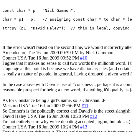
const char * p = "Nick Gammon";

char * p1 = p;   // assigning const char * to char * (e
If the error wasn't raised on the second line, we would incorrectly atte
Amended on Tue 16 Jun 2009 09:39 PM by Nick Gammon
Conner
USA
Tue 16 Jun 2009 09:52 PM
#10
I agree that it makes no sense to call two words the millionth word. I
language at this point is because we have dictionary sites (and certain 
is really a matter of people, in general, having dropped a given 
In the case above with David's use of "constness", perhaps it is a c
reasonable prospect for being a new word, if anything it'd qualify as j
As for Constance being a girl's name, so is Christian. :P
Metsuro
USA
Tue 16 Jun 2009 09:56 PM
#11
So Conner's is the politically correct and David's is the street slangis
David Haley
USA
Tue 16 Jun 2009 10:20 PM
#12
I'm not entirely sure why we're debating accepted jargon, but ok... :-)
Conner
USA
Tue 16 Jun 2009 10:24 PM
#13