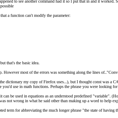
 happened to see another command had it so I put that in and it worked.
 possible
hat a function can't modify the parameter:
ut that's the basic idea.
 up. However most of the errors was something along the lines of.."Conv
in the dictionary my copy of Firefox uses...), but I thought const was a 
 like you'd use in math functions. Perhaps the phrase you were looking fo
 it can be used in equations as an understood predefined "variable". (Hop
was not wrong in what he said other than making up a word to help expl
pted term for abbreviating the much longer phrase "the state of having t