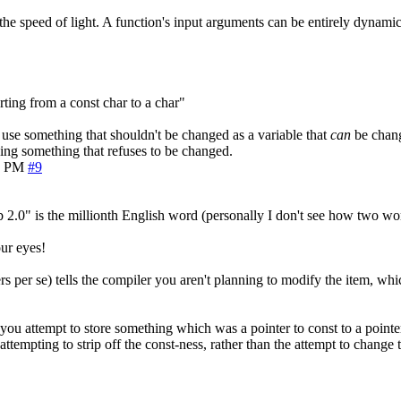
the speed of light. A function's input arguments can be entirely dynamic,
ting from a const char to a char"
 to use something that shouldn't be changed as a variable that
can
be change
ging something that refuses to be changed.
8 PM
#9
 2.0" is the millionth English word (personally I don't see how two w
ur eyes!
s per se) tells the compiler you aren't planning to modify the item, which
u attempt to store something which was a pointer to const to a pointer 
ttempting to strip off the const-ness, rather than the attempt to change t