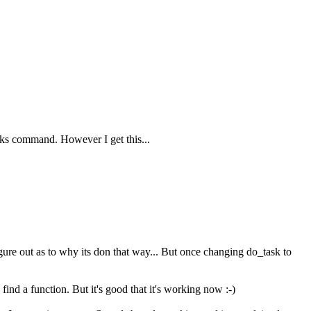
asks command. However I get this...
figure out as to why its don that way... But once changing do_task to
find a function. But it's good that it's working now :-)