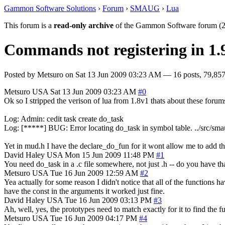
Gammon Software Solutions
›
Forum
›
SMAUG
›
Lua
This forum is a
read-only archive
of the Gammon Software forum (2
Commands not registering in 1.
Posted by
Metsuro
on
Sat 13 Jun 2009 03:23 AM
— 16 posts, 79,857
Metsuro
USA
Sat 13 Jun 2009 03:23 AM
#0
Ok so I stripped the verison of lua from 1.8v1 thats about these forum
Log: Admin: cedit task create do_task
Log: [*****] BUG: Error locating do_task in symbol table. ../src/sm
Yet in mud.h I have the declare_do_fun for it wont allow me to add
David Haley
USA
Mon 15 Jun 2009 11:48 PM
#1
You need do_task in a .c file somewhere, not just .h -- do you have th
Metsuro
USA
Tue 16 Jun 2009 12:59 AM
#2
Yea actually for some reason I didn't notice that all of the functions 
have the const in the arguments it worked just fine.
David Haley
USA
Tue 16 Jun 2009 03:13 PM
#3
Ah, well, yes, the prototypes need to match exactly for it to find the 
Metsuro
USA
Tue 16 Jun 2009 04:17 PM
#4