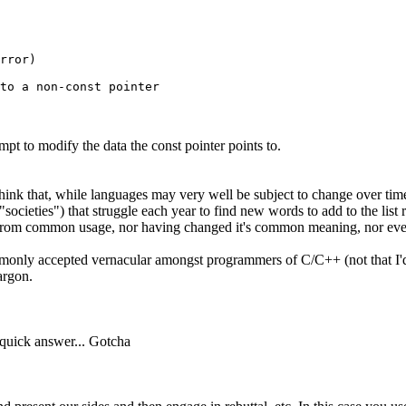
rror)

mpt to modify the data the const pointer points to.
 think that, while languages may very well be subject to change over tim
"societies") that struggle each year to find new words to add to the list r
word from common usage, nor having changed it's common meaning, nor 
ommonly accepted vernacular amongst programmers of C/C++ (not that I'd
argon.
h quick answer... Gotcha