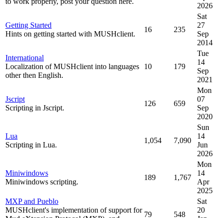
to work properly, post your question here.
2026
Sat
Getting Started
27
16
235
Hints on getting started with MUSHclient.
Sep
2014
Tue
International
14
Localization of MUSHclient into languages
10
179
Sep
other then English.
2021
Mon
Jscript
07
126
659
Scripting in Jscript.
Sep
2020
Sun
Lua
14
1,054
7,090
Scripting in Lua.
Jun
2026
Mon
Miniwindows
14
189
1,767
Miniwindows scripting.
Apr
2025
MXP and Pueblo
Sat
MUSHclient's implementation of support for
20
79
548