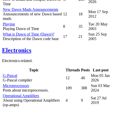
2026
Time
New Dawn Muds Announcements
Mon 17 Sep
Announcements of new Dawn based
12
18
2012
muds
Playing
Tue 20 May
8
35
Playing Dawn of Time
2003
What is Dawn of Time (Dawn)?
Sun 25 Sep
17
21
Description of the Dawn code base
2005
Electronics
Electronics-related.
Topic
Threads
Posts
Last post
G-Pascal
Mon 05 Jan
12
46
G-Pascal compiler
2026
Microprocessors
Sun 03 Mar
109
388
Posts about microprocessors.
2024
Operational Amplifiers
Sat 27 Jul
About using Operational Amplifiers
4
9
2019
(op-amps)