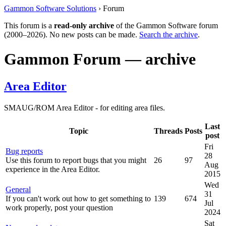
Gammon Software Solutions
› Forum
This forum is a
read-only archive
of the Gammon Software forum
(2000–2026). No new posts can be made.
Search the archive
.
Gammon Forum — archive
Area Editor
SMAUG/ROM Area Editor - for editing area files.
Last
Topic
Threads
Posts
post
Fri
Bug reports
28
Use this forum to report bugs that you might
26
97
Aug
experience in the Area Editor.
2015
Wed
General
31
If you can't work out how to get something to
139
674
Jul
work properly, post your question
2024
Sat