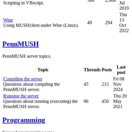
508
2,900
Scripting in VBscript.
Jul
2019
Thu
Wine
13
49
294
Using MUSHclient under Wine (Linux).
Oct
2022
PennMUSH
PennMUSH server topics.
Last
Topic
Threads
Posts
post
Compiling the server
Fri 08
Questions about compiling the
45
215
Nov
PennMUSH server.
2024
Running the server
Thu 20
Questions about running (executing) the
96
450
May
PennMUSH server.
2021
Programming