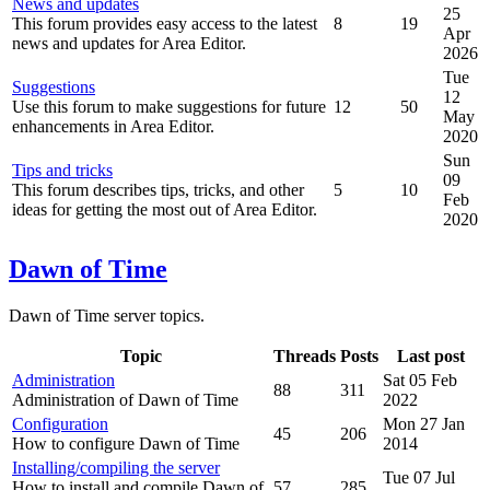
News and updates
25
This forum provides easy access to the latest
8
19
Apr
news and updates for Area Editor.
2026
Tue
Suggestions
12
Use this forum to make suggestions for future
12
50
May
enhancements in Area Editor.
2020
Sun
Tips and tricks
09
This forum describes tips, tricks, and other
5
10
Feb
ideas for getting the most out of Area Editor.
2020
Dawn of Time
Dawn of Time server topics.
Topic
Threads
Posts
Last post
Administration
Sat 05 Feb
88
311
Administration of Dawn of Time
2022
Configuration
Mon 27 Jan
45
206
How to configure Dawn of Time
2014
Installing/compiling the server
Tue 07 Jul
How to install and compile Dawn of
57
285