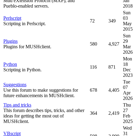
Mud eXtension Protocol (MXP), and
Jan
Pueblo-enabled servers.
2018
Sun
Perlscript
03
72
349
Scripting in Perlscript.
May
2015
Sun
Plugins
29
580
4,927
Plugins for MUSHclient.
Mar
2026
Mon
Python
18
116
871
Scripting in Python.
Dec
2023
Tue
Suggestions
07
Use this forum to make suggestions for
678
4,405
Apr
future enhancements in MUSHclient.
2026
Tips and tricks
Thu
This forum describes tips, tricks, and other
27
364
2,419
ideas for getting the most out of
Feb
MUSHclient.
2025
Wed
VBscript
31