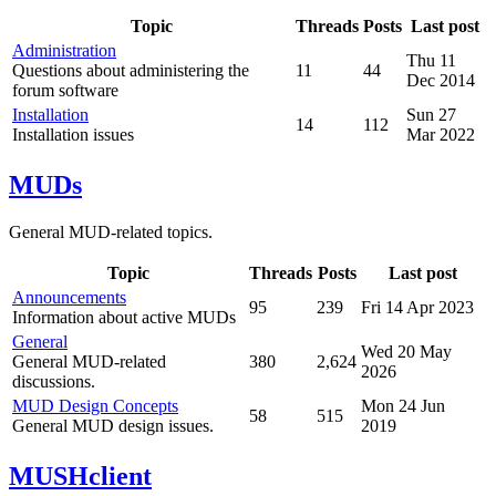
Topic
Threads
Posts
Last post
Administration
Thu 11
Questions about administering the
11
44
Dec 2014
forum software
Installation
Sun 27
14
112
Installation issues
Mar 2022
MUDs
General MUD-related topics.
Topic
Threads
Posts
Last post
Announcements
95
239
Fri 14 Apr 2023
Information about active MUDs
General
Wed 20 May
General MUD-related
380
2,624
2026
discussions.
MUD Design Concepts
Mon 24 Jun
58
515
General MUD design issues.
2019
MUSHclient