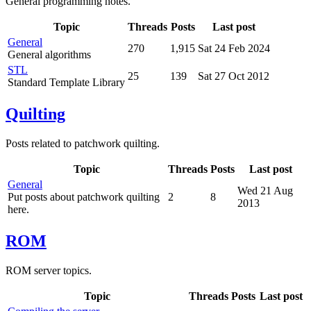
General programming notes.
Topic
Threads
Posts
Last post
General
270
1,915
Sat 24 Feb 2024
General algorithms
STL
25
139
Sat 27 Oct 2012
Standard Template Library
Quilting
Posts related to patchwork quilting.
Topic
Threads
Posts
Last post
General
Wed 21 Aug
Put posts about patchwork quilting
2
8
2013
here.
ROM
ROM server topics.
Topic
Threads
Posts
Last post