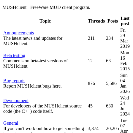
MUSHclient - FreeWare MUD client program.
Last
Topic
Threads
Posts
post
Fri
Announcements
29
The latest news and updates for
211
234
Mar
MUSHclient.
2019
Mon
Beta testing
16
Comments on beta-test versions of
12
63
Feb
MUSHclient.
2015
Sun
Bug reports
04
876
5,586
Report MUSHclient bugs here.
Jan
2026
Wed
Development
24
For developers of the MUSHclient source
45
630
Jul
code (the C++) code itself.
2024
Tue
General
07
If you can't work out how to get something
3,374
20,205
Apr