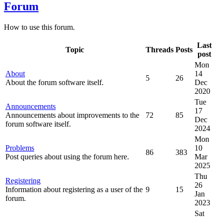
Forum
How to use this forum.
Last
Topic
Threads
Posts
post
Mon
About
14
5
26
About the forum software itself.
Dec
2020
Tue
Announcements
17
Announcements about improvements to the
72
85
Dec
forum software itself.
2024
Mon
Problems
10
86
383
Post queries about using the forum here.
Mar
2025
Thu
Registering
26
Information about registering as a user of the
9
15
Jan
forum.
2023
Sat