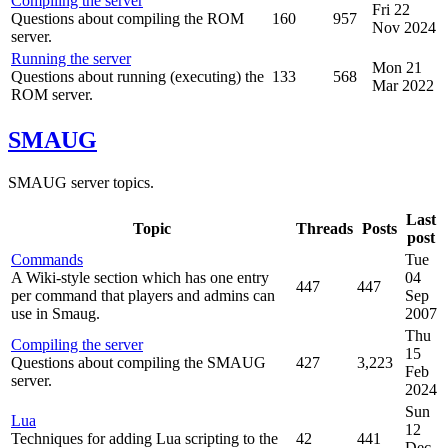
Compiling the server
Fri 22
Questions about compiling the ROM
160
957
Nov 2024
server.
Running the server
Mon 21
Questions about running (executing) the
133
568
Mar 2022
ROM server.
SMAUG
SMAUG server topics.
Last
Topic
Threads
Posts
post
Commands
Tue
A Wiki-style section which has one entry
04
447
447
per command that players and admins can
Sep
use in Smaug.
2007
Thu
Compiling the server
15
Questions about compiling the SMAUG
427
3,223
Feb
server.
2024
Sun
Lua
12
Techniques for adding Lua scripting to the
42
441
Dec