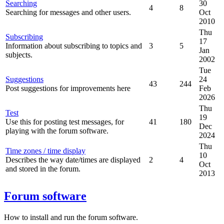
Searching
30
4
8
Searching for messages and other users.
Oct
2010
Thu
Subscribing
17
Information about subscribing to topics and
3
5
Jan
subjects.
2002
Tue
Suggestions
24
43
244
Post suggestions for improvements here
Feb
2026
Thu
Test
19
Use this for posting test messages, for
41
180
Dec
playing with the forum software.
2024
Thu
Time zones / time display
10
Describes the way date/times are displayed
2
4
Oct
and stored in the forum.
2013
Forum software
How to install and run the forum software.