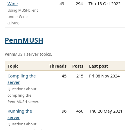
Wine
49
294
Thu 13 Oct 2022
Using MUSHclient
under Wine
(Linux).
PennMUSH
PennMUSH server topics.
Topic
Threads
Posts
Last post
Compiling the
45
215
Fri 08 Nov 2024
server
Questions about
compiling the
PennMUSH server.
Running the
96
450
Thu 20 May 2021
server
Questions about