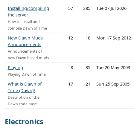
Installing/compiling
57
285
Tue 07 Jul 2026
the server
How to install and
compile Dawn of Time
New Dawn Muds
12
18
Mon 17 Sep 2012
Announcements
Announcements of
new Dawn based muds
Playing
8
35
Tue 20 May 2003
Playing Dawn of Time
What is Dawn of
17
21
Sun 25 Sep 2005
Time (Dawn)?
Description of the
Dawn code base
Electronics