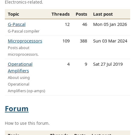
Electronics-related.
Topic
Threads
Posts
Last post
G-Pascal
12
46
Mon 05 Jan 2026
G-Pascal compiler
Microprocessors
109
388
Sun 03 Mar 2024
Posts about
microprocessors.
Operational
4
9
Sat 27 Jul 2019
Amplifiers
About using
Operational
Amplifiers (op-amps)
Forum
How to use this forum.