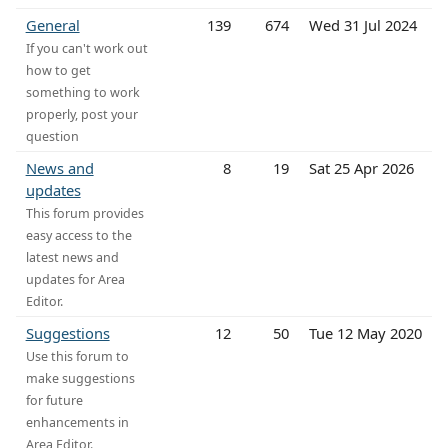
General
139
674
Wed 31 Jul 2024
If you can't work out
how to get
something to work
properly, post your
question
News and
8
19
Sat 25 Apr 2026
updates
This forum provides
easy access to the
latest news and
updates for Area
Editor.
Suggestions
12
50
Tue 12 May 2020
Use this forum to
make suggestions
for future
enhancements in
Area Editor.