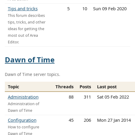
Tips and tricks
5
10
Sun 09 Feb 2020
This forum describes
tips, tricks, and other
ideas for getting the
most out of Area
Editor.
Dawn of Time
Dawn of Time server topics.
Topic
Threads
Posts
Last post
Administration
88
311
Sat 05 Feb 2022
Administration of
Dawn of Time
Configuration
45
206
Mon 27 Jan 2014
How to configure
Dawn of Time