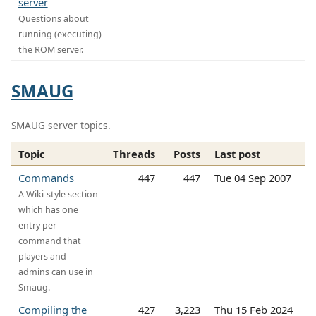
server
Questions about
running (executing)
the ROM server.
SMAUG
SMAUG server topics.
Topic
Threads
Posts
Last post
Commands
447
447
Tue 04 Sep 2007
A Wiki-style section
which has one
entry per
command that
players and
admins can use in
Smaug.
Compiling the
427
3,223
Thu 15 Feb 2024