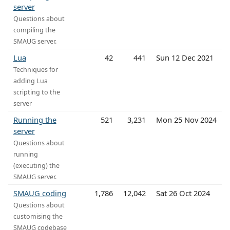
server
Questions about
compiling the
SMAUG server.
Lua
42
441
Sun 12 Dec 2021
Techniques for
adding Lua
scripting to the
server
Running the
521
3,231
Mon 25 Nov 2024
server
Questions about
running
(executing) the
SMAUG server.
SMAUG coding
1,786
12,042
Sat 26 Oct 2024
Questions about
customising the
SMAUG codebase