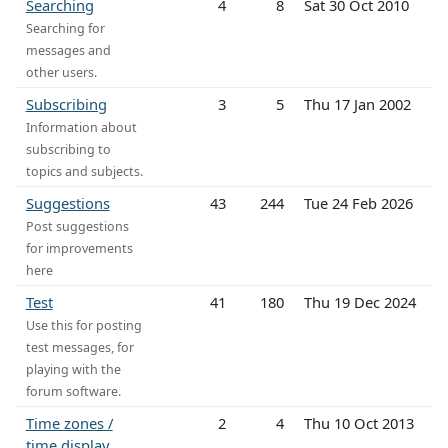
Searching
4
8
Sat 30 Oct 2010
Searching for
messages and
other users.
Subscribing
3
5
Thu 17 Jan 2002
Information about
subscribing to
topics and subjects.
Suggestions
43
244
Tue 24 Feb 2026
Post suggestions
for improvements
here
Test
41
180
Thu 19 Dec 2024
Use this for posting
test messages, for
playing with the
forum software.
Time zones /
2
4
Thu 10 Oct 2013
time display