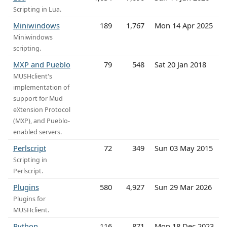
Scripting in Lua.
Miniwindows
189
1,767
Mon 14 Apr 2025
Miniwindows
scripting.
MXP and Pueblo
79
548
Sat 20 Jan 2018
MUSHclient's
implementation of
support for Mud
eXtension Protocol
(MXP), and Pueblo-
enabled servers.
Perlscript
72
349
Sun 03 May 2015
Scripting in
Perlscript.
Plugins
580
4,927
Sun 29 Mar 2026
Plugins for
MUSHclient.
Python
116
871
Mon 18 Dec 2023