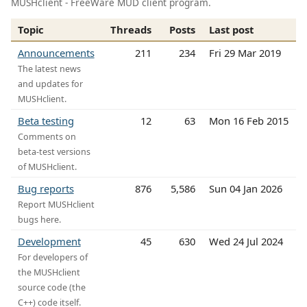
MUSHclient - FreeWare MUD client program.
Topic
Threads
Posts
Last post
Announcements
211
234
Fri 29 Mar 2019
The latest news
and updates for
MUSHclient.
Beta testing
12
63
Mon 16 Feb 2015
Comments on
beta-test versions
of MUSHclient.
Bug reports
876
5,586
Sun 04 Jan 2026
Report MUSHclient
bugs here.
Development
45
630
Wed 24 Jul 2024
For developers of
the MUSHclient
source code (the
C++) code itself.