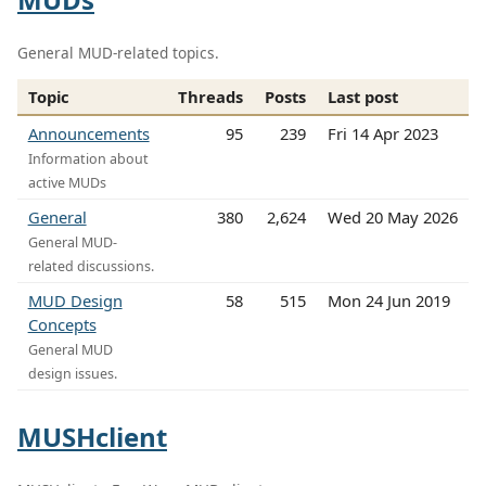
General MUD-related topics.
Topic
Threads
Posts
Last post
Announcements
95
239
Fri 14 Apr 2023
Information about
active MUDs
General
380
2,624
Wed 20 May 2026
General MUD-
related discussions.
MUD Design
58
515
Mon 24 Jun 2019
Concepts
General MUD
design issues.
MUSHclient