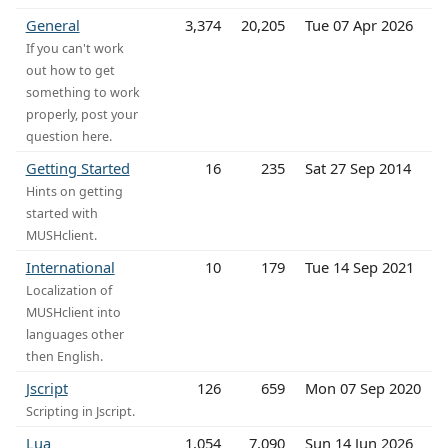
General
3,374
20,205
Tue 07 Apr 2026
If you can't work
out how to get
something to work
properly, post your
question here.
Getting Started
16
235
Sat 27 Sep 2014
Hints on getting
started with
MUSHclient.
International
10
179
Tue 14 Sep 2021
Localization of
MUSHclient into
languages other
then English.
Jscript
126
659
Mon 07 Sep 2020
Scripting in Jscript.
Lua
1,054
7,090
Sun 14 Jun 2026