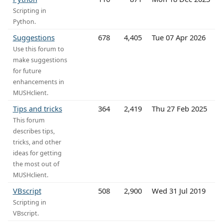
Scripting in
Python.
Suggestions
678
4,405
Tue 07 Apr 2026
Use this forum to
make suggestions
for future
enhancements in
MUSHclient.
Tips and tricks
364
2,419
Thu 27 Feb 2025
This forum
describes tips,
tricks, and other
ideas for getting
the most out of
MUSHclient.
VBscript
508
2,900
Wed 31 Jul 2019
Scripting in
VBscript.