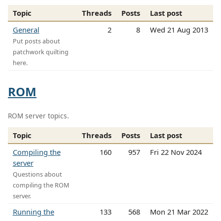
Topic
Threads
Posts
Last post
General
2
8
Wed 21 Aug 2013
Put posts about
patchwork quilting
here.
ROM
ROM server topics.
Topic
Threads
Posts
Last post
Compiling the
160
957
Fri 22 Nov 2024
server
Questions about
compiling the ROM
server.
Running the
133
568
Mon 21 Mar 2022