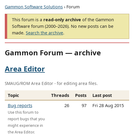
Gammon Software Solutions
› Forum
This forum is a
read-only archive
of the Gammon
Software forum (2000–2026). No new posts can be
made.
Search the archive
.
Gammon Forum — archive
Area Editor
SMAUG/ROM Area Editor - for editing area files.
Topic
Threads
Posts
Last post
Bug reports
26
97
Fri 28 Aug 2015
Use this forum to
report bugs that you
might experience in
the Area Editor.