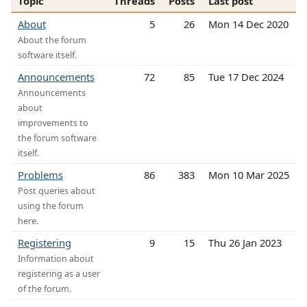
Topic
Threads
Posts
Last post
About
5
26
Mon 14 Dec 2020
About the forum
software itself.
Announcements
72
85
Tue 17 Dec 2024
Announcements
about
improvements to
the forum software
itself.
Problems
86
383
Mon 10 Mar 2025
Post queries about
using the forum
here.
Registering
9
15
Thu 26 Jan 2023
Information about
registering as a user
of the forum.