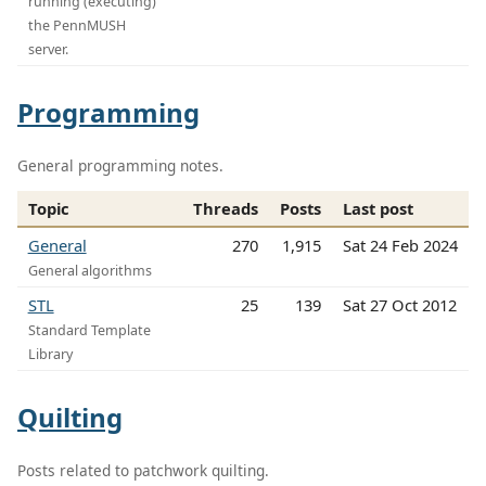
running (executing)
the PennMUSH
server.
Programming
General programming notes.
Topic
Threads
Posts
Last post
General
270
1,915
Sat 24 Feb 2024
General algorithms
STL
25
139
Sat 27 Oct 2012
Standard Template
Library
Quilting
Posts related to patchwork quilting.