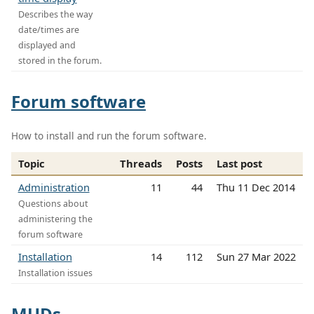
Describes the way
date/times are
displayed and
stored in the forum.
Forum software
How to install and run the forum software.
Topic
Threads
Posts
Last post
Administration
11
44
Thu 11 Dec 2014
Questions about
administering the
forum software
Installation
14
112
Sun 27 Mar 2022
Installation issues
MUDs