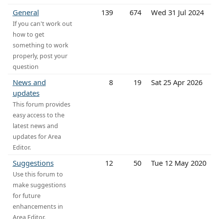
General
139
674
Wed 31 Jul 2024
If you can't work out
how to get
something to work
properly, post your
question
News and
8
19
Sat 25 Apr 2026
updates
This forum provides
easy access to the
latest news and
updates for Area
Editor.
Suggestions
12
50
Tue 12 May 2020
Use this forum to
make suggestions
for future
enhancements in
Area Editor.