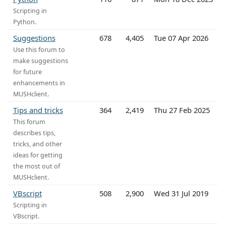
Scripting in
Python.
Suggestions
678
4,405
Tue 07 Apr 2026
Use this forum to
make suggestions
for future
enhancements in
MUSHclient.
Tips and tricks
364
2,419
Thu 27 Feb 2025
This forum
describes tips,
tricks, and other
ideas for getting
the most out of
MUSHclient.
VBscript
508
2,900
Wed 31 Jul 2019
Scripting in
VBscript.