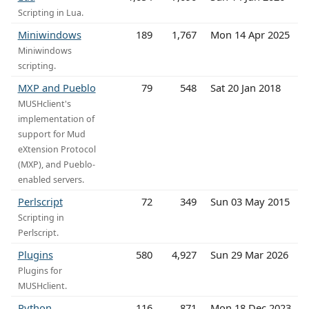
Scripting in Lua.
Miniwindows
189
1,767
Mon 14 Apr 2025
Miniwindows
scripting.
MXP and Pueblo
79
548
Sat 20 Jan 2018
MUSHclient's
implementation of
support for Mud
eXtension Protocol
(MXP), and Pueblo-
enabled servers.
Perlscript
72
349
Sun 03 May 2015
Scripting in
Perlscript.
Plugins
580
4,927
Sun 29 Mar 2026
Plugins for
MUSHclient.
Python
116
871
Mon 18 Dec 2023