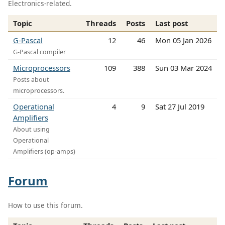
Electronics-related.
Topic
Threads
Posts
Last post
G-Pascal
12
46
Mon 05 Jan 2026
G-Pascal compiler
Microprocessors
109
388
Sun 03 Mar 2024
Posts about
microprocessors.
Operational
4
9
Sat 27 Jul 2019
Amplifiers
About using
Operational
Amplifiers (op-amps)
Forum
How to use this forum.