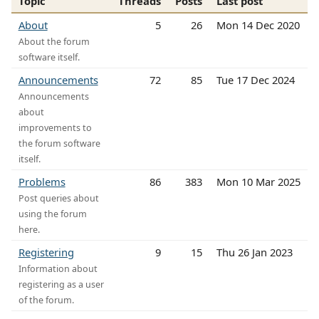
Topic
Threads
Posts
Last post
About
5
26
Mon 14 Dec 2020
About the forum
software itself.
Announcements
72
85
Tue 17 Dec 2024
Announcements
about
improvements to
the forum software
itself.
Problems
86
383
Mon 10 Mar 2025
Post queries about
using the forum
here.
Registering
9
15
Thu 26 Jan 2023
Information about
registering as a user
of the forum.