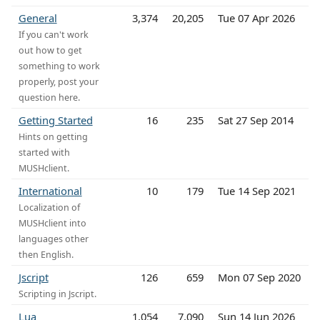
General
3,374
20,205
Tue 07 Apr 2026
If you can't work
out how to get
something to work
properly, post your
question here.
Getting Started
16
235
Sat 27 Sep 2014
Hints on getting
started with
MUSHclient.
International
10
179
Tue 14 Sep 2021
Localization of
MUSHclient into
languages other
then English.
Jscript
126
659
Mon 07 Sep 2020
Scripting in Jscript.
Lua
1,054
7,090
Sun 14 Jun 2026