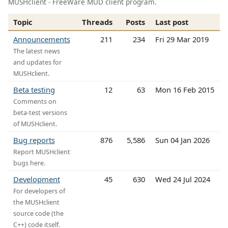
MUSHclient - FreeWare MUD client program.
Topic
Threads
Posts
Last post
Announcements
211
234
Fri 29 Mar 2019
The latest news
and updates for
MUSHclient.
Beta testing
12
63
Mon 16 Feb 2015
Comments on
beta-test versions
of MUSHclient.
Bug reports
876
5,586
Sun 04 Jan 2026
Report MUSHclient
bugs here.
Development
45
630
Wed 24 Jul 2024
For developers of
the MUSHclient
source code (the
C++) code itself.