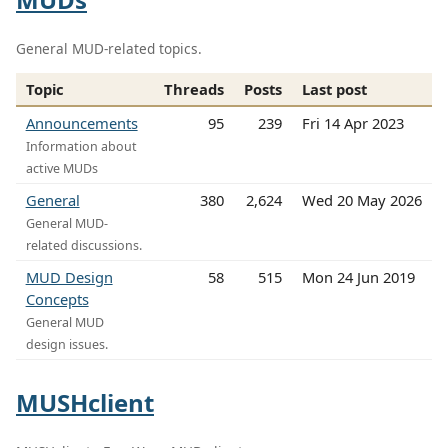
General MUD-related topics.
Topic
Threads
Posts
Last post
Announcements
95
239
Fri 14 Apr 2023
Information about
active MUDs
General
380
2,624
Wed 20 May 2026
General MUD-
related discussions.
MUD Design
58
515
Mon 24 Jun 2019
Concepts
General MUD
design issues.
MUSHclient