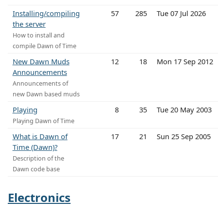
Installing/compiling
57
285
Tue 07 Jul 2026
the server
How to install and
compile Dawn of Time
New Dawn Muds
12
18
Mon 17 Sep 2012
Announcements
Announcements of
new Dawn based muds
Playing
8
35
Tue 20 May 2003
Playing Dawn of Time
What is Dawn of
17
21
Sun 25 Sep 2005
Time (Dawn)?
Description of the
Dawn code base
Electronics