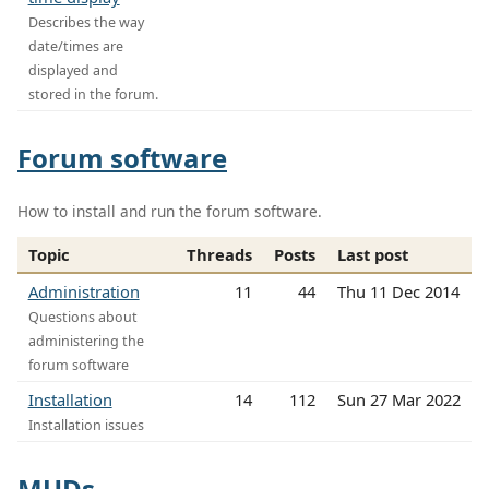
Describes the way
date/times are
displayed and
stored in the forum.
Forum software
How to install and run the forum software.
Topic
Threads
Posts
Last post
Administration
11
44
Thu 11 Dec 2014
Questions about
administering the
forum software
Installation
14
112
Sun 27 Mar 2022
Installation issues
MUDs