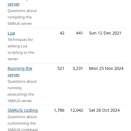
server
Questions about
compiling the
SMAUG server.
Lua
42
441
Sun 12 Dec 2021
Techniques for
adding Lua
scripting to the
server
Running the
521
3,231
Mon 25 Nov 2024
server
Questions about
running
(executing) the
SMAUG server.
SMAUG coding
1,786
12,042
Sat 26 Oct 2024
Questions about
customising the
SMAUG codebase