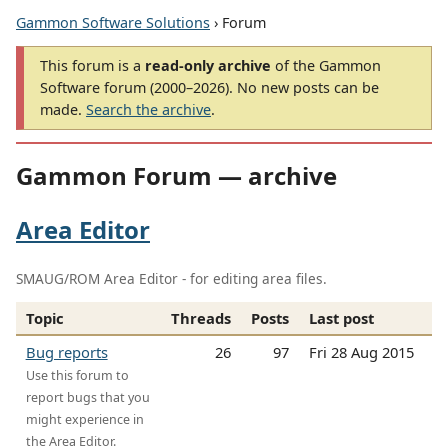
Gammon Software Solutions
› Forum
This forum is a
read-only archive
of the Gammon
Software forum (2000–2026). No new posts can be
made.
Search the archive
.
Gammon Forum — archive
Area Editor
SMAUG/ROM Area Editor - for editing area files.
Topic
Threads
Posts
Last post
Bug reports
26
97
Fri 28 Aug 2015
Use this forum to
report bugs that you
might experience in
the Area Editor.