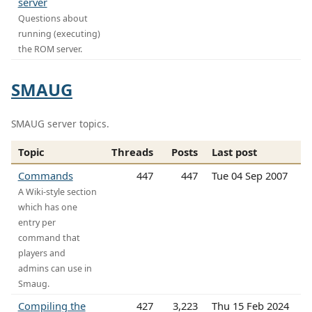
server
Questions about
running (executing)
the ROM server.
SMAUG
SMAUG server topics.
Topic
Threads
Posts
Last post
Commands
447
447
Tue 04 Sep 2007
A Wiki-style section
which has one
entry per
command that
players and
admins can use in
Smaug.
Compiling the
427
3,223
Thu 15 Feb 2024