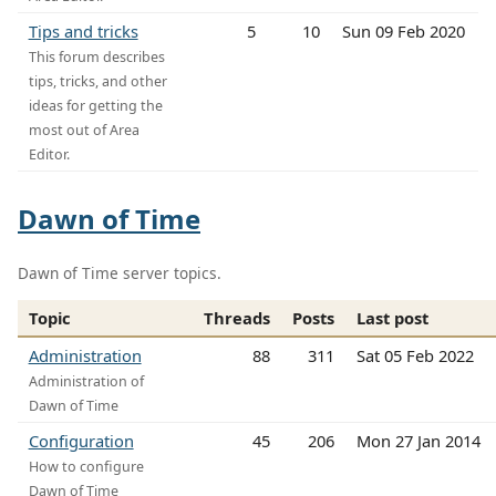
Tips and tricks
5
10
Sun 09 Feb 2020
This forum describes
tips, tricks, and other
ideas for getting the
most out of Area
Editor.
Dawn of Time
Dawn of Time server topics.
Topic
Threads
Posts
Last post
Administration
88
311
Sat 05 Feb 2022
Administration of
Dawn of Time
Configuration
45
206
Mon 27 Jan 2014
How to configure
Dawn of Time