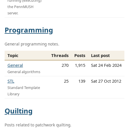
running (executing)
the PennMUSH
server.
Programming
General programming notes.
Topic
Threads
Posts
Last post
General
270
1,915
Sat 24 Feb 2024
General algorithms
STL
25
139
Sat 27 Oct 2012
Standard Template
Library
Quilting
Posts related to patchwork quilting.