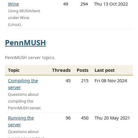
Wine
49
294
Thu 13 Oct 2022
Using MUSHclient
under Wine
(Linux).
PennMUSH
PennMUSH server topics.
Topic
Threads
Posts
Last post
Compiling the
45
215
Fri 08 Nov 2024
server
Questions about
compiling the
PennMUSH server.
Running the
96
450
Thu 20 May 2021
server
Questions about