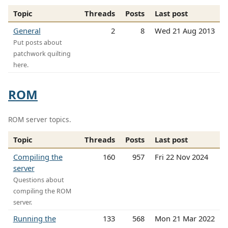
Topic
Threads
Posts
Last post
General
2
8
Wed 21 Aug 2013
Put posts about
patchwork quilting
here.
ROM
ROM server topics.
Topic
Threads
Posts
Last post
Compiling the
160
957
Fri 22 Nov 2024
server
Questions about
compiling the ROM
server.
Running the
133
568
Mon 21 Mar 2022