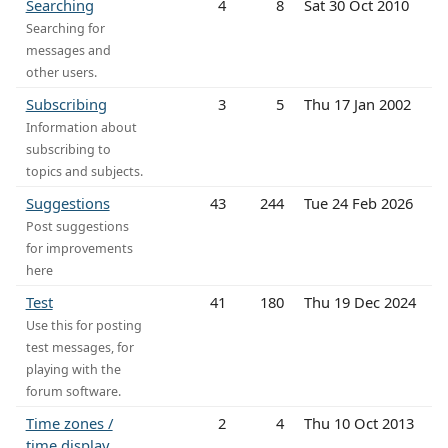
Searching
4
8
Sat 30 Oct 2010
Searching for
messages and
other users.
Subscribing
3
5
Thu 17 Jan 2002
Information about
subscribing to
topics and subjects.
Suggestions
43
244
Tue 24 Feb 2026
Post suggestions
for improvements
here
Test
41
180
Thu 19 Dec 2024
Use this for posting
test messages, for
playing with the
forum software.
Time zones /
2
4
Thu 10 Oct 2013
time display