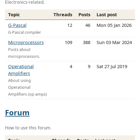
Electronics-related.
Topic
Threads
Posts
Last post
G-Pascal
12
46
Mon 05 Jan 2026
G-Pascal compiler
Microprocessors
109
388
Sun 03 Mar 2024
Posts about
microprocessors.
Operational
4
9
Sat 27 Jul 2019
Amplifiers
About using
Operational
Amplifiers (op-amps)
Forum
How to use this forum.