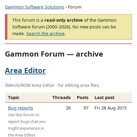
Gammon Software Solutions
› Forum
This forum is a
read-only archive
of the Gammon
Software forum (2000–2026). No new posts can be
made.
Search the archive
.
Gammon Forum — archive
Area Editor
SMAUG/ROM Area Editor - for editing area files.
Topic
Threads
Posts
Last post
Bug reports
26
97
Fri 28 Aug 2015
Use this forum to
report bugs that you
might experience in
the Area Editor.