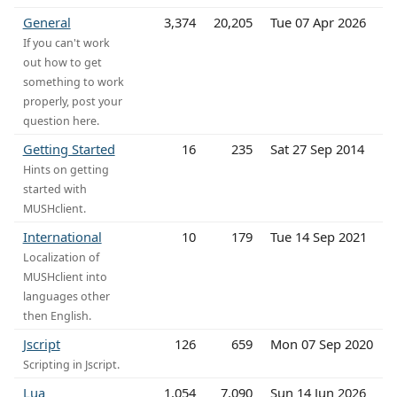
General
3,374
20,205
Tue 07 Apr 2026
If you can't work
out how to get
something to work
properly, post your
question here.
Getting Started
16
235
Sat 27 Sep 2014
Hints on getting
started with
MUSHclient.
International
10
179
Tue 14 Sep 2021
Localization of
MUSHclient into
languages other
then English.
Jscript
126
659
Mon 07 Sep 2020
Scripting in Jscript.
Lua
1,054
7,090
Sun 14 Jun 2026