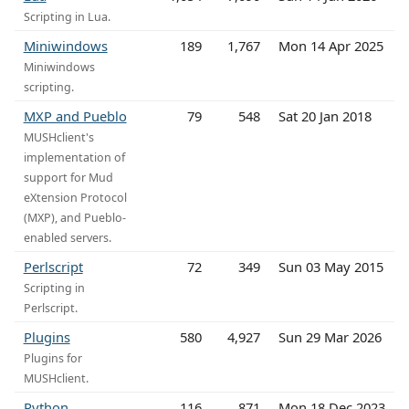
Scripting in Lua.
Miniwindows
189
1,767
Mon 14 Apr 2025
Miniwindows
scripting.
MXP and Pueblo
79
548
Sat 20 Jan 2018
MUSHclient's
implementation of
support for Mud
eXtension Protocol
(MXP), and Pueblo-
enabled servers.
Perlscript
72
349
Sun 03 May 2015
Scripting in
Perlscript.
Plugins
580
4,927
Sun 29 Mar 2026
Plugins for
MUSHclient.
Python
116
871
Mon 18 Dec 2023