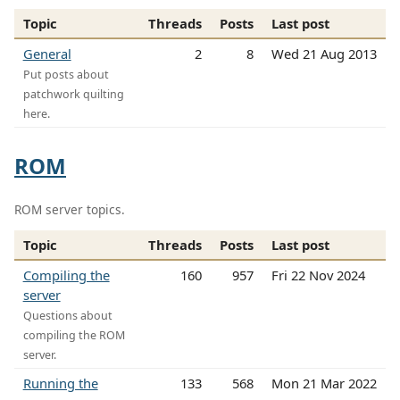
Topic
Threads
Posts
Last post
General
2
8
Wed 21 Aug 2013
Put posts about
patchwork quilting
here.
ROM
ROM server topics.
Topic
Threads
Posts
Last post
Compiling the
160
957
Fri 22 Nov 2024
server
Questions about
compiling the ROM
server.
Running the
133
568
Mon 21 Mar 2022