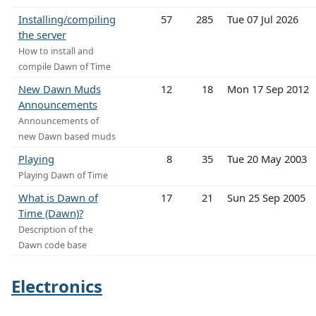
Installing/compiling
57
285
Tue 07 Jul 2026
the server
How to install and
compile Dawn of Time
New Dawn Muds
12
18
Mon 17 Sep 2012
Announcements
Announcements of
new Dawn based muds
Playing
8
35
Tue 20 May 2003
Playing Dawn of Time
What is Dawn of
17
21
Sun 25 Sep 2005
Time (Dawn)?
Description of the
Dawn code base
Electronics