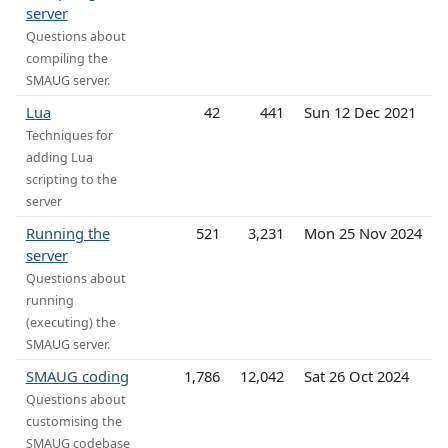
server
Questions about
compiling the
SMAUG server.
Lua
42
441
Sun 12 Dec 2021
Techniques for
adding Lua
scripting to the
server
Running the
521
3,231
Mon 25 Nov 2024
server
Questions about
running
(executing) the
SMAUG server.
SMAUG coding
1,786
12,042
Sat 26 Oct 2024
Questions about
customising the
SMAUG codebase