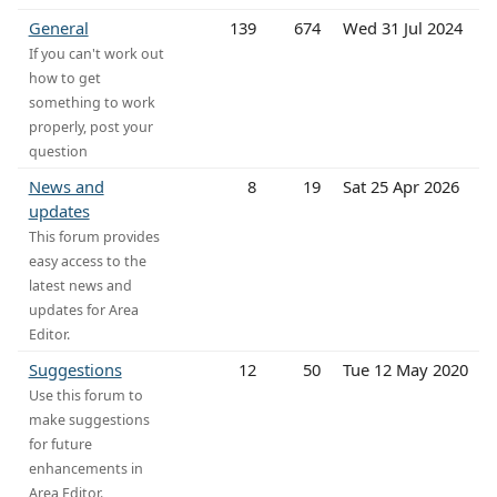
General
139
674
Wed 31 Jul 2024
If you can't work out
how to get
something to work
properly, post your
question
News and
8
19
Sat 25 Apr 2026
updates
This forum provides
easy access to the
latest news and
updates for Area
Editor.
Suggestions
12
50
Tue 12 May 2020
Use this forum to
make suggestions
for future
enhancements in
Area Editor.