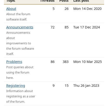
Topic
Threads
Posts
Last post
About
5
26
Mon 14 Dec 2020
About the forum
software itself.
Announcements
72
85
Tue 17 Dec 2024
Announcements
about
improvements to
the forum software
itself.
Problems
86
383
Mon 10 Mar 2025
Post queries about
using the forum
here.
Registering
9
15
Thu 26 Jan 2023
Information about
registering as a user
of the forum.