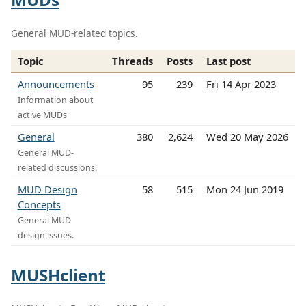
General MUD-related topics.
Topic
Threads
Posts
Last post
Announcements
95
239
Fri 14 Apr 2023
Information about
active MUDs
General
380
2,624
Wed 20 May 2026
General MUD-
related discussions.
MUD Design
58
515
Mon 24 Jun 2019
Concepts
General MUD
design issues.
MUSHclient