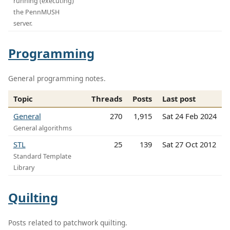
running (executing)
the PennMUSH
server.
Programming
General programming notes.
Topic
Threads
Posts
Last post
General
270
1,915
Sat 24 Feb 2024
General algorithms
STL
25
139
Sat 27 Oct 2012
Standard Template
Library
Quilting
Posts related to patchwork quilting.