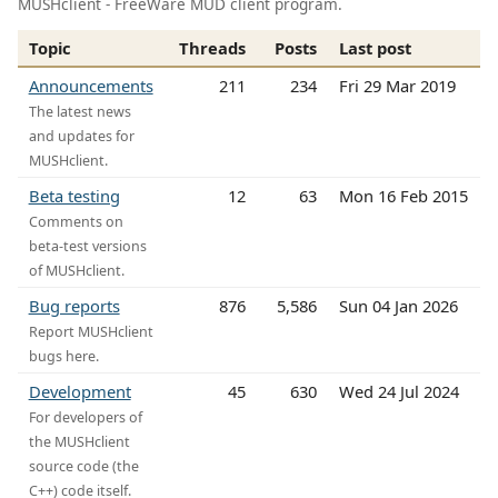
MUSHclient - FreeWare MUD client program.
Topic
Threads
Posts
Last post
Announcements
211
234
Fri 29 Mar 2019
The latest news
and updates for
MUSHclient.
Beta testing
12
63
Mon 16 Feb 2015
Comments on
beta-test versions
of MUSHclient.
Bug reports
876
5,586
Sun 04 Jan 2026
Report MUSHclient
bugs here.
Development
45
630
Wed 24 Jul 2024
For developers of
the MUSHclient
source code (the
C++) code itself.