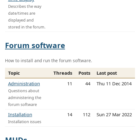
Describes the way
date/times are
displayed and
stored in the forum.
Forum software
How to install and run the forum software.
Topic
Threads
Posts
Last post
Administration
11
44
Thu 11 Dec 2014
Questions about
administering the
forum software
Installation
14
112
Sun 27 Mar 2022
Installation issues
MUDs