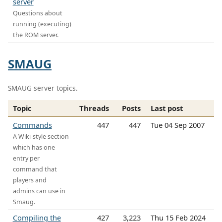
server
Questions about
running (executing)
the ROM server.
SMAUG
SMAUG server topics.
Topic
Threads
Posts
Last post
Commands
447
447
Tue 04 Sep 2007
A Wiki-style section
which has one
entry per
command that
players and
admins can use in
Smaug.
Compiling the
427
3,223
Thu 15 Feb 2024