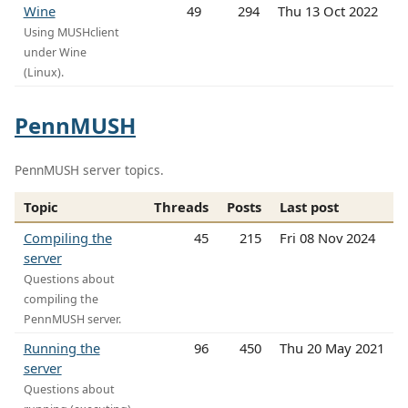
Wine
49
294
Thu 13 Oct 2022
Using MUSHclient
under Wine
(Linux).
PennMUSH
PennMUSH server topics.
Topic
Threads
Posts
Last post
Compiling the
45
215
Fri 08 Nov 2024
server
Questions about
compiling the
PennMUSH server.
Running the
96
450
Thu 20 May 2021
server
Questions about