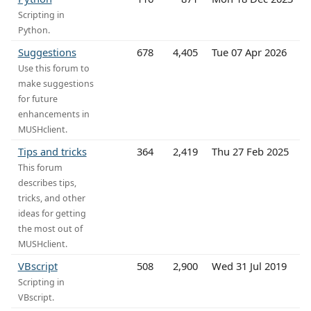
Scripting in
Python.
Suggestions
678
4,405
Tue 07 Apr 2026
Use this forum to
make suggestions
for future
enhancements in
MUSHclient.
Tips and tricks
364
2,419
Thu 27 Feb 2025
This forum
describes tips,
tricks, and other
ideas for getting
the most out of
MUSHclient.
VBscript
508
2,900
Wed 31 Jul 2019
Scripting in
VBscript.