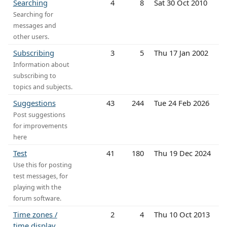
Searching
4
8
Sat 30 Oct 2010
Searching for
messages and
other users.
Subscribing
3
5
Thu 17 Jan 2002
Information about
subscribing to
topics and subjects.
Suggestions
43
244
Tue 24 Feb 2026
Post suggestions
for improvements
here
Test
41
180
Thu 19 Dec 2024
Use this for posting
test messages, for
playing with the
forum software.
Time zones /
2
4
Thu 10 Oct 2013
time display