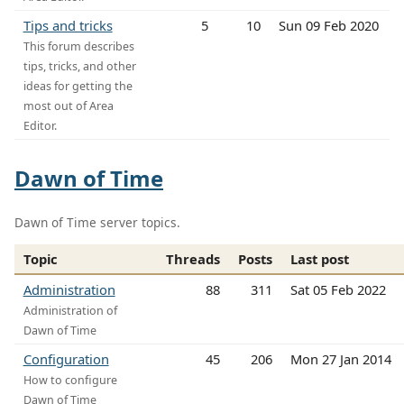
Tips and tricks
5
10
Sun 09 Feb 2020
This forum describes
tips, tricks, and other
ideas for getting the
most out of Area
Editor.
Dawn of Time
Dawn of Time server topics.
Topic
Threads
Posts
Last post
Administration
88
311
Sat 05 Feb 2022
Administration of
Dawn of Time
Configuration
45
206
Mon 27 Jan 2014
How to configure
Dawn of Time