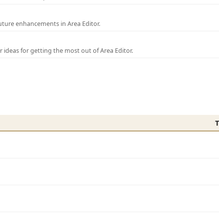
uture enhancements in Area Editor.
r ideas for getting the most out of Area Editor.