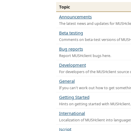
Topic
Announcements
The latest news and updates for MUSHclie
Beta testing
Comments on beta-test versions of MUSHc
Bug reports
Report MUSHclient bugs here.
Development
For developers of the MUSHclient source co
General
If you can't work out how to get somethi
Getting Started
Hints on getting started with MUSHclient.
International
Localization of MUSHclient into languages
Jscript