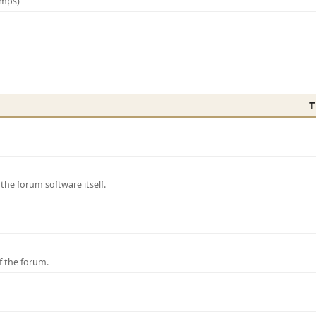
amps)
T
e forum software itself.
f the forum.