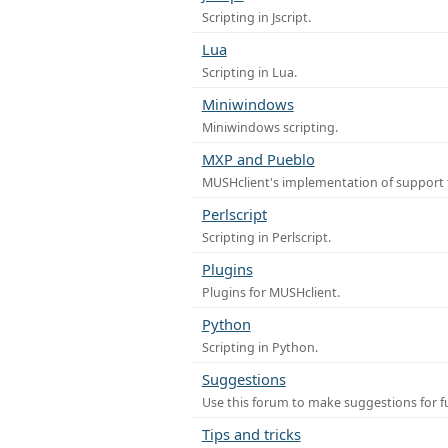
Scripting in Jscript.
Lua
Scripting in Lua.
Miniwindows
Miniwindows scripting.
MXP and Pueblo
MUSHclient's implementation of support 
Perlscript
Scripting in Perlscript.
Plugins
Plugins for MUSHclient.
Python
Scripting in Python.
Suggestions
Use this forum to make suggestions for 
Tips and tricks