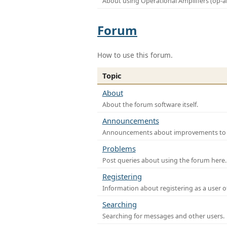
About using Operational Amplifiers (op-
Forum
How to use this forum.
Topic
About
About the forum software itself.
Announcements
Announcements about improvements to th
Problems
Post queries about using the forum here.
Registering
Information about registering as a user o
Searching
Searching for messages and other users.