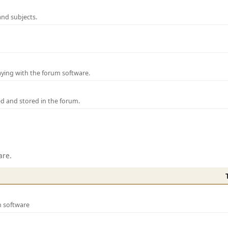
and subjects.
laying with the forum software.
ed and stored in the forum.
are.
m software