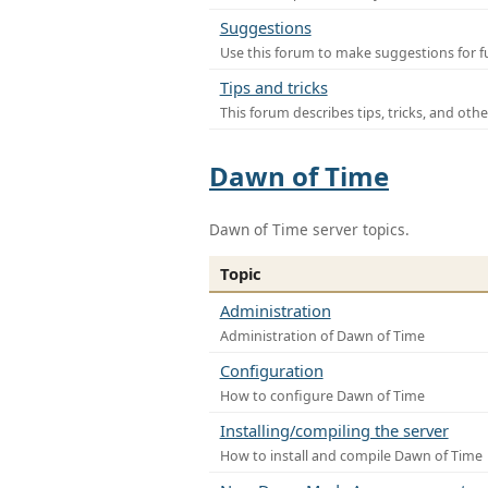
Suggestions
Use this forum to make suggestions for f
Tips and tricks
This forum describes tips, tricks, and othe
Dawn of Time
Dawn of Time server topics.
Topic
Administration
Administration of Dawn of Time
Configuration
How to configure Dawn of Time
Installing/compiling the server
How to install and compile Dawn of Time