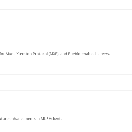
for Mud eXtension Protocol (MXP), and Pueblo-enabled servers.
future enhancements in MUSHclient.