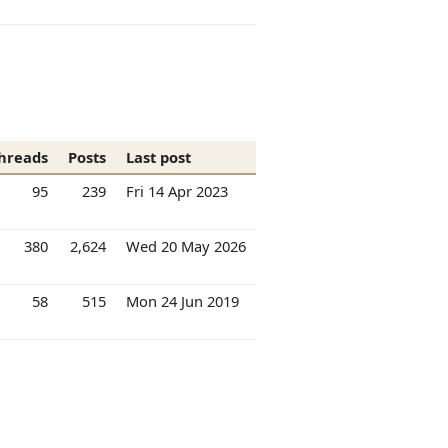
hreads
Posts
Last post
95
239
Fri 14 Apr 2023
380
2,624
Wed 20 May 2026
58
515
Mon 24 Jun 2019