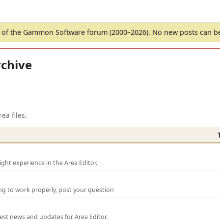
of the Gammon Software forum (2000–2026). No new posts can 
chive
ea files.
ght experience in the Area Editor.
ng to work properly, post your question
test news and updates for Area Editor.