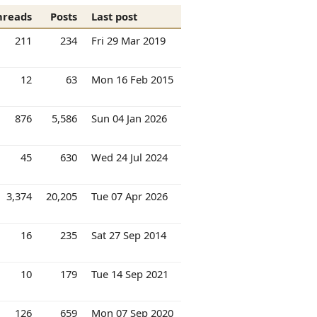
hreads
Posts
Last post
211
234
Fri 29 Mar 2019
12
63
Mon 16 Feb 2015
876
5,586
Sun 04 Jan 2026
45
630
Wed 24 Jul 2024
3,374
20,205
Tue 07 Apr 2026
16
235
Sat 27 Sep 2014
10
179
Tue 14 Sep 2021
126
659
Mon 07 Sep 2020