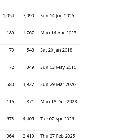
1,054
7,090
Sun 14 Jun 2026
189
1,767
Mon 14 Apr 2025
79
548
Sat 20 Jan 2018
72
349
Sun 03 May 2015
580
4,927
Sun 29 Mar 2026
116
871
Mon 18 Dec 2023
678
4,405
Tue 07 Apr 2026
364
2,419
Thu 27 Feb 2025