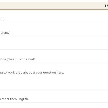
T
nt.
lient.
de (the C++) code itself.
ng to work properly, post your question here.
 other then English.