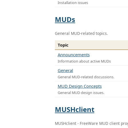
Installation issues
MUDs
General MUD-related topics.
Topic
Announcements
Information about active MUDs
General
General MUD-related discussions.
MUD Design Concepts
General MUD design issues.
MUSHclient
MUSHclient - FreeWare MUD client pr