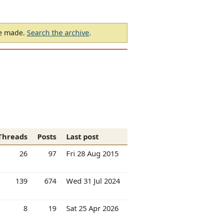
be made.
Search the archive
.
Threads
Posts
Last post
26
97
Fri 28 Aug 2015
139
674
Wed 31 Jul 2024
8
19
Sat 25 Apr 2026