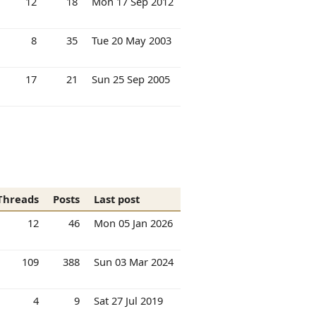
12
18
Mon 17 Sep 2012
8
35
Tue 20 May 2003
17
21
Sun 25 Sep 2005
Threads
Posts
Last post
12
46
Mon 05 Jan 2026
109
388
Sun 03 Mar 2024
4
9
Sat 27 Jul 2019