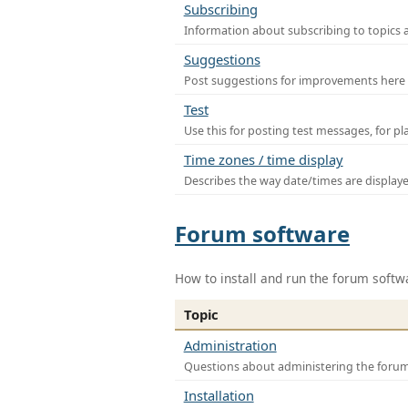
Subscribing
Information about subscribing to topics 
Suggestions
Post suggestions for improvements here
Test
Use this for posting test messages, for p
Time zones / time display
Describes the way date/times are display
Forum software
How to install and run the forum softw
Topic
Administration
Questions about administering the foru
Installation