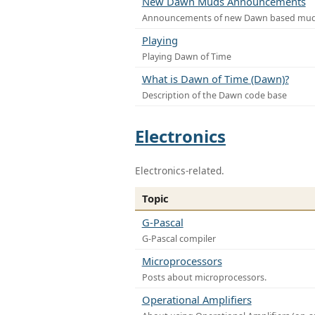
New Dawn Muds Announcements
Announcements of new Dawn based mu
Playing
Playing Dawn of Time
What is Dawn of Time (Dawn)?
Description of the Dawn code base
Electronics
Electronics-related.
Topic
G-Pascal
G-Pascal compiler
Microprocessors
Posts about microprocessors.
Operational Amplifiers