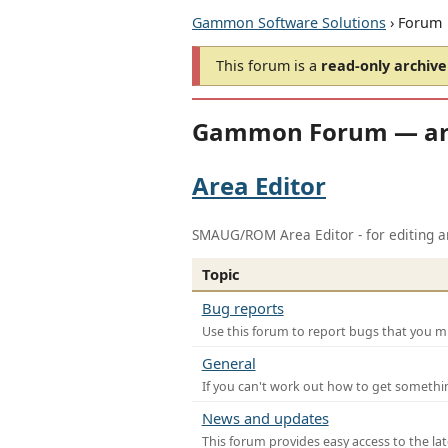
Gammon Software Solutions
› Forum
This forum is a
read-only archive
Gammon Forum — ar
Area Editor
SMAUG/ROM Area Editor - for editing ar
Topic
Bug reports
Use this forum to report bugs that you mi
General
If you can't work out how to get somethi
News and updates
This forum provides easy access to the la