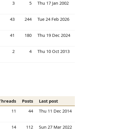
3
5
Thu 17 Jan 2002
43
244
Tue 24 Feb 2026
41
180
Thu 19 Dec 2024
2
4
Thu 10 Oct 2013
Threads
Posts
Last post
11
44
Thu 11 Dec 2014
14
112
Sun 27 Mar 2022