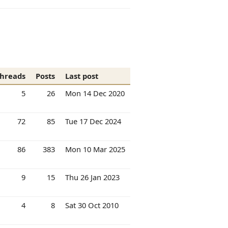
hreads
Posts
Last post
5
26
Mon 14 Dec 2020
72
85
Tue 17 Dec 2024
86
383
Mon 10 Mar 2025
9
15
Thu 26 Jan 2023
4
8
Sat 30 Oct 2010