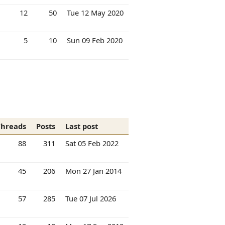
12
50
Tue 12 May 2020
5
10
Sun 09 Feb 2020
Threads
Posts
Last post
88
311
Sat 05 Feb 2022
45
206
Mon 27 Jan 2014
57
285
Tue 07 Jul 2026