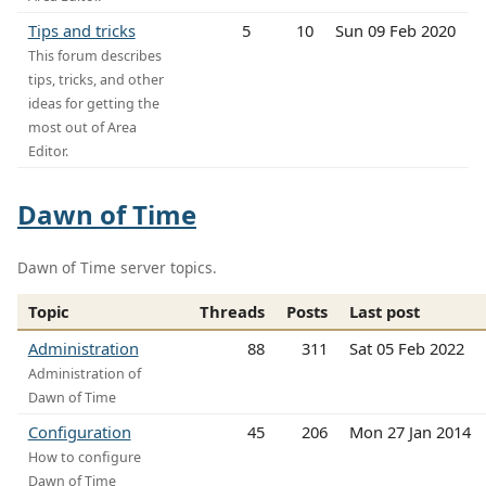
Tips and tricks
5
10
Sun 09 Feb 2020
This forum describes
tips, tricks, and other
ideas for getting the
most out of Area
Editor.
Dawn of Time
Dawn of Time server topics.
Topic
Threads
Posts
Last post
Administration
88
311
Sat 05 Feb 2022
Administration of
Dawn of Time
Configuration
45
206
Mon 27 Jan 2014
How to configure
Dawn of Time