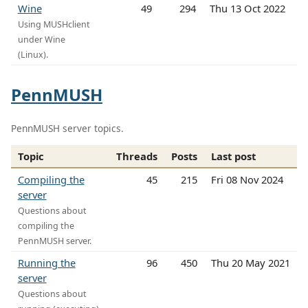
Wine
49
294
Thu 13 Oct 2022
Using MUSHclient
under Wine
(Linux).
PennMUSH
PennMUSH server topics.
Topic
Threads
Posts
Last post
Compiling the
45
215
Fri 08 Nov 2024
server
Questions about
compiling the
PennMUSH server.
Running the
96
450
Thu 20 May 2021
server
Questions about