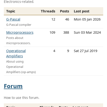
Electronics-related.
Topic
Threads
Posts
Last post
G-Pascal
12
46
Mon 05 Jan 2026
G-Pascal compiler
Microprocessors
109
388
Sun 03 Mar 2024
Posts about
microprocessors.
Operational
4
9
Sat 27 Jul 2019
Amplifiers
About using
Operational
Amplifiers (op-amps)
Forum
How to use this forum.