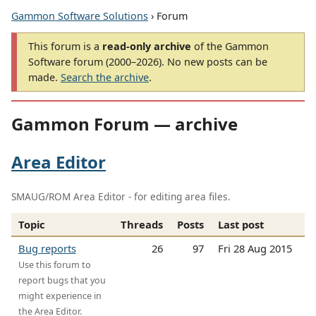
Gammon Software Solutions
› Forum
This forum is a
read-only archive
of the Gammon
Software forum (2000–2026). No new posts can be
made.
Search the archive
.
Gammon Forum — archive
Area Editor
SMAUG/ROM Area Editor - for editing area files.
Topic
Threads
Posts
Last post
Bug reports
26
97
Fri 28 Aug 2015
Use this forum to
report bugs that you
might experience in
the Area Editor.