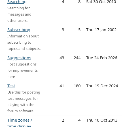
Searching
4
8
Sat 30 Oct 2010
Searching for
messages and
other users.
Subscribing
3
5
Thu 17 Jan 2002
Information about
subscribing to
topics and subjects.
Suggestions
43
244
Tue 24 Feb 2026
Post suggestions
for improvements
here
Test
41
180
Thu 19 Dec 2024
Use this for posting
test messages, for
playing with the
forum software.
Time zones /
2
4
Thu 10 Oct 2013
time display