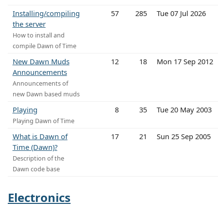
Installing/compiling
57
285
Tue 07 Jul 2026
the server
How to install and
compile Dawn of Time
New Dawn Muds
12
18
Mon 17 Sep 2012
Announcements
Announcements of
new Dawn based muds
Playing
8
35
Tue 20 May 2003
Playing Dawn of Time
What is Dawn of
17
21
Sun 25 Sep 2005
Time (Dawn)?
Description of the
Dawn code base
Electronics