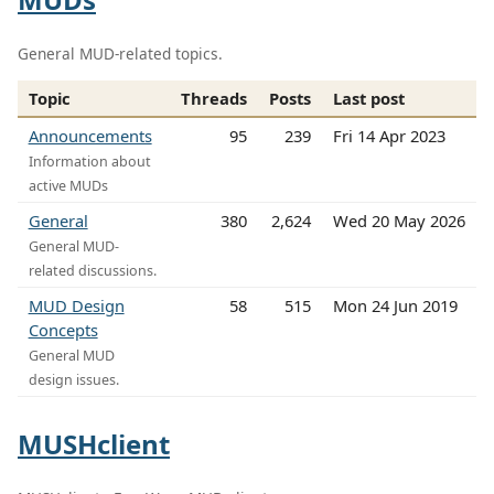
General MUD-related topics.
Topic
Threads
Posts
Last post
Announcements
95
239
Fri 14 Apr 2023
Information about
active MUDs
General
380
2,624
Wed 20 May 2026
General MUD-
related discussions.
MUD Design
58
515
Mon 24 Jun 2019
Concepts
General MUD
design issues.
MUSHclient