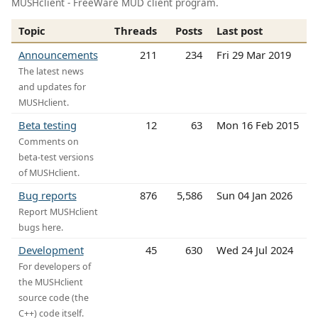
MUSHclient - FreeWare MUD client program.
Topic
Threads
Posts
Last post
Announcements
211
234
Fri 29 Mar 2019
The latest news
and updates for
MUSHclient.
Beta testing
12
63
Mon 16 Feb 2015
Comments on
beta-test versions
of MUSHclient.
Bug reports
876
5,586
Sun 04 Jan 2026
Report MUSHclient
bugs here.
Development
45
630
Wed 24 Jul 2024
For developers of
the MUSHclient
source code (the
C++) code itself.