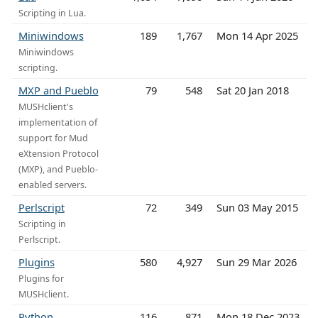
Scripting in Lua.
Miniwindows
189
1,767
Mon 14 Apr 2025
Miniwindows
scripting.
MXP and Pueblo
79
548
Sat 20 Jan 2018
MUSHclient's
implementation of
support for Mud
eXtension Protocol
(MXP), and Pueblo-
enabled servers.
Perlscript
72
349
Sun 03 May 2015
Scripting in
Perlscript.
Plugins
580
4,927
Sun 29 Mar 2026
Plugins for
MUSHclient.
Python
116
871
Mon 18 Dec 2023