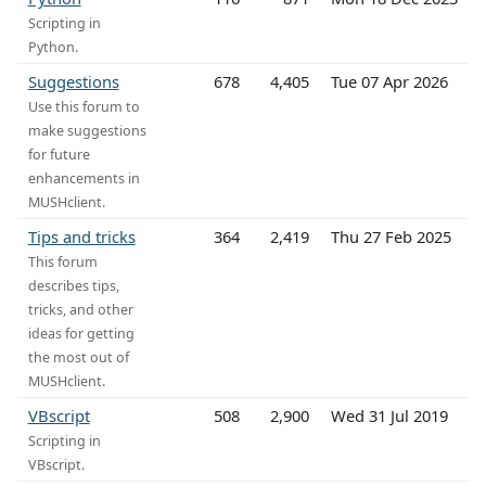
Scripting in
Python.
Suggestions
678
4,405
Tue 07 Apr 2026
Use this forum to
make suggestions
for future
enhancements in
MUSHclient.
Tips and tricks
364
2,419
Thu 27 Feb 2025
This forum
describes tips,
tricks, and other
ideas for getting
the most out of
MUSHclient.
VBscript
508
2,900
Wed 31 Jul 2019
Scripting in
VBscript.