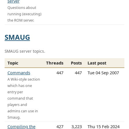
server
Questions about
running (executing)
the ROM server.
SMAUG
SMAUG server topics.
Topic
Threads
Posts
Last post
Commands
447
447
Tue 04 Sep 2007
A Wiki-style section
which has one
entry per
command that
players and
admins can use in
Smaug.
Compiling the
427
3,223
Thu 15 Feb 2024