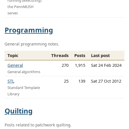
running (executing)
the PennMUSH
server.
Programming
General programming notes.
Topic
Threads
Posts
Last post
General
270
1,915
Sat 24 Feb 2024
General algorithms
STL
25
139
Sat 27 Oct 2012
Standard Template
Library
Quilting
Posts related to patchwork quilting.