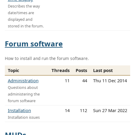
Describes the way
date/times are
displayed and
stored in the forum.
Forum software
How to install and run the forum software.
Topic
Threads
Posts
Last post
Administration
11
44
Thu 11 Dec 2014
Questions about
administering the
forum software
Installation
14
112
Sun 27 Mar 2022
Installation issues
MUDs