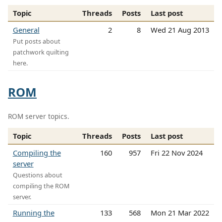
Topic
Threads
Posts
Last post
General
2
8
Wed 21 Aug 2013
Put posts about
patchwork quilting
here.
ROM
ROM server topics.
Topic
Threads
Posts
Last post
Compiling the
160
957
Fri 22 Nov 2024
server
Questions about
compiling the ROM
server.
Running the
133
568
Mon 21 Mar 2022