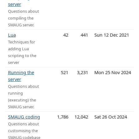
server
Questions about
compiling the
SMAUG server.
Lua
42
441
Sun 12 Dec 2021
Techniques for
adding Lua
scripting to the
server
Running the
521
3,231
Mon 25 Nov 2024
server
Questions about
running
(executing) the
SMAUG server.
SMAUG coding
1,786
12,042
Sat 26 Oct 2024
Questions about
customising the
SMAUG codebase