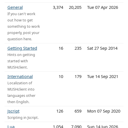
General
3,374
20,205
Tue 07 Apr 2026
If you can't work
out how to get
something to work
properly, post your
question here.
Getting Started
16
235
Sat 27 Sep 2014
Hints on getting
started with
MUSHclient.
International
10
179
Tue 14 Sep 2021
Localization of
MUSHclient into
languages other
then English.
Jscript
126
659
Mon 07 Sep 2020
Scripting in Jscript.
Lua
1,054
7,090
Sun 14 Jun 2026