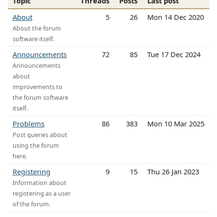
Topic
Threads
Posts
Last post
About
5
26
Mon 14 Dec 2020
About the forum
software itself.
Announcements
72
85
Tue 17 Dec 2024
Announcements
about
improvements to
the forum software
itself.
Problems
86
383
Mon 10 Mar 2025
Post queries about
using the forum
here.
Registering
9
15
Thu 26 Jan 2023
Information about
registering as a user
of the forum.