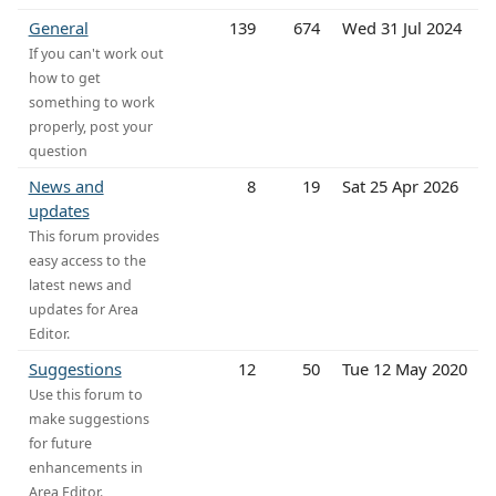
General
139
674
Wed 31 Jul 2024
If you can't work out
how to get
something to work
properly, post your
question
News and
8
19
Sat 25 Apr 2026
updates
This forum provides
easy access to the
latest news and
updates for Area
Editor.
Suggestions
12
50
Tue 12 May 2020
Use this forum to
make suggestions
for future
enhancements in
Area Editor.