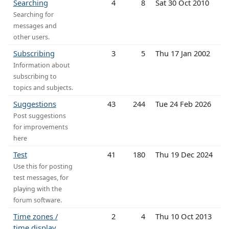
Searching
4
8
Sat 30 Oct 2010
Searching for
messages and
other users.
Subscribing
3
5
Thu 17 Jan 2002
Information about
subscribing to
topics and subjects.
Suggestions
43
244
Tue 24 Feb 2026
Post suggestions
for improvements
here
Test
41
180
Thu 19 Dec 2024
Use this for posting
test messages, for
playing with the
forum software.
Time zones /
2
4
Thu 10 Oct 2013
time display