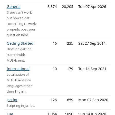
General
3,374
20,205
Tue 07 Apr 2026
If you can't work
out how to get
something to work
properly, post your
question here.
Getting Started
16
235
Sat 27 Sep 2014
Hints on getting
started with
MUSHclient.
International
10
179
Tue 14 Sep 2021
Localization of
MUSHclient into
languages other
then English.
Jscript
126
659
Mon 07 Sep 2020
Scripting in Jscript.
Lua
1,054
7,090
Sun 14 Jun 2026