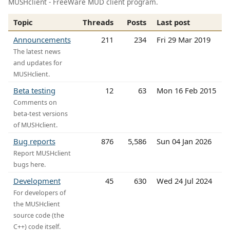
MUSHclient - FreeWare MUD client program.
Topic
Threads
Posts
Last post
Announcements
211
234
Fri 29 Mar 2019
The latest news
and updates for
MUSHclient.
Beta testing
12
63
Mon 16 Feb 2015
Comments on
beta-test versions
of MUSHclient.
Bug reports
876
5,586
Sun 04 Jan 2026
Report MUSHclient
bugs here.
Development
45
630
Wed 24 Jul 2024
For developers of
the MUSHclient
source code (the
C++) code itself.