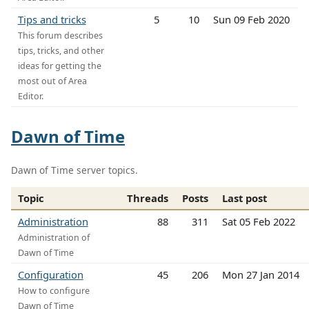
Tips and tricks
5
10
Sun 09 Feb 2020
This forum describes
tips, tricks, and other
ideas for getting the
most out of Area
Editor.
Dawn of Time
Dawn of Time server topics.
Topic
Threads
Posts
Last post
Administration
88
311
Sat 05 Feb 2022
Administration of
Dawn of Time
Configuration
45
206
Mon 27 Jan 2014
How to configure
Dawn of Time