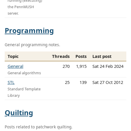
running (executing)
the PennMUSH
server.
Programming
General programming notes.
Topic
Threads
Posts
Last post
General
270
1,915
Sat 24 Feb 2024
General algorithms
STL
25
139
Sat 27 Oct 2012
Standard Template
Library
Quilting
Posts related to patchwork quilting.