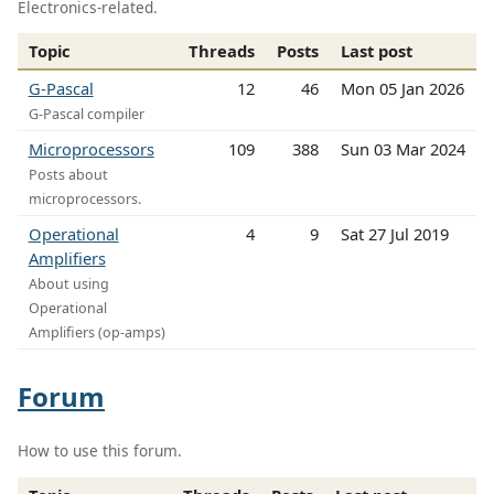
Electronics-related.
Topic
Threads
Posts
Last post
G-Pascal
12
46
Mon 05 Jan 2026
G-Pascal compiler
Microprocessors
109
388
Sun 03 Mar 2024
Posts about
microprocessors.
Operational
4
9
Sat 27 Jul 2019
Amplifiers
About using
Operational
Amplifiers (op-amps)
Forum
How to use this forum.