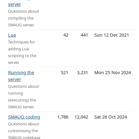
server
Questions about
compiling the
SMAUG server.
Lua
42
441
Sun 12 Dec 2021
Techniques for
adding Lua
scripting to the
server
Running the
521
3,231
Mon 25 Nov 2024
server
Questions about
running
(executing) the
SMAUG server.
SMAUG coding
1,786
12,042
Sat 26 Oct 2024
Questions about
customising the
SMAUG codebase