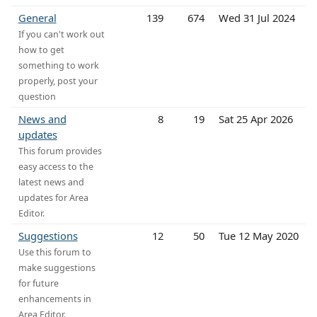
General
139
674
Wed 31 Jul 2024
If you can't work out
how to get
something to work
properly, post your
question
News and
8
19
Sat 25 Apr 2026
updates
This forum provides
easy access to the
latest news and
updates for Area
Editor.
Suggestions
12
50
Tue 12 May 2020
Use this forum to
make suggestions
for future
enhancements in
Area Editor.