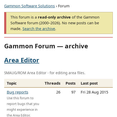
Gammon Software Solutions
› Forum
This forum is a
read-only archive
of the Gammon
Software forum (2000–2026). No new posts can be
made.
Search the archive
.
Gammon Forum — archive
Area Editor
SMAUG/ROM Area Editor - for editing area files.
Topic
Threads
Posts
Last post
Bug reports
26
97
Fri 28 Aug 2015
Use this forum to
report bugs that you
might experience in
the Area Editor.