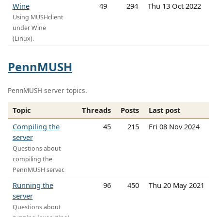
Wine
49
294
Thu 13 Oct 2022
Using MUSHclient
under Wine
(Linux).
PennMUSH
PennMUSH server topics.
Topic
Threads
Posts
Last post
Compiling the
45
215
Fri 08 Nov 2024
server
Questions about
compiling the
PennMUSH server.
Running the
96
450
Thu 20 May 2021
server
Questions about