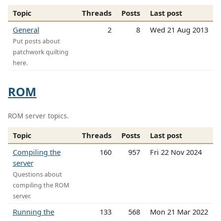
Topic
Threads
Posts
Last post
General
2
8
Wed 21 Aug 2013
Put posts about
patchwork quilting
here.
ROM
ROM server topics.
Topic
Threads
Posts
Last post
Compiling the
160
957
Fri 22 Nov 2024
server
Questions about
compiling the ROM
server.
Running the
133
568
Mon 21 Mar 2022