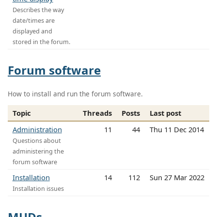
Describes the way
date/times are
displayed and
stored in the forum.
Forum software
How to install and run the forum software.
Topic
Threads
Posts
Last post
Administration
11
44
Thu 11 Dec 2014
Questions about
administering the
forum software
Installation
14
112
Sun 27 Mar 2022
Installation issues
MUDs