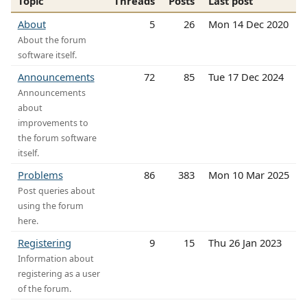
Topic
Threads
Posts
Last post
About
5
26
Mon 14 Dec 2020
About the forum
software itself.
Announcements
72
85
Tue 17 Dec 2024
Announcements
about
improvements to
the forum software
itself.
Problems
86
383
Mon 10 Mar 2025
Post queries about
using the forum
here.
Registering
9
15
Thu 26 Jan 2023
Information about
registering as a user
of the forum.