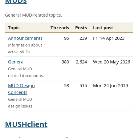
General MUD-related topics.
Topic
Threads
Posts
Last post
Announcements
95
239
Fri 14 Apr 2023
Information about
active MUDs
General
380
2,624
Wed 20 May 2026
General MUD-
related discussions.
MUD Design
58
515
Mon 24 Jun 2019
Concepts
General MUD
design issues.
MUSHclient