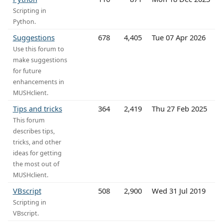
Scripting in
Python.
Suggestions
678
4,405
Tue 07 Apr 2026
Use this forum to
make suggestions
for future
enhancements in
MUSHclient.
Tips and tricks
364
2,419
Thu 27 Feb 2025
This forum
describes tips,
tricks, and other
ideas for getting
the most out of
MUSHclient.
VBscript
508
2,900
Wed 31 Jul 2019
Scripting in
VBscript.