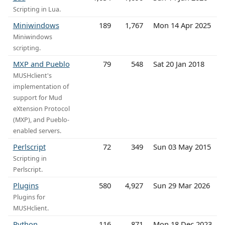
Scripting in Lua.
Miniwindows
189
1,767
Mon 14 Apr 2025
Miniwindows
scripting.
MXP and Pueblo
79
548
Sat 20 Jan 2018
MUSHclient's
implementation of
support for Mud
eXtension Protocol
(MXP), and Pueblo-
enabled servers.
Perlscript
72
349
Sun 03 May 2015
Scripting in
Perlscript.
Plugins
580
4,927
Sun 29 Mar 2026
Plugins for
MUSHclient.
Python
116
871
Mon 18 Dec 2023