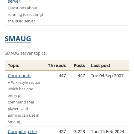
server
Questions about
running (executing)
the ROM server.
SMAUG
SMAUG server topics.
Topic
Threads
Posts
Last post
Commands
447
447
Tue 04 Sep 2007
A Wiki-style section
which has one
entry per
command that
players and
admins can use in
Smaug.
Compiling the
427
3,223
Thu 15 Feb 2024