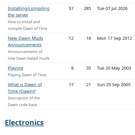
Installing/compiling
57
285
Tue 07 Jul 2026
the server
How to install and
compile Dawn of Time
New Dawn Muds
12
18
Mon 17 Sep 2012
Announcements
Announcements of
new Dawn based muds
Playing
8
35
Tue 20 May 2003
Playing Dawn of Time
What is Dawn of
17
21
Sun 25 Sep 2005
Time (Dawn)?
Description of the
Dawn code base
Electronics