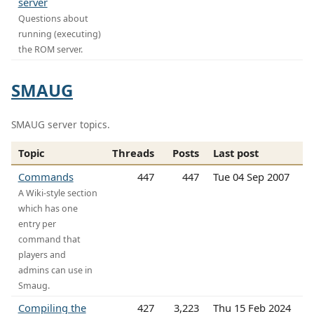
server
Questions about
running (executing)
the ROM server.
SMAUG
SMAUG server topics.
Topic
Threads
Posts
Last post
Commands
447
447
Tue 04 Sep 2007
A Wiki-style section
which has one
entry per
command that
players and
admins can use in
Smaug.
Compiling the
427
3,223
Thu 15 Feb 2024