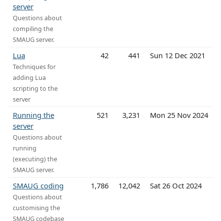
server
Questions about
compiling the
SMAUG server.
Lua
42
441
Sun 12 Dec 2021
Techniques for
adding Lua
scripting to the
server
Running the
521
3,231
Mon 25 Nov 2024
server
Questions about
running
(executing) the
SMAUG server.
SMAUG coding
1,786
12,042
Sat 26 Oct 2024
Questions about
customising the
SMAUG codebase