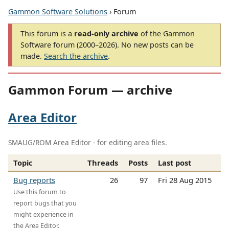
Gammon Software Solutions
› Forum
This forum is a
read-only archive
of the Gammon
Software forum (2000–2026). No new posts can be
made.
Search the archive
.
Gammon Forum — archive
Area Editor
SMAUG/ROM Area Editor - for editing area files.
Topic
Threads
Posts
Last post
Bug reports
26
97
Fri 28 Aug 2015
Use this forum to
report bugs that you
might experience in
the Area Editor.