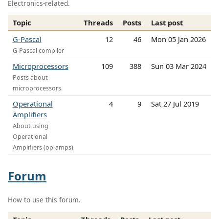
Electronics-related.
Topic
Threads
Posts
Last post
G-Pascal
12
46
Mon 05 Jan 2026
G-Pascal compiler
Microprocessors
109
388
Sun 03 Mar 2024
Posts about
microprocessors.
Operational
4
9
Sat 27 Jul 2019
Amplifiers
About using
Operational
Amplifiers (op-amps)
Forum
How to use this forum.