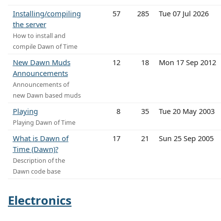
Installing/compiling
57
285
Tue 07 Jul 2026
the server
How to install and
compile Dawn of Time
New Dawn Muds
12
18
Mon 17 Sep 2012
Announcements
Announcements of
new Dawn based muds
Playing
8
35
Tue 20 May 2003
Playing Dawn of Time
What is Dawn of
17
21
Sun 25 Sep 2005
Time (Dawn)?
Description of the
Dawn code base
Electronics