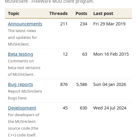
MUSHclient - FreeWare MUD client program.
Topic
Threads
Posts
Last post
Announcements
211
234
Fri 29 Mar 2019
The latest news
and updates for
MUSHclient.
Beta testing
12
63
Mon 16 Feb 2015
Comments on
beta-test versions
of MUSHclient.
Bug reports
876
5,586
Sun 04 Jan 2026
Report MUSHclient
bugs here.
Development
45
630
Wed 24 Jul 2024
For developers of
the MUSHclient
source code (the
C++) code itself.