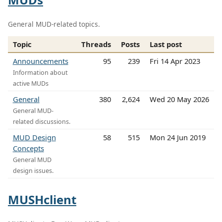
General MUD-related topics.
Topic
Threads
Posts
Last post
Announcements
95
239
Fri 14 Apr 2023
Information about
active MUDs
General
380
2,624
Wed 20 May 2026
General MUD-
related discussions.
MUD Design
58
515
Mon 24 Jun 2019
Concepts
General MUD
design issues.
MUSHclient