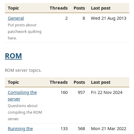
Topic
Threads
Posts
Last post
General
2
8
Wed 21 Aug 2013
Put posts about
patchwork quilting
here.
ROM
ROM server topics.
Topic
Threads
Posts
Last post
Compiling the
160
957
Fri 22 Nov 2024
server
Questions about
compiling the ROM
server.
Running the
133
568
Mon 21 Mar 2022