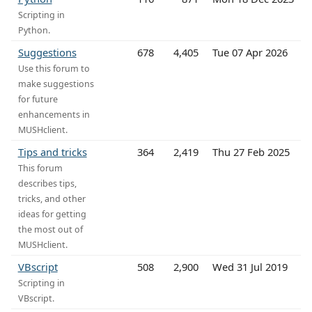
Scripting in
Python.
Suggestions
678
4,405
Tue 07 Apr 2026
Use this forum to
make suggestions
for future
enhancements in
MUSHclient.
Tips and tricks
364
2,419
Thu 27 Feb 2025
This forum
describes tips,
tricks, and other
ideas for getting
the most out of
MUSHclient.
VBscript
508
2,900
Wed 31 Jul 2019
Scripting in
VBscript.