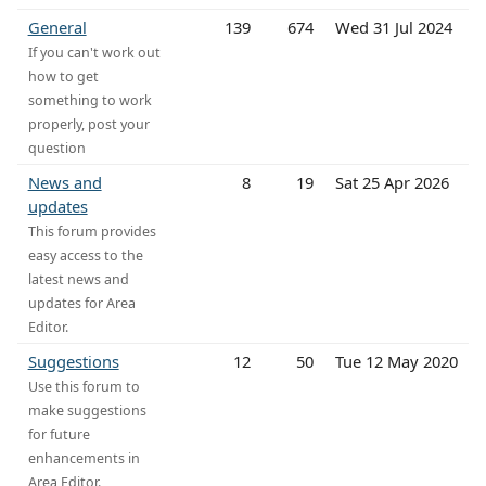
General
139
674
Wed 31 Jul 2024
If you can't work out
how to get
something to work
properly, post your
question
News and
8
19
Sat 25 Apr 2026
updates
This forum provides
easy access to the
latest news and
updates for Area
Editor.
Suggestions
12
50
Tue 12 May 2020
Use this forum to
make suggestions
for future
enhancements in
Area Editor.