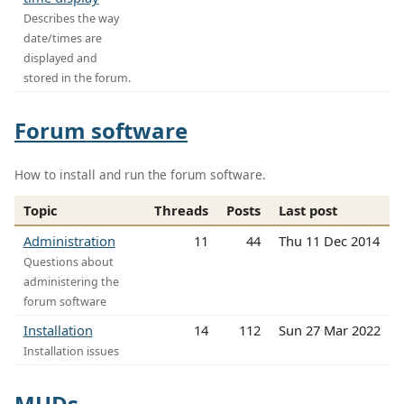
Describes the way
date/times are
displayed and
stored in the forum.
Forum software
How to install and run the forum software.
Topic
Threads
Posts
Last post
Administration
11
44
Thu 11 Dec 2014
Questions about
administering the
forum software
Installation
14
112
Sun 27 Mar 2022
Installation issues
MUDs