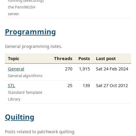
running (executing)
the PennMUSH
server.
Programming
General programming notes.
Topic
Threads
Posts
Last post
General
270
1,915
Sat 24 Feb 2024
General algorithms
STL
25
139
Sat 27 Oct 2012
Standard Template
Library
Quilting
Posts related to patchwork quilting.