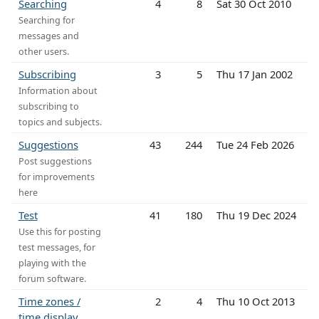
Searching
4
8
Sat 30 Oct 2010
Searching for
messages and
other users.
Subscribing
3
5
Thu 17 Jan 2002
Information about
subscribing to
topics and subjects.
Suggestions
43
244
Tue 24 Feb 2026
Post suggestions
for improvements
here
Test
41
180
Thu 19 Dec 2024
Use this for posting
test messages, for
playing with the
forum software.
Time zones /
2
4
Thu 10 Oct 2013
time display