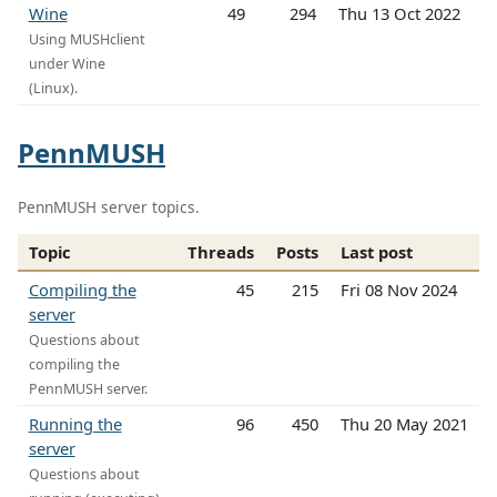
Wine
49
294
Thu 13 Oct 2022
Using MUSHclient
under Wine
(Linux).
PennMUSH
PennMUSH server topics.
Topic
Threads
Posts
Last post
Compiling the
45
215
Fri 08 Nov 2024
server
Questions about
compiling the
PennMUSH server.
Running the
96
450
Thu 20 May 2021
server
Questions about