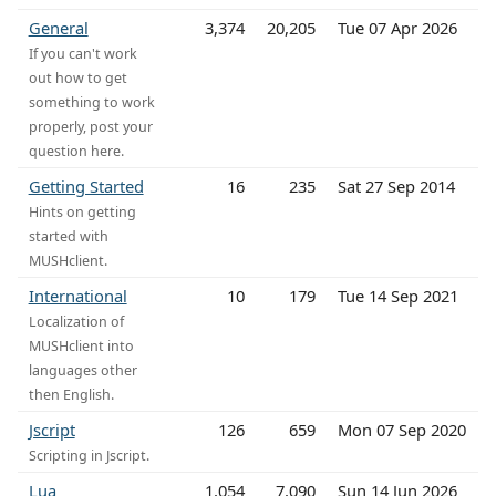
General
3,374
20,205
Tue 07 Apr 2026
If you can't work
out how to get
something to work
properly, post your
question here.
Getting Started
16
235
Sat 27 Sep 2014
Hints on getting
started with
MUSHclient.
International
10
179
Tue 14 Sep 2021
Localization of
MUSHclient into
languages other
then English.
Jscript
126
659
Mon 07 Sep 2020
Scripting in Jscript.
Lua
1,054
7,090
Sun 14 Jun 2026