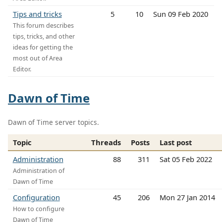
Tips and tricks
5
10
Sun 09 Feb 2020
This forum describes
tips, tricks, and other
ideas for getting the
most out of Area
Editor.
Dawn of Time
Dawn of Time server topics.
Topic
Threads
Posts
Last post
Administration
88
311
Sat 05 Feb 2022
Administration of
Dawn of Time
Configuration
45
206
Mon 27 Jan 2014
How to configure
Dawn of Time