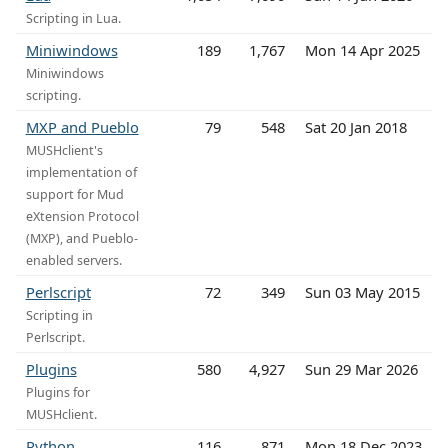
Scripting in Lua.
Miniwindows
189
1,767
Mon 14 Apr 2025
Miniwindows
scripting.
MXP and Pueblo
79
548
Sat 20 Jan 2018
MUSHclient's
implementation of
support for Mud
eXtension Protocol
(MXP), and Pueblo-
enabled servers.
Perlscript
72
349
Sun 03 May 2015
Scripting in
Perlscript.
Plugins
580
4,927
Sun 29 Mar 2026
Plugins for
MUSHclient.
Python
116
871
Mon 18 Dec 2023