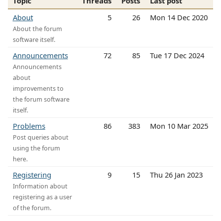
Topic
Threads
Posts
Last post
About
5
26
Mon 14 Dec 2020
About the forum
software itself.
Announcements
72
85
Tue 17 Dec 2024
Announcements
about
improvements to
the forum software
itself.
Problems
86
383
Mon 10 Mar 2025
Post queries about
using the forum
here.
Registering
9
15
Thu 26 Jan 2023
Information about
registering as a user
of the forum.