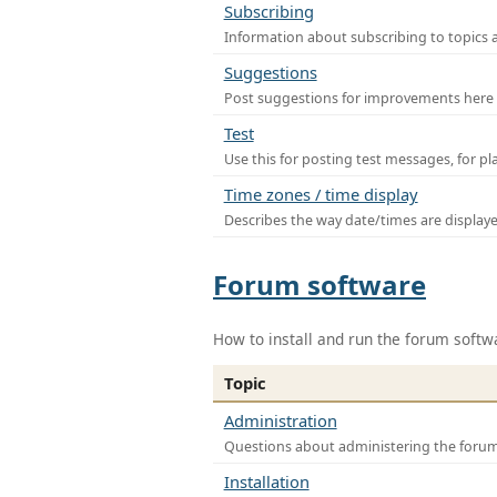
Subscribing
Information about subscribing to topics 
Suggestions
Post suggestions for improvements here
Test
Use this for posting test messages, for p
Time zones / time display
Describes the way date/times are display
Forum software
How to install and run the forum softw
Topic
Administration
Questions about administering the foru
Installation