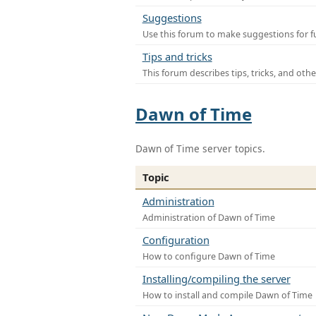
Suggestions
Use this forum to make suggestions for f
Tips and tricks
This forum describes tips, tricks, and othe
Dawn of Time
Dawn of Time server topics.
Topic
Administration
Administration of Dawn of Time
Configuration
How to configure Dawn of Time
Installing/compiling the server
How to install and compile Dawn of Time