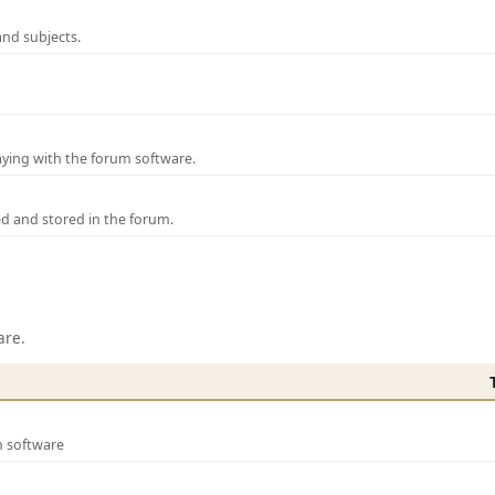
and subjects.
laying with the forum software.
ed and stored in the forum.
are.
m software