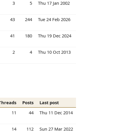
3
5
Thu 17 Jan 2002
43
244
Tue 24 Feb 2026
41
180
Thu 19 Dec 2024
2
4
Thu 10 Oct 2013
Threads
Posts
Last post
11
44
Thu 11 Dec 2014
14
112
Sun 27 Mar 2022