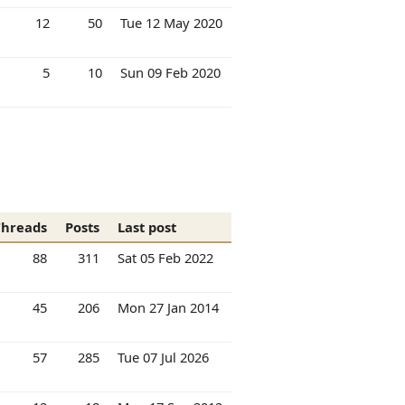
12
50
Tue 12 May 2020
5
10
Sun 09 Feb 2020
Threads
Posts
Last post
88
311
Sat 05 Feb 2022
45
206
Mon 27 Jan 2014
57
285
Tue 07 Jul 2026