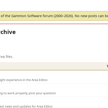
of the Gammon Software forum (2000–2026). No new posts can 
chive
ea files.
ght experience in the Area Editor.
ng to work properly, post your question
test news and updates for Area Editor.