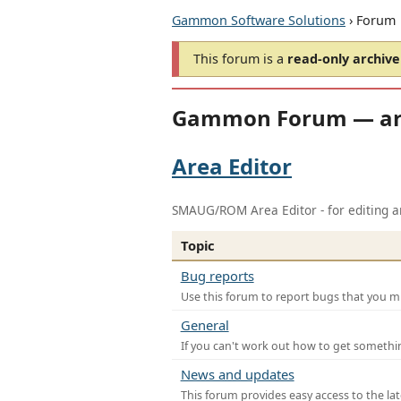
Gammon Software Solutions
› Forum
This forum is a
read-only archive
Gammon Forum — ar
Area Editor
SMAUG/ROM Area Editor - for editing ar
Topic
Bug reports
Use this forum to report bugs that you mi
General
If you can't work out how to get somethi
News and updates
This forum provides easy access to the la