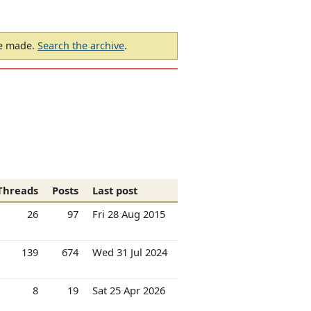
be made.
Search the archive
.
Threads
Posts
Last post
26
97
Fri 28 Aug 2015
139
674
Wed 31 Jul 2024
8
19
Sat 25 Apr 2026