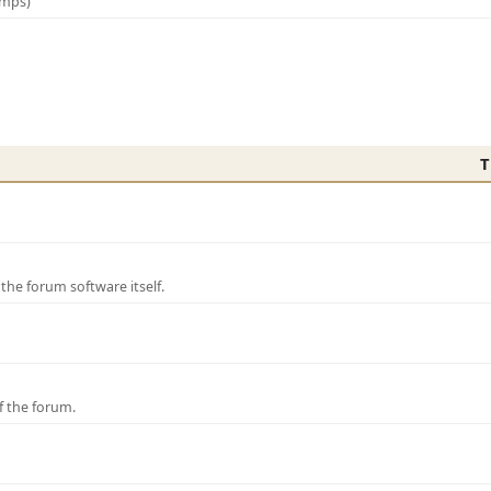
amps)
T
e forum software itself.
f the forum.