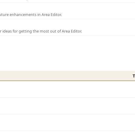
uture enhancements in Area Editor.
r ideas for getting the most out of Area Editor.