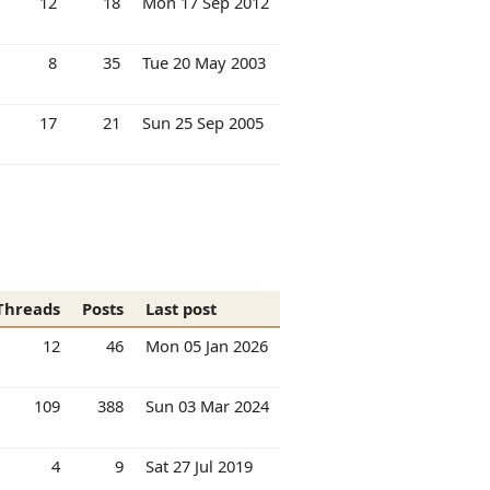
12
18
Mon 17 Sep 2012
8
35
Tue 20 May 2003
17
21
Sun 25 Sep 2005
Threads
Posts
Last post
12
46
Mon 05 Jan 2026
109
388
Sun 03 Mar 2024
4
9
Sat 27 Jul 2019