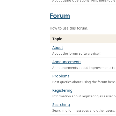
About using Operational Amplifiers (op-
Forum
How to use this forum.
Topic
About
About the forum software itself.
Announcements
Announcements about improvements to th
Problems
Post queries about using the forum here.
Registering
Information about registering as a user o
Searching
Searching for messages and other users.