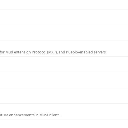
for Mud eXtension Protocol (MXP), and Pueblo-enabled servers.
future enhancements in MUSHclient.