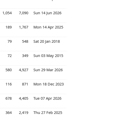
1,054
7,090
Sun 14 Jun 2026
189
1,767
Mon 14 Apr 2025
79
548
Sat 20 Jan 2018
72
349
Sun 03 May 2015
580
4,927
Sun 29 Mar 2026
116
871
Mon 18 Dec 2023
678
4,405
Tue 07 Apr 2026
364
2,419
Thu 27 Feb 2025