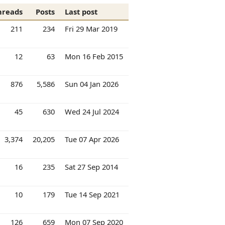
hreads
Posts
Last post
211
234
Fri 29 Mar 2019
12
63
Mon 16 Feb 2015
876
5,586
Sun 04 Jan 2026
45
630
Wed 24 Jul 2024
3,374
20,205
Tue 07 Apr 2026
16
235
Sat 27 Sep 2014
10
179
Tue 14 Sep 2021
126
659
Mon 07 Sep 2020