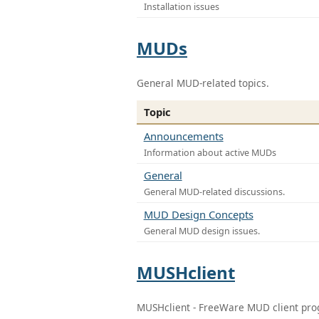
Installation issues
MUDs
General MUD-related topics.
Topic
Announcements
Information about active MUDs
General
General MUD-related discussions.
MUD Design Concepts
General MUD design issues.
MUSHclient
MUSHclient - FreeWare MUD client pr