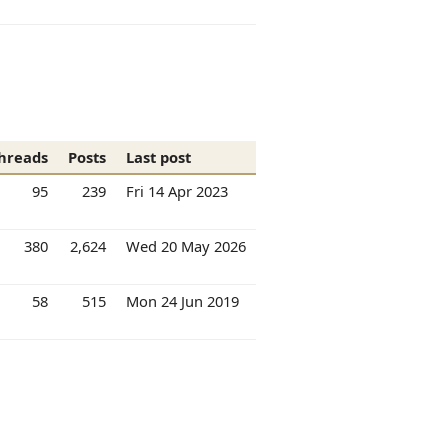
hreads
Posts
Last post
95
239
Fri 14 Apr 2023
380
2,624
Wed 20 May 2026
58
515
Mon 24 Jun 2019