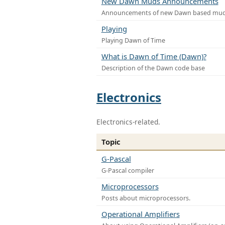
New Dawn Muds Announcements
Announcements of new Dawn based mu
Playing
Playing Dawn of Time
What is Dawn of Time (Dawn)?
Description of the Dawn code base
Electronics
Electronics-related.
Topic
G-Pascal
G-Pascal compiler
Microprocessors
Posts about microprocessors.
Operational Amplifiers