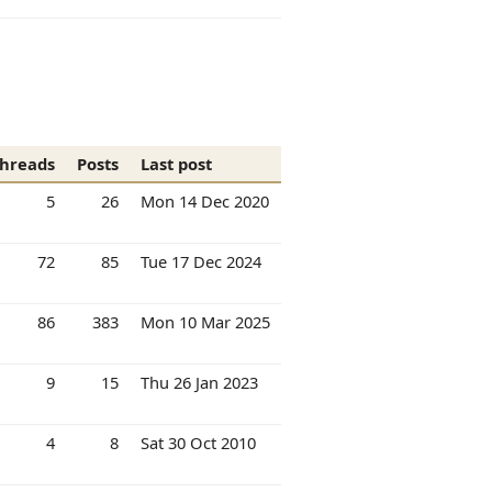
hreads
Posts
Last post
5
26
Mon 14 Dec 2020
72
85
Tue 17 Dec 2024
86
383
Mon 10 Mar 2025
9
15
Thu 26 Jan 2023
4
8
Sat 30 Oct 2010