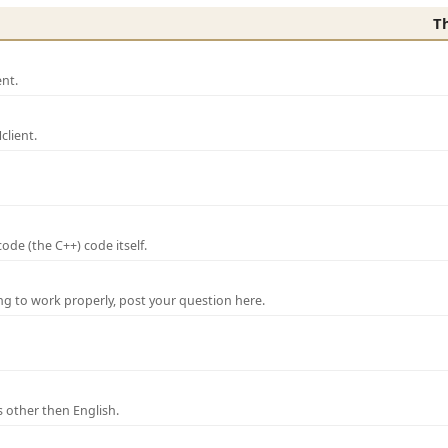
T
nt.
lient.
de (the C++) code itself.
ng to work properly, post your question here.
 other then English.