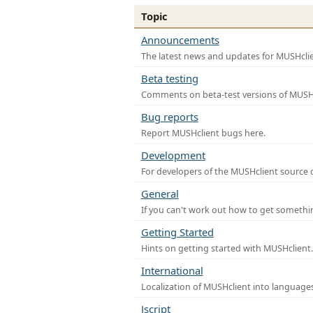
Topic
Announcements
The latest news and updates for MUSHclie
Beta testing
Comments on beta-test versions of MUSHc
Bug reports
Report MUSHclient bugs here.
Development
For developers of the MUSHclient source co
General
If you can't work out how to get somethi
Getting Started
Hints on getting started with MUSHclient.
International
Localization of MUSHclient into languages
Jscript