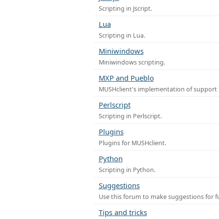
Scripting in Jscript.
Lua
Scripting in Lua.
Miniwindows
Miniwindows scripting.
MXP and Pueblo
MUSHclient's implementation of support 
Perlscript
Scripting in Perlscript.
Plugins
Plugins for MUSHclient.
Python
Scripting in Python.
Suggestions
Use this forum to make suggestions for 
Tips and tricks