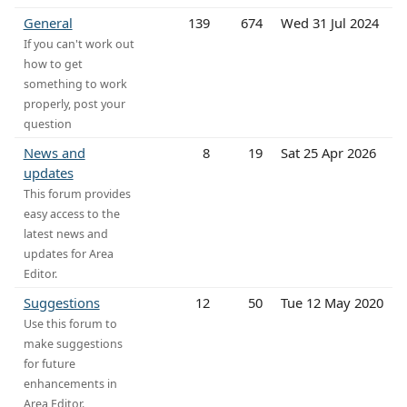
General
139
674
Wed 31 Jul 2024
If you can't work out
how to get
something to work
properly, post your
question
News and
8
19
Sat 25 Apr 2026
updates
This forum provides
easy access to the
latest news and
updates for Area
Editor.
Suggestions
12
50
Tue 12 May 2020
Use this forum to
make suggestions
for future
enhancements in
Area Editor.