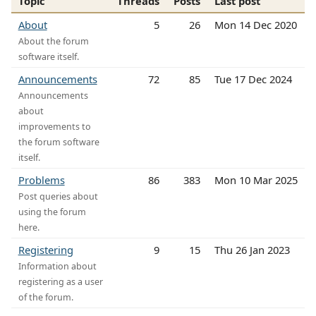
Topic
Threads
Posts
Last post
About
5
26
Mon 14 Dec 2020
About the forum
software itself.
Announcements
72
85
Tue 17 Dec 2024
Announcements
about
improvements to
the forum software
itself.
Problems
86
383
Mon 10 Mar 2025
Post queries about
using the forum
here.
Registering
9
15
Thu 26 Jan 2023
Information about
registering as a user
of the forum.