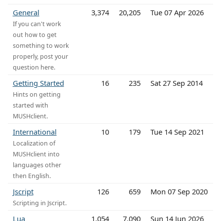
General
3,374
20,205
Tue 07 Apr 2026
If you can't work
out how to get
something to work
properly, post your
question here.
Getting Started
16
235
Sat 27 Sep 2014
Hints on getting
started with
MUSHclient.
International
10
179
Tue 14 Sep 2021
Localization of
MUSHclient into
languages other
then English.
Jscript
126
659
Mon 07 Sep 2020
Scripting in Jscript.
Lua
1,054
7,090
Sun 14 Jun 2026