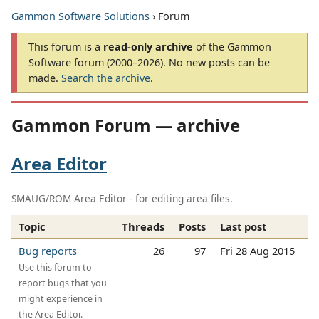
Gammon Software Solutions
› Forum
This forum is a
read-only archive
of the Gammon
Software forum (2000–2026). No new posts can be
made.
Search the archive
.
Gammon Forum — archive
Area Editor
SMAUG/ROM Area Editor - for editing area files.
Topic
Threads
Posts
Last post
Bug reports
26
97
Fri 28 Aug 2015
Use this forum to
report bugs that you
might experience in
the Area Editor.