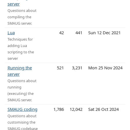
server
Questions about
compiling the
SMAUG server.
Lua
42
441
Sun 12 Dec 2021
Techniques for
adding Lua
scripting to the
server
Running the
521
3,231
Mon 25 Nov 2024
server
Questions about
running
(executing) the
SMAUG server.
SMAUG coding
1,786
12,042
Sat 26 Oct 2024
Questions about
customising the
SMAUG codebase