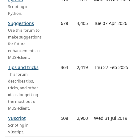
Scripting in
Python.
Suggestions
678
4,405
Tue 07 Apr 2026
Use this forum to
make suggestions
for future
enhancements in
MUSHclient.
Tips and tricks
364
2,419
Thu 27 Feb 2025
This forum
describes tips,
tricks, and other
ideas for getting
the most out of
MUSHclient.
VBscript
508
2,900
Wed 31 Jul 2019
Scripting in
VBscript.