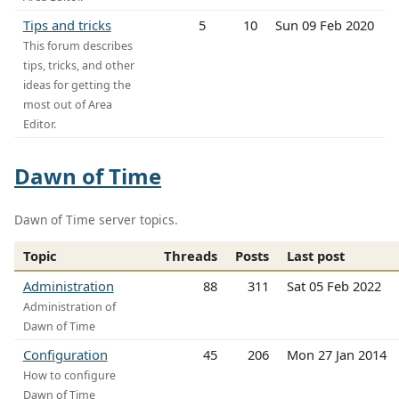
Tips and tricks
5
10
Sun 09 Feb 2020
This forum describes
tips, tricks, and other
ideas for getting the
most out of Area
Editor.
Dawn of Time
Dawn of Time server topics.
Topic
Threads
Posts
Last post
Administration
88
311
Sat 05 Feb 2022
Administration of
Dawn of Time
Configuration
45
206
Mon 27 Jan 2014
How to configure
Dawn of Time