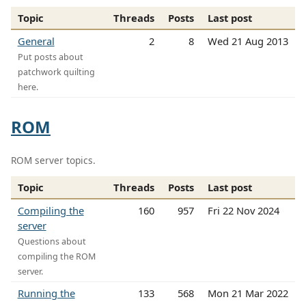
Topic
Threads
Posts
Last post
General
2
8
Wed 21 Aug 2013
Put posts about
patchwork quilting
here.
ROM
ROM server topics.
Topic
Threads
Posts
Last post
Compiling the
160
957
Fri 22 Nov 2024
server
Questions about
compiling the ROM
server.
Running the
133
568
Mon 21 Mar 2022