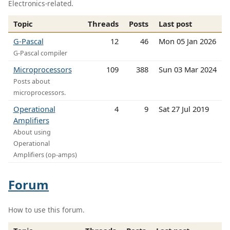
Electronics-related.
Topic
Threads
Posts
Last post
G-Pascal
12
46
Mon 05 Jan 2026
G-Pascal compiler
Microprocessors
109
388
Sun 03 Mar 2024
Posts about
microprocessors.
Operational
4
9
Sat 27 Jul 2019
Amplifiers
About using
Operational
Amplifiers (op-amps)
Forum
How to use this forum.