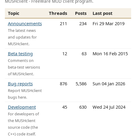
MUSHclient - FreeWare MUD client program.
Topic
Threads
Posts
Last post
Announcements
211
234
Fri 29 Mar 2019
The latest news
and updates for
MUSHclient.
Beta testing
12
63
Mon 16 Feb 2015
Comments on
beta-test versions
of MUSHclient.
Bug reports
876
5,586
Sun 04 Jan 2026
Report MUSHclient
bugs here.
Development
45
630
Wed 24 Jul 2024
For developers of
the MUSHclient
source code (the
C++) code itself.