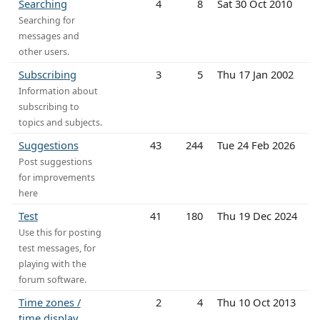
Searching
4
8
Sat 30 Oct 2010
Searching for
messages and
other users.
Subscribing
3
5
Thu 17 Jan 2002
Information about
subscribing to
topics and subjects.
Suggestions
43
244
Tue 24 Feb 2026
Post suggestions
for improvements
here
Test
41
180
Thu 19 Dec 2024
Use this for posting
test messages, for
playing with the
forum software.
Time zones /
2
4
Thu 10 Oct 2013
time display