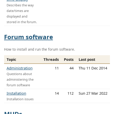
Describes the way
date/times are
displayed and
stored in the forum.
Forum software
How to install and run the forum software.
Topic
Threads
Posts
Last post
Administration
11
44
Thu 11 Dec 2014
Questions about
administering the
forum software
Installation
14
112
Sun 27 Mar 2022
Installation issues
MUDs