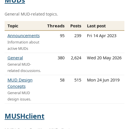
General MUD-related topics.
Topic
Threads
Posts
Last post
Announcements
95
239
Fri 14 Apr 2023
Information about
active MUDs
General
380
2,624
Wed 20 May 2026
General MUD-
related discussions.
MUD Design
58
515
Mon 24 Jun 2019
Concepts
General MUD
design issues.
MUSHclient