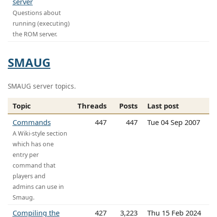
server
Questions about
running (executing)
the ROM server.
SMAUG
SMAUG server topics.
Topic
Threads
Posts
Last post
Commands
447
447
Tue 04 Sep 2007
A Wiki-style section
which has one
entry per
command that
players and
admins can use in
Smaug.
Compiling the
427
3,223
Thu 15 Feb 2024