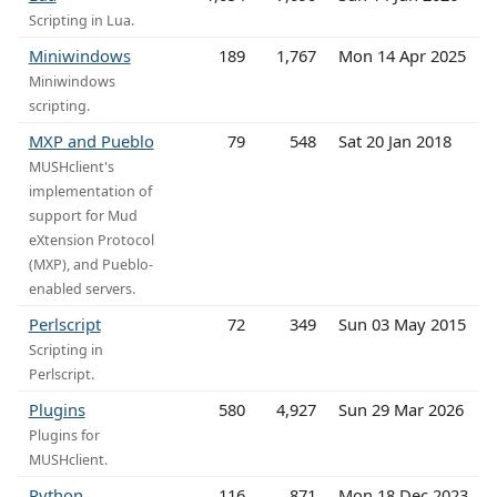
Scripting in Lua.
Miniwindows
189
1,767
Mon 14 Apr 2025
Miniwindows
scripting.
MXP and Pueblo
79
548
Sat 20 Jan 2018
MUSHclient's
implementation of
support for Mud
eXtension Protocol
(MXP), and Pueblo-
enabled servers.
Perlscript
72
349
Sun 03 May 2015
Scripting in
Perlscript.
Plugins
580
4,927
Sun 29 Mar 2026
Plugins for
MUSHclient.
Python
116
871
Mon 18 Dec 2023