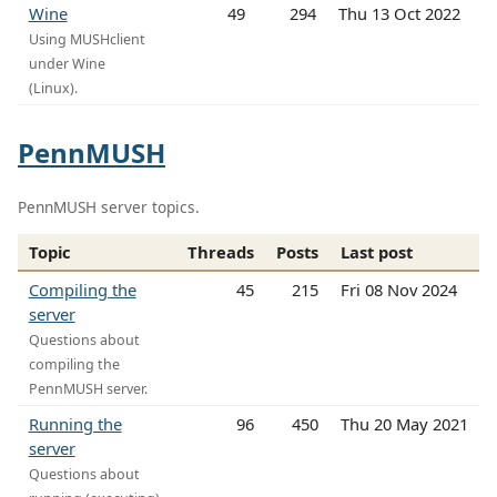
Wine
49
294
Thu 13 Oct 2022
Using MUSHclient
under Wine
(Linux).
PennMUSH
PennMUSH server topics.
Topic
Threads
Posts
Last post
Compiling the
45
215
Fri 08 Nov 2024
server
Questions about
compiling the
PennMUSH server.
Running the
96
450
Thu 20 May 2021
server
Questions about