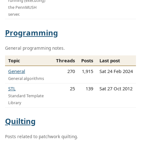
running (executing)
the PennMUSH
server.
Programming
General programming notes.
Topic
Threads
Posts
Last post
General
270
1,915
Sat 24 Feb 2024
General algorithms
STL
25
139
Sat 27 Oct 2012
Standard Template
Library
Quilting
Posts related to patchwork quilting.