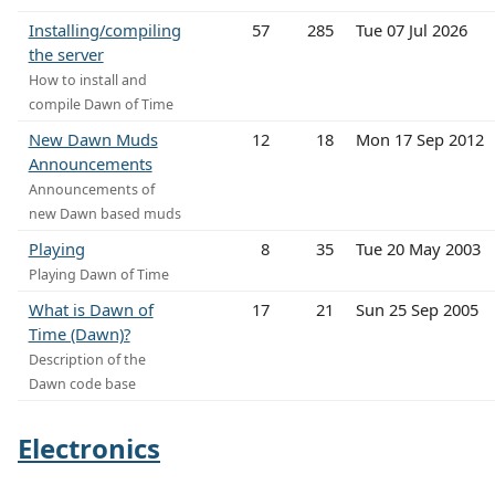
Installing/compiling
57
285
Tue 07 Jul 2026
the server
How to install and
compile Dawn of Time
New Dawn Muds
12
18
Mon 17 Sep 2012
Announcements
Announcements of
new Dawn based muds
Playing
8
35
Tue 20 May 2003
Playing Dawn of Time
What is Dawn of
17
21
Sun 25 Sep 2005
Time (Dawn)?
Description of the
Dawn code base
Electronics