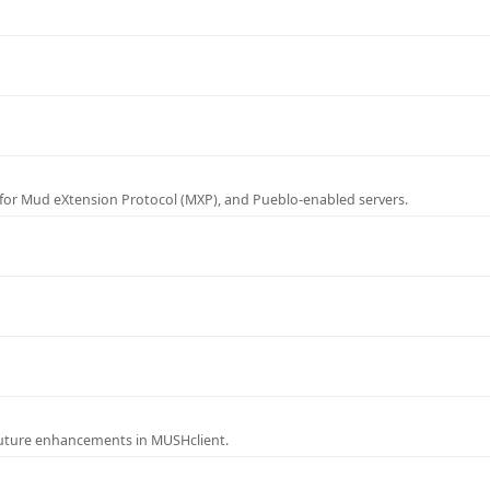
for Mud eXtension Protocol (MXP), and Pueblo-enabled servers.
future enhancements in MUSHclient.