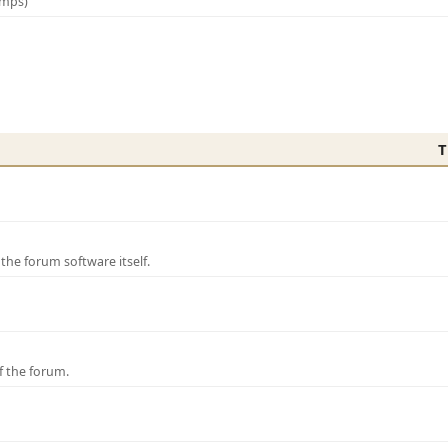
amps)
T
e forum software itself.
f the forum.