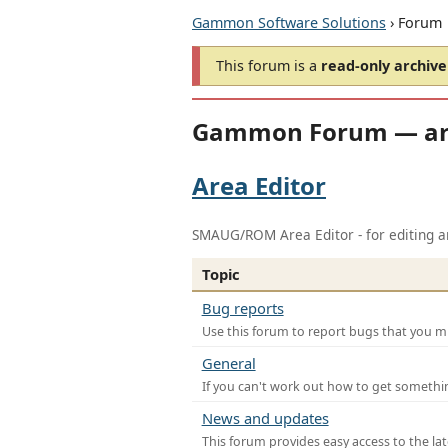
Gammon Software Solutions
› Forum
This forum is a
read-only archive
Gammon Forum — ar
Area Editor
SMAUG/ROM Area Editor - for editing ar
Topic
Bug reports
Use this forum to report bugs that you mi
General
If you can't work out how to get somethi
News and updates
This forum provides easy access to the la