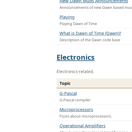
New Dawn Muds Announcements
Announcements of new Dawn based mu
Playing
Playing Dawn of Time
What is Dawn of Time (Dawn)?
Description of the Dawn code base
Electronics
Electronics-related.
Topic
G-Pascal
G-Pascal compiler
Microprocessors
Posts about microprocessors.
Operational Amplifiers