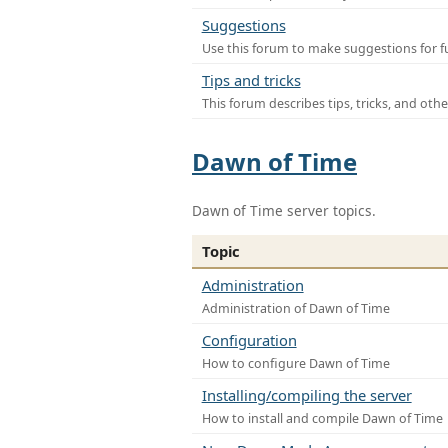
Suggestions
Use this forum to make suggestions for f
Tips and tricks
This forum describes tips, tricks, and othe
Dawn of Time
Dawn of Time server topics.
Topic
Administration
Administration of Dawn of Time
Configuration
How to configure Dawn of Time
Installing/compiling the server
How to install and compile Dawn of Time