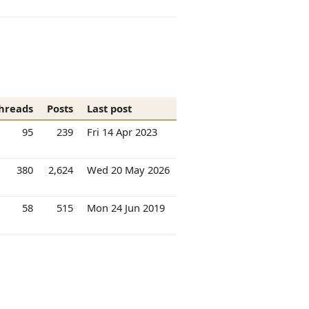
hreads
Posts
Last post
95
239
Fri 14 Apr 2023
380
2,624
Wed 20 May 2026
58
515
Mon 24 Jun 2019