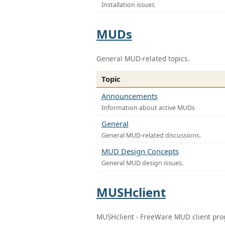
Installation issues
MUDs
General MUD-related topics.
Topic
Announcements
Information about active MUDs
General
General MUD-related discussions.
MUD Design Concepts
General MUD design issues.
MUSHclient
MUSHclient - FreeWare MUD client pr