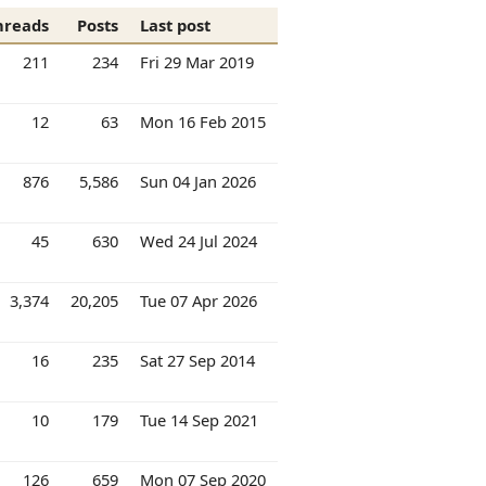
hreads
Posts
Last post
211
234
Fri 29 Mar 2019
12
63
Mon 16 Feb 2015
876
5,586
Sun 04 Jan 2026
45
630
Wed 24 Jul 2024
3,374
20,205
Tue 07 Apr 2026
16
235
Sat 27 Sep 2014
10
179
Tue 14 Sep 2021
126
659
Mon 07 Sep 2020