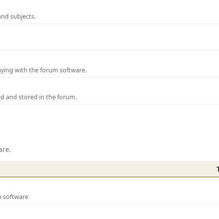
and subjects.
laying with the forum software.
ed and stored in the forum.
are.
m software