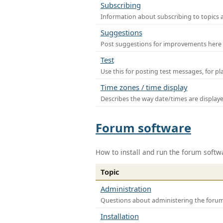
Subscribing
Information about subscribing to topics 
Suggestions
Post suggestions for improvements here
Test
Use this for posting test messages, for p
Time zones / time display
Describes the way date/times are display
Forum software
How to install and run the forum softw
Topic
Administration
Questions about administering the foru
Installation