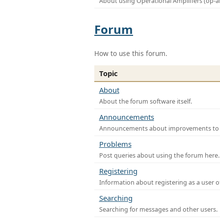
About using Operational Amplifiers (op-
Forum
How to use this forum.
Topic
About
About the forum software itself.
Announcements
Announcements about improvements to th
Problems
Post queries about using the forum here.
Registering
Information about registering as a user o
Searching
Searching for messages and other users.