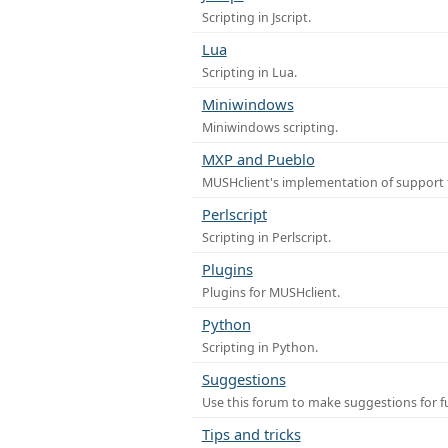
Scripting in Jscript.
Lua
Scripting in Lua.
Miniwindows
Miniwindows scripting.
MXP and Pueblo
MUSHclient's implementation of support 
Perlscript
Scripting in Perlscript.
Plugins
Plugins for MUSHclient.
Python
Scripting in Python.
Suggestions
Use this forum to make suggestions for 
Tips and tricks