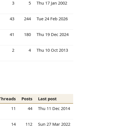
3
5
Thu 17 Jan 2002
43
244
Tue 24 Feb 2026
41
180
Thu 19 Dec 2024
2
4
Thu 10 Oct 2013
Threads
Posts
Last post
11
44
Thu 11 Dec 2014
14
112
Sun 27 Mar 2022