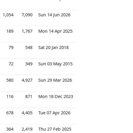
1,054
7,090
Sun 14 Jun 2026
189
1,767
Mon 14 Apr 2025
79
548
Sat 20 Jan 2018
72
349
Sun 03 May 2015
580
4,927
Sun 29 Mar 2026
116
871
Mon 18 Dec 2023
678
4,405
Tue 07 Apr 2026
364
2,419
Thu 27 Feb 2025