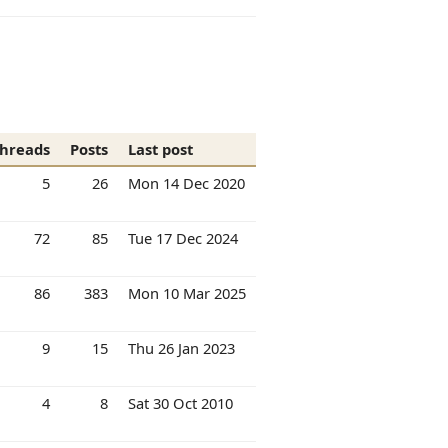
hreads
Posts
Last post
5
26
Mon 14 Dec 2020
72
85
Tue 17 Dec 2024
86
383
Mon 10 Mar 2025
9
15
Thu 26 Jan 2023
4
8
Sat 30 Oct 2010