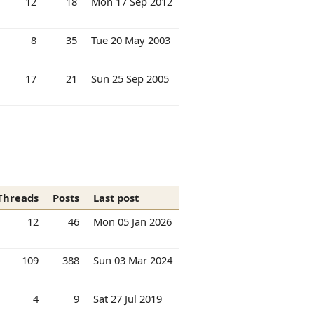
12
18
Mon 17 Sep 2012
8
35
Tue 20 May 2003
17
21
Sun 25 Sep 2005
Threads
Posts
Last post
12
46
Mon 05 Jan 2026
109
388
Sun 03 Mar 2024
4
9
Sat 27 Jul 2019