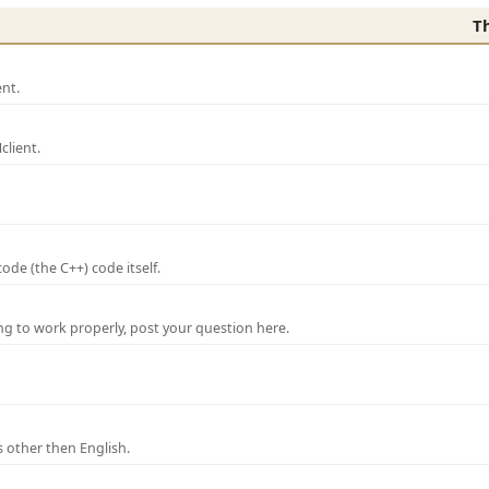
T
nt.
lient.
de (the C++) code itself.
ng to work properly, post your question here.
 other then English.