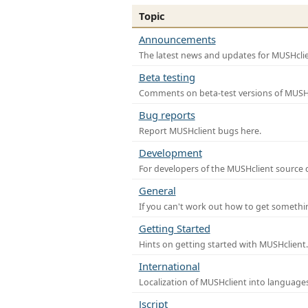
Topic
Announcements
The latest news and updates for MUSHclie
Beta testing
Comments on beta-test versions of MUSHc
Bug reports
Report MUSHclient bugs here.
Development
For developers of the MUSHclient source co
General
If you can't work out how to get somethi
Getting Started
Hints on getting started with MUSHclient.
International
Localization of MUSHclient into languages
Jscript