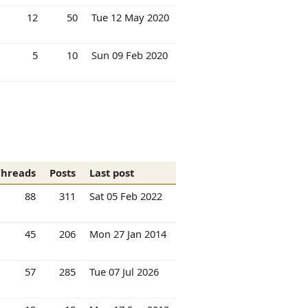
12
50
Tue 12 May 2020
5
10
Sun 09 Feb 2020
Threads
Posts
Last post
88
311
Sat 05 Feb 2022
45
206
Mon 27 Jan 2014
57
285
Tue 07 Jul 2026