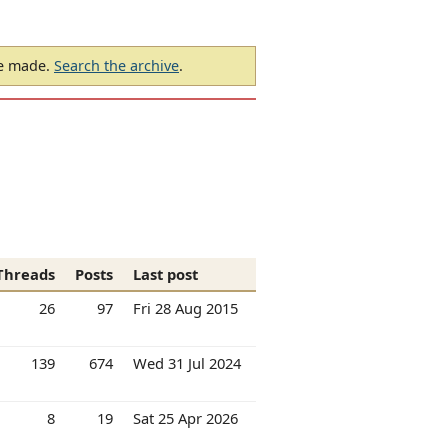
be made.
Search the archive
.
Threads
Posts
Last post
26
97
Fri 28 Aug 2015
139
674
Wed 31 Jul 2024
8
19
Sat 25 Apr 2026