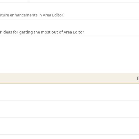
uture enhancements in Area Editor.
r ideas for getting the most out of Area Editor.