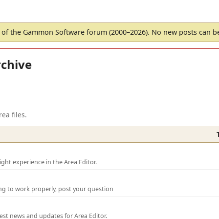
of the Gammon Software forum (2000–2026). No new posts can 
chive
ea files.
ght experience in the Area Editor.
ng to work properly, post your question
test news and updates for Area Editor.