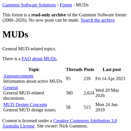
Gammon Software Solutions
›
Forum
› MUDs
This forum is a
read-only archive
of the Gammon Software forum
(2000–2026). No new posts can be made.
Search the archive
.
MUDs
General MUD-related topics.
There is a
FAQ about MUDs
.
Topic
Threads
Posts
Last post
Announcements
95
239
Fri 14 Apr 2023
Information about active MUDs
General
Wed 20 May
General MUD-related
380
2,624
2026
discussions.
MUD Design Concepts
Mon 24 Jun
58
515
General MUD design issues.
2019
Content is licensed under a
Creative Commons Attribution 3.0
Australia License
. Site owner: Nick Gammon.