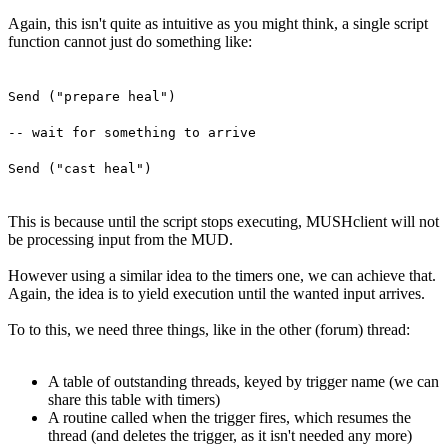
Again, this isn't quite as intuitive as you might think, a single script
function cannot just do something like:
Send ("prepare heal")
-- wait for something to arrive
Send ("cast heal")
This is because until the script stops executing, MUSHclient will not
be processing input from the MUD.
However using a similar idea to the timers one, we can achieve that.
Again, the idea is to yield execution until the wanted input arrives.
To to this, we need three things, like in the other (forum) thread:
A table of outstanding threads, keyed by trigger name (we can
share this table with timers)
A routine called when the trigger fires, which resumes the
thread (and deletes the trigger, as it isn't needed any more)