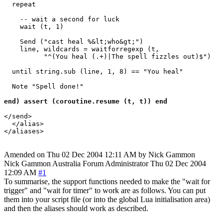
  repeat

    -- wait a second for luck

    wait (t, 1) 

    Send ("cast heal %&lt;who&gt;")

    line, wildcards = waitforregexp (t, 

          "^(You heal (.+)|The spell fizzles out)$")

  until string.sub (line, 1, 8) == "You heal"

  Note "Spell done!"

end) assert (coroutine.resume (t, t)) end
</send>

  </alias>

Amended on Thu 02 Dec 2004 12:11 AM by Nick Gammon
Nick Gammon
Australia
Forum Administrator
Thu 02 Dec 2004
12:09 AM
#1
To summarise, the support functions needed to make the "wait for
trigger" and "wait for timer" to work are as follows. You can put
them into your script file (or into the global Lua initialisation area)
and then the aliases should work as described.