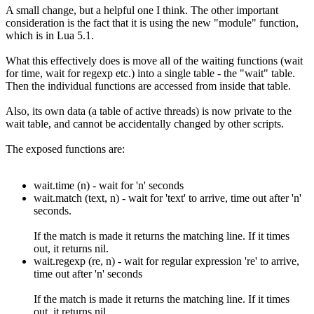
A small change, but a helpful one I think. The other important
consideration is the fact that it is using the new "module" function,
which is in Lua 5.1.
What this effectively does is move all of the waiting functions (wait
for time, wait for regexp etc.) into a single table - the "wait" table.
Then the individual functions are accessed from inside that table.
Also, its own data (a table of active threads) is now private to the
wait table, and cannot be accidentally changed by other scripts.
The exposed functions are:
wait.time (n) - wait for 'n' seconds
wait.match (text, n) - wait for 'text' to arrive, time out after 'n'
seconds.
If the match is made it returns the matching line. If it times
out, it returns nil.
wait.regexp (re, n) - wait for regular expression 're' to arrive,
time out after 'n' seconds
If the match is made it returns the matching line. If it times
out, it returns nil.