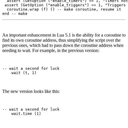
  assert (GetOption ("enable_timers") == 1, "Timers not
 assert (GetOption ("enable_triggers") == 1, "Triggers 
  coroutine.wrap (f) () -- make coroutine, resume it

An important enhancement in Lua 5.1 is the ability for a coroutine to
find its own coroutine address, thus simplifying the script over the
previous ones, which had to pass down the coroutine address when
needing to wait. For example, in the previous version:
-- wait a second for luck

The new version looks like this:
-- wait a second for luck
