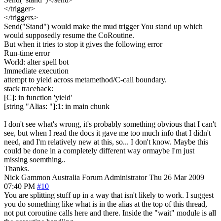
</trigger>
</triggers>
Send("Stand") would make the mud trigger You stand up which
would supposedly resume the CoRoutine.
But when it tries to stop it gives the following error
Run-time error
World: alter spell bot
Immediate execution
attempt to yield across metamethod/C-call boundary.
stack traceback:
[C]: in function 'yield'
[string "Alias: "]:1: in main chunk
I don't see what's wrong, it's probably something obvious that I can't
see, but when I read the docs it gave me too much info that I didn't
need, and I'm relatively new at this, so... I don't know. Maybe this
could be done in a completely different way ormaybe I'm just
missing soemthing..
Thanks.
Nick Gammon
Australia
Forum Administrator
Thu 26 Mar 2009
07:40 PM
#10
You are splitting stuff up in a way that isn't likely to work. I suggest
you do something like what is in the alias at the top of this thread,
not put coroutine calls here and there. Inside the "wait" module is all