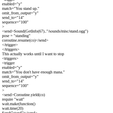
enabled="y"
match="You stand up."
omit_from_output="y"
send_to="14"
sequence="100"
>
<send>Sound(GetInfo(67).."/sounds/misc/stand.ogg")
pose = "standing"
coroutine.resume(co)</send>
</trigger>
</triggers>
This actually works until I want to stop
<triggers>
<trigger
enabled="y"
match="You don't have enough mana."
omit_from_output="y"
send_to="14"
sequence="100"
>
<send>Coroutine.yield(co)
require "wait"
wait.make(function()
wait.time(20)
Send("stand")</send>