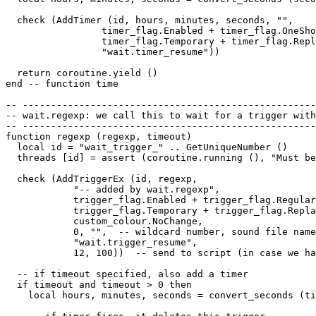
  check (AddTimer (id, hours, minutes, seconds, "",

                 timer_flag.Enabled + timer_flag.OneSho
                 timer_flag.Temporary + timer_flag.Repl
                 "wait.timer_resume"))

  return coroutine.yield ()

end -- function time

-- ----------------------------------------------------
-- wait.regexp: we call this to wait for a trigger with
-- ----------------------------------------------------
function regexp (regexp, timeout)

  local id = "wait_trigger_" .. GetUniqueNumber ()

  threads [id] = assert (coroutine.running (), "Must be
  check (AddTriggerEx (id, regexp, 

            "-- added by wait.regexp",  

            trigger_flag.Enabled + trigger_flag.Regular
            trigger_flag.Temporary + trigger_flag.Repla
            custom_colour.NoChange, 

            0, "",  -- wildcard number, sound file name

            "wait.trigger_resume", 

            12, 100))  -- send to script (in case we ha
  -- if timeout specified, also add a timer

  if timeout and timeout > 0 then

    local hours, minutes, seconds = convert_seconds (ti