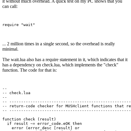
it without much overhead. A quick test on my PC shows that you
can call:
... 2 million times in a single second, so the overhead is really
minimal.
The wait.lua also has a require statement in it, which indicates that it
has a dependency on check.lua, which implements the "check"
function. The code for that is:
--

-- check.lua

--

-- ----------------------------------------------------
-- return-code checker for MUSHclient functions that re
-- ----------------------------------------------------
function check (result)

  if result ~= error_code.eOK then

    error (error_desc [result] or 
