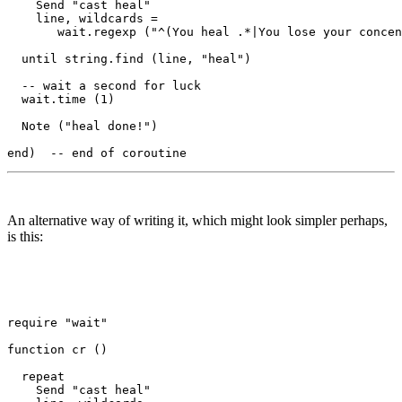
    Send "cast heal"

    line, wildcards = 

       wait.regexp ("^(You heal .*|You lose your concen
  until string.find (line, "heal")

  -- wait a second for luck

  wait.time (1) 

  Note ("heal done!")

An alternative way of writing it, which might look simpler perhaps,
is this:
require "wait"

function cr () 

  repeat

    Send "cast heal"
