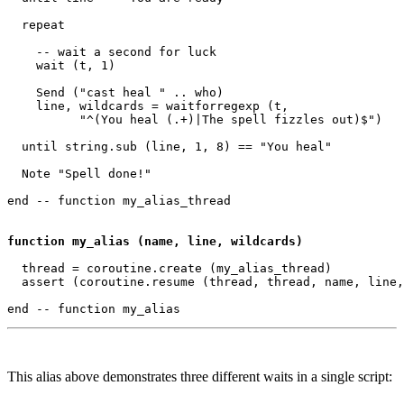
  repeat

    -- wait a second for luck

    wait (t, 1) 

    Send ("cast heal " .. who)

    line, wildcards = waitforregexp (t, 

          "^(You heal (.+)|The spell fizzles out)$")

  until string.sub (line, 1, 8) == "You heal"

  Note "Spell done!"

end -- function my_alias_thread 

function my_alias (name, line, wildcards)
  thread = coroutine.create (my_alias_thread)

  assert (coroutine.resume (thread, thread, name, line,
This alias above demonstrates three different waits in a single script: