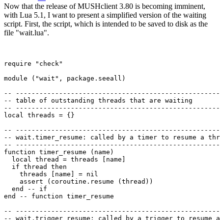
Now that the release of MUSHclient 3.80 is becoming imminent,
with Lua 5.1, I want to present a simplified version of the waiting
script. First, the script, which is intended to be saved to disk as the
file "wait.lua".
require "check"

module ("wait", package.seeall)

-- ----------------------------------------------------
-- table of outstanding threads that are waiting

-- ----------------------------------------------------
local threads = {}

-- ----------------------------------------------------
-- wait.timer_resume: called by a timer to resume a thr
-- ----------------------------------------------------
function timer_resume (name)

  local thread = threads [name]

  if thread then

    threads [name] = nil

    assert (coroutine.resume (thread))

  end -- if

end -- function timer_resume 

-- ----------------------------------------------------
-- wait.trigger_resume: called by a trigger to resume a