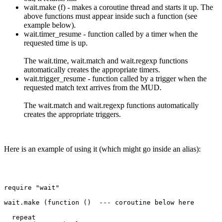
wait.make (f) - makes a coroutine thread and starts it up. The
above functions must appear inside such a function (see
example below).
wait.timer_resume - function called by a timer when the
requested time is up.
The wait.time, wait.match and wait.regexp functions
automatically creates the appropriate timers.
wait.trigger_resume - function called by a trigger when the
requested match text arrives from the MUD.
The wait.match and wait.regexp functions automatically
creates the appropriate triggers.
Here is an example of using it (which might go inside an alias):
require "wait"

wait.make (function ()  --- coroutine below here

  repeat
