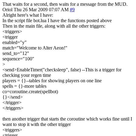
That waits for a second, then waits for a message from the MUD.
Oriol
Thu 26 Mar 2009 07:07 AM
#9
Alright here's what I have:
In the script file bot.lua I have the functions posted above
Then in the main file, along with all the other triggers:
<triggers>
<trigger
enabled="y"
match="Welcome to Alter Aeon!"
send_to="12"
sequence="100"
>
<send>EnableTimer("checksleep", false) --This is a trigger for
checking your regen time
players = {}--tables for showing players on one line
spells = {}-more tables
co=coroutine.create(spellbot)
{}</send>
</trigger>
</triggers>
then another trigger that starts the coroutine which works fine until I
want to stop it with the other trigger
<triggers>
<trigger