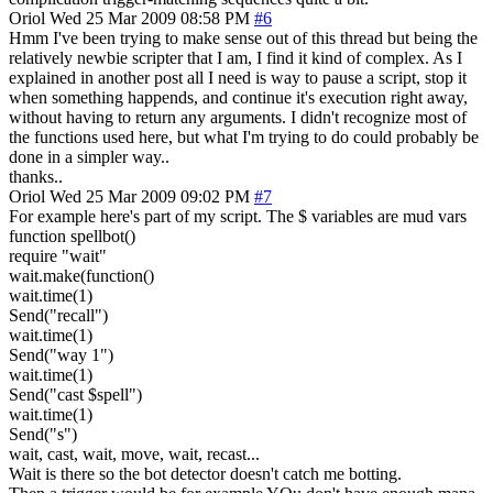
Oriol
Wed 25 Mar 2009 08:58 PM
#6
Hmm I've been trying to make sense out of this thread but being the
relatively newbie scripter that I am, I find it kind of complex. As I
explained in another post all I need is way to pause a script, stop it
when something happends, and continue it's execution right away,
without having to return any arguments. I didn't recognize most of
the functions used here, but what I'm trying to do could probably be
done in a simpler way..
thanks..
Oriol
Wed 25 Mar 2009 09:02 PM
#7
For example here's part of my script. The $ variables are mud vars
function spellbot()
require "wait"
wait.make(function()
wait.time(1)
Send("recall")
wait.time(1)
Send("way 1")
wait.time(1)
Send("cast $spell")
wait.time(1)
Send("s")
wait, cast, wait, move, wait, recast...
Wait is there so the bot detector doesn't catch me botting.