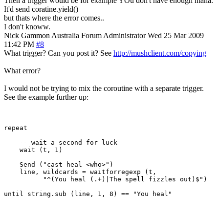
Then a trigger would be for example YOu don't have enough mana.
It'd send coratine.yield()
but thats where the error comes..
I don't knoww.
Nick Gammon
Australia
Forum Administrator
Wed 25 Mar 2009
11:42 PM
#8
What trigger? Can you post it? See
http://mushclient.com/copying
What error?
I would not be trying to mix the coroutine with a separate trigger.
See the example further up:
repeat

    -- wait a second for luck

    wait (t, 1) 

    Send ("cast heal <who>")

    line, wildcards = waitforregexp (t, 

          "^(You heal (.+)|The spell fizzles out)$")
