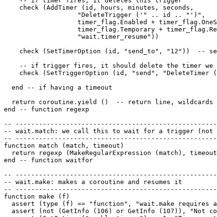
    -- if timer fires, it deletes this trigger

    check (AddTimer (id, hours, minutes, seconds, 

                   "DeleteTrigger ('" .. id .. "')",

                   timer_flag.Enabled + timer_flag.OneS
                   timer_flag.Temporary + timer_flag.Re
                   "wait.timer_resume"))

    check (SetTimerOption (id, "send_to", "12"))  -- se
    -- if trigger fires, it should delete the timer we 
    check (SetTriggerOption (id, "send", "DeleteTimer (
  end -- if having a timeout

  return coroutine.yield ()  -- return line, wildcards

end -- function regexp 

-- ----------------------------------------------------
-- wait.match: we call this to wait for a trigger (not 
-- ----------------------------------------------------
function match (match, timeout)

  return regexp (MakeRegularExpression (match), timeout
end -- function waitfor 

-- ----------------------------------------------------
-- wait.make: makes a coroutine and resumes it

-- ----------------------------------------------------
function make (f)

  assert (type (f) == "function", "wait.make requires a
  assert (not (GetInfo (106) or GetInfo (107)), "Not co