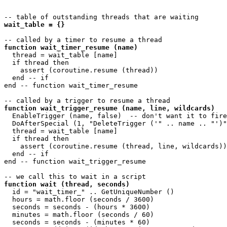
wait_table = {}
function wait_timer_resume (name)
  thread = wait_table [name]

  if thread then

    assert (coroutine.resume (thread))

  end -- if

end -- function wait_timer_resume 

function wait_trigger_resume (name, line, wildcards)
  EnableTrigger (name, false)  -- don't want it to fire
  DoAfterSpecial (1, "DeleteTrigger ('" .. name .. "')"
  thread = wait_table [name]

  if thread then

    assert (coroutine.resume (thread, line, wildcards))

  end -- if

end -- function wait_trigger_resume 

function wait (thread, seconds)
  id = "wait_timer_" .. GetUniqueNumber ()

  hours = math.floor (seconds / 3600)

  seconds = seconds - (hours * 3600)

  minutes = math.floor (seconds / 60)

  seconds = seconds - (minutes * 60)
