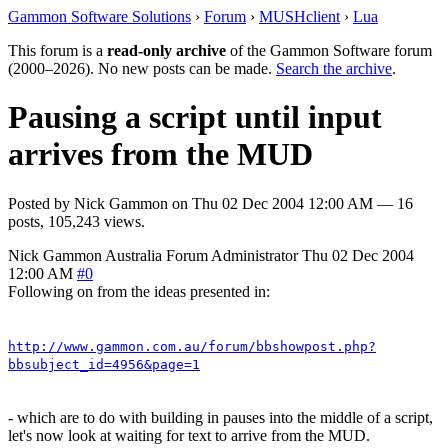
Gammon Software Solutions
›
Forum
›
MUSHclient
›
Lua
This forum is a
read-only archive
of the Gammon Software forum
(2000–2026). No new posts can be made.
Search the archive
.
Pausing a script until input
arrives from the MUD
Posted by
Nick Gammon
on
Thu 02 Dec 2004 12:00 AM
— 16
posts, 105,243 views.
Nick Gammon
Australia
Forum Administrator
Thu 02 Dec 2004
12:00 AM
#0
Following on from the ideas presented in:
http://www.gammon.com.au/forum/bbshowpost.php?
bbsubject_id=4956&page=1
- which are to do with building in pauses into the middle of a script,
let's now look at waiting for text to arrive from the MUD.