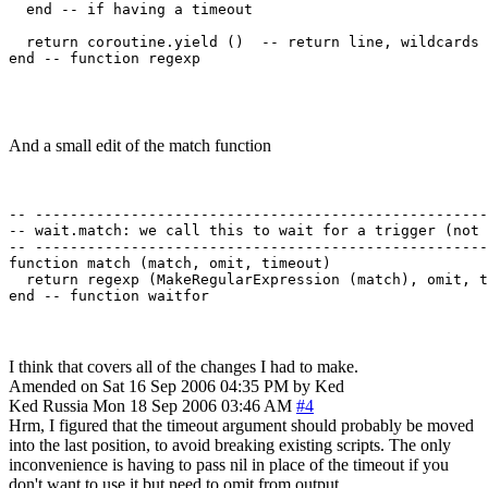
  end -- if having a timeout

  return coroutine.yield ()  -- return line, wildcards

end -- function regexp 

And a small edit of the match function
-- ----------------------------------------------------
-- wait.match: we call this to wait for a trigger (not 
-- ----------------------------------------------------
function match (match, omit, timeout)

  return regexp (MakeRegularExpression (match), omit, t
I think that covers all of the changes I had to make.
Amended on Sat 16 Sep 2006 04:35 PM by Ked
Ked
Russia
Mon 18 Sep 2006 03:46 AM
#4
Hrm, I figured that the timeout argument should probably be moved
into the last position, to avoid breaking existing scripts. The only
inconvenience is having to pass nil in place of the timeout if you
don't want to use it but need to omit from output.