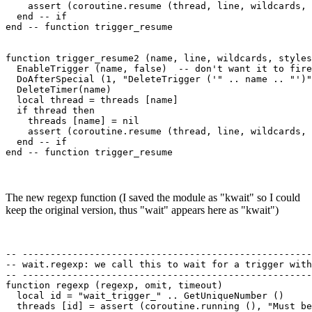
    assert (coroutine.resume (thread, line, wildcards, 
  end -- if

end -- function trigger_resume 

function trigger_resume2 (name, line, wildcards, styles
  EnableTrigger (name, false)  -- don't want it to fire
  DoAfterSpecial (1, "DeleteTrigger ('" .. name .. "')"
  DeleteTimer(name)

  local thread = threads [name]

  if thread then

    threads [name] = nil

    assert (coroutine.resume (thread, line, wildcards, 
  end -- if

The new regexp function (I saved the module as "kwait" so I could
keep the original version, thus "wait" appears here as "kwait")
-- ----------------------------------------------------
-- wait.regexp: we call this to wait for a trigger with
-- ----------------------------------------------------
function regexp (regexp, omit, timeout)

  local id = "wait_trigger_" .. GetUniqueNumber ()

  threads [id] = assert (coroutine.running (), "Must be