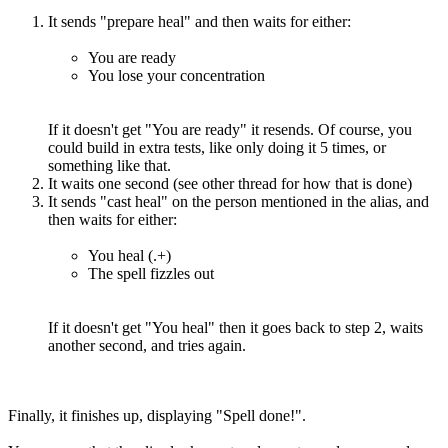
It sends "prepare heal" and then waits for either:
You are ready
You lose your concentration
If it doesn't get "You are ready" it resends. Of course, you
could build in extra tests, like only doing it 5 times, or
something like that.
It waits one second (see other thread for how that is done)
It sends "cast heal" on the person mentioned in the alias, and
then waits for either:
You heal (.+)
The spell fizzles out
If it doesn't get "You heal" then it goes back to step 2, waits
another second, and tries again.
Finally, it finishes up, displaying "Spell done!".