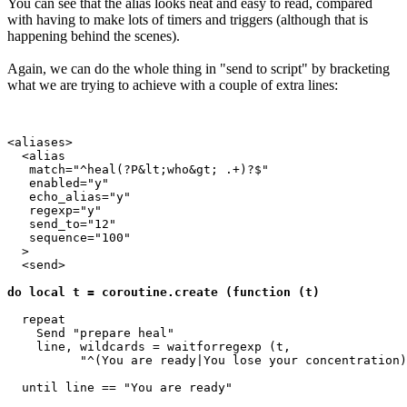
You can see that the alias looks neat and easy to read, compared
with having to make lots of timers and triggers (although that is
happening behind the scenes).
Again, we can do the whole thing in "send to script" by bracketing
what we are trying to achieve with a couple of extra lines:
<aliases>

  <alias

   match="^heal(?P&lt;who&gt; .+)?$"

   enabled="y"

   echo_alias="y"

   regexp="y"

   send_to="12"

   sequence="100"

  >

  <send>

do local t = coroutine.create (function (t)
  repeat

    Send "prepare heal"

    line, wildcards = waitforregexp (t, 

          "^(You are ready|You lose your concentration)
  until line == "You are ready"
