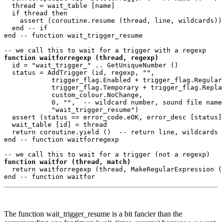
  thread = wait_table [name]

  if thread then

    assert (coroutine.resume (thread, line, wildcards))

  end -- if

end -- function wait_trigger_resume 

function waitforregexp (thread, regexp)
  id = "wait_trigger_" .. GetUniqueNumber ()

  status = AddTrigger (id, regexp, "",

            trigger_flag.Enabled + trigger_flag.Regular
            trigger_flag.Temporary + trigger_flag.Repla
            custom_colour.NoChange, 

            0, "",  -- wildcard number, sound file name

            "wait_trigger_resume")

  assert (status == error_code.eOK, error_desc [status]
  wait_table [id] = thread

  return coroutine.yield ()  -- return line, wildcards

end -- function waitforregexp 

function waitfor (thread, match)
  return waitforregexp (thread, MakeRegularExpression (
The function wait_trigger_resume is a bit fancier than the