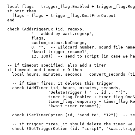
  local flags = trigger_flag.Enabled + trigger_flag.Reg
  if omit then

    flags = flags + trigger_flag.OmitFromOutput

  end

  check (AddTriggerEx (id, regexp, 

            "-- added by wait.regexp",  

            flags, 

            custom_colour.NoChange, 

            0, "",  -- wildcard number, sound file name

            "kwait.trigger_resume1", 

            12, 100))  -- send to script (in case we ha
  -- if timeout specified, also add a timer

  if timeout and timeout > 0 then

    local hours, minutes, seconds = convert_seconds (ti
    -- if timer fires, it deletes this trigger

    check (AddTimer (id, hours, minutes, seconds, 

                   "DeleteTrigger ('" .. id .. "')",

                   timer_flag.Enabled + timer_flag.OneS
                   timer_flag.Temporary + timer_flag.Re
                   "kwait.timer_resume"))

    check (SetTimerOption (id, "send_to", "12"))  -- se
    -- if trigger fires, it should delete the timer we 
    check (SetTriggerOption (id, "script", "kwait.trigg