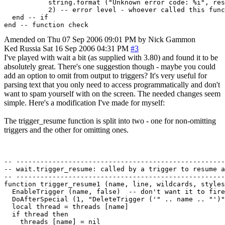
           string.format ("Unknown error code: %i", res
           2) -- error level - whoever called this func
  end -- if

Amended on Thu 07 Sep 2006 09:01 PM by Nick Gammon
Ked
Russia
Sat 16 Sep 2006 04:31 PM
#3
I've played with wait a bit (as supplied with 3.80) and found it to be
absolutely great. There's one suggestion though - maybe you could
add an option to omit from output to triggers? It's very useful for
parsing text that you only need to access programmatically and don't
want to spam yourself with on the screen. The needed changes seem
simple. Here's a modification I've made for myself:
The trigger_resume function is split into two - one for non-omitting
triggers and the other for omitting ones.
-- ----------------------------------------------------
-- wait.trigger_resume: called by a trigger to resume a
-- ----------------------------------------------------
function trigger_resume1 (name, line, wildcards, styles
  EnableTrigger (name, false)  -- don't want it to fire
  DoAfterSpecial (1, "DeleteTrigger ('" .. name .. "')"
  local thread = threads [name]

  if thread then

    threads [name] = nil
