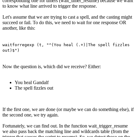
corresponding one for timers (wait_timer_resume) because we want
to know what line arrived to trigger the response.
Let's assume that we are trying to cast a spell, and the casting might
succeed or fail. To do this, we need to wait for one response OR
another, like this:
waitforregexp (t, "^(You heal (.+)|The spell fizzles
out)$")
Now the question is, which did we receive? Either:
You heal Gandalf
The spell fizzles out
If the first one, we are done (or maybe we can do something else), if
the second one, we try again.
Fortunately, we can find out. In the function wait_trigger_resume
we also pass back the matching line and wildcards table (from the
trigger that causes the script to resume). So, we detect those on the