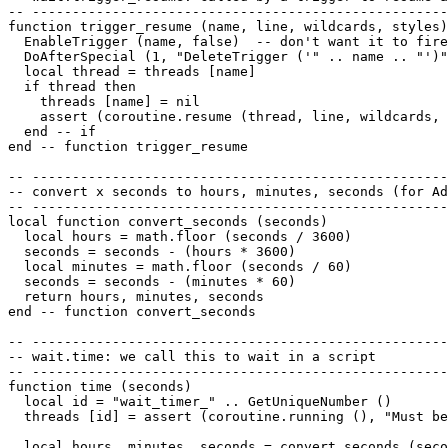
-- ----------------------------------------------------
function trigger_resume (name, line, wildcards, styles)

  EnableTrigger (name, false)  -- don't want it to fire
  DoAfterSpecial (1, "DeleteTrigger ('" .. name .. "')"
  local thread = threads [name]

  if thread then

    threads [name] = nil

    assert (coroutine.resume (thread, line, wildcards, 
  end -- if

end -- function trigger_resume 

-- ----------------------------------------------------
-- convert x seconds to hours, minutes, seconds (for Ad
-- ----------------------------------------------------
local function convert_seconds (seconds)

  local hours = math.floor (seconds / 3600)

  seconds = seconds - (hours * 3600)

  local minutes = math.floor (seconds / 60)

  seconds = seconds - (minutes * 60)

  return hours, minutes, seconds

end -- function convert_seconds 

-- ----------------------------------------------------
-- wait.time: we call this to wait in a script

-- ----------------------------------------------------
function time (seconds)

  local id = "wait_timer_" .. GetUniqueNumber ()

  threads [id] = assert (coroutine.running (), "Must be
  local hours, minutes, seconds = convert_seconds (seco