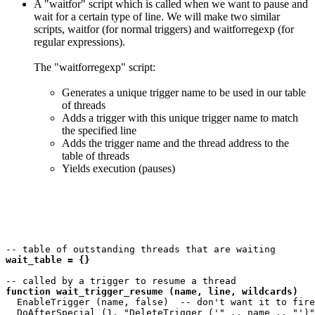
A "waitfor" script which is called when we want to pause and
wait for a certain type of line. We will make two similar
scripts, waitfor (for normal triggers) and waitforregexp (for
regular expressions).
The "waitforregexp" script:
Generates a unique trigger name to be used in our table
of threads
Adds a trigger with this unique trigger name to match
the specified line
Adds the trigger name and the thread address to the
table of threads
Yields execution (pauses)
wait_table = {}
function wait_trigger_resume (name, line, wildcards)
  EnableTrigger (name, false)  -- don't want it to fire
  DoAfterSpecial (1, "DeleteTrigger ('" .. name .. "')"