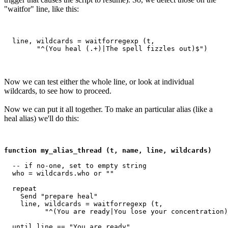
"waitfor" line, like this:
  line, wildcards = waitforregexp (t, 

Now we can test either the whole line, or look at individual
wildcards, to see how to proceed.
Now we can put it all together. To make an particular alias (like a
heal alias) we'll do this:
function my_alias_thread (t, name, line, wildcards)
  -- if no-one, set to empty string

  who = wildcards.who or ""

  repeat

    Send "prepare heal"

    line, wildcards = waitforregexp (t, 

          "^(You are ready|You lose your concentration)
  until line == "You are ready"
