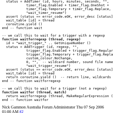
  status = AddTimer (id, hours, minutes, seconds, "",

            timer_flag.Enabled + timer_flag.OneShot + 

            timer_flag.Temporary + timer_flag.Replace, 

            "wait_timer_resume")

  assert (status == error_code.eOK, error_desc [status]
  wait_table [id] = thread

  coroutine.yield ()

end -- function wait

function waitforregexp (thread, regexp)
  id = "wait_trigger_" .. GetUniqueNumber ()

  status = AddTrigger (id, regexp, "",

            trigger_flag.Enabled + trigger_flag.Regular
            trigger_flag.Temporary + trigger_flag.Repla
            custom_colour.NoChange, 

            0, "",  -- wildcard number, sound file name

            "wait_trigger_resume")

  assert (status == error_code.eOK, error_desc [status]
  wait_table [id] = thread

  return coroutine.yield ()  -- return line, wildcards

end -- function waitforregexp 

function waitfor (thread, match)
  return waitforregexp (thread, MakeRegularExpression (
Nick Gammon
Australia
Forum Administrator
Thu 07 Sep 2006
01:00 AM
#2