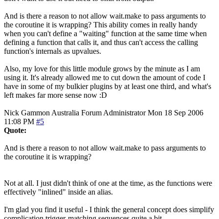
And is there a reason to not allow wait.make to pass arguments to
the coroutine it is wrapping? This ability comes in really handy
when you can't define a "waiting" function at the same time when
defining a function that calls it, and thus can't access the calling
function's internals as upvalues.
Also, my love for this little module grows by the minute as I am
using it. It's already allowed me to cut down the amount of code I
have in some of my bulkier plugins by at least one third, and what's
left makes far more sense now :D
Nick Gammon
Australia
Forum Administrator
Mon 18 Sep 2006
11:08 PM
#5
Quote:
And is there a reason to not allow wait.make to pass arguments to
the coroutine it is wrapping?
Not at all. I just didn't think of one at the time, as the functions were
effectively "inlined" inside an alias.
I'm glad you find it useful - I think the general concept does simplify
complication trigger-matching sequences quite a bit.