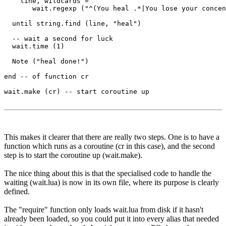
    line, wildcards = 

       wait.regexp ("^(You heal .*|You lose your concen
  until string.find (line, "heal")

  -- wait a second for luck

  wait.time (1) 

  Note ("heal done!")

end -- of function cr

wait.make (cr) -- start coroutine up

This makes it clearer that there are really two steps. One is to have a
function which runs as a coroutine (cr in this case), and the second
step is to start the coroutine up (wait.make).
The nice thing about this is that the specialised code to handle the
waiting (wait.lua) is now in its own file, where its purpose is clearly
defined.
The "require" function only loads wait.lua from disk if it hasn't
already been loaded, so you could put it into every alias that needed