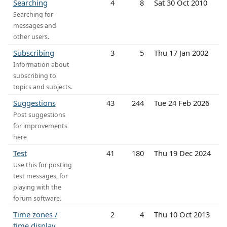
Searching
4
8
Sat 30 Oct 2010
Searching for
messages and
other users.
Subscribing
3
5
Thu 17 Jan 2002
Information about
subscribing to
topics and subjects.
Suggestions
43
244
Tue 24 Feb 2026
Post suggestions
for improvements
here
Test
41
180
Thu 19 Dec 2024
Use this for posting
test messages, for
playing with the
forum software.
Time zones /
2
4
Thu 10 Oct 2013
time display