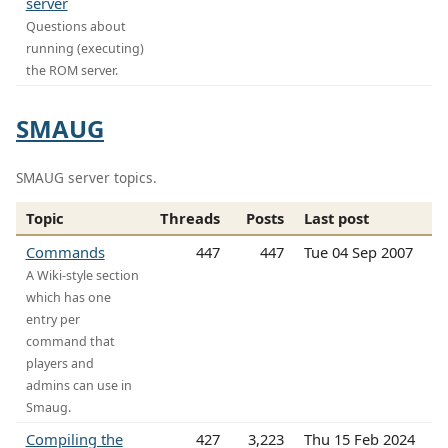
server
Questions about
running (executing)
the ROM server.
SMAUG
SMAUG server topics.
Topic
Threads
Posts
Last post
Commands
447
447
Tue 04 Sep 2007
A Wiki-style section
which has one
entry per
command that
players and
admins can use in
Smaug.
Compiling the
427
3,223
Thu 15 Feb 2024