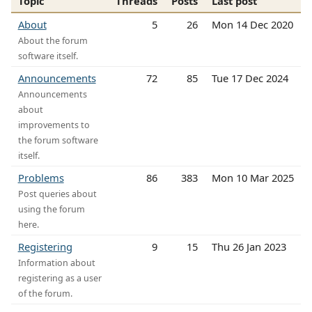
Topic
Threads
Posts
Last post
About
5
26
Mon 14 Dec 2020
About the forum
software itself.
Announcements
72
85
Tue 17 Dec 2024
Announcements
about
improvements to
the forum software
itself.
Problems
86
383
Mon 10 Mar 2025
Post queries about
using the forum
here.
Registering
9
15
Thu 26 Jan 2023
Information about
registering as a user
of the forum.