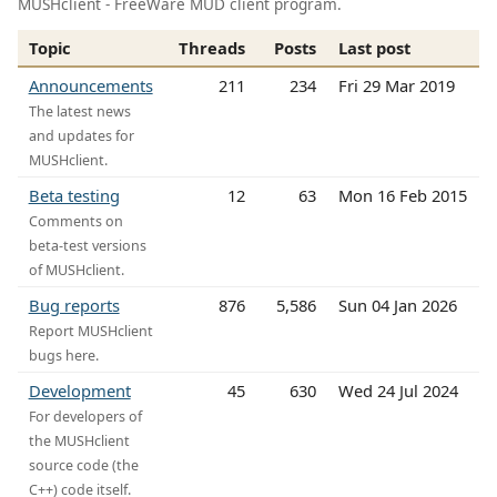
MUSHclient - FreeWare MUD client program.
Topic
Threads
Posts
Last post
Announcements
211
234
Fri 29 Mar 2019
The latest news
and updates for
MUSHclient.
Beta testing
12
63
Mon 16 Feb 2015
Comments on
beta-test versions
of MUSHclient.
Bug reports
876
5,586
Sun 04 Jan 2026
Report MUSHclient
bugs here.
Development
45
630
Wed 24 Jul 2024
For developers of
the MUSHclient
source code (the
C++) code itself.