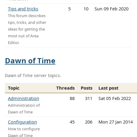
Tips and tricks
5
10
Sun 09 Feb 2020
This forum describes
tips, tricks, and other
ideas for getting the
most out of Area
Editor.
Dawn of Time
Dawn of Time server topics.
Topic
Threads
Posts
Last post
Administration
88
311
Sat 05 Feb 2022
Administration of
Dawn of Time
Configuration
45
206
Mon 27 Jan 2014
How to configure
Dawn of Time