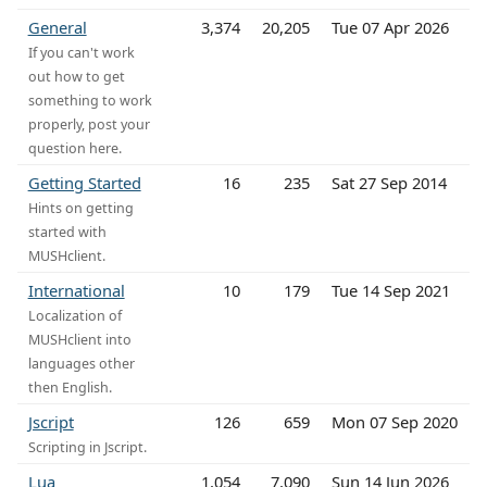
General
3,374
20,205
Tue 07 Apr 2026
If you can't work
out how to get
something to work
properly, post your
question here.
Getting Started
16
235
Sat 27 Sep 2014
Hints on getting
started with
MUSHclient.
International
10
179
Tue 14 Sep 2021
Localization of
MUSHclient into
languages other
then English.
Jscript
126
659
Mon 07 Sep 2020
Scripting in Jscript.
Lua
1,054
7,090
Sun 14 Jun 2026