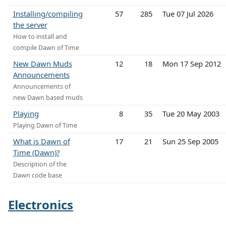
Installing/compiling
57
285
Tue 07 Jul 2026
the server
How to install and
compile Dawn of Time
New Dawn Muds
12
18
Mon 17 Sep 2012
Announcements
Announcements of
new Dawn based muds
Playing
8
35
Tue 20 May 2003
Playing Dawn of Time
What is Dawn of
17
21
Sun 25 Sep 2005
Time (Dawn)?
Description of the
Dawn code base
Electronics