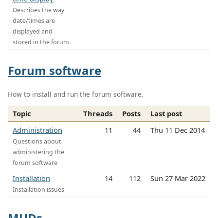
Describes the way
date/times are
displayed and
stored in the forum.
Forum software
How to install and run the forum software.
Topic
Threads
Posts
Last post
Administration
11
44
Thu 11 Dec 2014
Questions about
administering the
forum software
Installation
14
112
Sun 27 Mar 2022
Installation issues
MUDs