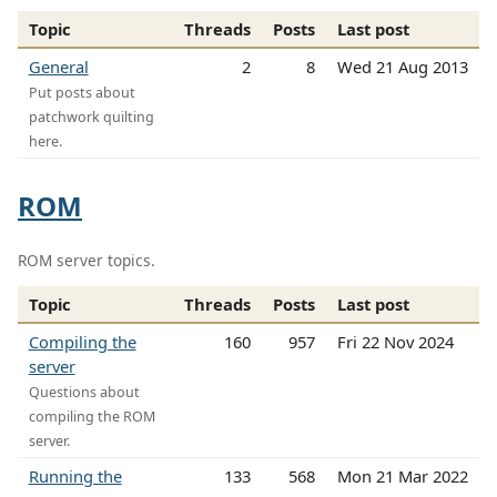
Topic
Threads
Posts
Last post
General
2
8
Wed 21 Aug 2013
Put posts about
patchwork quilting
here.
ROM
ROM server topics.
Topic
Threads
Posts
Last post
Compiling the
160
957
Fri 22 Nov 2024
server
Questions about
compiling the ROM
server.
Running the
133
568
Mon 21 Mar 2022