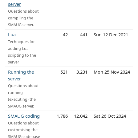
server
Questions about
compiling the
SMAUG server.
Lua
42
441
Sun 12 Dec 2021
Techniques for
adding Lua
scripting to the
server
Running the
521
3,231
Mon 25 Nov 2024
server
Questions about
running
(executing) the
SMAUG server.
SMAUG coding
1,786
12,042
Sat 26 Oct 2024
Questions about
customising the
SMAUG codebase