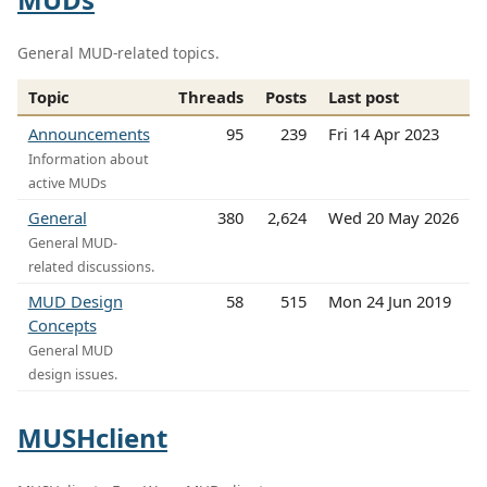
General MUD-related topics.
Topic
Threads
Posts
Last post
Announcements
95
239
Fri 14 Apr 2023
Information about
active MUDs
General
380
2,624
Wed 20 May 2026
General MUD-
related discussions.
MUD Design
58
515
Mon 24 Jun 2019
Concepts
General MUD
design issues.
MUSHclient