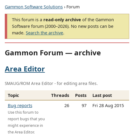
Gammon Software Solutions
› Forum
This forum is a
read-only archive
of the Gammon
Software forum (2000–2026). No new posts can be
made.
Search the archive
.
Gammon Forum — archive
Area Editor
SMAUG/ROM Area Editor - for editing area files.
Topic
Threads
Posts
Last post
Bug reports
26
97
Fri 28 Aug 2015
Use this forum to
report bugs that you
might experience in
the Area Editor.