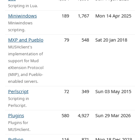
Scripting in Lua.
Miniwindows
189
1,767
Mon 14 Apr 2025
Miniwindows
scripting.
MXP and Pueblo
79
548
Sat 20 Jan 2018
MUSHclient's
implementation of
support for Mud
eXtension Protocol
(MXP), and Pueblo-
enabled servers.
Perlscript
72
349
Sun 03 May 2015
Scripting in
Perlscript.
Plugins
580
4,927
Sun 29 Mar 2026
Plugins for
MUSHclient.
Python
116
871
Mon 18 Dec 2023