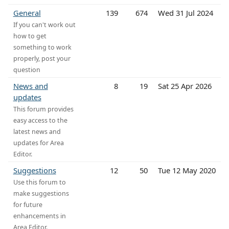
General
139
674
Wed 31 Jul 2024
If you can't work out
how to get
something to work
properly, post your
question
News and
8
19
Sat 25 Apr 2026
updates
This forum provides
easy access to the
latest news and
updates for Area
Editor.
Suggestions
12
50
Tue 12 May 2020
Use this forum to
make suggestions
for future
enhancements in
Area Editor.