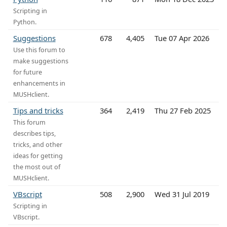
Scripting in
Python.
Suggestions
678
4,405
Tue 07 Apr 2026
Use this forum to
make suggestions
for future
enhancements in
MUSHclient.
Tips and tricks
364
2,419
Thu 27 Feb 2025
This forum
describes tips,
tricks, and other
ideas for getting
the most out of
MUSHclient.
VBscript
508
2,900
Wed 31 Jul 2019
Scripting in
VBscript.