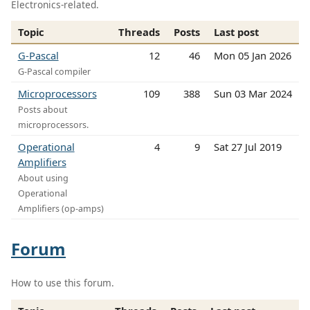
Electronics-related.
Topic
Threads
Posts
Last post
G-Pascal
12
46
Mon 05 Jan 2026
G-Pascal compiler
Microprocessors
109
388
Sun 03 Mar 2024
Posts about
microprocessors.
Operational
4
9
Sat 27 Jul 2019
Amplifiers
About using
Operational
Amplifiers (op-amps)
Forum
How to use this forum.