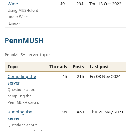
Wine
49
294
Thu 13 Oct 2022
Using MUSHclient
under Wine
(Linux).
PennMUSH
PennMUSH server topics.
Topic
Threads
Posts
Last post
Compiling the
45
215
Fri 08 Nov 2024
server
Questions about
compiling the
PennMUSH server.
Running the
96
450
Thu 20 May 2021
server
Questions about