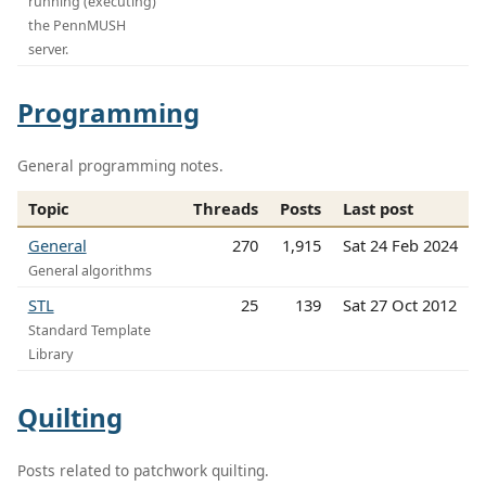
running (executing)
the PennMUSH
server.
Programming
General programming notes.
Topic
Threads
Posts
Last post
General
270
1,915
Sat 24 Feb 2024
General algorithms
STL
25
139
Sat 27 Oct 2012
Standard Template
Library
Quilting
Posts related to patchwork quilting.