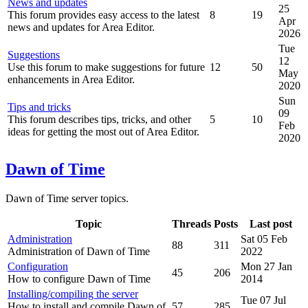
News and updates
25
This forum provides easy access to the latest
8
19
Apr
news and updates for Area Editor.
2026
Tue
Suggestions
12
Use this forum to make suggestions for future
12
50
May
enhancements in Area Editor.
2020
Sun
Tips and tricks
09
This forum describes tips, tricks, and other
5
10
Feb
ideas for getting the most out of Area Editor.
2020
Dawn of Time
Dawn of Time server topics.
Topic
Threads
Posts
Last post
Administration
Sat 05 Feb
88
311
Administration of Dawn of Time
2022
Configuration
Mon 27 Jan
45
206
How to configure Dawn of Time
2014
Installing/compiling the server
Tue 07 Jul
How to install and compile Dawn of
57
285