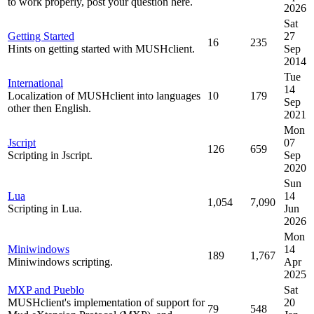
to work properly, post your question here.
2026
Sat
Getting Started
27
16
235
Hints on getting started with MUSHclient.
Sep
2014
Tue
International
14
Localization of MUSHclient into languages
10
179
Sep
other then English.
2021
Mon
Jscript
07
126
659
Scripting in Jscript.
Sep
2020
Sun
Lua
14
1,054
7,090
Scripting in Lua.
Jun
2026
Mon
Miniwindows
14
189
1,767
Miniwindows scripting.
Apr
2025
MXP and Pueblo
Sat
MUSHclient's implementation of support for
20
79
548