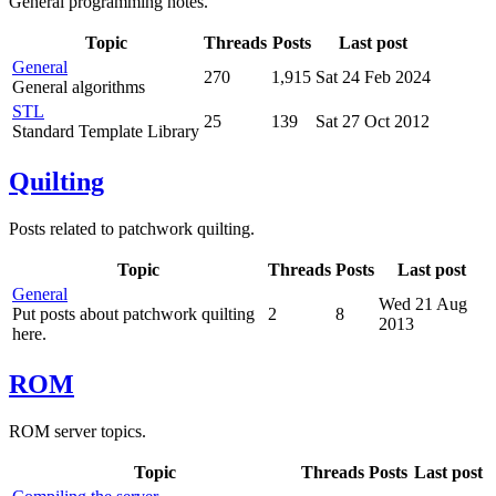
General programming notes.
Topic
Threads
Posts
Last post
General
270
1,915
Sat 24 Feb 2024
General algorithms
STL
25
139
Sat 27 Oct 2012
Standard Template Library
Quilting
Posts related to patchwork quilting.
Topic
Threads
Posts
Last post
General
Wed 21 Aug
Put posts about patchwork quilting
2
8
2013
here.
ROM
ROM server topics.
Topic
Threads
Posts
Last post