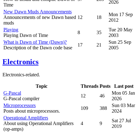
2026
Time
New Dawn Muds Announcements
Mon 17 Sep
Announcements of new Dawn based
12
18
2012
muds
Playing
Tue 20 May
8
35
Playing Dawn of Time
2003
What is Dawn of Time (Dawn)?
Sun 25 Sep
17
21
Description of the Dawn code base
2005
Electronics
Electronics-related.
Topic
Threads
Posts
Last post
G-Pascal
Mon 05 Jan
12
46
G-Pascal compiler
2026
Microprocessors
Sun 03 Mar
109
388
Posts about microprocessors.
2024
Operational Amplifiers
Sat 27 Jul
About using Operational Amplifiers
4
9
2019
(op-amps)