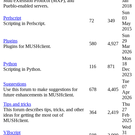
Mud eXtension Protocol (MXP), and
Jan
Pueblo-enabled servers.
2018
Sun
Perlscript
03
72
349
Scripting in Perlscript.
May
2015
Sun
Plugins
29
580
4,927
Plugins for MUSHclient.
Mar
2026
Mon
Python
18
116
871
Scripting in Python.
Dec
2023
Tue
Suggestions
07
Use this forum to make suggestions for
678
4,405
Apr
future enhancements in MUSHclient.
2026
Tips and tricks
Thu
This forum describes tips, tricks, and other
27
364
2,419
ideas for getting the most out of
Feb
MUSHclient.
2025
Wed
VBscript
31