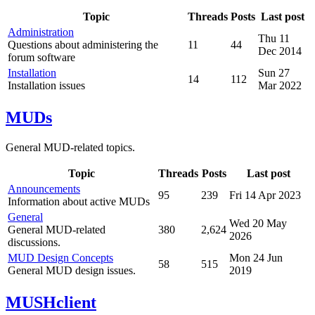
Topic
Threads
Posts
Last post
Administration
Thu 11
Questions about administering the
11
44
Dec 2014
forum software
Installation
Sun 27
14
112
Installation issues
Mar 2022
MUDs
General MUD-related topics.
Topic
Threads
Posts
Last post
Announcements
95
239
Fri 14 Apr 2023
Information about active MUDs
General
Wed 20 May
General MUD-related
380
2,624
2026
discussions.
MUD Design Concepts
Mon 24 Jun
58
515
General MUD design issues.
2019
MUSHclient