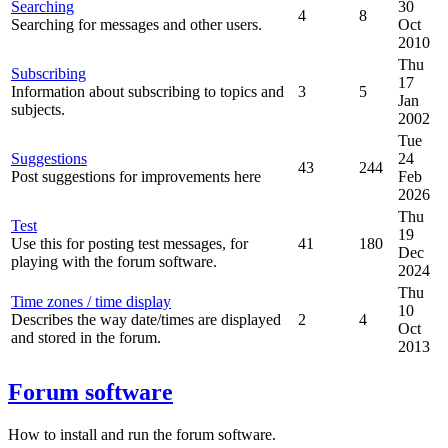
Searching
30
4
8
Searching for messages and other users.
Oct
2010
Thu
Subscribing
17
Information about subscribing to topics and
3
5
Jan
subjects.
2002
Tue
Suggestions
24
43
244
Post suggestions for improvements here
Feb
2026
Thu
Test
19
Use this for posting test messages, for
41
180
Dec
playing with the forum software.
2024
Thu
Time zones / time display
10
Describes the way date/times are displayed
2
4
Oct
and stored in the forum.
2013
Forum software
How to install and run the forum software.