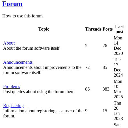
Forum
How to use this forum.
Last
Topic
Threads
Posts
post
Mon
About
14
5
26
About the forum software itself.
Dec
2020
Tue
Announcements
17
Announcements about improvements to the
72
85
Dec
forum software itself.
2024
Mon
Problems
10
86
383
Post queries about using the forum here.
Mar
2025
Thu
Registering
26
Information about registering as a user of the
9
15
Jan
forum.
2023
Sat