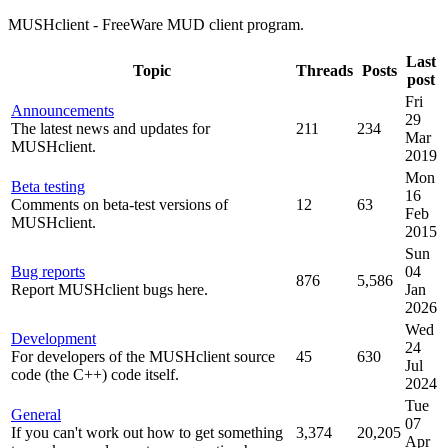
MUSHclient - FreeWare MUD client program.
Last
Topic
Threads
Posts
post
Fri
Announcements
29
The latest news and updates for
211
234
Mar
MUSHclient.
2019
Mon
Beta testing
16
Comments on beta-test versions of
12
63
Feb
MUSHclient.
2015
Sun
Bug reports
04
876
5,586
Report MUSHclient bugs here.
Jan
2026
Wed
Development
24
For developers of the MUSHclient source
45
630
Jul
code (the C++) code itself.
2024
Tue
General
07
If you can't work out how to get something
3,374
20,205
Apr