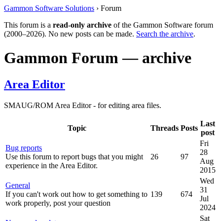
Gammon Software Solutions
› Forum
This forum is a
read-only archive
of the Gammon Software forum
(2000–2026). No new posts can be made.
Search the archive
.
Gammon Forum — archive
Area Editor
SMAUG/ROM Area Editor - for editing area files.
Last
Topic
Threads
Posts
post
Fri
Bug reports
28
Use this forum to report bugs that you might
26
97
Aug
experience in the Area Editor.
2015
Wed
General
31
If you can't work out how to get something to
139
674
Jul
work properly, post your question
2024
Sat