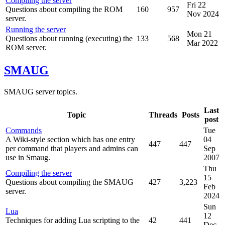
Compiling the server
Fri 22
Questions about compiling the ROM
160
957
Nov 2024
server.
Running the server
Mon 21
Questions about running (executing) the
133
568
Mar 2022
ROM server.
SMAUG
SMAUG server topics.
Last
Topic
Threads
Posts
post
Commands
Tue
A Wiki-style section which has one entry
04
447
447
per command that players and admins can
Sep
use in Smaug.
2007
Thu
Compiling the server
15
Questions about compiling the SMAUG
427
3,223
Feb
server.
2024
Sun
Lua
12
Techniques for adding Lua scripting to the
42
441
Dec