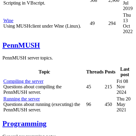
508
2,900
Scripting in VBscript.
Jul
2019
Thu
Wine
13
49
294
Using MUSHclient under Wine (Linux).
Oct
2022
PennMUSH
PennMUSH server topics.
Last
Topic
Threads
Posts
post
Compiling the server
Fri 08
Questions about compiling the
45
215
Nov
PennMUSH server.
2024
Running the server
Thu 20
Questions about running (executing) the
96
450
May
PennMUSH server.
2021
Programming