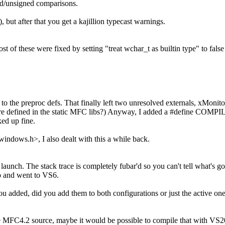
ed/unsigned comparisons.
 but after that you get a kajillion typecast warnings.
t of these were fixed by setting "treat wchar_t as builtin type" to fals
he preproc defs. That finally left two unresolved externals, xMonito
are defined in the static MFC libs?) Anyway, I added a #define CO
ked up fine.
indows.h>, I also dealt with this a while back.
 launch. The stack trace is completely fubar'd so you can't tell what's go
up and went to VS6.
ou added, did you add them to both configurations or just the active on
e MFC4.2 source, maybe it would be possible to compile that with VS2