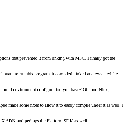
ons that prevented it from linking with MFC, I finally got the
n't want to run this program, it compiled, linked and executed the
 build environment configuration you have? Oh, and Nick,
d make some fixes to allow it to easily compile under it as well. I
irectX SDK and perhaps the Platform SDK as well.