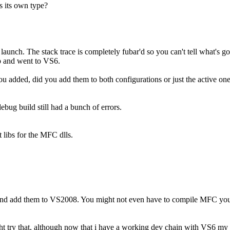
 its own type?
 launch. The stack trace is completely fubar'd so you can't tell what's go
up and went to VS6.
ou added, did you add them to both configurations or just the active on
ebug build still had a bunch of errors.
 libs for the MFC dlls.
 and add them to VS2008. You might not even have to compile MFC your
 try that, although now that i have a working dev chain with VS6 my m