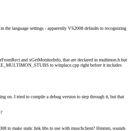
e in the language settings - apparently VS2008 defaults to recognizing
rFromRect and xGetMonitorInfo, that are declared in multimon.h but
MPILE_MULTIMON_STUBS to winplace.cpp right before it includes
ing on. I tried to compile a debug version to step through it, but that
e?
008 to make static link libs to use with muschclient? Hmmm, sounds