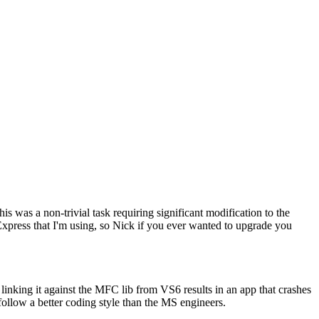
s was a non-trivial task requiring significant modification to the
Express that I'm using, so Nick if you ever wanted to upgrade you
ing it against the MFC lib from VS6 results in an app that crashes
 follow a better coding style than the MS engineers.