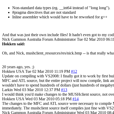
Non-standard data types (eg. __int64 instead of "long long").
#pragma directives that are not standard
Inline assembler which would have to be reworked for g++
And that was just their own include files! It hadn't even got to my cod
Nick Gammon
Australia
Forum Administrator
Tue 02 Mar 2010 06:
Hokken said:
Oh, and Nick, mushclient_resources/res/nick.bmp -- is that really what
20 years ago, yes. ;)
Hokken
USA
Tue 02 Mar 2010 11:19 PM
#12
Update on compiling with VS2008: I finally got it to work by first buil
MFC and ATL source, but the entire project will now compile, link and
wouldn't have to spend hundreds of dollars (just hundreds of megabyte
Larkin
Wed 03 Mar 2010 12:37 PM
#13
I would think you'd make changes to the MUSHclient source, not over
Hokken
USA
Wed 03 Mar 2010 05:18 PM
#14
The changes to the MFC and ATL source were necessary to compile MF
immediately. The mushclient source itself compiles just fine with VS20
Nick Gammon
Australia
Forum Administrator
Wed 03 Mar 2010 08: