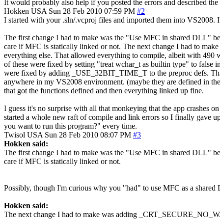
It would probably also help if you posted the errors and described the
Hokken
USA
Sun 28 Feb 2010 07:59 PM
#2
I started with your .sln/.vcproj files and imported them into VS2008. I
The first change I had to make was the "Use MFC in shared DLL" becau
care if MFC is statically linked or not. The next change I had to
everything else. That allowed everything to compile, albeit with 490
of these were fixed by setting "treat wchar_t as builtin type" to false
were fixed by adding _USE_32BIT_TIME_T to the preproc defs. That f
anywhere in my VS2008 environment. (maybe they are defined in t
that got the functions defined and then everything linked up fine.
I guess it's no surprise with all that monkeying that the app crashes on
started a whole new raft of compile and link errors so I finally gave 
you want to run this program?" every time.
Twisol
USA
Sun 28 Feb 2010 08:07 PM
#3
Hokken said:
The first change I had to make was the "Use MFC in shared DLL" becau
care if MFC is statically linked or not.
Possibly, though I'm curious why you "had" to use MFC as a shared
Hokken said:
The next change I had to make was adding _CRT_SECURE_NO_WARNINGS