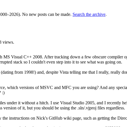
000–2026). No new posts can be made.
Search the archive
.
3 views.
h MS Visual C++ 2008. After tracking down a few obscure compiler opti
rrupted stack so I couldn't even step into it to see what was going on.
dating from 1998!) and, despite Vista telling me that I really, really do
urce, which versions of MSVC and MFC you are using? And any special
 :)
nder it without a hitch. I use Visual Studio 2005, and I recently helpe
version of it, but you should be using the .sln/.vjproj files regardless.
low the instructions on Nick's GitHub wiki page, such as getting the D