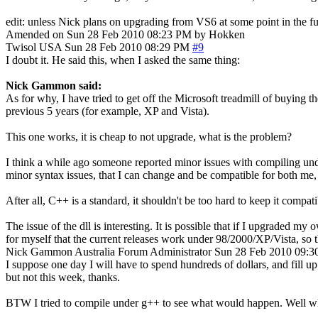
edit: unless Nick plans on upgrading from VS6 at some point in the fu
Amended on Sun 28 Feb 2010 08:23 PM by Hokken
Twisol
USA
Sun 28 Feb 2010 08:29 PM
#9
I doubt it. He said this, when I asked the same thing:
Nick Gammon said:
As for why, I have tried to get off the Microsoft treadmill of buying th
previous 5 years (for example, XP and Vista).
This one works, it is cheap to not upgrade, what is the problem?
I think a while ago someone reported minor issues with compiling under
minor syntax issues, that I can change and be compatible for both me,
After all, C++ is a standard, it shouldn't be too hard to keep it compati
The issue of the dll is interesting. It is possible that if I upgraded
for myself that the current releases work under 98/2000/XP/Vista, so th
Nick Gammon
Australia
Forum Administrator
Sun 28 Feb 2010 09:
I suppose one day I will have to spend hundreds of dollars, and fill u
but not this week, thanks.
BTW I tried to compile under g++ to see what would happen. Well wh