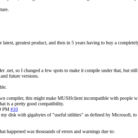
ture.
e latest, greatest product, and then in 5 years having to buy a completel
 .net, so I changed a few spots to make it compile under that, but still
 and future versions.
ble.
 my own compiler, this might make MUSHclient incompatible with people w
at is a pretty good compatibility.
30 PM
#10
p my disk with gigabytes of "useful utilities" as defined by Microsoft, t
at happened was thousands of errors and warnings due to: