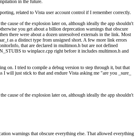
pilation in the future.
orting, related to Vista user account control if I remember correctly.
e cause of the explosion later on, although ideally the app shouldn't
rwise you get about a billion deprecation warnings that obscure
hen there were about a dozen unresolved externals in the link. Most
har_t as a distinct type from unsigned short. A few more link errors
orInfo, that are declared in multimon.h but are not defined
STUBS to winplace.cpp right before it includes multimon.h and
ing on. I tried to compile a debug version to step through it, but that
 I will just stick to that and endure Vista asking me "are you _sure_
e cause of the explosion later on, although ideally the app shouldn't
on warnings that obscure everything else. That allowed everything