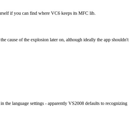
self if you can find where VC6 keeps its MFC lib.
e cause of the explosion later on, although ideally the app shouldn't
e in the language settings - apparently VS2008 defaults to recognizing