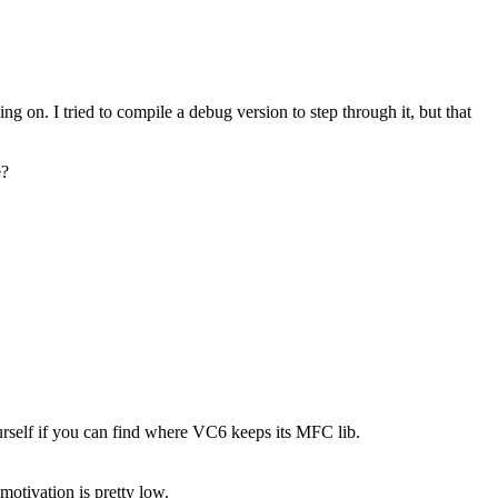
ing on. I tried to compile a debug version to step through it, but that
e?
self if you can find where VC6 keeps its MFC lib.
otivation is pretty low.