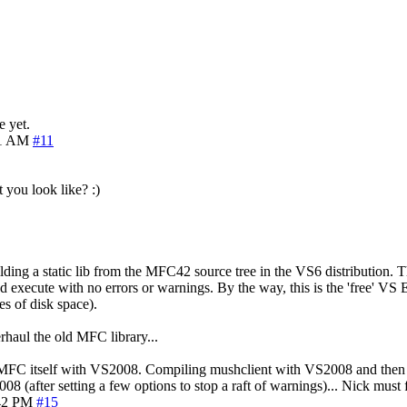
e yet.
11 AM
#11
 you look like? :)
ding a static lib from the MFC42 source tree in the VS6 distribution. Thi
 execute with no errors or warnings. By the way, this is the 'free' VS 
s of disk space).
haul the old MFC library...
C itself with VS2008. Compiling mushclient with VS2008 and then link
08 (after setting a few options to stop a raft of warnings)... Nick must
42 PM
#15