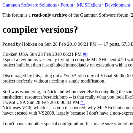
Gammon Software Solutions
›
Forum
›
MUSHclient
›
Development
This forum is a
read-only archive
of the Gammon Software forum (2
compiler versions?
Posted by
Hokken
on
Sun 28 Feb 2010 06:21 PM
— 17 posts, 67,34
Hokken
USA
Sun 28 Feb 2010 06:21 PM
#0
I spent a few hours yesterday trying to compile MUSHClient 4.50 wit
project built but then it segfaulted immediately on execution with a co
Discouraged by this, I dug out a *very* old copy of Visual Studio 6.0 (
project perfectly without needing a single modification.
So I was wondering, to Nick and whomever else is compiling the so
mushclient_resources/res/nick.bmp -- is that really what you look like?
Twisol
USA
Sun 28 Feb 2010 06:33 PM
#1
Nick uses VC6, which is, as you discovered, why MUSHclient compiles u
haven't tested with VS2008, largely because I don't have a non-express 
I don't have any other special configuration. Just make sure you fol