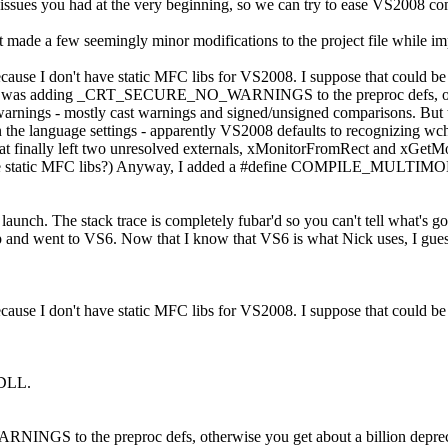
 issues you had at the very beginning, so we can try to ease VS2008 com
t made a few seemingly minor modifications to the project file while imp
se I don't have static MFC libs for VS2008. I suppose that could be th
 make was adding _CRT_SECURE_NO_WARNINGS to the preproc defs, othe
 warnings - mostly cast warnings and signed/unsigned comparisons. But t
 in the language settings - apparently VS2008 defaults to recognizing wc
inally left two unresolved externals, xMonitorFromRect and xGetMonit
he static MFC libs?) Anyway, I added a #define COMPILE_MULTIMON_
 launch. The stack trace is completely fubar'd so you can't tell what's go
up and went to VS6. Now that I know that VS6 is what Nick uses, I guess
se I don't have static MFC libs for VS2008. I suppose that could be th
 DLL.
 to the preproc defs, otherwise you get about a billion deprecati