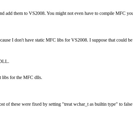
 and add them to VS2008. You might not even have to compile MFC your
se I don't have static MFC libs for VS2008. I suppose that could be th
 DLL.
 libs for the MFC dlls.
t of these were fixed by setting "treat wchar_t as builtin type" to fals