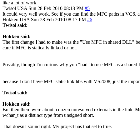
like a lot of work.
Twisol
USA
Sun 28 Feb 2010 08:13 PM
#5
It could very well work. See if you can find the MFC paths in VC6,
Hokken
USA
Sun 28 Feb 2010 08:17 PM
#6
Twisol said:
Hokken said:
The first change I had to make was the "Use MFC in shared DLL" becau
care if MFC is statically linked or not.
Possibly, though I'm curious why you "had" to use MFC as a shared
because I don't have MFC static link libs with VS2008, just the import
Twisol said:
Hokken said:
But then there were about a dozen unresolved externals in the link. Mos
wchar_t as a distinct type from unsigned short.
That doesn't sound right. My project has that set to true.