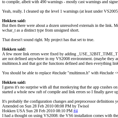
to compile, albeit with 490 warnings - mostly cast warnings and sign
Yeah, really. I cleaned up the level 1 warnings (at least under VS2005),
Hokken said:
But then there were about a dozen unresolved externals in the link. Mos
wchar_t as a distinct type from unsigned short.
That doesn't sound right. My project has that set to true.
Hokken said:
A few more link errors were fixed by adding _USE_32BIT_TIME_T to t
are not defined anywhere in my VS2008 environment. (maybe they 
multimon.h and that got the functions defined and then everything lin
You should be able to replace #include "multimon.h" with #include <w
Hokken said:
I guess it's no surprise with all that monkeying that the app crashes on
started a whole new raft of compile and link errors so I finally gave 
It's probably the configuration changes and preprocessor definitions y
Amended on Sun 28 Feb 2010 08:08 PM by Twisol
Hokken
USA
Sun 28 Feb 2010 08:10 PM
#4
I had a thought on using VS2008: the VS6 installation comes with th