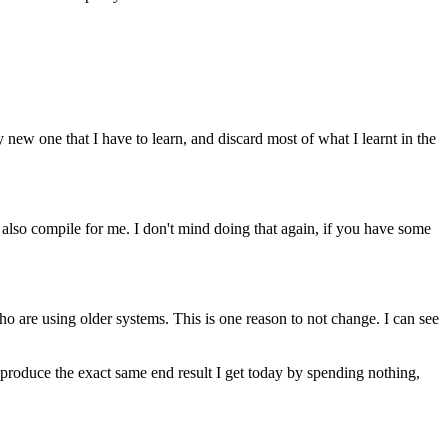
y new one that I have to learn, and discard most of what I learnt in the
 also compile for me. I don't mind doing that again, if you have some
ho are using older systems. This is one reason to not change. I can see
o produce the exact same end result I get today by spending nothing,