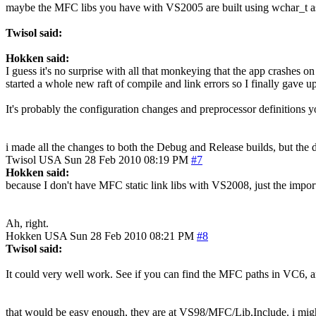
maybe the MFC libs you have with VS2005 are built using wchar_t as
Twisol said:
Hokken said:
I guess it's no surprise with all that monkeying that the app crashes on
started a whole new raft of compile and link errors so I finally gave 
It's probably the configuration changes and preprocessor definitions y
i made all the changes to both the Debug and Release builds, but the d
Twisol
USA
Sun 28 Feb 2010 08:19 PM
#7
Hokken said:
because I don't have MFC static link libs with VS2008, just the import
Ah, right.
Hokken
USA
Sun 28 Feb 2010 08:21 PM
#8
Twisol said:
It could very well work. See if you can find the MFC paths in VC6,
that would be easy enough, they are at VS98/MFC/Lib,Include. i might