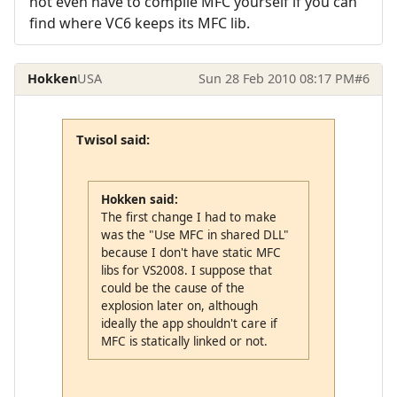
not even have to compile MFC yourself if you can
find where VC6 keeps its MFC lib.
Hokken
USA
Sun 28 Feb 2010 08:17 PM
#6
Twisol said:
Hokken said:
The first change I had to make
was the "Use MFC in shared DLL"
because I don't have static MFC
libs for VS2008. I suppose that
could be the cause of the
explosion later on, although
ideally the app shouldn't care if
MFC is statically linked or not.