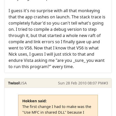
I guess it's no surprise with all that monkeying
that the app crashes on launch. The stack trace is
completely fubar'd so you can't tell what's going
on. I tried to compile a debug version to step
through it, but that started a whole new raft of
compile and link errors so I finally gave up and
went to VS6. Now that I know that VS6 is what
Nick uses, I guess I will just stick to that and
endure Vista asking me "are you _sure_ you want
to run this program?" every time.
Twisol
USA
Sun 28 Feb 2010 08:07 PM
#3
Hokken said:
The first change I had to make was the
"Use MFC in shared DLL" because I