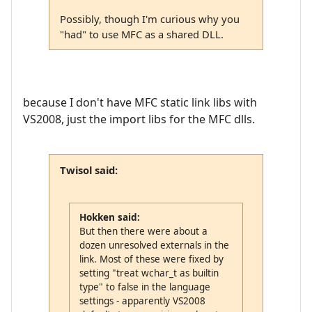
Possibly, though I'm curious why you
"had" to use MFC as a shared DLL.
because I don't have MFC static link libs with
VS2008, just the import libs for the MFC dlls.
Twisol said:
Hokken said:
But then there were about a
dozen unresolved externals in the
link. Most of these were fixed by
setting "treat wchar_t as builtin
type" to false in the language
settings - apparently VS2008