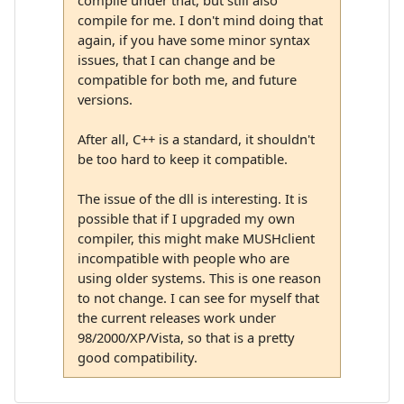
compile for me. I don't mind doing that
again, if you have some minor syntax
issues, that I can change and be
compatible for both me, and future
versions.
After all, C++ is a standard, it shouldn't
be too hard to keep it compatible.
The issue of the dll is interesting. It is
possible that if I upgraded my own
compiler, this might make MUSHclient
incompatible with people who are
using older systems. This is one reason
to not change. I can see for myself that
the current releases work under
98/2000/XP/Vista, so that is a pretty
good compatibility.