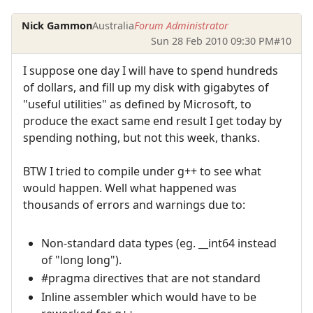
Nick Gammon
Australia
Forum Administrator
Sun 28 Feb 2010 09:30 PM
#10
I suppose one day I will have to spend hundreds
of dollars, and fill up my disk with gigabytes of
"useful utilities" as defined by Microsoft, to
produce the exact same end result I get today by
spending nothing, but not this week, thanks.
BTW I tried to compile under g++ to see what
would happen. Well what happened was
thousands of errors and warnings due to:
Non-standard data types (eg. __int64 instead
of "long long").
#pragma directives that are not standard
Inline assembler which would have to be