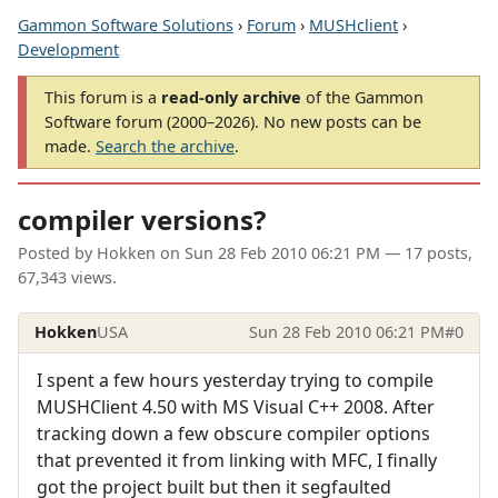
Gammon Software Solutions
›
Forum
›
MUSHclient
›
Development
This forum is a
read-only archive
of the Gammon
Software forum (2000–2026). No new posts can be
made.
Search the archive
.
compiler versions?
Posted by
Hokken
on
Sun 28 Feb 2010 06:21 PM
— 17 posts,
67,343 views.
Hokken
USA
Sun 28 Feb 2010 06:21 PM
#0
I spent a few hours yesterday trying to compile
MUSHClient 4.50 with MS Visual C++ 2008. After
tracking down a few obscure compiler options
that prevented it from linking with MFC, I finally
got the project built but then it segfaulted