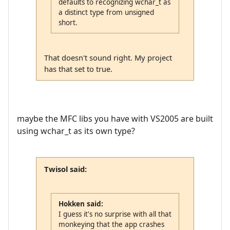
defaults to recognizing wchar_t as
a distinct type from unsigned
short.
That doesn't sound right. My project
has that set to true.
maybe the MFC libs you have with VS2005 are built
using wchar_t as its own type?
Twisol said:
Hokken said:
I guess it's no surprise with all that
monkeying that the app crashes