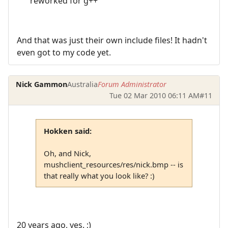
reworked for g++
And that was just their own include files! It hadn't
even got to my code yet.
Nick Gammon
Australia
Forum Administrator
Tue 02 Mar 2010 06:11 AM
#11
Hokken said:
Oh, and Nick,
mushclient_resources/res/nick.bmp -- is
that really what you look like? :)
20 years ago, yes. ;)