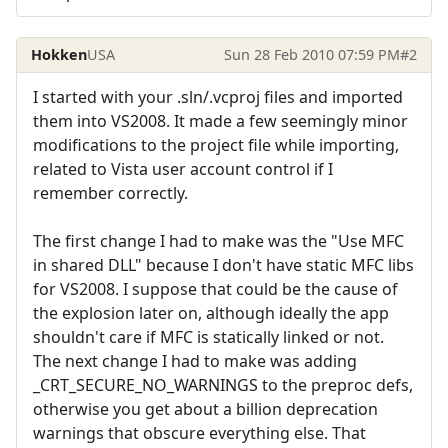
Hokken
USA
Sun 28 Feb 2010 07:59 PM
#2
I started with your .sln/.vcproj files and imported
them into VS2008. It made a few seemingly minor
modifications to the project file while importing,
related to Vista user account control if I
remember correctly.
The first change I had to make was the "Use MFC
in shared DLL" because I don't have static MFC libs
for VS2008. I suppose that could be the cause of
the explosion later on, although ideally the app
shouldn't care if MFC is statically linked or not.
The next change I had to make was adding
_CRT_SECURE_NO_WARNINGS to the preproc defs,
otherwise you get about a billion deprecation
warnings that obscure everything else. That