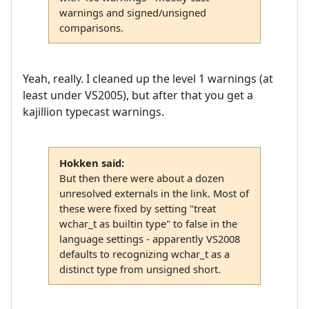
warnings and signed/unsigned
comparisons.
Yeah, really. I cleaned up the level 1 warnings (at
least under VS2005), but after that you get a
kajillion typecast warnings.
Hokken said:
But then there were about a dozen
unresolved externals in the link. Most of
these were fixed by setting "treat
wchar_t as builtin type" to false in the
language settings - apparently VS2008
defaults to recognizing wchar_t as a
distinct type from unsigned short.