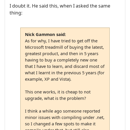
I doubt it. He said this, when I asked the same
thing:
Nick Gammon said:
As for why, I have tried to get off the
Microsoft treadmill of buying the latest,
greatest product, and then in 5 years
having to buy a completely new one
that I have to learn, and discard most of
what I learnt in the previous 5 years (for
example, XP and Vista).
This one works, it is cheap to not
upgrade, what is the problem?
I think a while ago someone reported
minor issues with compiling under .net,
so I changed a few spots to make it
compile under that, but still also