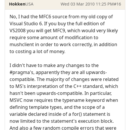
Hokken
USA
Wed 03 Mar 2010 11:25 PM
#16
No, I had the MFC6 source from my old copy of
Visual Studio 6. If you buy the full edition of
VS2008 you will get MFC9, which would very likely
require some amount of modification to
mushclient in order to work correctly, in addition
to costing a lot of money.
I didn't have to make any changes to the
#pragma's, apparently they are all upwards-
compatible. The majority of changes were related
to MS's interpretation of the C++ standard, which
hasn't been upwards-compatible. In particular,
MSVC now requires the typename keyword when
defining template types, and the scope of a
variable declared inside of a for() statement is
now limited to the statement's execution block.
And also a few random compile errors that were