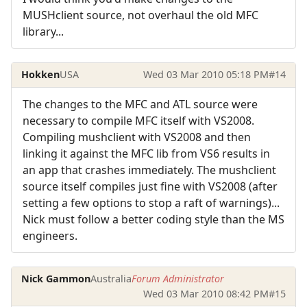
MUSHclient source, not overhaul the old MFC
library...
Hokken
USA
Wed 03 Mar 2010 05:18 PM
#14
The changes to the MFC and ATL source were
necessary to compile MFC itself with VS2008.
Compiling mushclient with VS2008 and then
linking it against the MFC lib from VS6 results in
an app that crashes immediately. The mushclient
source itself compiles just fine with VS2008 (after
setting a few options to stop a raft of warnings)...
Nick must follow a better coding style than the MS
engineers.
Nick Gammon
Australia
Forum Administrator
Wed 03 Mar 2010 08:42 PM
#15