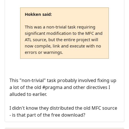
Hokken said:
This was a non-trivial task requiring
significant modification to the MFC and
ATL source, but the entire project will
now compile, link and execute with no
errors or warnings.
This "non-trivial" task probably involved fixing up
a lot of the old #pragma and other directives I
alluded to earlier.
I didn't know they distributed the old MFC source
- is that part of the free download?