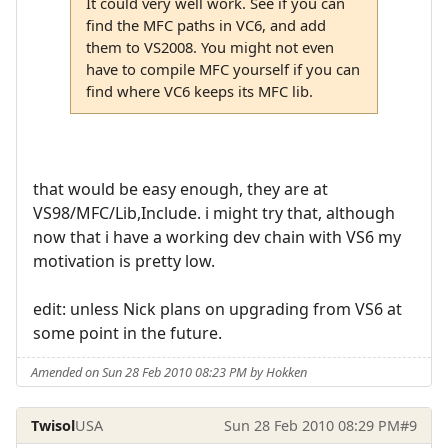
It could very well work. See if you can
find the MFC paths in VC6, and add
them to VS2008. You might not even
have to compile MFC yourself if you can
find where VC6 keeps its MFC lib.
that would be easy enough, they are at
VS98/MFC/Lib,Include. i might try that, although
now that i have a working dev chain with VS6 my
motivation is pretty low.
edit: unless Nick plans on upgrading from VS6 at
some point in the future.
Amended on Sun 28 Feb 2010 08:23 PM by Hokken
Twisol
USA
Sun 28 Feb 2010 08:29 PM
#9