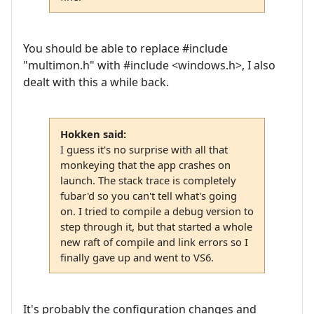
You should be able to replace #include
"multimon.h" with #include <windows.h>, I also
dealt with this a while back.
Hokken said:
I guess it's no surprise with all that
monkeying that the app crashes on
launch. The stack trace is completely
fubar'd so you can't tell what's going
on. I tried to compile a debug version to
step through it, but that started a whole
new raft of compile and link errors so I
finally gave up and went to VS6.
It's probably the configuration changes and