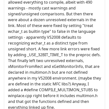
allowed everything to compile, albeit with 490
warnings - mostly cast warnings and
signed/unsigned comparisons. But then there
were about a dozen unresolved externals in the
link. Most of these were fixed by setting "treat
wchar_t as builtin type" to false in the language
settings - apparently VS2008 defaults to
recognizing wchar_t as a distinct type from
unsigned short. A few more link errors were fixed
by adding _USE_32BIT_TIME_T to the preproc defs.
That finally left two unresolved externals,
xMonitorFromRect and xGetMonitorInfo, that are
declared in multimon.h but are not defined
anywhere in my VS2008 environment. (maybe they
are defined in the static MFC libs?) Anyway, I
added a #define COMPILE_MULTIMON_STUBS to
winplace.cpp right before it includes multimon.h
and that got the functions defined and then
everything linked up fine.