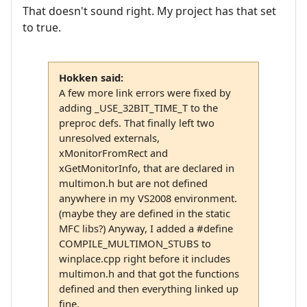
That doesn't sound right. My project has that set
to true.
Hokken said:
A few more link errors were fixed by
adding _USE_32BIT_TIME_T to the
preproc defs. That finally left two
unresolved externals,
xMonitorFromRect and
xGetMonitorInfo, that are declared in
multimon.h but are not defined
anywhere in my VS2008 environment.
(maybe they are defined in the static
MFC libs?) Anyway, I added a #define
COMPILE_MULTIMON_STUBS to
winplace.cpp right before it includes
multimon.h and that got the functions
defined and then everything linked up
fine.