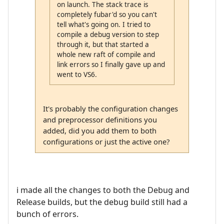
on launch. The stack trace is
completely fubar'd so you can't
tell what's going on. I tried to
compile a debug version to step
through it, but that started a
whole new raft of compile and
link errors so I finally gave up and
went to VS6.
It's probably the configuration changes
and preprocessor definitions you
added, did you add them to both
configurations or just the active one?
i made all the changes to both the Debug and
Release builds, but the debug build still had a
bunch of errors.