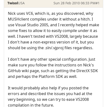
Twisol
USA
Sun 28 Feb 2010 06:33 PM
#1
Nick uses VC6, which is, as you discovered, why
MUSHclient compiles under it without a hitch. I
use Visual Studio 2005, and I recently helped make
some fixes to allow it to easily compile under it as
well. I haven't tested with VS2008, largely because
I don't have a non-express version of it, but you
should be using the .sln/.vjproj files regardless.
I don't have any other special configuration. Just
make sure you follow the instructions on Nick's
GitHub wiki page, such as getting the DirectX SDK
and perhaps the Platform SDK as well.
It would probably also help if you posted the
errors and described the issues you had at the
very beginning, so we can try to ease VS2008
compilation in the future.