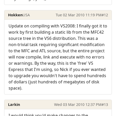
Hokken
USA
Tue 02 Mar 2010 11:19 PM
#12
Update on compiling with VS2008: I finally got it to
work by first building a static lib from the MFC42
source tree in the VS6 distribution. This was a
non-trivial task requiring significant modification
to the MFC and ATL source, but the entire project
will now compile, link and execute with no errors
or warnings. By the way, this is the 'free' VS
Express that I'm using, so Nick if you ever wanted
to upgrade you wouldn't have to spend hundreds
of dollars (just hundreds of megabytes of disk
space).
Larkin
Wed 03 Mar 2010 12:37 PM
#13
I would think you'd make changes to the