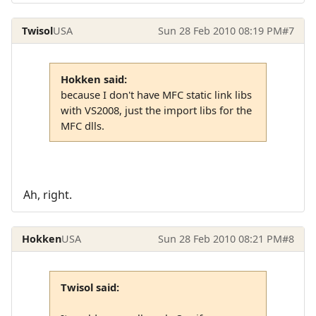
Twisol
USA
Sun 28 Feb 2010 08:19 PM
#7
Hokken said:
because I don't have MFC static link libs
with VS2008, just the import libs for the
MFC dlls.
Ah, right.
Hokken
USA
Sun 28 Feb 2010 08:21 PM
#8
Twisol said: