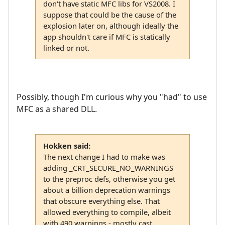
don't have static MFC libs for VS2008. I
suppose that could be the cause of the
explosion later on, although ideally the
app shouldn't care if MFC is statically
linked or not.
Possibly, though I'm curious why you "had" to use
MFC as a shared DLL.
Hokken said:
The next change I had to make was
adding _CRT_SECURE_NO_WARNINGS
to the preproc defs, otherwise you get
about a billion deprecation warnings
that obscure everything else. That
allowed everything to compile, albeit
with 490 warnings - mostly cast