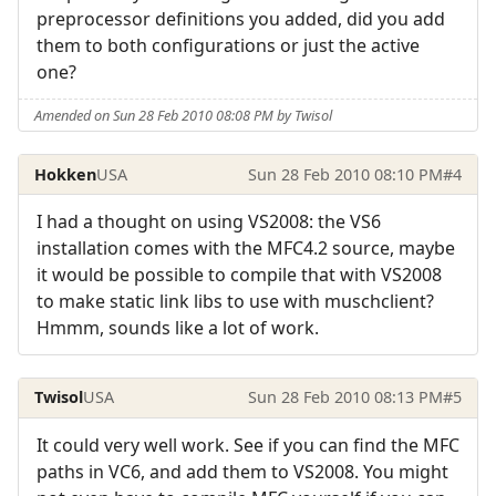
preprocessor definitions you added, did you add
them to both configurations or just the active
one?
Amended on Sun 28 Feb 2010 08:08 PM by Twisol
Hokken
USA
Sun 28 Feb 2010 08:10 PM
#4
I had a thought on using VS2008: the VS6
installation comes with the MFC4.2 source, maybe
it would be possible to compile that with VS2008
to make static link libs to use with muschclient?
Hmmm, sounds like a lot of work.
Twisol
USA
Sun 28 Feb 2010 08:13 PM
#5
It could very well work. See if you can find the MFC
paths in VC6, and add them to VS2008. You might