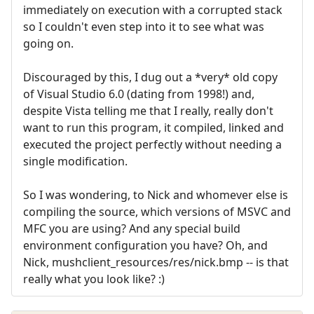
immediately on execution with a corrupted stack
so I couldn't even step into it to see what was
going on.
Discouraged by this, I dug out a *very* old copy
of Visual Studio 6.0 (dating from 1998!) and,
despite Vista telling me that I really, really don't
want to run this program, it compiled, linked and
executed the project perfectly without needing a
single modification.
So I was wondering, to Nick and whomever else is
compiling the source, which versions of MSVC and
MFC you are using? And any special build
environment configuration you have? Oh, and
Nick, mushclient_resources/res/nick.bmp -- is that
really what you look like? :)