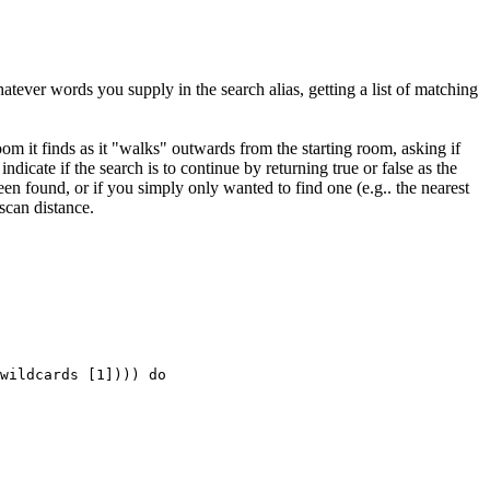
atever words you supply in the search alias, getting a list of matching
oom it finds as it "walks" outwards from the starting room, asking if
indicate if the search is to continue by returning true or false as the
en found, or if you simply only wanted to find one (e.g.. the nearest
scan distance.
wildcards [1]))) do
