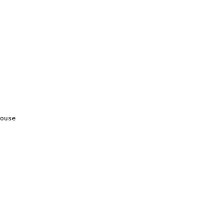
ouse
