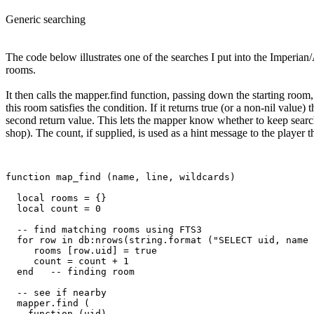
Generic searching
The code below illustrates one of the searches I put into the Imperian/
rooms.
It then calls the mapper.find function, passing down the starting room,
this room satisfies the condition. If it returns true (or a non-nil value)
second return value. This lets the mapper know whether to keep search
shop). The count, if supplied, is used as a hint message to the player
function map_find (name, line, wildcards)

  local rooms = {}

  local count = 0

  -- find matching rooms using FTS3

  for row in db:nrows(string.format ("SELECT uid, name 
     rooms [row.uid] = true

     count = count + 1

  end   -- finding room

  -- see if nearby

  mapper.find (

    function (uid) 
