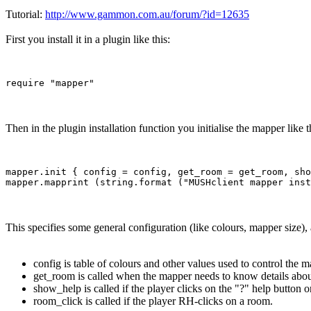
Tutorial:
http://www.gammon.com.au/forum/?id=12635
First you install it in a plugin like this:
Then in the plugin installation function you initialise the mapper like t
mapper.init { config = config, get_room = get_room, sho
This specifies some general configuration (like colours, mapper size),
config is table of colours and other values used to control the m
get_room is called when the mapper needs to know details abou
show_help is called if the player clicks on the "?" help button 
room_click is called if the player RH-clicks on a room.