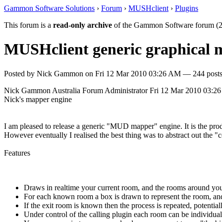
Gammon Software Solutions
›
Forum
›
MUSHclient
›
Plugins
This forum is a
read-only archive
of the Gammon Software forum (2
MUSHclient generic graphical
Posted by
Nick Gammon
on
Fri 12 Mar 2010 03:26 AM
— 244 posts
Nick Gammon
Australia
Forum Administrator
Fri 12 Mar 2010 03:2
Nick's mapper engine
I am pleased to release a generic "MUD mapper" engine. It is the pr
However eventually I realised the best thing was to abstract out the 
Features
Draws in realtime your current room, and the rooms around you
For each known room a box is drawn to represent the room, and 
If the exit room is known then the process is repeated, potenti
Under control of the calling plugin each room can be individually 