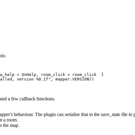
his:
w_help = OnHelp, room_click = room_click  } 

 and a few callback functions.
apper's behaviour. The plugin can serialise that to the save_state file to
t a room.
on the map.