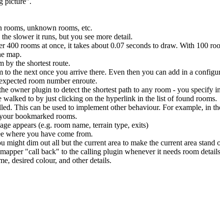
g picture".
wn rooms, unknown rooms, etc.
the slower it runs, but you see more detail.
ver 400 rooms at once, it takes about 0.07 seconds to draw. With 100 ro
he map.
 by the shortest route.
 to the next once you arrive there. Even then you can add in a configur
unexpected room number enroute.
the owner plugin to detect the shortest path to any room - you specify i
walked to by just clicking on the hyperlink in the list of found rooms.
alled. This can be used to implement other behaviour. For example, in t
f your bookmarked rooms.
ge appears (e.g. room name, terrain type, exits)
 see where you have come from.
u might dim out all but the current area to make the current area stand 
mapper "call back" to the calling plugin whenever it needs room details
e, desired colour, and other details.