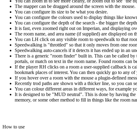
You can zoom in to see more clearly, or zoom out to see "the bi
The mapper can be dragged around the screen with the mouse.
You can configure its size to be what you desire.
You can configure the colours used to display things like kno
You can configure the depth of the search - the bigger the depth 
It is fast, even zoomed right out on Imperian, and displaying o
The room name, and area name (if supplied) are displayed on t
You can LH click on any visible room to speedwalk to that room
Speedwalking is "throttled" so that it only moves from one room
Speedwalking auto-cancels if it detects it has ended up in an 
There is a generic "room finder" built in. This can be called by 
portals, or match on text in the room name. Found rooms can be 
If the player RH clicks on a room a user-supplied callback is c
bookmark places of interest. You can then quickly go to any o
If you hover over a room with the mouse a plugin-defined messa
Recently trod paths are shown with a thicker line, so you can
You can colour different areas in different ways, for example yo
It is designed to be "MUD neutral". This is done by having the 
memory, or some other method to fill in things like the room nam
How to use