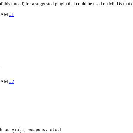
f this thread) for a suggested plugin that could be used on MUDs that 
8 AM
#1
.
1 AM
#2