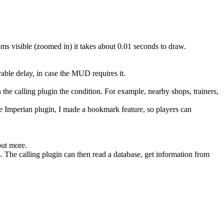
oms visible (zoomed in) it takes about 0.01 seconds to draw.
able delay, in case the MUD requires it.
n the calling plugin the condition. For example, nearby shops, trainers,
he Imperian plugin, I made a bookmark feature, so players can
out more.
. The calling plugin can then read a database, get information from