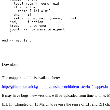
      local room = rooms [uid] 

      if room then

        rooms [uid] = nil

      end -- if

      return room, next (rooms) == nil

    end,  -- function

    true,  -- show vnum

    count  -- how many to expect

    )

end -- map_find

Download
The mapper module is available here:
http://github.com/nickgammon/mushclient/blob/master/lua/mapper.lua
It may have bugs, new versions will be uploaded from time to time. Mor
[EDIT] Changed on 13 March to reverse the sense of LH and RH clic