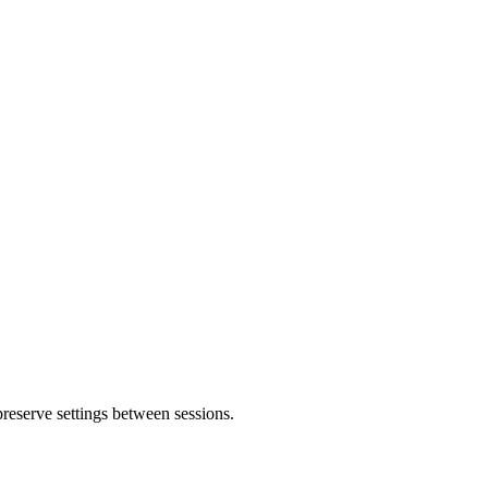
 preserve settings between sessions.