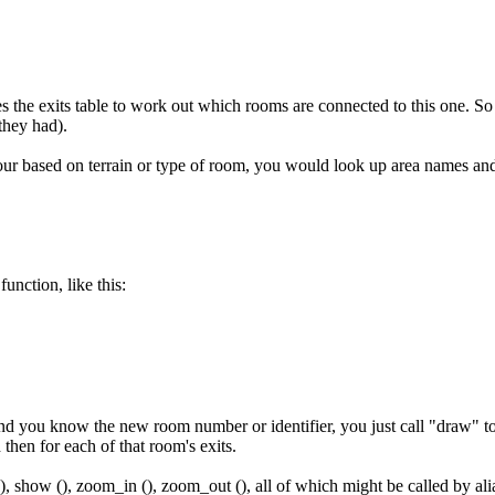
s the exits table to work out which rooms are connected to this one. So
they had).
our based on terrain or type of room, you would look up area names a
unction, like this:
 you know the new room number or identifier, you just call "draw" to ha
hen for each of that room's exits.
(), show (), zoom_in (), zoom_out (), all of which might be called by alia