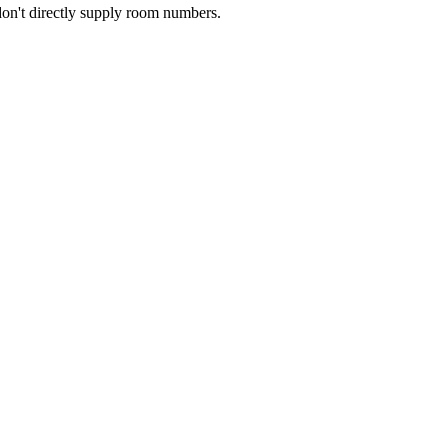
don't directly supply room numbers.