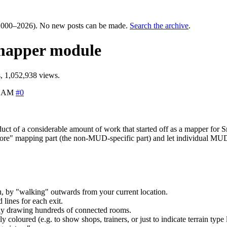
000–2026). No new posts can be made.
Search the archive
.
 mapper module
, 1,052,938 views.
6 AM
#0
oduct of a considerable amount of work that started off as a mapper f
"core" mapping part (the non-MUD-specific part) and let individual MUDs 
, by "walking" outwards from your current location.
lines for each exit.
ally drawing hundreds of connected rooms.
coloured (e.g. to show shops, trainers, or just to indicate terrain type l