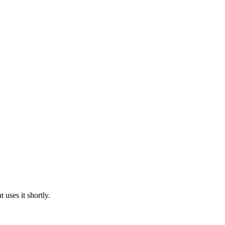
uses it shortly.