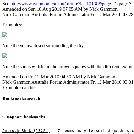
See
http://www.gammon.com.au/forum/?id=10138&page=7
(page 7 o
Amended on Sun 18 Aug 2019 07:05 AM by Nick Gammon
Nick Gammon
Australia
Forum Administrator
Fri 12 Mar 2010 03:2
Examples:
Note the yellow desert surrounding the city.
Note the shops which are the brown squares with the different texture
Amended on Fri 12 Mar 2010 04:59 AM by Nick Gammon
Nick Gammon
Australia
Forum Administrator
Fri 12 Mar 2010 03:3
Example searches...
Bookmarks search
> 
mapper bookmarks
Antioch Shuk (13224)