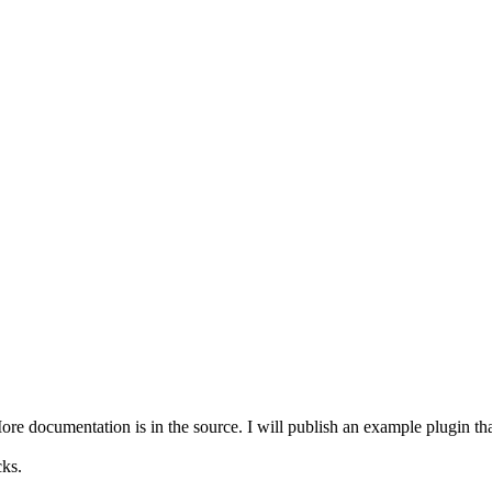
e documentation is in the source. I will publish an example plugin that 
ks.