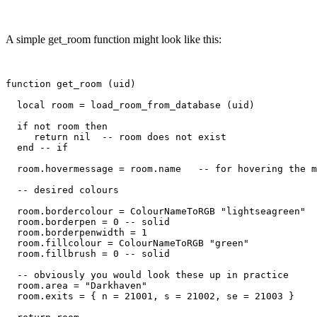
A simple get_room function might look like this:
function get_room (uid)

  local room = load_room_from_database (uid)

  if not room then

     return nil  -- room does not exist

  end -- if

  room.hovermessage = room.name   -- for hovering the m
  -- desired colours

  room.bordercolour = ColourNameToRGB "lightseagreen"

  room.borderpen = 0 -- solid

  room.borderpenwidth = 1

  room.fillcolour = ColourNameToRGB "green"

  room.fillbrush = 0 -- solid

  -- obviously you would look these up in practice

  room.area = "Darkhaven"

  room.exits = { n = 21001, s = 21002, se = 21003 }
