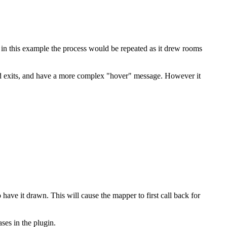
 in this example the process would be repeated as it drew rooms
nd exits, and have a more complex "hover" message. However it
ve it drawn. This will cause the mapper to first call back for
ses in the plugin.