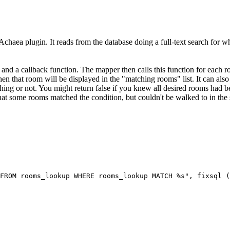
Achaea plugin. It reads from the database doing a full-text search for wh
 and a callback function. The mapper then calls this function for each r
 then that room will be displayed in the "matching rooms" list. It can also 
ing or not. You might return false if you knew all desired rooms had be
 that some rooms matched the condition, but couldn't be walked to in the 
FROM rooms_lookup WHERE rooms_lookup MATCH %s", fixsql (