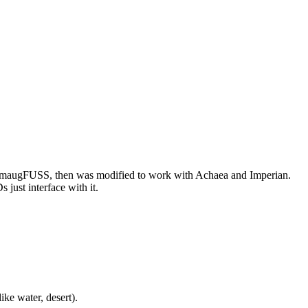
or SmaugFUSS, then was modified to work with Achaea and Imperian.
just interface with it.
ike water, desert).