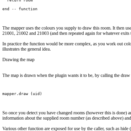
  return room

The mapper uses the colours you supply to draw this room. It then use
21001, 21002 and 21003 (and then repeated again for whatever exits 
In practice the function would be more complex, as you work out col
illustrates the general idea.
Drawing the map
The map is drawn when the plugin wants it to be, by calling the draw f
So once you detect you have changed rooms (however this is done) and
information about the supplied room number (as described above) and t
Various other function are exposed for use by the caller, such as hide 