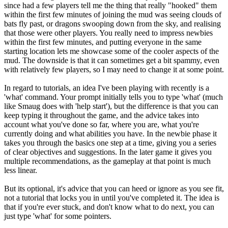
since had a few players tell me the thing that really "hooked" them
within the first few minutes of joining the mud was seeing clouds of
bats fly past, or dragons swooping down from the sky, and realising
that those were other players. You really need to impress newbies
within the first few minutes, and putting everyone in the same
starting location lets me showcase some of the cooler aspects of the
mud. The downside is that it can sometimes get a bit spammy, even
with relatively few players, so I may need to change it at some point.
In regard to tutorials, an idea I've been playing with recently is a
'what' command. Your prompt initially tells you to type 'what' (much
like Smaug does with 'help start'), but the difference is that you can
keep typing it throughout the game, and the advice takes into
account what you've done so far, where you are, what you're
currently doing and what abilities you have. In the newbie phase it
takes you through the basics one step at a time, giving you a series
of clear objectives and suggestions. In the later game it gives you
multiple recommendations, as the gameplay at that point is much
less linear.
But its optional, it's advice that you can heed or ignore as you see fit,
not a tutorial that locks you in until you've completed it. The idea is
that if you're ever stuck, and don't know what to do next, you can
just type 'what' for some pointers.