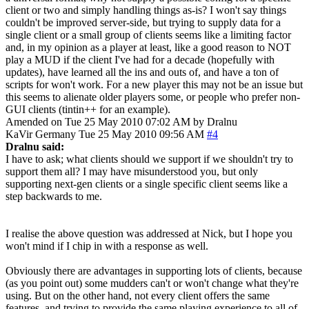
client or two and simply handling things as-is? I won't say things
couldn't be improved server-side, but trying to supply data for a
single client or a small group of clients seems like a limiting factor
and, in my opinion as a player at least, like a good reason to NOT
play a MUD if the client I've had for a decade (hopefully with
updates), have learned all the ins and outs of, and have a ton of
scripts for won't work. For a new player this may not be an issue but
this seems to alienate older players some, or people who prefer non-
GUI clients (tintin++ for an example).
Amended on Tue 25 May 2010 07:02 AM by Dralnu
KaVir
Germany
Tue 25 May 2010 09:56 AM
#4
Dralnu said:
I have to ask; what clients should we support if we shouldn't try to
support them all? I may have misunderstood you, but only
supporting next-gen clients or a single specific client seems like a
step backwards to me.
I realise the above question was addressed at Nick, but I hope you
won't mind if I chip in with a response as well.
Obviously there are advantages in supporting lots of clients, because
(as you point out) some mudders can't or won't change what they're
using. But on the other hand, not every client offers the same
features, and trying to provide the same playing experience to all of