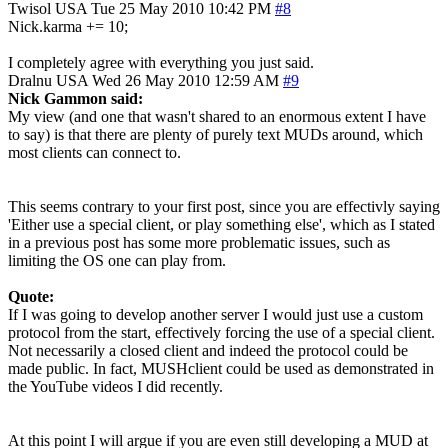
Twisol
USA
Tue 25 May 2010 10:42 PM
#8
Nick.karma += 10;
I completely agree with everything you just said.
Dralnu
USA
Wed 26 May 2010 12:59 AM
#9
Nick Gammon said:
My view (and one that wasn't shared to an enormous extent I have
to say) is that there are plenty of purely text MUDs around, which
most clients can connect to.
This seems contrary to your first post, since you are effectivly saying
'Either use a special client, or play something else', which as I stated
in a previous post has some more problematic issues, such as
limiting the OS one can play from.
Quote:
If I was going to develop another server I would just use a custom
protocol from the start, effectively forcing the use of a special client.
Not necessarily a closed client and indeed the protocol could be
made public. In fact, MUSHclient could be used as demonstrated in
the YouTube videos I did recently.
At this point I will argue if you are even still developing a MUD at