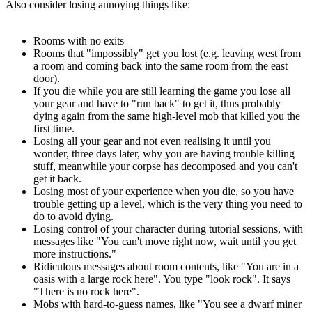
Also consider losing annoying things like:
Rooms with no exits
Rooms that "impossibly" get you lost (e.g. leaving west from
a room and coming back into the same room from the east
door).
If you die while you are still learning the game you lose all
your gear and have to "run back" to get it, thus probably
dying again from the same high-level mob that killed you the
first time.
Losing all your gear and not even realising it until you
wonder, three days later, why you are having trouble killing
stuff, meanwhile your corpse has decomposed and you can't
get it back.
Losing most of your experience when you die, so you have
trouble getting up a level, which is the very thing you need to
do to avoid dying.
Losing control of your character during tutorial sessions, with
messages like "You can't move right now, wait until you get
more instructions."
Ridiculous messages about room contents, like "You are in a
oasis with a large rock here". You type "look rock". It says
"There is no rock here".
Mobs with hard-to-guess names, like "You see a dwarf miner