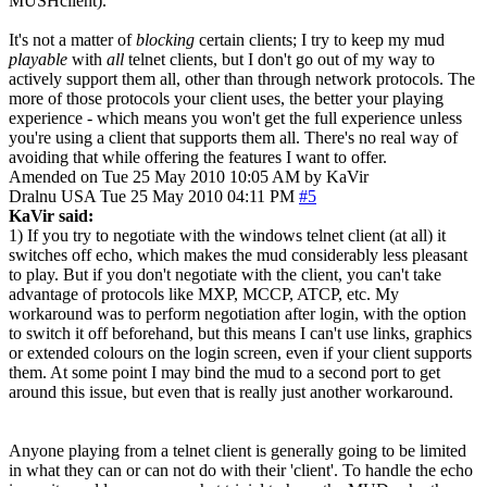
MUSHclient).
It's not a matter of
blocking
certain clients; I try to keep my mud
playable
with
all
telnet clients, but I don't go out of my way to
actively support them all, other than through network protocols. The
more of those protocols your client uses, the better your playing
experience - which means you won't get the full experience unless
you're using a client that supports them all. There's no real way of
avoiding that while offering the features I want to offer.
Amended on Tue 25 May 2010 10:05 AM by KaVir
Dralnu
USA
Tue 25 May 2010 04:11 PM
#5
KaVir said:
1) If you try to negotiate with the windows telnet client (at all) it
switches off echo, which makes the mud considerably less pleasant
to play. But if you don't negotiate with the client, you can't take
advantage of protocols like MXP, MCCP, ATCP, etc. My
workaround was to perform negotiation after login, with the option
to switch it off beforehand, but this means I can't use links, graphics
or extended colours on the login screen, even if your client supports
them. At some point I may bind the mud to a second port to get
around this issue, but even that is really just another workaround.
Anyone playing from a telnet client is generally going to be limited
in what they can or can not do with their 'client'. To handle the echo