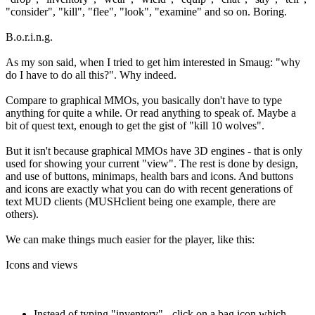
"consider", "kill", "flee", "look", "examine" and so on. Boring.
B.o.r.i.n.g.
As my son said, when I tried to get him interested in Smaug: "why
do I have to do all this?". Why indeed.
Compare to graphical MMOs, you basically don't have to type
anything for quite a while. Or read anything to speak of. Maybe a
bit of quest text, enough to get the gist of "kill 10 wolves".
But it isn't because graphical MMOs have 3D engines - that is only
used for showing your current "view". The rest is done by design,
and use of buttons, minimaps, health bars and icons. And buttons
and icons are exactly what you can do with recent generations of
text MUD clients (MUSHclient being one example, there are
others).
We can make things much easier for the player, like this:
Icons and views
Instead of typing "inventory" - click on a bag icon which