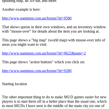
updating map, an XP bar, and more.
Another example is here:
http://www.gammon.com.au/forum/?id=9580
That shows quests in their own windows, and an inventory window
with "mouse-over" for details about the item you are looking at.
This page shows a "big map" (world map) with mouse-over info of
areas you might want to visit:
http://www.gammon.com.au/forum/?id=9622&page=2
This page shows "action buttons" which you click on:
http://www.gammon.com.au/forum/?id=9280
Starting location
The other important thing to do to make MUD games easier for new
players is to start them off in a better place than the usual one, which
in most MUDs I have seen is the middle of the main city (or one of