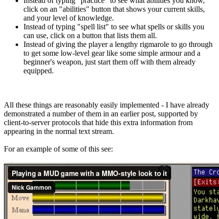
Instead of typing "practice" to see what abilities you know,
click on an "abilities" button that shows your current skills,
and your level of knowledge.
Instead of typing "spell list" to see what spells or skills you
can use, click on a button that lists them all.
Instead of giving the player a lengthy rigmarole to go through
to get some low-level gear like some simple armour and a
beginner's weapon, just start them off with them already
equipped.
All these things are reasonably easily implemented - I have already
demonstrated a number of them in an earlier post, supported by
client-to-server protocols that hide this extra information from
appearing in the normal text stream.
For an example of some of this see: