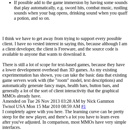
If possible add to the game immersion by having some sounds
that play automatically, e.g. sword hits, combat music, rustling
sounds when your bag opens, drinking sound when you quaff
a potion, and so on.
I think we have to get away from trying to support every possible
client. I have no vested interest in saying this, because although I am
a client developer, the client is Freeware, and the source code is
available to anyone that wants to download it.
There is still a lot of scope for text-based games, because they have
a lower development overhead than 3D games. As my existing
experimentation has shown, you can take the basic data that existing
game servers work with (the "room" model, text descriptions) and
automatically generate fancy maps, health bars, button bars, and
generally a lot of the sort of client interactivity that the graphical
MMOs already have.
Amended on Tue 26 Nov 2013 03:28 AM by Nick Gammon
Twisol
USA
Mon 15 Mar 2010 08:59 AM
#1
I completely agree with you here. The learning curve can be pretty
steep for the new player, and there's a lot you have to learn even
after you've adjusted. In comparison, most MMOs have very simple
interfaces.