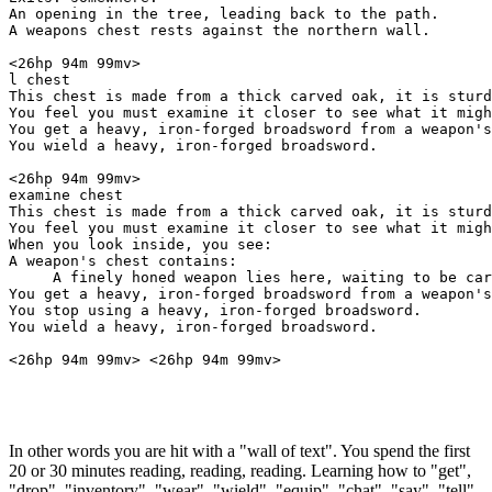
An opening in the tree, leading back to the path.

A weapons chest rests against the northern wall.

<26hp 94m 99mv> 

l chest

This chest is made from a thick carved oak, it is sturd
You feel you must examine it closer to see what it migh
You get a heavy, iron-forged broadsword from a weapon's
You wield a heavy, iron-forged broadsword.

<26hp 94m 99mv> 

examine chest

This chest is made from a thick carved oak, it is sturd
You feel you must examine it closer to see what it migh
When you look inside, you see:

A weapon's chest contains:

     A finely honed weapon lies here, waiting to be car
You get a heavy, iron-forged broadsword from a weapon's
You stop using a heavy, iron-forged broadsword.

You wield a heavy, iron-forged broadsword.

In other words you are hit with a "wall of text". You spend the first
20 or 30 minutes reading, reading, reading. Learning how to "get",
"drop", "inventory", "wear", "wield", "equip", "chat", "say", "tell",