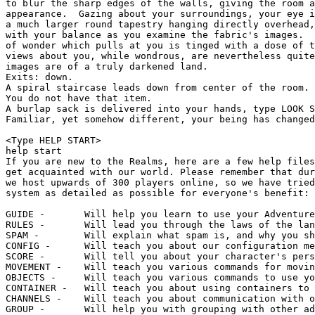
to blur the sharp edges of the walls, giving the room a
appearance.  Gazing about your surroundings, your eye i
a much larger round tapestry hanging directly overhead,
with your balance as you examine the fabric's images.  
of wonder which pulls at you is tinged with a dose of t
views about you, while wondrous, are nevertheless quite
images are of a truly darkened land.

Exits: down.

A spiral staircase leads down from center of the room.

You do not have that item.

A burlap sack is delivered into your hands, type LOOK S
Familiar, yet somehow different, your being has changed
<Type HELP START>

help start

If you are new to the Realms, here are a few help files
get acquainted with our world. Please remember that dur
we host upwards of 300 players online, so we have tried
system as detailed as possible for everyone's benefit:

GUIDE -       Will help you learn to use your Adventure
RULES -       Will lead you through the laws of the lan
SPAM -        Will explain what spam is, and why you sh
CONFIG -      Will teach you about our configuration me
SCORE -       Will tell you about your character's pers
MOVEMENT -    Will teach you various commands for movin
OBJECTS -     Will teach you various commands to use yo
CONTAINER -   Will teach you about using containers to 
CHANNELS -    Will teach you about communication with o
GROUP -       Will help you with grouping with other ad