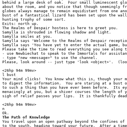
behind a large desk of oak.  Four small luminescent glo
about the room, and you notice that though seemingly fr
globes always manage to remain equidistant from one ano
bust of a fantastical lizard has been set upon the wall
hunting trophy of some sort.

Exits: north up.

The Realms of Despair hostess is here to greet you.

Samylla is shrouded in flowing shadow and light.

Samylla smiles at you.

Samylla says 'Welcome to the Realms of Despair receptio
Samylla says 'You have yet to enter the actual game, bu
Please take the time to read everything you see along t
- use Newbiechat to speak to the Immortals for assistan
- type "new <message>" to use the channel.

Please, look around -- just type 'look <object>'.  (loo
<26hp 94m 99mv> 

l bust

Your mind clicks!  You know what this is, though your m
to digest the information.  You are staring at a bust o
to such a thing than you have ever been before.  Its ey
menacingly at you, but a shiver courses the length of y
sigh of relief passes your lips.  It is thankfully dead
<26hp 94m 99mv> 

n

The Path of Knowledge
You travel upon an open pathway beyond the confines of 
to the south, heading toward your future.  After a time