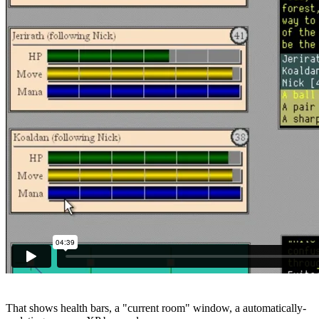
That shows health bars, a "current room" window, a automatically-