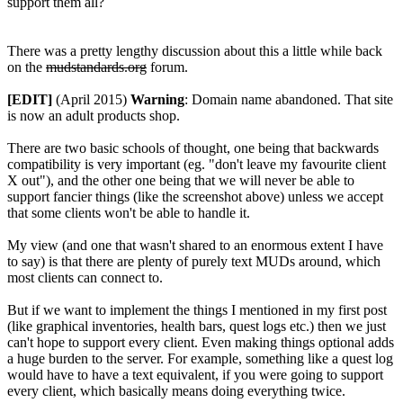
support them all?
There was a pretty lengthy discussion about this a little while back
on the
mudstandards.org
forum.
[EDIT]
(April 2015)
Warning
: Domain name abandoned. That site
is now an adult products shop.
There are two basic schools of thought, one being that backwards
compatibility is very important (eg. "don't leave my favourite client
X out"), and the other one being that we will never be able to
support fancier things (like the screenshot above) unless we accept
that some clients won't be able to handle it.
My view (and one that wasn't shared to an enormous extent I have
to say) is that there are plenty of purely text MUDs around, which
most clients can connect to.
But if we want to implement the things I mentioned in my first post
(like graphical inventories, health bars, quest logs etc.) then we just
can't hope to support every client. Even making things optional adds
a huge burden to the server. For example, something like a quest log
would have to have a text equivalent, if you were going to support
every client, which basically means doing everything twice.