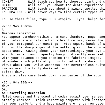
COMBAT -      Will teach you how to choose, start and s
DEATH -       Will tell you about the death experience 
PRACTICE -    Will teach you about training spells, ski
INFORMATION - Will cover ways to find certain types of 
To use these files, type HELP <topic>.  Type 'help' for
<26hp 94m 100mv> 

Ominous Tapestries
You appear somehow within an arcane chamber.  Huge hang
each intricately detailed in vibrant colors, cover the 
of your octagonal surroundings.  Wide square bands of w
to blur the sharp edges of the walls, giving the room a
appearance.  Gazing about your surroundings, your eye i
a much larger round tapestry hanging directly overhead,
with your balance as you examine the fabric's images.  
of wonder which pulls at you is tinged with a dose of t
views about you, while wondrous, are nevertheless quite
images are of a truly darkened land.

Exits: down.

A spiral staircase leads down from center of the room.

<26hp 94m 100mv> 

down

An Unsettling Reception
Muted sounds and the scent of cedar assail your senses 
stately chamber.  Thick carpeting competes with leather
for your comfort, and a huge painting of a barren deser