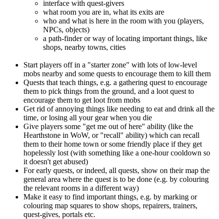
interface with quest-givers
what room you are in, what its exits are
who and what is here in the room with you (players,
NPCs, objects)
a path-finder or way of locating important things, like
shops, nearby towns, cities
Start players off in a "starter zone" with lots of low-level
mobs nearby and some quests to encourage them to kill them
Quests that teach things, e.g. a gathering quest to encourage
them to pick things from the ground, and a loot quest to
encourage them to get loot from mobs
Get rid of annoying things like needing to eat and drink all the
time, or losing all your gear when you die
Give players some "get me out of here" ability (like the
Hearthstone in WoW, or "recall" ability) which can recall
them to their home town or some friendly place if they get
hopelessly lost (with something like a one-hour cooldown so
it doesn't get abused)
For early quests, or indeed, all quests, show on their map the
general area where the quest is to be done (e.g. by colouring
the relevant rooms in a different way)
Make it easy to find important things, e.g. by marking or
colouring map squares to show shops, repairers, trainers,
quest-gives, portals etc.