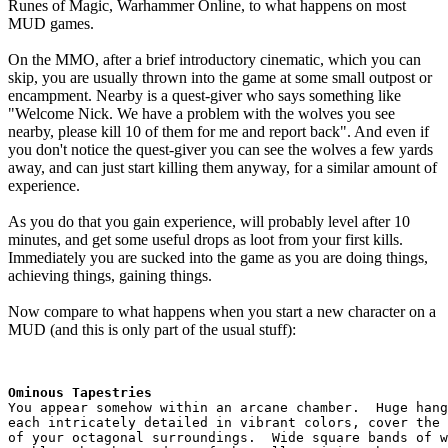
Runes of Magic, Warhammer Online, to what happens on most
MUD games.
On the MMO, after a brief introductory cinematic, which you can
skip, you are usually thrown into the game at some small outpost or
encampment. Nearby is a quest-giver who says something like
"Welcome Nick. We have a problem with the wolves you see
nearby, please kill 10 of them for me and report back". And even if
you don't notice the quest-giver you can see the wolves a few yards
away, and can just start killing them anyway, for a similar amount of
experience.
As you do that you gain experience, will probably level after 10
minutes, and get some useful drops as loot from your first kills.
Immediately you are sucked into the game as you are doing things,
achieving things, gaining things.
Now compare to what happens when you start a new character on a
MUD (and this is only part of the usual stuff):
Ominous Tapestries
You appear somehow within an arcane chamber.  Huge hang
each intricately detailed in vibrant colors, cover the 
of your octagonal surroundings.  Wide square bands of w