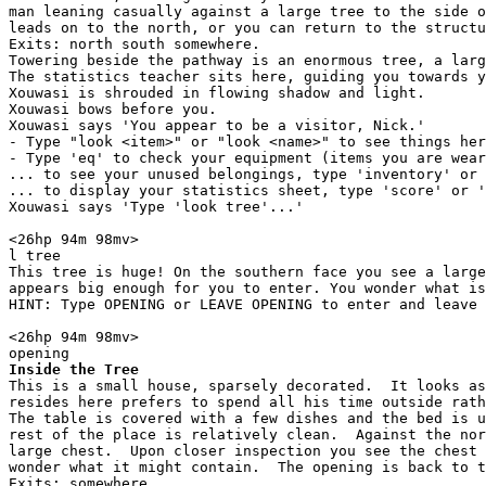
man leaning casually against a large tree to the side o
leads on to the north, or you can return to the structu
Exits: north south somewhere.

Towering beside the pathway is an enormous tree, a larg
The statistics teacher sits here, guiding you towards y
Xouwasi is shrouded in flowing shadow and light.

Xouwasi bows before you.

Xouwasi says 'You appear to be a visitor, Nick.'

- Type "look <item>" or "look <name>" to see things her
- Type 'eq' to check your equipment (items you are wear
... to see your unused belongings, type 'inventory' or 
... to display your statistics sheet, type 'score' or '
Xouwasi says 'Type 'look tree'...'

<26hp 94m 98mv> 

l tree

This tree is huge! On the southern face you see a large
appears big enough for you to enter. You wonder what is
HINT: Type OPENING or LEAVE OPENING to enter and leave 
<26hp 94m 98mv> 

Inside the Tree
This is a small house, sparsely decorated.  It looks as
resides here prefers to spend all his time outside rath
The table is covered with a few dishes and the bed is u
rest of the place is relatively clean.  Against the nor
large chest.  Upon closer inspection you see the chest 
wonder what it might contain.  The opening is back to t
Exits: somewhere.
