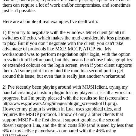
them can require a lot of work and/or compromises, and sometimes
just isn't possible.
Here are a couple of real examples I've dealt with:
1) If you try to negotiate with the windows telnet client (at all) it
switches off echo, which makes the mud considerably less pleasant
to play. But if you don't negotiate with the client, you can't take
advantage of protocols like MXP, MCCP, ATCP, etc. My
workaround was to perform negotiation
after
login, with the option
to switch it off beforehand, but this means I can't use links, graphics
or extended colours on the login screen, even if your client supports
them. At some point I may bind the mud to a second port to get
around this issue, but even that is really just another workaround.
2) I've recently been playing around with MUSHclient, trying my
hand at creating a custom plugin for my players - it's still a work-in-
progress, but I'm pretty pleased with the results so far (screenshot:
http://www.godwars2.org/images/plugin_screenshot11.png).
However my plugin is written in Lua, uses graphical tiles, and
requires the MSDP protocol. I know of only 3 other clients that
support MSDP - the first doesn't support graphics, the second
doesn't support Lua, and the third costs $30 (and is used by less than
6% of my active playerbase - compared with the 46% using