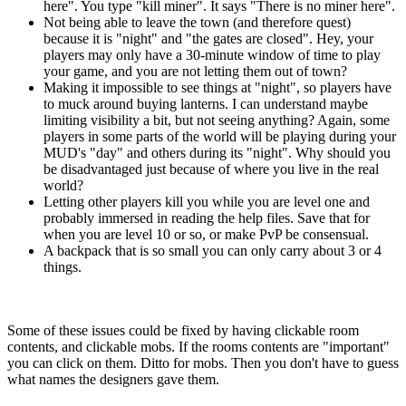
here". You type "kill miner". It says "There is no miner here".
Not being able to leave the town (and therefore quest)
because it is "night" and "the gates are closed". Hey, your
players may only have a 30-minute window of time to play
your game, and you are not letting them out of town?
Making it impossible to see things at "night", so players have
to muck around buying lanterns. I can understand maybe
limiting visibility a bit, but not seeing anything? Again, some
players in some parts of the world will be playing during your
MUD's "day" and others during its "night". Why should you
be disadvantaged just because of where you live in the real
world?
Letting other players kill you while you are level one and
probably immersed in reading the help files. Save that for
when you are level 10 or so, or make PvP be consensual.
A backpack that is so small you can only carry about 3 or 4
things.
Some of these issues could be fixed by having clickable room
contents, and clickable mobs. If the rooms contents are "important"
you can click on them. Ditto for mobs. Then you don't have to guess
what names the designers gave them.