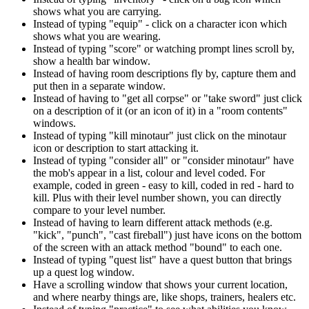
shows what you are carrying.
Instead of typing "equip" - click on a character icon which
shows what you are wearing.
Instead of typing "score" or watching prompt lines scroll by,
show a health bar window.
Instead of having room descriptions fly by, capture them and
put then in a separate window.
Instead of having to "get all corpse" or "take sword" just click
on a description of it (or an icon of it) in a "room contents"
windows.
Instead of typing "kill minotaur" just click on the minotaur
icon or description to start attacking it.
Instead of typing "consider all" or "consider minotaur" have
the mob's appear in a list, colour and level coded. For
example, coded in green - easy to kill, coded in red - hard to
kill. Plus with their level number shown, you can directly
compare to your level number.
Instead of having to learn different attack methods (e.g.
"kick", "punch", "cast fireball") just have icons on the bottom
of the screen with an attack method "bound" to each one.
Instead of typing "quest list" have a quest button that brings
up a quest log window.
Have a scrolling window that shows your current location,
and where nearby things are, like shops, trainers, healers etc.