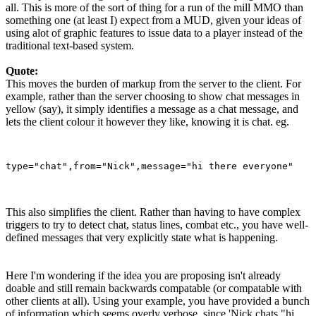
all. This is more of the sort of thing for a run of the mill MMO than
something one (at least I) expect from a MUD, given your ideas of
using alot of graphic features to issue data to a player instead of the
traditional text-based system.
Quote:
This moves the burden of markup from the server to the client. For
example, rather than the server choosing to show chat messages in
yellow (say), it simply identifies a message as a chat message, and
lets the client colour it however they like, knowing it is chat. eg.
This also simplifies the client. Rather than having to have complex
triggers to try to detect chat, status lines, combat etc., you have well-
defined messages that very explicitly state what is happening.
Here I'm wondering if the idea you are proposing isn't already
doable and still remain backwards compatable (or compatable with
other clients at all). Using your example, you have provided a bunch
of information which seems overly verbose, since 'Nick chats "hi