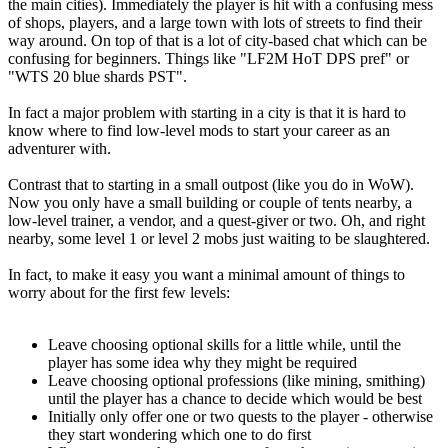
the main cities). Immediately the player is hit with a confusing mess
of shops, players, and a large town with lots of streets to find their
way around. On top of that is a lot of city-based chat which can be
confusing for beginners. Things like "LF2M HoT DPS pref" or
"WTS 20 blue shards PST".
In fact a major problem with starting in a city is that it is hard to
know where to find low-level mods to start your career as an
adventurer with.
Contrast that to starting in a small outpost (like you do in WoW).
Now you only have a small building or couple of tents nearby, a
low-level trainer, a vendor, and a quest-giver or two. Oh, and right
nearby, some level 1 or level 2 mobs just waiting to be slaughtered.
In fact, to make it easy you want a minimal amount of things to
worry about for the first few levels:
Leave choosing optional skills for a little while, until the
player has some idea why they might be required
Leave choosing optional professions (like mining, smithing)
until the player has a chance to decide which would be best
Initially only offer one or two quests to the player - otherwise
they start wondering which one to do first