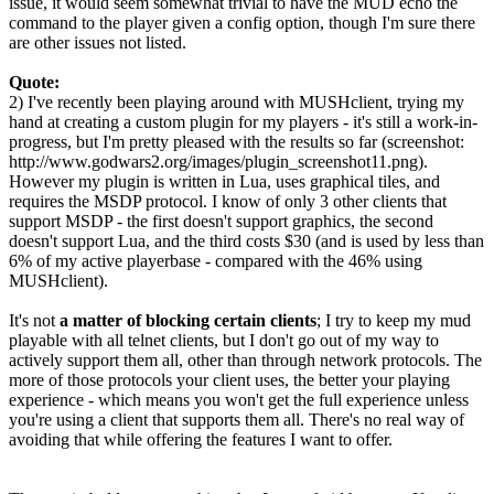
issue, it would seem somewhat trivial to have the MUD echo the
command to the player given a config option, though I'm sure there
are other issues not listed.
Quote:
2) I've recently been playing around with MUSHclient, trying my
hand at creating a custom plugin for my players - it's still a work-in-
progress, but I'm pretty pleased with the results so far (screenshot:
http://www.godwars2.org/images/plugin_screenshot11.png).
However my plugin is written in Lua, uses graphical tiles, and
requires the MSDP protocol. I know of only 3 other clients that
support MSDP - the first doesn't support graphics, the second
doesn't support Lua, and the third costs $30 (and is used by less than
6% of my active playerbase - compared with the 46% using
MUSHclient).
It's not
a matter of blocking certain clients
; I try to keep my mud
playable with all telnet clients, but I don't go out of my way to
actively support them all, other than through network protocols. The
more of those protocols your client uses, the better your playing
experience - which means you won't get the full experience unless
you're using a client that supports them all. There's no real way of
avoiding that while offering the features I want to offer.