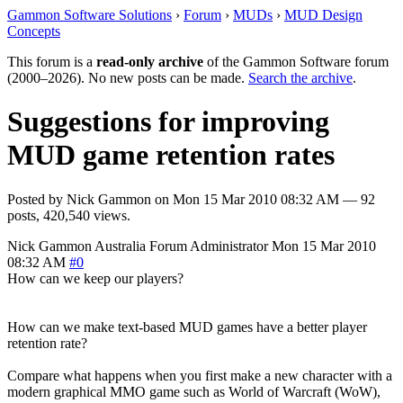
Gammon Software Solutions
›
Forum
›
MUDs
›
MUD Design
Concepts
This forum is a
read-only archive
of the Gammon Software forum
(2000–2026). No new posts can be made.
Search the archive
.
Suggestions for improving
MUD game retention rates
Posted by
Nick Gammon
on
Mon 15 Mar 2010 08:32 AM
— 92
posts, 420,540 views.
Nick Gammon
Australia
Forum Administrator
Mon 15 Mar 2010
08:32 AM
#0
How can we keep our players?
How can we make text-based MUD games have a better player
retention rate?
Compare what happens when you first make a new character with a
modern graphical MMO game such as World of Warcraft (WoW),