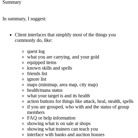
Summary
In summary, I suggest:
Client interfaces that simplify most of the things you
commonly do, like:
quest log
what you are carrying, and your gold
equipped items
known skills and spells
friends list
ignore list
maps (minimap, area map, city map)
health/mana status
what your target is and its health
action buttons for things like attack, heal, stealth, spells
if you are grouped, who with and the status of group
members
FAQ or help information
showing what is on sale at shops
showing what trainers can teach you
interface with banks and auction houses