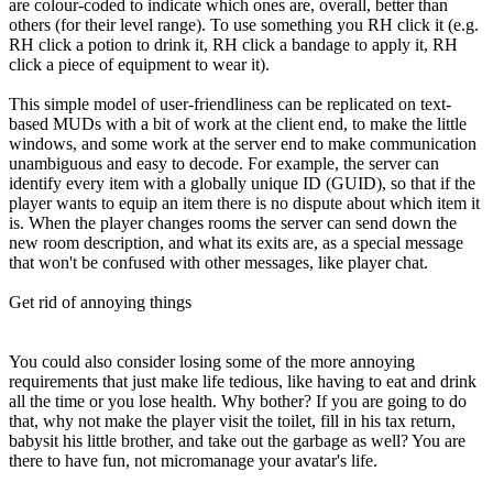
are colour-coded to indicate which ones are, overall, better than
others (for their level range). To use something you RH click it (e.g.
RH click a potion to drink it, RH click a bandage to apply it, RH
click a piece of equipment to wear it).
This simple model of user-friendliness can be replicated on text-
based MUDs with a bit of work at the client end, to make the little
windows, and some work at the server end to make communication
unambiguous and easy to decode. For example, the server can
identify every item with a globally unique ID (GUID), so that if the
player wants to equip an item there is no dispute about which item it
is. When the player changes rooms the server can send down the
new room description, and what its exits are, as a special message
that won't be confused with other messages, like player chat.
Get rid of annoying things
You could also consider losing some of the more annoying
requirements that just make life tedious, like having to eat and drink
all the time or you lose health. Why bother? If you are going to do
that, why not make the player visit the toilet, fill in his tax return,
babysit his little brother, and take out the garbage as well? You are
there to have fun, not micromanage your avatar's life.