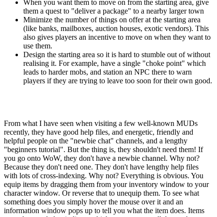
When you want them to move on from the starting area, give
them a quest to "deliver a package" to a nearby larger town
Minimize the number of things on offer at the starting area
(like banks, mailboxes, auction houses, exotic vendors). This
also gives players an incentive to move on when they want to
use them.
Design the starting area so it is hard to stumble out of without
realising it. For example, have a single "choke point" which
leads to harder mobs, and station an NPC there to warn
players if they are trying to leave too soon for their own good.
From what I have seen when visiting a few well-known MUDs
recently, they have good help files, and energetic, friendly and
helpful people on the "newbie chat" channels, and a lengthy
"beginners tutorial". But the thing is, they shouldn't need them! If
you go onto WoW, they don't have a newbie channel. Why not?
Because they don't need one. They don't have lengthy help files
with lots of cross-indexing. Why not? Everything is obvious. You
equip items by dragging them from your inventory window to your
character window. Or reverse that to unequip them. To see what
something does you simply hover the mouse over it and an
information window pops up to tell you what the item does. Items