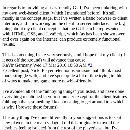
In regards to providing a user-friendly GUI, I've been tinkering with
my own web-based client (which I mentioned before). It's still
mostly in the concept stage, but I've written a basic browser-to-client
interface, and I'm working on the client-to-server interface. The big
thing about my client concept is that the GUI can be represented
with HTML, CSS, and JavaScript, which (as has been shown over
and over again on the Internet) can produce extremely functional
results.
This is something I take very seriously, and I hope that my client (if
it gets off the ground) will advance that cause.
KaVir
Germany
Wed 17 Mar 2010 10:50 AM
#2
Excellent post, Nick. Player retention is an issue that I think most
muds struggle with, and I've spent quite a bit of time trying to think
of ways to make my game more newbie-friendly.
I've avoided all of the "annoying things" you listed, and have done
everything mentioned in your summary except for the client features
(although that's something I keep meaning to get around to - which
is why I browse these forums).
The only thing I've done differently to your suggestions is to start
new players in the main village. I did this originally to avoid the
newbies feeling isolated from the rest of the playerbase, but I've