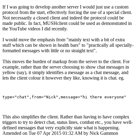
If I was going to develop another server I would just use a custom
protocol from the start, effectively forcing the use of a special client.
Not necessarily a closed client and indeed the protocol could be
made public. In fact, MUSHclient could be used as demonstrated in
the YouTube videos I did recently.
I would move the emphasis from "mainly text with a bit of extra
stuff which can be shown in health bars" to "practically all specially-
formatted messages with little or no straight text".
This moves the burden of markup from the server to the client. For
example, rather than the server choosing to show chat messages in
yellow (say), it simply identifies a message as a chat message, and
lets the client colour it however they like, knowing it is chat. eg.
This also simplifies the client. Rather than having to have complex
triggers to try to detect chat, status lines, combat etc., you have well-
defined messages that very explicitly state what is happening.
Amended on Tue 07 Apr 2015 01:32 AM by Nick Gammon