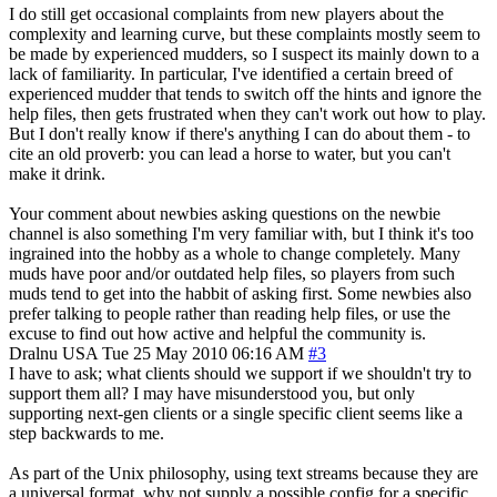
I do still get occasional complaints from new players about the
complexity and learning curve, but these complaints mostly seem to
be made by experienced mudders, so I suspect its mainly down to a
lack of familiarity. In particular, I've identified a certain breed of
experienced mudder that tends to switch off the hints and ignore the
help files, then gets frustrated when they can't work out how to play.
But I don't really know if there's anything I can do about them - to
cite an old proverb: you can lead a horse to water, but you can't
make it drink.
Your comment about newbies asking questions on the newbie
channel is also something I'm very familiar with, but I think it's too
ingrained into the hobby as a whole to change completely. Many
muds have poor and/or outdated help files, so players from such
muds tend to get into the habbit of asking first. Some newbies also
prefer talking to people rather than reading help files, or use the
excuse to find out how active and helpful the community is.
Dralnu
USA
Tue 25 May 2010 06:16 AM
#3
I have to ask; what clients should we support if we shouldn't try to
support them all? I may have misunderstood you, but only
supporting next-gen clients or a single specific client seems like a
step backwards to me.
As part of the Unix philosophy, using text streams because they are
a universal format, why not supply a possible config for a specific