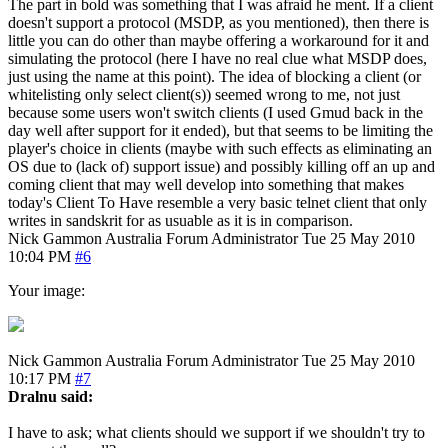
The part in bold was something that I was afraid he ment. If a client
doesn't support a protocol (MSDP, as you mentioned), then there is
little you can do other than maybe offering a workaround for it and
simulating the protocol (here I have no real clue what MSDP does,
just using the name at this point). The idea of blocking a client (or
whitelisting only select client(s)) seemed wrong to me, not just
because some users won't switch clients (I used Gmud back in the
day well after support for it ended), but that seems to be limiting the
player's choice in clients (maybe with such effects as eliminating an
OS due to (lack of) support issue) and possibly killing off an up and
coming client that may well develop into something that makes
today's Client To Have resemble a very basic telnet client that only
writes in sandskrit for as usuable as it is in comparison.
Nick Gammon
Australia
Forum Administrator
Tue 25 May 2010
10:04 PM
#6
Your image:
Nick Gammon
Australia
Forum Administrator
Tue 25 May 2010
10:17 PM
#7
Dralnu said:
I have to ask; what clients should we support if we shouldn't try to