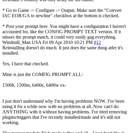
* Go to Game -> Configure -> Output. Make sure the "Convert
IAC EOR/GA to newline" checkbox at the bottom is checked.
* Post your prompt here. You might have a configuration I haven't
accounted for, like the CONFIG PROMPT TEXT version. If it
misses the prompt match, it could very easily gag everything.
Windmill_Man
USA
Fri 09 Apr 2010 10:21 PM
#12
Reinstalling doesn't do much. It just does the same thing atfer it's
installed.
Yes, I have that checked.
Mine is just the COMFIG PROMPT ALL:
1500h, 1500m, 6400e, 6400w ex-
I just don't understand why I'm having problems NOW. I've been
using it for a while now with no problems at all. Now can't do
ANYTHING with it without having problems. I've tried removing
plugins/triggers that I've recently installed/made and it's still not
working.