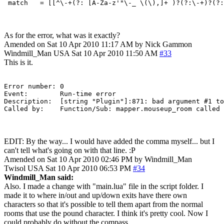
As for the error, what was it exactly?
Amended on Sat 10 Apr 2010 11:17 AM by Nick Gammon
Windmill_Man
USA
Sat 10 Apr 2010 11:50 AM
#33
This is it.
Error number: 0

Event:        Run-time error

Description:  [string "Plugin"]:871: bad argument #1 to 'WindowInfo' (string expected, got nil) stack traceback: 	[C]: in function 'WindowI
EDIT: By the way... I would have added the comma myself... but I
can't tell what's going on with that line. :P
Amended on Sat 10 Apr 2010 02:46 PM by Windmill_Man
Twisol
USA
Sat 10 Apr 2010 06:53 PM
#34
Windmill_Man said:
Also. I made a change with "main.lua" file in the script folder. I
made it to where in/out and up/down exits have there own
characters so that it's possible to tell them apart from the normal
rooms that use the pound character. I think it's pretty cool. Now I
could probably do without the compass.