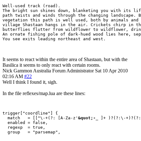
Well-used track (road).

The bright sun shines down, blanketing you with its lif
path twists and winds through the changing landscape. B
vegetation this path is well used, both by animals and 
village Shastaan hangs in the air. Crickets chirp in th
butterflies flutter from wildflower to wildflower, drin
An ornate fishing pole of dark-hued wood lies here, sep
You see exits leading northeast and west.
It seems to react within the entire area of Shastaan, but with the
Basilica it seems to only react with certain rooms.
Nick Gammon
Australia
Forum Administrator
Sat 10 Apr 2010
02:16 AM
#22
Well I think I found it, sigh.
In the file reflexes/map.lua are these lines:
trigger["coordline"] {

  match   = [[^\-+(?: [A-Za-z'
&quot;-
_ ]+ )?(?:\-+)?(?:
  enabled = false,

  regexp  = true,
