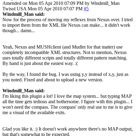
Amended on Mon 05 Apr 2010 07:09 PM by Windmill_Man
Twisol
USA
Mon 05 Apr 2010 07:07 PM
#5
Windmill_Man said:
Now for the process of moving my reflexes from Nexus over. I tried
to import them from the XML file Nexus can make... it didn't work
though... damn...
Yeah, Nexus and MUSHclient (and Mudlet for that matter) use
completely incompatible XML structures. Not to mention, Nexus
uses totally different scripts and totally different pattern matching.
By hand is just about the easiest way. :(
By the way, I found the bug. I was using y,y instead of x,y, just as
you noted. Fixed and about to upload a new version.
Windmill_Man said:
I'm liking this plugin a lot! I love the map system... but typing MAP
all the time gets tedious and bothersome. I figure with this plugin... I
won't need the compass. The compass' only real use to me is to give
me a visual of the available exits.
Glad you like it. :) It doesn't work anywhere there's no MAP output,
but that's somewhat to be expected.