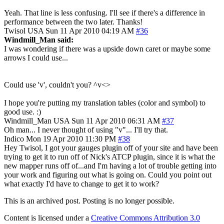
Yeah. That line is less confusing. I'll see if there's a difference in
performance between the two later. Thanks!
Twisol
USA
Sun 11 Apr 2010 04:19 AM
#36
Windmill_Man said:
I was wondering if there was a upside down caret or maybe some
arrows I could use...
Could use 'v', couldn't you? ^v<>
I hope you're putting my translation tables (color and symbol) to
good use. :)
Windmill_Man
USA
Sun 11 Apr 2010 06:31 AM
#37
Oh man... I never thought of using "v"... I'll try that.
Indico
Mon 19 Apr 2010 11:30 PM
#38
Hey Twisol, I got your gauges plugin off of your site and have been
trying to get it to run off of Nick's ATCP plugin, since it is what the
new mapper runs off of...and I'm having a lot of trouble getting into
your work and figuring out what is going on. Could you point out
what exactly I'd have to change to get it to work?
This is an archived post. Posting is no longer possible.
Content is licensed under a
Creative Commons Attribution 3.0