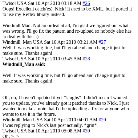
Twisol
USA
Sat 10 Apr 2010 03:18 AM
#26
Oops! Excellent catch(es), Nick! It
used
to be XML, but I ported it
to use my Reflex library instead.
Windmill Man: Not an ordeal at all, I'm glad we figured out what
was wrong. I'll go fix the pattern and re-upload so nobody else has
to deal with this. :)
Windmill_Man
USA
Sat 10 Apr 2010 03:21 AM
#27
Well. It was working fine, but I'll go ahead and change it just to
make sure. Thanks again!
Twisol
USA
Sat 10 Apr 2010 03:45 AM
#28
Windmill_Man said:
Well. It was working fine, but I'll go ahead and change it just to
make sure. Thanks again!
Oh, no, I haven't updated it yet *laughs*. I didn't mean I wanted
you to update, you've already got it patched thanks to Nick. I just
wanted to make a note that I'd be uploading a fix for anyone who
wants to use it in the future.
Windmill_Man
USA
Sat 10 Apr 2010 04:01 AM
#29
I was replying to Nick's last post actually. *grin*
Twisol
USA
Sat 10 Apr 2010 05:08 AM
#30
Oh. >_>