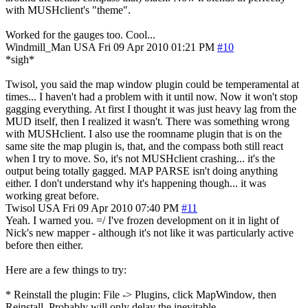
with MUSHclient's "theme".
Worked for the gauges too. Cool...
Windmill_Man
USA
Fri 09 Apr 2010 01:21 PM
#10
*sigh*
Twisol, you said the map window plugin could be temperamental at
times... I haven't had a problem with it until now. Now it won't stop
gagging everything. At first I thought it was just heavy lag from the
MUD itself, then I realized it wasn't. There was something wrong
with MUSHclient. I also use the roomname plugin that is on the
same site the map plugin is, that, and the compass both still react
when I try to move. So, it's not MUSHclient crashing... it's the
output being totally gagged. MAP PARSE isn't doing anything
either. I don't understand why it's happening though... it was
working great before.
Twisol
USA
Fri 09 Apr 2010 07:40 PM
#11
Yeah. I warned you. =/ I've frozen development on it in light of
Nick's new mapper - although it's not like it was particularly active
before then either.
Here are a few things to try:
* Reinstall the plugin: File -> Plugins, click MapWindow, then
Reinstall. Probably will only delay the inevitable.