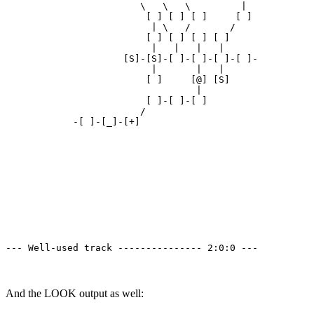
                        \   \   \         | 

                         [ ] [ ] [ ]     [ ]

                          | \   /       /

                         [ ] [ ] [ ] [ ]

                          |   |   |   | 

                     [S]-[S]-[ ]-[ ]-[ ]-[ ]-

                          |       |   | 

                         [ ]     [@] [S]

                                  | 

                         [ ]-[ ]-[ ]

                        /

            -[ ]-[_]-[+]

--- Well-used track --------------- 2:0:0 ---
And the LOOK output as well: