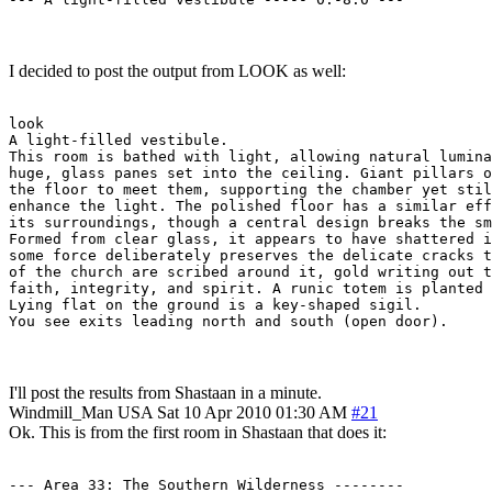
I decided to post the output from LOOK as well:
look

A light-filled vestibule.

This room is bathed with light, allowing natural lumina
huge, glass panes set into the ceiling. Giant pillars o
the floor to meet them, supporting the chamber yet stil
enhance the light. The polished floor has a similar eff
its surroundings, though a central design breaks the sm
Formed from clear glass, it appears to have shattered i
some force deliberately preserves the delicate cracks t
of the church are scribed around it, gold writing out t
faith, integrity, and spirit. A runic totem is planted 
Lying flat on the ground is a key-shaped sigil.

You see exits leading north and south (open door).
I'll post the results from Shastaan in a minute.
Windmill_Man
USA
Sat 10 Apr 2010 01:30 AM
#21
Ok. This is from the first room in Shastaan that does it:
--- Area 33: The Southern Wilderness --------
