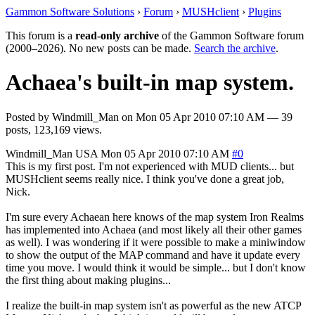
Gammon Software Solutions
›
Forum
›
MUSHclient
›
Plugins
This forum is a
read-only archive
of the Gammon Software forum
(2000–2026). No new posts can be made.
Search the archive
.
Achaea's built-in map system.
Posted by
Windmill_Man
on
Mon 05 Apr 2010 07:10 AM
— 39
posts, 123,169 views.
Windmill_Man
USA
Mon 05 Apr 2010 07:10 AM
#0
This is my first post. I'm not experienced with MUD clients... but
MUSHclient seems really nice. I think you've done a great job,
Nick.
I'm sure every Achaean here knows of the map system Iron Realms
has implemented into Achaea (and most likely all their other games
as well). I was wondering if it were possible to make a miniwindow
to show the output of the MAP command and have it update every
time you move. I would think it would be simple... but I don't know
the first thing about making plugins...
I realize the built-in map system isn't as powerful as the new ATCP