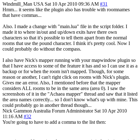
Windmill_Man
USA
Sat 10 Apr 2010 09:36 AM
#31
Hmm... it seems like the plugin also has trouble with roomnames
that have commas...
Also. I made a change with "main.lua" file in the script folder. I
made it to where in/out and up/down exits have there own
characters so that it's possible to tell them apart from the normal
rooms that use the pound character. I think it's pretty cool. Now I
could probably do without the compass.
I also have Nick's mapper running with your mapwindow plugin so
that I have access to some of the feature it has and so I can use it as a
backup or for when the room isn't mapped. Though, for some
reason or another, I can't right click on rooms with Nick's plugin.
Gives me an error. Also, I mentioned before that the mapper
considers ALL rooms to be in the same area (area 0). I saw the
screenshots of it in the "Achaea mapper" thread and saw that it listed
the area names correctly... so I don't know what's up with mine. This
could probably go in another thread though...
Nick Gammon
Australia
Forum Administrator
Sat 10 Apr 2010
11:16 AM
#32
You're going to have to add a comma to the list then: