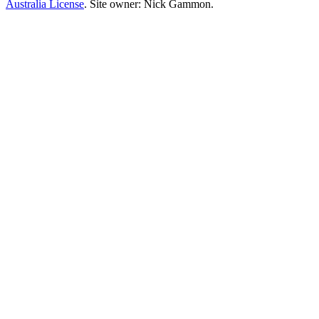
Australia License
. Site owner: Nick Gammon.