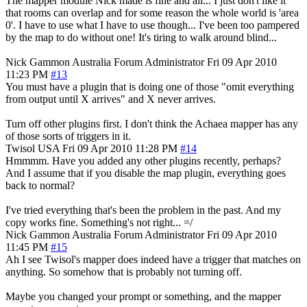
The mapper module Nick made is fine and all... I just don't like it
that rooms can overlap and for some reason the whole world is 'area
0'. I have to use what I have to use though... I've been too pampered
by the map to do without one! It's tiring to walk around blind...
Nick Gammon
Australia
Forum Administrator
Fri 09 Apr 2010
11:23 PM
#13
You must have a plugin that is doing one of those "omit everything
from output until X arrives" and X never arrives.
Turn off other plugins first. I don't think the Achaea mapper has any
of those sorts of triggers in it.
Twisol
USA
Fri 09 Apr 2010 11:28 PM
#14
Hmmmm. Have you added any other plugins recently, perhaps?
And I assume that if you disable the map plugin, everything goes
back to normal?
I've tried everything that's been the problem in the past. And my
copy works fine. Something's not right... =/
Nick Gammon
Australia
Forum Administrator
Fri 09 Apr 2010
11:45 PM
#15
Ah I see Twisol's mapper does indeed have a trigger that matches on
anything. So somehow that is probably not turning off.
Maybe you changed your prompt or something, and the mapper