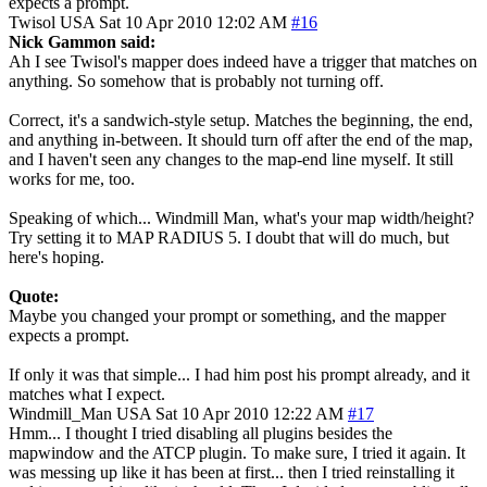
expects a prompt.
Twisol
USA
Sat 10 Apr 2010 12:02 AM
#16
Nick Gammon said:
Ah I see Twisol's mapper does indeed have a trigger that matches on
anything. So somehow that is probably not turning off.
Correct, it's a sandwich-style setup. Matches the beginning, the end,
and anything in-between. It should turn off after the end of the map,
and I haven't seen any changes to the map-end line myself. It still
works for me, too.
Speaking of which... Windmill Man, what's your map width/height?
Try setting it to MAP RADIUS 5. I doubt that will do much, but
here's hoping.
Quote:
Maybe you changed your prompt or something, and the mapper
expects a prompt.
If only it was that simple... I had him post his prompt already, and it
matches what I expect.
Windmill_Man
USA
Sat 10 Apr 2010 12:22 AM
#17
Hmm... I thought I tried disabling all plugins besides the
mapwindow and the ATCP plugin. To make sure, I tried it again. It
was messing up like it has been at first... then I tried reinstalling it