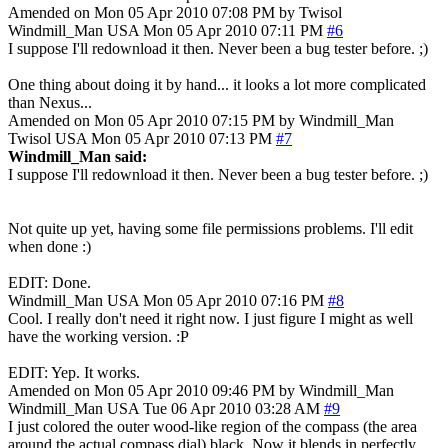
Amended on Mon 05 Apr 2010 07:08 PM by Twisol
Windmill_Man
USA
Mon 05 Apr 2010 07:11 PM
#6
I suppose I'll redownload it then. Never been a bug tester before. ;)
One thing about doing it by hand... it looks a lot more complicated
than Nexus...
Amended on Mon 05 Apr 2010 07:15 PM by Windmill_Man
Twisol
USA
Mon 05 Apr 2010 07:13 PM
#7
Windmill_Man said:
I suppose I'll redownload it then. Never been a bug tester before. ;)
Not quite up yet, having some file permissions problems. I'll edit
when done :)
EDIT: Done.
Windmill_Man
USA
Mon 05 Apr 2010 07:16 PM
#8
Cool. I really don't need it right now. I just figure I might as well
have the working version. :P
EDIT: Yep. It works.
Amended on Mon 05 Apr 2010 09:46 PM by Windmill_Man
Windmill_Man
USA
Tue 06 Apr 2010 03:28 AM
#9
I just colored the outer wood-like region of the compass (the area
around the actual compass dial) black. Now it blends in perfectly