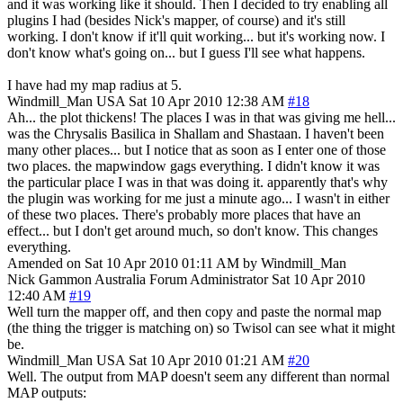
and it was working like it should. Then I decided to try enabling all
plugins I had (besides Nick's mapper, of course) and it's still
working. I don't know if it'll quit working... but it's working now. I
don't know what's going on... but I guess I'll see what happens.
I have had my map radius at 5.
Windmill_Man
USA
Sat 10 Apr 2010 12:38 AM
#18
Ah... the plot thickens! The places I was in that was giving me hell...
was the Chrysalis Basilica in Shallam and Shastaan. I haven't been
many other places... but I notice that as soon as I enter one of those
two places. the mapwindow gags everything. I didn't know it was
the particular place I was in that was doing it. apparently that's why
the plugin was working for me just a minute ago... I wasn't in either
of these two places. There's probably more places that have an
effect... but I don't get around much, so don't know. This changes
everything.
Amended on Sat 10 Apr 2010 01:11 AM by Windmill_Man
Nick Gammon
Australia
Forum Administrator
Sat 10 Apr 2010
12:40 AM
#19
Well turn the mapper off, and then copy and paste the normal map
(the thing the trigger is matching on) so Twisol can see what it might
be.
Windmill_Man
USA
Sat 10 Apr 2010 01:21 AM
#20
Well. The output from MAP doesn't seem any different than normal
MAP outputs: