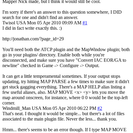
Mapper Nick made, but I think it would still be cool.
I'm sorry if there's an answer to this question somewhere, I DID
search for one and didn't find an answer.
Twisol
USA
Mon 05 Apr 2010 09:09 AM
#1
I did in fact write exactly this. :)
http://jonathan.com/?page_id=29
You'll need both the ATCP plugin and the MapWindow plugin; both
go in your plugins/ directory. Enable both while you're
disconnected, and make sure you have "Convert IAC EOR/GA to
newline" checked in Game -> Configure -> Output.
It can get a little temperamental sometimes. If your output stops
updating, try hitting MAP PARSE a few times to make sure it didn't
get stuck gagging everything. There's a MAP HELP alias listing a
few useful aliases, also. MAP MOVE <x> <y> lets you move the
map around onscreen, for instance, where 0 0 would be the top-left
corner.
Windmill_Man
USA
Mon 05 Apr 2010 06:22 PM
#2
That's neat. I thought it would be simple... but there's a lot of files
associated to the main plugin file. Never the less... thank you.
Hmm... there's seems to be an error though. If I type MAP MOVE