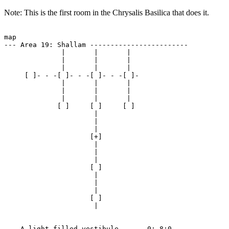
Note: This is the first room in the Chrysalis Basilica that does it.
map

--- Area 19: Shallam ------------------------

              |       |       | 

              |       |       | 

              |       |       | 

     [ ]- - -[ ]- - -[ ]- - -[ ]-

              |       |       | 

              |       |       | 

              |       |       | 

             [ ]     [ ]     [ ]

                      | 

                      | 

                      | 

                     [+]

                      | 

                      | 

                      | 

                     [ ]

                      | 

                      | 

                      | 

                     [ ]

                      | 

--- A light-filled vestibule ----- 0:-8:0 ---