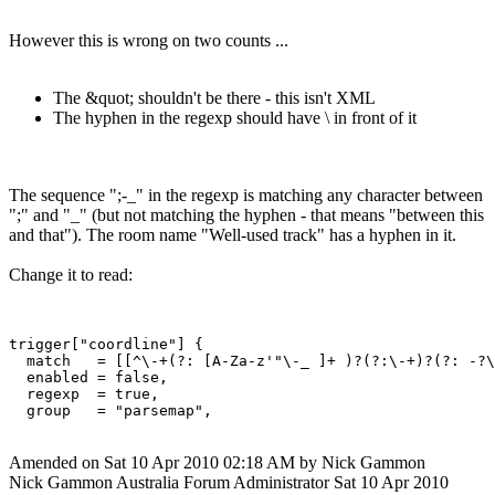
However this is wrong on two counts ...
The &quot; shouldn't be there - this isn't XML
The hyphen in the regexp should have \ in front of it
The sequence ";-_" in the regexp is matching any character between
";" and "_" (but not matching the hyphen - that means "between this
and that"). The room name "Well-used track" has a hyphen in it.
Change it to read:
trigger["coordline"] {

  match   = [[^\-+(?: [A-Za-z'"\-_ ]+ )?(?:\-+)?(?: -?\
  enabled = false,

  regexp  = true,

Amended on Sat 10 Apr 2010 02:18 AM by Nick Gammon
Nick Gammon
Australia
Forum Administrator
Sat 10 Apr 2010