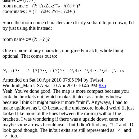
dashes ::= (?:\-+)
room name ::= (?: [A-Za-z'"\-_ \(\),]+ )?
coordinates ::= (?: -?\d+:-?\d+:-?\d+ )
Since the room name characters are clearly so hard to pin down, I'd
try just using this instead:
room name ::= (?: .+? )?
One or more of any character, non-greedy match, whole thing
optional. That comes out to:
^\-+(?: .+? )?(?:\-+)?(?: -?\d+:-?\d+:-?\d+ )\-+$
Amended on Sat 10 Apr 2010 07:05 PM by Twisol
Windmill_Man
USA
Sat 10 Apr 2010 10:46 PM
#35
Yeah. You've done good. The map is more compact because you
took the brackets out, which makes it nicer as a mini window
because I think it might make it more "mini". Anyways, I had to
make up/down as U/D because the underscore looked weird (it just
looked like more of the lines between the rooms) without the
brackets. I was wondering if there was a upside down caret or
maybe some arrows I could use... but I didn't find any. "U" and "D"
look good though. The in/out exits are still represented as "<" and
">" too.