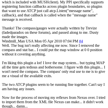
which is included with MUSHclient). My PPI specifically supports
registering function callbacks across plugin boundaries, so plugins
that want to use ATCP just call atcp.Listen("message name",
callback), and that callback is called when the "message name"
message is received.
Thanks! The compass/gauges were actually written by Trevize
(fadedparadox on these forums), and passed along to me. Dusty
made the images.
Windmill_Man
USA
Mon 05 Apr 2010 07:04 PM
#4
Well. The bug isn't really affecting me now. Since I removed the
compass and stat bar... I could put the map window at 0 0 position
without it covering anything.
I'm liking this plugin a lot! I love the map system... but typing MAP
all the time gets tedious and bothersome. I figure with this plugin... I
won't need the compass. The compass' only real use to me is to give
me a visual of the available exits.
The two ATCP plugins seem to be running fine together. Can't say I
am having any issues.
Now for the process of moving my reflexes from Nexus over. I tried
to import them from the XML file Nexus can make... it didn't work
though... damn...