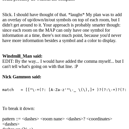
Slick. I should have thought of that. *laughs* My plan was to add
an overlay of up/down/in/out symbols on top of each room, but I
didn't get around to it. Your approach is probably smarter though:
since each room on the MAP can only have one symbol for
information at a time, there's not much point, because you'd never
have more information besides a symbol and a color to display.
Windmill_Man said:
EDIT: By the way... I would have added the comma myself... but I
can't tell what's going on with that line. :P
Nick Gammon said:
To break it down:
pattern ::= <dashes> <room nane> <dashes>? <coordinates>
<dashes>