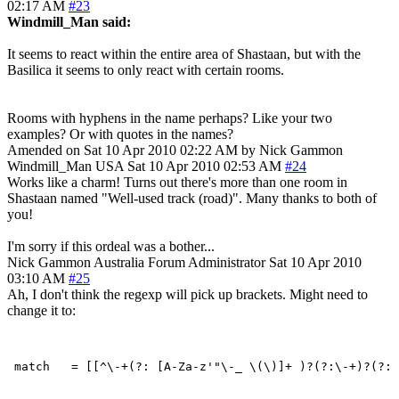
02:17 AM
#23
Windmill_Man said:
It seems to react within the entire area of Shastaan, but with the
Basilica it seems to only react with certain rooms.
Rooms with hyphens in the name perhaps? Like your two
examples? Or with quotes in the names?
Amended on Sat 10 Apr 2010 02:22 AM by Nick Gammon
Windmill_Man
USA
Sat 10 Apr 2010 02:53 AM
#24
Works like a charm! Turns out there's more than one room in
Shastaan named "Well-used track (road)". Many thanks to both of
you!
I'm sorry if this ordeal was a bother...
Nick Gammon
Australia
Forum Administrator
Sat 10 Apr 2010
03:10 AM
#25
Ah, I don't think the regexp will pick up brackets. Might need to
change it to: