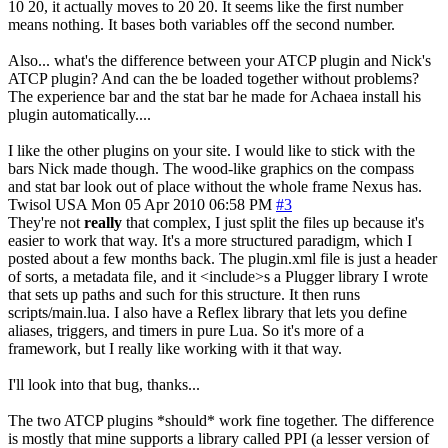
10 20, it actually moves to 20 20. It seems like the first number
means nothing. It bases both variables off the second number.
Also... what's the difference between your ATCP plugin and Nick's
ATCP plugin? And can the be loaded together without problems?
The experience bar and the stat bar he made for Achaea install his
plugin automatically....
I like the other plugins on your site. I would like to stick with the
bars Nick made though. The wood-like graphics on the compass
and stat bar look out of place without the whole frame Nexus has.
Twisol
USA
Mon 05 Apr 2010 06:58 PM
#3
They're not
really
that complex, I just split the files up because it's
easier to work that way. It's a more structured paradigm, which I
posted about a few months back. The plugin.xml file is just a header
of sorts, a metadata file, and it <include>s a Plugger library I wrote
that sets up paths and such for this structure. It then runs
scripts/main.lua. I also have a Reflex library that lets you define
aliases, triggers, and timers in pure Lua. So it's more of a
framework, but I really like working with it that way.
I'll look into that bug, thanks...
The two ATCP plugins *should* work fine together. The difference
is mostly that mine supports a library called PPI (a lesser version of