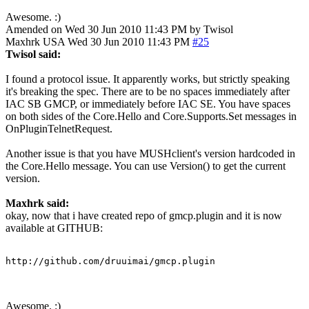
Awesome. :)
Amended on Wed 30 Jun 2010 11:43 PM by Twisol
Maxhrk
USA
Wed 30 Jun 2010 11:43 PM
#25
Twisol said:
I found a protocol issue. It apparently works, but strictly speaking
it's breaking the spec. There are to be no spaces immediately after
IAC SB GMCP, or immediately before IAC SE. You have spaces
on both sides of the Core.Hello and Core.Supports.Set messages in
OnPluginTelnetRequest.
Another issue is that you have MUSHclient's version hardcoded in
the Core.Hello message. You can use Version() to get the current
version.
Maxhrk said:
okay, now that i have created repo of gmcp.plugin and it is now
available at GITHUB:
http://github.com/druuimai/gmcp.plugin
Awesome. :)