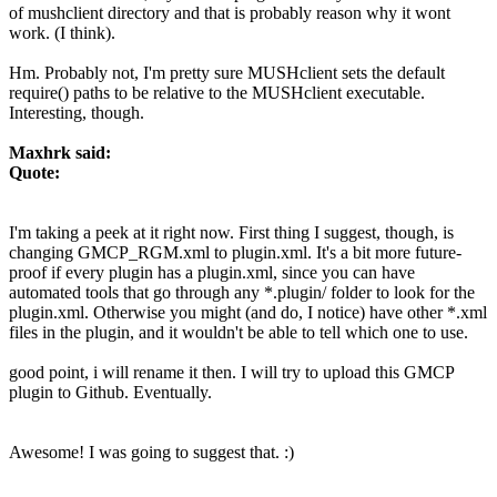
of mushclient directory and that is probably reason why it wont
work. (I think).
Hm. Probably not, I'm pretty sure MUSHclient sets the default
require() paths to be relative to the MUSHclient executable.
Interesting, though.
Maxhrk said:
Quote:
I'm taking a peek at it right now. First thing I suggest, though, is
changing GMCP_RGM.xml to plugin.xml. It's a bit more future-
proof if every plugin has a plugin.xml, since you can have
automated tools that go through any *.plugin/ folder to look for the
plugin.xml. Otherwise you might (and do, I notice) have other *.xml
files in the plugin, and it wouldn't be able to tell which one to use.
good point, i will rename it then. I will try to upload this GMCP
plugin to Github. Eventually.
Awesome! I was going to suggest that. :)