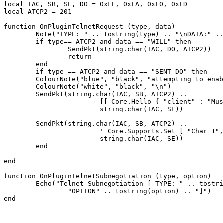
local IAC, SB, SE, DO = 0xFF, 0xFA, 0xF0, 0xFD

local ATCP2 = 201

function OnPluginTelnetRequest (type, data)

	Note("TYPE: " .. tostring(type) .. "\nDATA:" .. tostring(data))

	if type== ATCP2 and data == "WILL" then

		SendPkt(string.char(IAC, DO, ATCP2))

		return

	end

	if type == ATCP2 and data == "SENT_DO" then

	ColourNote("blue", "black", "attempting to enable ATCP2\n")

	ColourNote("white", "black", "\n")

	SendPkt(string.char(IAC, SB, ATCP2) .. 

			[[ Core.Hello { "client" : "Mushclient", "version": "4.51"} ]] ..

			string.char(IAC, SE))

	SendPkt(string.char(IAC, SB, ATCP2) .. 

			' Core.Supports.Set [ "Char 1", "Char.Skills 1", "Char.Items 1" ] ' .. 

			string.char(IAC, SE))

	end

end

function OnPluginTelnetSubnegotiation (type, option)

	Echo("Telnet Subnegotiation [ TYPE: " .. tostring(type) .. "\n" ..

		"OPTION" .. tostring(option) .. "]")
