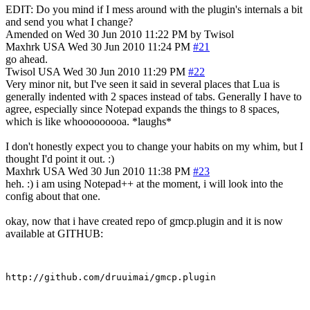
EDIT: Do you mind if I mess around with the plugin's internals a bit
and send you what I change?
Amended on Wed 30 Jun 2010 11:22 PM by Twisol
Maxhrk
USA
Wed 30 Jun 2010 11:24 PM
#21
go ahead.
Twisol
USA
Wed 30 Jun 2010 11:29 PM
#22
Very minor nit, but I've seen it said in several places that Lua is
generally indented with 2 spaces instead of tabs. Generally I have to
agree, especially since Notepad expands the things to 8 spaces,
which is like whooooooooa. *laughs*
I don't honestly expect you to change your habits on my whim, but I
thought I'd point it out. :)
Maxhrk
USA
Wed 30 Jun 2010 11:38 PM
#23
heh. :) i am using Notepad++ at the moment, i will look into the
config about that one.
okay, now that i have created repo of gmcp.plugin and it is now
available at GITHUB: