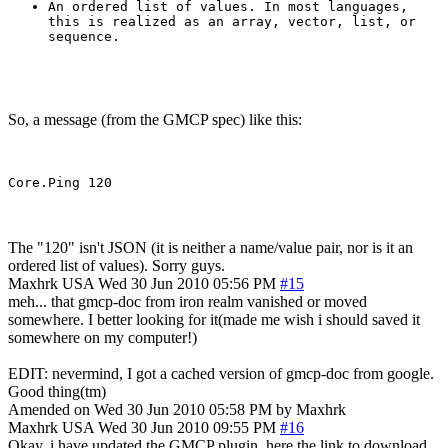
An ordered list of values. In most languages,
this is realized as an array, vector, list, or
sequence.
So, a message (from the GMCP spec) like this:
The "120" isn't JSON (it is neither a name/value pair, nor is it an
ordered list of values). Sorry guys.
Maxhrk
USA
Wed 30 Jun 2010 05:56 PM
#15
meh... that gmcp-doc from iron realm vanished or moved
somewhere. I better looking for it(made me wish i should saved it
somewhere on my computer!)
EDIT: nevermind, I got a cached version of gmcp-doc from google.
Good thing(tm)
Amended on Wed 30 Jun 2010 05:58 PM by Maxhrk
Maxhrk
USA
Wed 30 Jun 2010 09:55 PM
#16
Okay, i have updated the GMCP plugin, here the link to download