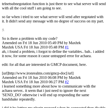
telnetsubnegotation function is just there to see what server will send
with all the cool stuff i am going to see.
so far when i tried to see what server will send after negotated with
it. It didn't send any message with no degree of success on my part.
:\
So is there a problem with my code?
Amended on Fri 18 Jun 2010 05:49 PM by Maxhrk
Maxhrk
USA
Fri 18 Jun 2010 05:48 PM
#1
ah, i found a problem, i forgot to define the variables.. bah.. i added
it now, for some reason it cause untrapped error for achaea.
edit: for all that are interested in GMCP document, here.
[url]http://www.ironrealms.com/gmcp-doc[/url]
Amended on Fri 18 Jun 2010 06:08 PM by Maxhrk
Maxhrk
USA
Fri 18 Jun 2010 06:27 PM
#2
i learned something more about how to communicate with the
achaea server.. it seem that i just need to ignore the next
'SEND_DO' otherwise i will end up responding the same
handshake repeatedly.
i did it by letting my plugin respond when its connected then disable