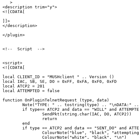
   >

<description trim="y">

<![CDATA[

]]>

</description>

</plugin>

<!--  Script  -->

<script>

<![CDATA[

local CLIENT_ID = "MUSHclient " .. Version ()

local IAC, SB, SE, DO = 0xFF, 0xFA, 0xF0, 0xFD

local ATCP2 = 201

local ATTEMPTED = false

function OnPluginTelnetRequest (type, data)

	Note("TYPE: " .. tostring(type) .. "\nDATA:" .. tostring(data))

	if type== ATCP2 and data == "WILL" and ATTEMPTED == false then

		SendPkt(string.char(IAC, DO, ATCP2))

		return

	end

	if type == ATCP2 and data == "SENT_DO" and ATTEMPTED == false then

		ColourNote("blue", "black", "attempting to enable ATCP2\n")

		ColourNote("white", "black", "\n")
