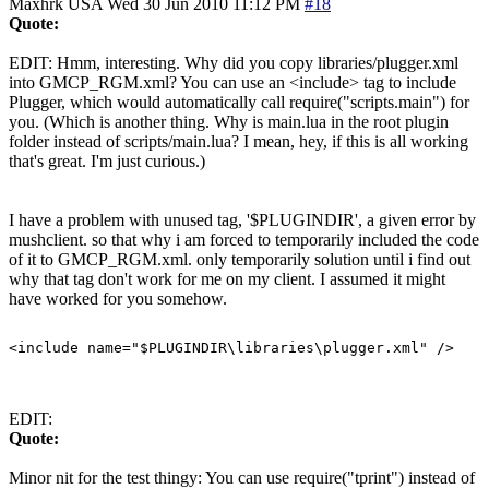
Maxhrk
USA
Wed 30 Jun 2010 11:12 PM
#18
Quote:
EDIT: Hmm, interesting. Why did you copy libraries/plugger.xml
into GMCP_RGM.xml? You can use an <include> tag to include
Plugger, which would automatically call require("scripts.main") for
you. (Which is another thing. Why is main.lua in the root plugin
folder instead of scripts/main.lua? I mean, hey, if this is all working
that's great. I'm just curious.)
I have a problem with unused tag, '$PLUGINDIR', a given error by
mushclient. so that why i am forced to temporarily included the code
of it to GMCP_RGM.xml. only temporarily solution until i find out
why that tag don't work for me on my client. I assumed it might
have worked for you somehow.
EDIT:
Quote:
Minor nit for the test thingy: You can use require("tprint") instead of