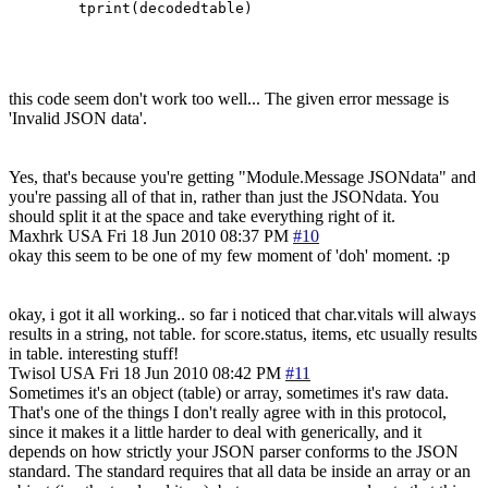
this code seem don't work too well... The given error message is
'Invalid JSON data'.
Yes, that's because you're getting "Module.Message JSONdata" and
you're passing all of that in, rather than just the JSONdata. You
should split it at the space and take everything right of it.
Maxhrk
USA
Fri 18 Jun 2010 08:37 PM
#10
okay this seem to be one of my few moment of 'doh' moment. :p
okay, i got it all working.. so far i noticed that char.vitals will always
results in a string, not table. for score.status, items, etc usually results
in table. interesting stuff!
Twisol
USA
Fri 18 Jun 2010 08:42 PM
#11
Sometimes it's an object (table) or array, sometimes it's raw data.
That's one of the things I don't really agree with in this protocol,
since it makes it a little harder to deal with generically, and it
depends on how strictly your JSON parser conforms to the JSON
standard. The standard requires that all data be inside an array or an