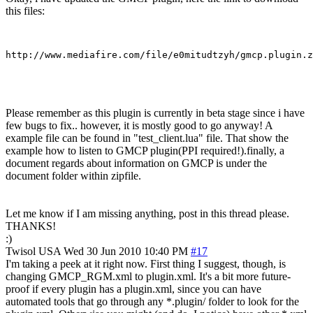
this files:
Please remember as this plugin is currently in beta stage since i have
few bugs to fix.. however, it is mostly good to go anyway! A
example file can be found in "test_client.lua" file. That show the
example how to listen to GMCP plugin(PPI required!).finally, a
document regards about information on GMCP is under the
document folder within zipfile.
Let me know if I am missing anything, post in this thread please.
THANKS!
:)
Twisol
USA
Wed 30 Jun 2010 10:40 PM
#17
I'm taking a peek at it right now. First thing I suggest, though, is
changing GMCP_RGM.xml to plugin.xml. It's a bit more future-
proof if every plugin has a plugin.xml, since you can have
automated tools that go through any *.plugin/ folder to look for the