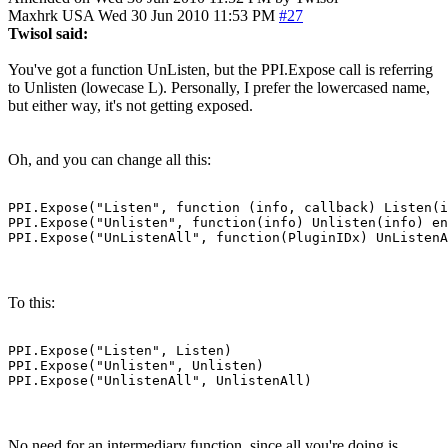
Maxhrk
USA
Wed 30 Jun 2010 11:53 PM
#27
Twisol said:
You've got a function UnListen, but the PPI.Expose call is referring
to Unlisten (lowecase L). Personally, I prefer the lowercased name,
but either way, it's not getting exposed.
Oh, and you can change all this:
PPI.Expose("Listen", function (info, callback) Listen(i
PPI.Expose("Unlisten", function(info) Unlisten(info) en
PPI.Expose("UnListenAll", function(PluginIDx) UnListenA
To this:
PPI.Expose("Listen", Listen)

PPI.Expose("Unlisten", Unlisten)

PPI.Expose("UnlistenAll", UnlistenAll)
No need for an intermediary function, since all you're doing is