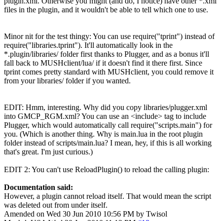
plugin.xml. Otherwise you might (and do, I notice) have other *.xml
files in the plugin, and it wouldn't be able to tell which one to use.
Minor nit for the test thingy: You can use require("tprint") instead of
require("libraries.tprint"). It'll automatically look in the
*.plugin/libraries/ folder first thanks to Plugger, and as a bonus it'll
fall back to MUSHclient/lua/ if it doesn't find it there first. Since
tprint comes pretty standard with MUSHclient, you could remove it
from your libraries/ folder if you wanted.
EDIT: Hmm, interesting. Why did you copy libraries/plugger.xml
into GMCP_RGM.xml? You can use an <include> tag to include
Plugger, which would automatically call require("scripts.main") for
you. (Which is another thing. Why is main.lua in the root plugin
folder instead of scripts/main.lua? I mean, hey, if this is all working
that's great. I'm just curious.)
EDIT 2: You can't use ReloadPlugin() to reload the calling plugin:
Documentation said:
However, a plugin cannot reload itself. That would mean the script
was deleted out from under itself.
Amended on Wed 30 Jun 2010 10:56 PM by Twisol