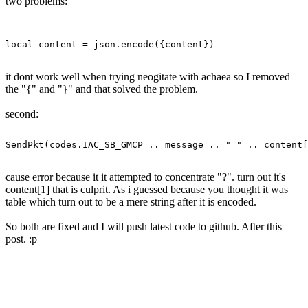
two problems:
it dont work well when trying neogitate with achaea so I removed
the "{" and "}" and that solved the problem.
second:
cause error because it it attempted to concentrate "?". turn out it's
content[1] that is culprit. As i guessed because you thought it was
table which turn out to be a mere string after it is encoded.
So both are fixed and I will push latest code to github. After this
post. :p