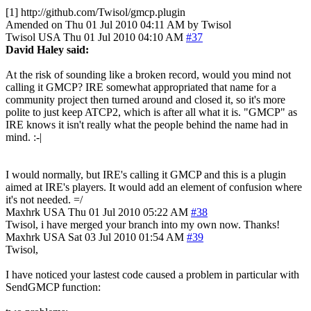
[1] http://github.com/Twisol/gmcp.plugin
Amended on Thu 01 Jul 2010 04:11 AM by Twisol
Twisol
USA
Thu 01 Jul 2010 04:10 AM
#37
David Haley said:
At the risk of sounding like a broken record, would you mind not
calling it GMCP? IRE somewhat appropriated that name for a
community project then turned around and closed it, so it's more
polite to just keep ATCP2, which is after all what it is. "GMCP" as
IRE knows it isn't really what the people behind the name had in
mind. :-|
I would normally, but IRE's calling it GMCP and this is a plugin
aimed at IRE's players. It would add an element of confusion where
it's not needed. =/
Maxhrk
USA
Thu 01 Jul 2010 05:22 AM
#38
Twisol, i have merged your branch into my own now. Thanks!
Maxhrk
USA
Sat 03 Jul 2010 01:54 AM
#39
Twisol,
I have noticed your lastest code caused a problem in particular with
SendGMCP function: