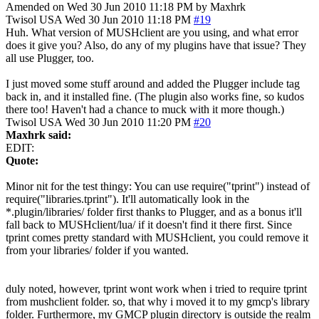
Amended on Wed 30 Jun 2010 11:18 PM by Maxhrk
Twisol
USA
Wed 30 Jun 2010 11:18 PM
#19
Huh. What version of MUSHclient are you using, and what error
does it give you? Also, do any of my plugins have that issue? They
all use Plugger, too.
I just moved some stuff around and added the Plugger include tag
back in, and it installed fine. (The plugin also works fine, so kudos
there too! Haven't had a chance to muck with it more though.)
Twisol
USA
Wed 30 Jun 2010 11:20 PM
#20
Maxhrk said:
EDIT:
Quote:
Minor nit for the test thingy: You can use require("tprint") instead of
require("libraries.tprint"). It'll automatically look in the
*.plugin/libraries/ folder first thanks to Plugger, and as a bonus it'll
fall back to MUSHclient/lua/ if it doesn't find it there first. Since
tprint comes pretty standard with MUSHclient, you could remove it
from your libraries/ folder if you wanted.
duly noted, however, tprint wont work when i tried to require tprint
from mushclient folder. so, that why i moved it to my gmcp's library
folder. Furthermore, my GMCP plugin directory is outside the realm