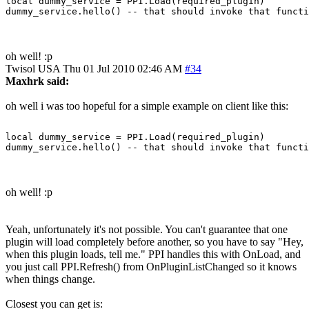
local dummy_service = PPI.Load(required_plugin)

oh well! :p
Twisol
USA
Thu 01 Jul 2010 02:46 AM
#34
Maxhrk said:
oh well i was too hopeful for a simple example on client like this:
local dummy_service = PPI.Load(required_plugin)

oh well! :p
Yeah, unfortunately it's not possible. You can't guarantee that one
plugin will load completely before another, so you have to say "Hey,
when this plugin loads, tell me." PPI handles this with OnLoad, and
you just call PPI.Refresh() from OnPluginListChanged so it knows
when things change.
Closest you can get is: