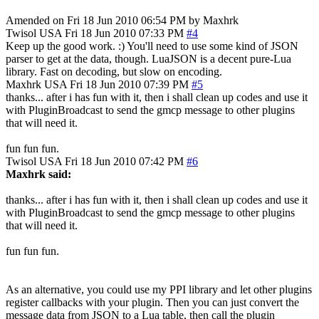
Amended on Fri 18 Jun 2010 06:54 PM by Maxhrk
Twisol
USA
Fri 18 Jun 2010 07:33 PM
#4
Keep up the good work. :) You'll need to use some kind of JSON
parser to get at the data, though. LuaJSON is a decent pure-Lua
library. Fast on decoding, but slow on encoding.
Maxhrk
USA
Fri 18 Jun 2010 07:39 PM
#5
thanks... after i has fun with it, then i shall clean up codes and use it
with PluginBroadcast to send the gmcp message to other plugins
that will need it.
fun fun fun.
Twisol
USA
Fri 18 Jun 2010 07:42 PM
#6
Maxhrk said:
thanks... after i has fun with it, then i shall clean up codes and use it
with PluginBroadcast to send the gmcp message to other plugins
that will need it.
fun fun fun.
As an alternative, you could use my PPI library and let other plugins
register callbacks with your plugin. Then you can just convert the
message data from JSON to a Lua table, then call the plugin