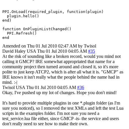
PPI.OnLoad(required_plugin, function(plugin)

  plugin.hello()

end)

function OnPluginListChanged()

  PPI.Refresh()

end
Amended on Thu 01 Jul 2010 02:47 AM by Twisol
David Haley
USA
Thu 01 Jul 2010 04:05 AM
#35
At the risk of sounding like a broken record, would you mind not
calling it GMCP? IRE somewhat appropriated that name for a
community project then turned around and closed it, so it's more
polite to just keep ATCP2, which is after all what it is. "GMCP" as
IRE knows it isn't really what the people behind the name had in
mind. :-|
Twisol
USA
Thu 01 Jul 2010 04:05 AM
#36
Okay, I've pushed up my lot of changes. Hope you don't mind!
It's hard to provide multiple plugins in one *.plugin folder (as I'm
sure you noticed), so I removed the test XMLs and left the test Lua
scripts in the examples folder. I'm not sure you need a
test_service.lua file either, since GMCP -is- the service and users
don't really need to see how to make their own.