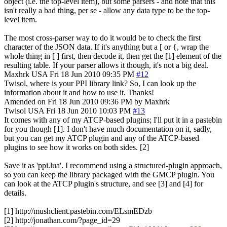
object (i.e. the top-level item), but some parsers - and note that this
isn't really a bad thing, per se - allow any data type to be the top-
level item.
The most cross-parser way to do it would be to check the first
character of the JSON data. If it's anything but a [ or {, wrap the
whole thing in [ ] first, then decode it, then get the [1] element of the
resulting table. If your parser allows it though, it's not a big deal.
Maxhrk
USA
Fri 18 Jun 2010 09:35 PM
#12
Twisol, where is your PPI library link? So, I can look up the
information about it and how to use it. Thanks!
Amended on Fri 18 Jun 2010 09:36 PM by Maxhrk
Twisol
USA
Fri 18 Jun 2010 10:03 PM
#13
It comes with any of my ATCP-based plugins; I'll put it in a pastebin
for you though [1]. I don't have much documentation on it, sadly,
but you can get my ATCP plugin and any of the ATCP-based
plugins to see how it works on both sides. [2]
Save it as 'ppi.lua'. I recommend using a structured-plugin approach,
so you can keep the library packaged with the GMCP plugin. You
can look at the ATCP plugin's structure, and see [3] and [4] for
details.
[1] http://mushclient.pastebin.com/ELsmEDzb
[2] http://jonathan.com/?page_id=29