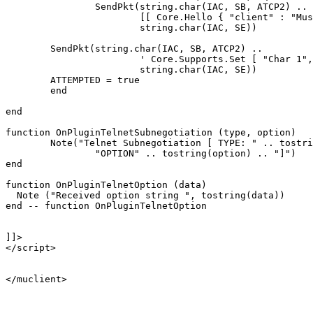
		SendPkt(string.char(IAC, SB, ATCP2) .. 

			[[ Core.Hello { "client" : "Mushclient", "version": "4.51"} ]] ..

			string.char(IAC, SE))

	SendPkt(string.char(IAC, SB, ATCP2) .. 

			' Core.Supports.Set [ "Char 1", "Char.Skills 1", "Char.Items 1" ] ' .. 

			string.char(IAC, SE))

	ATTEMPTED = true

	end

end

function OnPluginTelnetSubnegotiation (type, option)

	Note("Telnet Subnegotiation [ TYPE: " .. tostring(type) .. "\n" ..

		"OPTION" .. tostring(option) .. "]")

end

function OnPluginTelnetOption (data)

  Note ("Received option string ", tostring(data))

end -- function OnPluginTelnetOption

]]>

</script>

</muclient>
