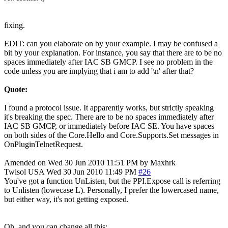
fixing.
EDIT: can you elaborate on by your example. I may be confused a
bit by your explanation. For instance, you say that there are to be no
spaces immediately after IAC SB GMCP. I see no problem in the
code unless you are implying that i am to add '\n' after that?
Quote:
I found a protocol issue. It apparently works, but strictly speaking
it's breaking the spec. There are to be no spaces immediately after
IAC SB GMCP, or immediately before IAC SE. You have spaces
on both sides of the Core.Hello and Core.Supports.Set messages in
OnPluginTelnetRequest.
Amended on Wed 30 Jun 2010 11:51 PM by Maxhrk
Twisol
USA
Wed 30 Jun 2010 11:49 PM
#26
You've got a function UnListen, but the PPI.Expose call is referring
to Unlisten (lowecase L). Personally, I prefer the lowercased name,
but either way, it's not getting exposed.
Oh, and you can change all this: