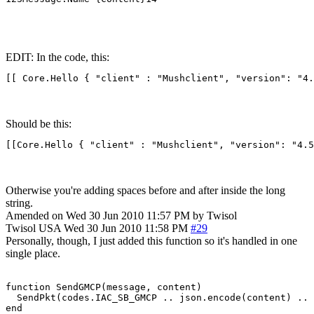
EDIT: In the code, this:
[[ Core.Hello { "client" : "Mushclient", "version": "4.
Should be this:
[[Core.Hello { "client" : "Mushclient", "version": "4.5
Otherwise you're adding spaces before and after inside the long
string.
Amended on Wed 30 Jun 2010 11:57 PM by Twisol
Twisol
USA
Wed 30 Jun 2010 11:58 PM
#29
Personally, though, I just added this function so it's handled in one
single place.
function SendGMCP(message, content)

  SendPkt(codes.IAC_SB_GMCP .. json.encode(content) .. 
end