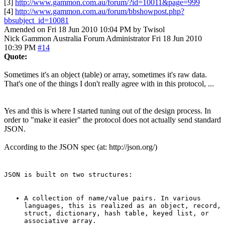
[3]
http://www.gammon.com.au/forum/?id=10011&page=999
[4]
http://www.gammon.com.au/forum/bbshowpost.php?
bbsubject_id=10081
Amended on Fri 18 Jun 2010 10:04 PM by Twisol
Nick Gammon
Australia
Forum Administrator
Fri 18 Jun 2010
10:39 PM
#14
Quote:
Sometimes it's an object (table) or array, sometimes it's raw data.
That's one of the things I don't really agree with in this protocol, ...
Yes and this is where I started tuning out of the design process. In
order to "make it easier" the protocol does not actually send standard
JSON.
According to the JSON spec (at: http://json.org/)
JSON is built on two structures:
A collection of name/value pairs. In various
languages, this is realized as an object, record,
struct, dictionary, hash table, keyed list, or
associative array.