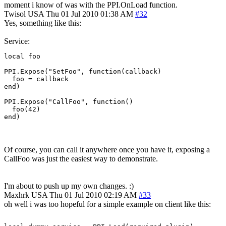
moment i know of was with the PPI.OnLoad function.
Twisol
USA
Thu 01 Jul 2010 01:38 AM
#32
Yes, something like this:
Service:
local foo

PPI.Expose("SetFoo", function(callback)

  foo = callback

end)

PPI.Expose("CallFoo", function()

  foo(42)

end)
Of course, you can call it anywhere once you have it, exposing a
CallFoo was just the easiest way to demonstrate.
I'm about to push up my own changes. :)
Maxhrk
USA
Thu 01 Jul 2010 02:19 AM
#33
oh well i was too hopeful for a simple example on client like this: