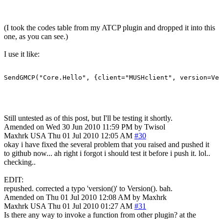
(I took the codes table from my ATCP plugin and dropped it into this
one, as you can see.)
I use it like:
SendGMCP("Core.Hello", {client="MUSHclient", version=Ve
Still untested as of this post, but I'll be testing it shortly.
Amended on Wed 30 Jun 2010 11:59 PM by Twisol
Maxhrk
USA
Thu 01 Jul 2010 12:05 AM
#30
okay i have fixed the several problem that you raised and pushed it
to github now... ah right i forgot i should test it before i push it. lol..
checking..
EDIT:
repushed. corrected a typo 'version()' to Version(). bah.
Amended on Thu 01 Jul 2010 12:08 AM by Maxhrk
Maxhrk
USA
Thu 01 Jul 2010 01:27 AM
#31
Is there any way to invoke a function from other plugin? at the