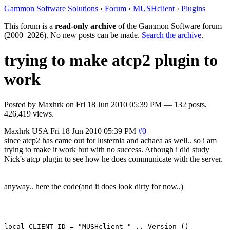
Gammon Software Solutions
›
Forum
›
MUSHclient
›
Plugins
This forum is a
read-only archive
of the Gammon Software forum
(2000–2026). No new posts can be made.
Search the archive
.
trying to make atcp2 plugin to
work
Posted by
Maxhrk
on
Fri 18 Jun 2010 05:39 PM
— 132 posts,
426,419 views.
Maxhrk
USA
Fri 18 Jun 2010 05:39 PM
#0
since atcp2 has came out for lusternia and achaea as well.. so i am
trying to make it work but with no success. Athough i did study
Nick's atcp plugin to see how he does communicate with the server.
anyway.. here the code(and it does look dirty for now..)
local CLIENT_ID = "MUSHclient " .. Version ()
