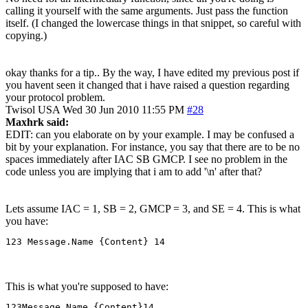
calling it yourself with the same arguments. Just pass the function
itself. (I changed the lowercase things in that snippet, so careful with
copying.)
okay thanks for a tip.. By the way, I have edited my previous post if
you havent seen it changed that i have raised a question regarding
your protocol problem.
Twisol
USA
Wed 30 Jun 2010 11:55 PM
#28
Maxhrk said:
EDIT: can you elaborate on by your example. I may be confused a
bit by your explanation. For instance, you say that there are to be no
spaces immediately after IAC SB GMCP. I see no problem in the
code unless you are implying that i am to add '\n' after that?
Lets assume IAC = 1, SB = 2, GMCP = 3, and SE = 4. This is what
you have:
123 Message.Name {Content} 14
This is what you're supposed to have:
123Message.Name {Content}14