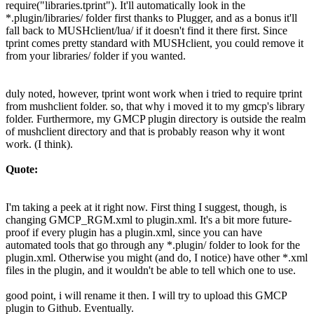
require("libraries.tprint"). It'll automatically look in the
*.plugin/libraries/ folder first thanks to Plugger, and as a bonus it'll
fall back to MUSHclient/lua/ if it doesn't find it there first. Since
tprint comes pretty standard with MUSHclient, you could remove it
from your libraries/ folder if you wanted.
duly noted, however, tprint wont work when i tried to require tprint
from mushclient folder. so, that why i moved it to my gmcp's library
folder. Furthermore, my GMCP plugin directory is outside the realm
of mushclient directory and that is probably reason why it wont
work. (I think).
Quote:
I'm taking a peek at it right now. First thing I suggest, though, is
changing GMCP_RGM.xml to plugin.xml. It's a bit more future-
proof if every plugin has a plugin.xml, since you can have
automated tools that go through any *.plugin/ folder to look for the
plugin.xml. Otherwise you might (and do, I notice) have other *.xml
files in the plugin, and it wouldn't be able to tell which one to use.
good point, i will rename it then. I will try to upload this GMCP
plugin to Github. Eventually.