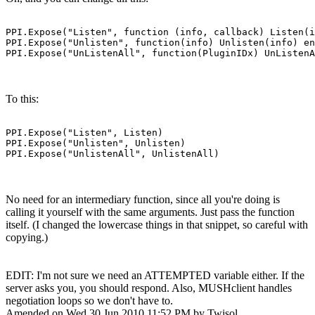
PPI.Expose("Listen", function (info, callback) Listen(i
PPI.Expose("Unlisten", function(info) Unlisten(info) en
PPI.Expose("UnListenAll", function(PluginIDx) UnListenA
To this:
PPI.Expose("Listen", Listen)

PPI.Expose("Unlisten", Unlisten)

PPI.Expose("UnlistenAll", UnlistenAll)
No need for an intermediary function, since all you're doing is
calling it yourself with the same arguments. Just pass the function
itself. (I changed the lowercase things in that snippet, so careful with
copying.)
EDIT: I'm not sure we need an ATTEMPTED variable either. If the
server asks you, you should respond. Also, MUSHclient handles
negotiation loops so we don't have to.
Amended on Wed 30 Jun 2010 11:52 PM by Twisol