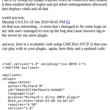
it then enabled it(after login) and got telnet subnegotiation afterward
that displays vitals and all that
weird anyway.
Maxhrk
USA
Fri 18 Jun 2010 06:45 PM
#3
ok that was interesting... it seem that i managed to fix some bugs on
my side and i managed to root up the bug that cause massive lag to
the server by my mere plugin.
anyway, here is a workable code using GMCP(or ATCP 2) that you
can play with in your plugin.. again, here dirty and a updated code:
<?xml version="1.0" encoding="iso-8859-1"?>

<!DOCTYPE muclient>

<muclient>

<plugin

   name="ATCP2"

   author="Richard M"

   id="29a4c0721bef6ae11c3e9a82"

   language="Lua"

   purpose="Richard's dirty GMCP plugin"

   date_written="2010-03-09 10:04:32"

   requires="4.50"

   version="1.0"
