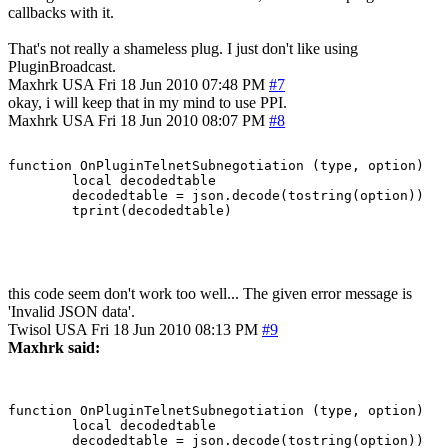
callbacks with it.
That's not really a shameless plug. I just don't like using
PluginBroadcast.
Maxhrk
USA
Fri 18 Jun 2010 07:48 PM
#7
okay, i will keep that in my mind to use PPI.
Maxhrk
USA
Fri 18 Jun 2010 08:07 PM
#8
function OnPluginTelnetSubnegotiation (type, option)

	local decodedtable

	decodedtable = json.decode(tostring(option))

this code seem don't work too well... The given error message is
'Invalid JSON data'.
Twisol
USA
Fri 18 Jun 2010 08:13 PM
#9
Maxhrk said:
function OnPluginTelnetSubnegotiation (type, option)

	local decodedtable

	decodedtable = json.decode(tostring(option))
