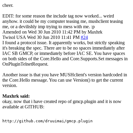
cheer.
EDIT: for some reason the include tag now worked... weird
anyhow. it could be my computer teasing me, mushclient teasing
me, or a devilishly imp trying to mess with me. :p
Amended on Wed 30 Jun 2010 11:42 PM by Maxhrk
Twisol
USA
Wed 30 Jun 2010 11:41 PM
#24
I found a protocol issue. It apparently works, but strictly speaking
it's breaking the spec. There are to be no spaces immediately after
IAC SB GMCP, or immediately before IAC SE. You have spaces
on both sides of the Core.Hello and Core.Supports.Set messages in
OnPluginTelnetRequest.
Another issue is that you have MUSHclient's version hardcoded in
the Core.Hello message. You can use Version() to get the current
version.
Maxhrk said:
okay, now that i have created repo of gmcp.plugin and it is now
available at GITHUB:
http://github.com/druuimai/gmcp.plugin