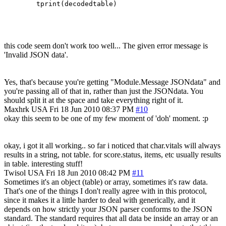
this code seem don't work too well... The given error message is
'Invalid JSON data'.
Yes, that's because you're getting "Module.Message JSONdata" and
you're passing all of that in, rather than just the JSONdata. You
should split it at the space and take everything right of it.
Maxhrk
USA
Fri 18 Jun 2010 08:37 PM
#10
okay this seem to be one of my few moment of 'doh' moment. :p
okay, i got it all working.. so far i noticed that char.vitals will always
results in a string, not table. for score.status, items, etc usually results
in table. interesting stuff!
Twisol
USA
Fri 18 Jun 2010 08:42 PM
#11
Sometimes it's an object (table) or array, sometimes it's raw data.
That's one of the things I don't really agree with in this protocol,
since it makes it a little harder to deal with generically, and it
depends on how strictly your JSON parser conforms to the JSON
standard. The standard requires that all data be inside an array or an