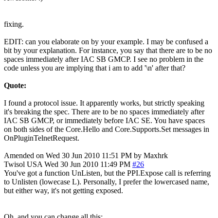
fixing.
EDIT: can you elaborate on by your example. I may be confused a
bit by your explanation. For instance, you say that there are to be no
spaces immediately after IAC SB GMCP. I see no problem in the
code unless you are implying that i am to add '\n' after that?
Quote:
I found a protocol issue. It apparently works, but strictly speaking
it's breaking the spec. There are to be no spaces immediately after
IAC SB GMCP, or immediately before IAC SE. You have spaces
on both sides of the Core.Hello and Core.Supports.Set messages in
OnPluginTelnetRequest.
Amended on Wed 30 Jun 2010 11:51 PM by Maxhrk
Twisol
USA
Wed 30 Jun 2010 11:49 PM
#26
You've got a function UnListen, but the PPI.Expose call is referring
to Unlisten (lowecase L). Personally, I prefer the lowercased name,
but either way, it's not getting exposed.
Oh, and you can change all this: