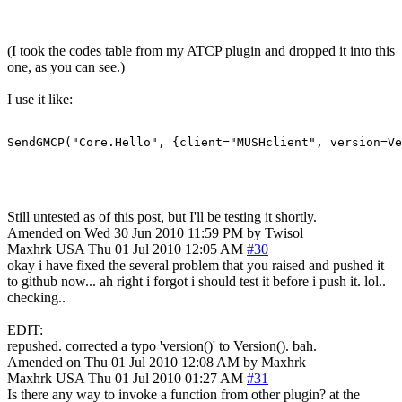
(I took the codes table from my ATCP plugin and dropped it into this
one, as you can see.)
I use it like:
SendGMCP("Core.Hello", {client="MUSHclient", version=Ve
Still untested as of this post, but I'll be testing it shortly.
Amended on Wed 30 Jun 2010 11:59 PM by Twisol
Maxhrk
USA
Thu 01 Jul 2010 12:05 AM
#30
okay i have fixed the several problem that you raised and pushed it
to github now... ah right i forgot i should test it before i push it. lol..
checking..
EDIT:
repushed. corrected a typo 'version()' to Version(). bah.
Amended on Thu 01 Jul 2010 12:08 AM by Maxhrk
Maxhrk
USA
Thu 01 Jul 2010 01:27 AM
#31
Is there any way to invoke a function from other plugin? at the