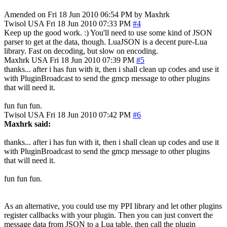
Amended on Fri 18 Jun 2010 06:54 PM by Maxhrk
Twisol
USA
Fri 18 Jun 2010 07:33 PM
#4
Keep up the good work. :) You'll need to use some kind of JSON
parser to get at the data, though. LuaJSON is a decent pure-Lua
library. Fast on decoding, but slow on encoding.
Maxhrk
USA
Fri 18 Jun 2010 07:39 PM
#5
thanks... after i has fun with it, then i shall clean up codes and use it
with PluginBroadcast to send the gmcp message to other plugins
that will need it.
fun fun fun.
Twisol
USA
Fri 18 Jun 2010 07:42 PM
#6
Maxhrk said:
thanks... after i has fun with it, then i shall clean up codes and use it
with PluginBroadcast to send the gmcp message to other plugins
that will need it.
fun fun fun.
As an alternative, you could use my PPI library and let other plugins
register callbacks with your plugin. Then you can just convert the
message data from JSON to a Lua table, then call the plugin