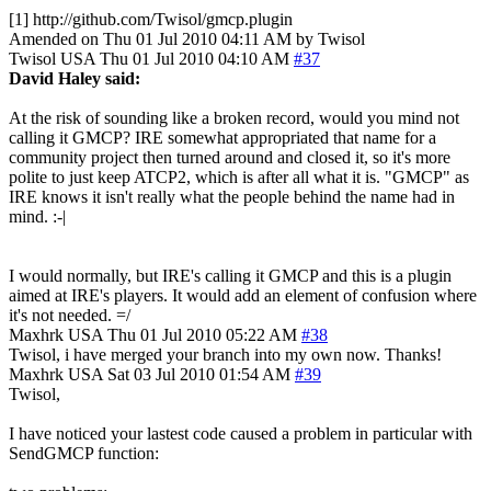
[1] http://github.com/Twisol/gmcp.plugin
Amended on Thu 01 Jul 2010 04:11 AM by Twisol
Twisol
USA
Thu 01 Jul 2010 04:10 AM
#37
David Haley said:
At the risk of sounding like a broken record, would you mind not
calling it GMCP? IRE somewhat appropriated that name for a
community project then turned around and closed it, so it's more
polite to just keep ATCP2, which is after all what it is. "GMCP" as
IRE knows it isn't really what the people behind the name had in
mind. :-|
I would normally, but IRE's calling it GMCP and this is a plugin
aimed at IRE's players. It would add an element of confusion where
it's not needed. =/
Maxhrk
USA
Thu 01 Jul 2010 05:22 AM
#38
Twisol, i have merged your branch into my own now. Thanks!
Maxhrk
USA
Sat 03 Jul 2010 01:54 AM
#39
Twisol,
I have noticed your lastest code caused a problem in particular with
SendGMCP function: