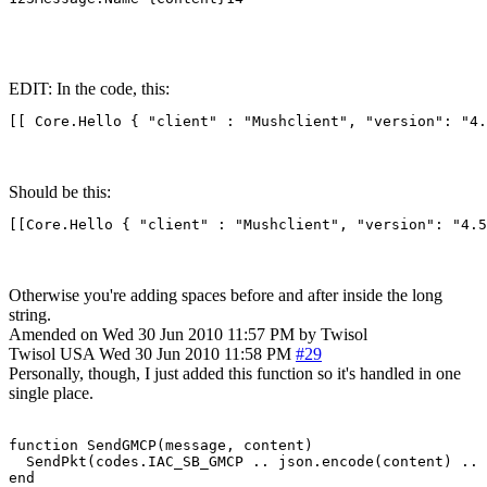
EDIT: In the code, this:
[[ Core.Hello { "client" : "Mushclient", "version": "4.
Should be this:
[[Core.Hello { "client" : "Mushclient", "version": "4.5
Otherwise you're adding spaces before and after inside the long
string.
Amended on Wed 30 Jun 2010 11:57 PM by Twisol
Twisol
USA
Wed 30 Jun 2010 11:58 PM
#29
Personally, though, I just added this function so it's handled in one
single place.
function SendGMCP(message, content)

  SendPkt(codes.IAC_SB_GMCP .. json.encode(content) .. 
end