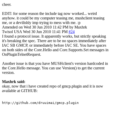
cheer.
EDIT: for some reason the include tag now worked... weird
anyhow. it could be my computer teasing me, mushclient teasing
me, or a devilishly imp trying to mess with me. :p
Amended on Wed 30 Jun 2010 11:42 PM by Maxhrk
Twisol
USA
Wed 30 Jun 2010 11:41 PM
#24
I found a protocol issue. It apparently works, but strictly speaking
it's breaking the spec. There are to be no spaces immediately after
IAC SB GMCP, or immediately before IAC SE. You have spaces
on both sides of the Core.Hello and Core.Supports.Set messages in
OnPluginTelnetRequest.
Another issue is that you have MUSHclient's version hardcoded in
the Core.Hello message. You can use Version() to get the current
version.
Maxhrk said:
okay, now that i have created repo of gmcp.plugin and it is now
available at GITHUB:
http://github.com/druuimai/gmcp.plugin