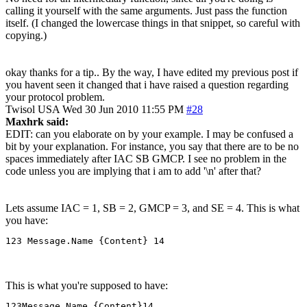
calling it yourself with the same arguments. Just pass the function
itself. (I changed the lowercase things in that snippet, so careful with
copying.)
okay thanks for a tip.. By the way, I have edited my previous post if
you havent seen it changed that i have raised a question regarding
your protocol problem.
Twisol
USA
Wed 30 Jun 2010 11:55 PM
#28
Maxhrk said:
EDIT: can you elaborate on by your example. I may be confused a
bit by your explanation. For instance, you say that there are to be no
spaces immediately after IAC SB GMCP. I see no problem in the
code unless you are implying that i am to add '\n' after that?
Lets assume IAC = 1, SB = 2, GMCP = 3, and SE = 4. This is what
you have:
123 Message.Name {Content} 14
This is what you're supposed to have:
123Message.Name {Content}14