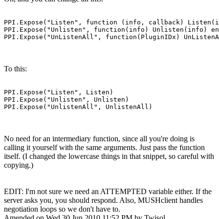
PPI.Expose("Listen", function (info, callback) Listen(i
PPI.Expose("Unlisten", function(info) Unlisten(info) en
PPI.Expose("UnListenAll", function(PluginIDx) UnListenA
To this:
PPI.Expose("Listen", Listen)

PPI.Expose("Unlisten", Unlisten)

PPI.Expose("UnlistenAll", UnlistenAll)
No need for an intermediary function, since all you're doing is
calling it yourself with the same arguments. Just pass the function
itself. (I changed the lowercase things in that snippet, so careful with
copying.)
EDIT: I'm not sure we need an ATTEMPTED variable either. If the
server asks you, you should respond. Also, MUSHclient handles
negotiation loops so we don't have to.
Amended on Wed 30 Jun 2010 11:52 PM by Twisol