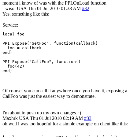
moment i know of was with the PPI.OnLoad function.
Twisol
USA
Thu 01 Jul 2010 01:38 AM
#32
Yes, something like this:
Service:
local foo

PPI.Expose("SetFoo", function(callback)

  foo = callback

end)

PPI.Expose("CallFoo", function()

  foo(42)

end)
Of course, you can call it anywhere once you have it, exposing a
CallFoo was just the easiest way to demonstrate.
I'm about to push up my own changes. :)
Maxhrk
USA
Thu 01 Jul 2010 02:19 AM
#33
oh well i was too hopeful for a simple example on client like this: