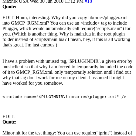
Maxhrk
USA
Wed 30 Jun 2010 11:12 PM
#18
Quote:
EDIT: Hmm, interesting. Why did you copy libraries/plugger.xml
into GMCP_RGM.xml? You can use an <include> tag to include
Plugger, which would automatically call require("scripts.main") for
you. (Which is another thing. Why is main.lua in the root plugin
folder instead of scripts/main.lua? I mean, hey, if this is all working
that's great. I'm just curious.)
I have a problem with unused tag, '$PLUGINDIR', a given error by
mushclient. so that why i am forced to temporarily included the code
of it to GMCP_RGM.xml. only temporarily solution until i find out
why that tag don't work for me on my client. I assumed it might
have worked for you somehow.
EDIT:
Quote:
Minor nit for the test thingy: You can use require("tprint") instead of