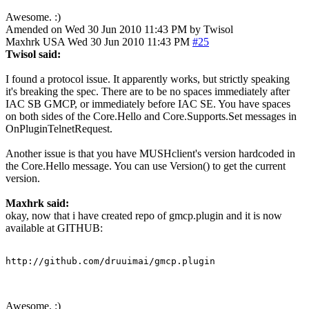
Awesome. :)
Amended on Wed 30 Jun 2010 11:43 PM by Twisol
Maxhrk
USA
Wed 30 Jun 2010 11:43 PM
#25
Twisol said:
I found a protocol issue. It apparently works, but strictly speaking
it's breaking the spec. There are to be no spaces immediately after
IAC SB GMCP, or immediately before IAC SE. You have spaces
on both sides of the Core.Hello and Core.Supports.Set messages in
OnPluginTelnetRequest.
Another issue is that you have MUSHclient's version hardcoded in
the Core.Hello message. You can use Version() to get the current
version.
Maxhrk said:
okay, now that i have created repo of gmcp.plugin and it is now
available at GITHUB:
http://github.com/druuimai/gmcp.plugin
Awesome. :)