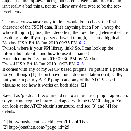
object (i.e. the top-level item), but some parsers - and note that this
isn't really a bad thing, per se - allow any data type to be the top-
level item.
The most cross-parser way to do it would be to check the first
character of the JSON data. If it's anything but a [ or {, wrap the
whole thing in [ ] first, then decode it, then get the [1] element of the
resulting table. If your parser allows it though, it's not a big deal.
Maxhrk
USA
Fri 18 Jun 2010 09:35 PM
#12
Twisol, where is your PPI library link? So, I can look up the
information about it and how to use it. Thanks!
Amended on Fri 18 Jun 2010 09:36 PM by Maxhrk
Twisol
USA
Fri 18 Jun 2010 10:03 PM
#13
It comes with any of my ATCP-based plugins; I'll put it in a pastebin
for you though [1]. I don't have much documentation on it, sadly,
but you can get my ATCP plugin and any of the ATCP-based
plugins to see how it works on both sides. [2]
Save it as 'ppi.lua'. I recommend using a structured-plugin approach,
so you can keep the library packaged with the GMCP plugin. You
can look at the ATCP plugin's structure, and see [3] and [4] for
details.
[1] http://mushclient.pastebin.com/ELsmEDzb
[2] http://jonathan.com/?page_id=29