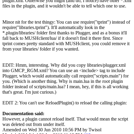
plugin.xml. Otherwise you might (and do, I notice) have other *.xml
files in the plugin, and it wouldn't be able to tell which one to use.
Minor nit for the test thingy: You can use require("tprint") instead of
require("libraries.tprint"). It'll automatically look in the
*.plugin/libraries/ folder first thanks to Plugger, and as a bonus it'll
fall back to MUSHclient/lua/ if it doesn't find it there first. Since
tprint comes pretty standard with MUSHclient, you could remove it
from your libraries/ folder if you wanted.
EDIT: Hmm, interesting. Why did you copy libraries/plugger.xml
into GMCP_RGM.xml? You can use an <include> tag to include
Plugger, which would automatically call require("scripts.main") for
you. (Which is another thing. Why is main.lua in the root plugin
folder instead of scripts/main.lua? I mean, hey, if this is all working
that's great. I'm just curious.)
EDIT 2: You can't use ReloadPlugin() to reload the calling plugin:
Documentation said:
However, a plugin cannot reload itself. That would mean the script
was deleted out from under itself.
Amended on Wed 30 Jun 2010 10:56 PM by Twisol