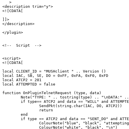
   >

<description trim="y">

<![CDATA[

]]>

</description>

</plugin>

<!--  Script  -->

<script>

<![CDATA[

local CLIENT_ID = "MUSHclient " .. Version ()

local IAC, SB, SE, DO = 0xFF, 0xFA, 0xF0, 0xFD

local ATCP2 = 201

local ATTEMPTED = false

function OnPluginTelnetRequest (type, data)

	Note("TYPE: " .. tostring(type) .. "\nDATA:" .. tostring(data))

	if type== ATCP2 and data == "WILL" and ATTEMPTED == false then

		SendPkt(string.char(IAC, DO, ATCP2))

		return

	end

	if type == ATCP2 and data == "SENT_DO" and ATTEMPTED == false then

		ColourNote("blue", "black", "attempting to enable ATCP2\n")

		ColourNote("white", "black", "\n")
