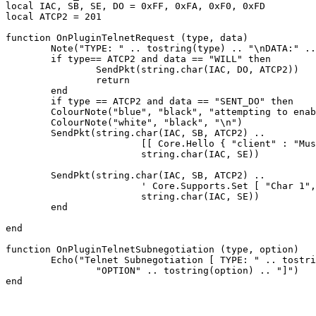
local IAC, SB, SE, DO = 0xFF, 0xFA, 0xF0, 0xFD

local ATCP2 = 201

function OnPluginTelnetRequest (type, data)

	Note("TYPE: " .. tostring(type) .. "\nDATA:" .. tostring(data))

	if type== ATCP2 and data == "WILL" then

		SendPkt(string.char(IAC, DO, ATCP2))

		return

	end

	if type == ATCP2 and data == "SENT_DO" then

	ColourNote("blue", "black", "attempting to enable ATCP2\n")

	ColourNote("white", "black", "\n")

	SendPkt(string.char(IAC, SB, ATCP2) .. 

			[[ Core.Hello { "client" : "Mushclient", "version": "4.51"} ]] ..

			string.char(IAC, SE))

	SendPkt(string.char(IAC, SB, ATCP2) .. 

			' Core.Supports.Set [ "Char 1", "Char.Skills 1", "Char.Items 1" ] ' .. 

			string.char(IAC, SE))

	end

end

function OnPluginTelnetSubnegotiation (type, option)

	Echo("Telnet Subnegotiation [ TYPE: " .. tostring(type) .. "\n" ..

		"OPTION" .. tostring(option) .. "]")
