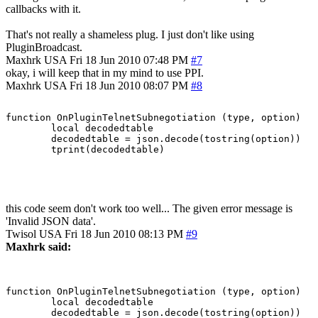
callbacks with it.
That's not really a shameless plug. I just don't like using
PluginBroadcast.
Maxhrk
USA
Fri 18 Jun 2010 07:48 PM
#7
okay, i will keep that in my mind to use PPI.
Maxhrk
USA
Fri 18 Jun 2010 08:07 PM
#8
function OnPluginTelnetSubnegotiation (type, option)

	local decodedtable

	decodedtable = json.decode(tostring(option))

this code seem don't work too well... The given error message is
'Invalid JSON data'.
Twisol
USA
Fri 18 Jun 2010 08:13 PM
#9
Maxhrk said:
function OnPluginTelnetSubnegotiation (type, option)

	local decodedtable

	decodedtable = json.decode(tostring(option))
