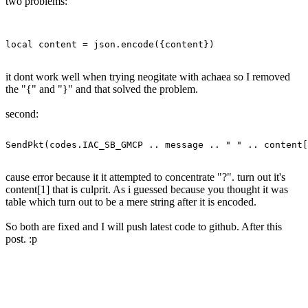
two problems:
it dont work well when trying neogitate with achaea so I removed
the "{" and "}" and that solved the problem.
second:
cause error because it it attempted to concentrate "?". turn out it's
content[1] that is culprit. As i guessed because you thought it was
table which turn out to be a mere string after it is encoded.
So both are fixed and I will push latest code to github. After this
post. :p