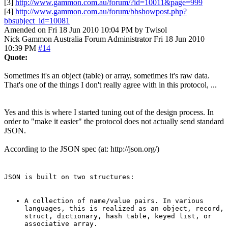
[3]
http://www.gammon.com.au/forum/?id=10011&page=999
[4]
http://www.gammon.com.au/forum/bbshowpost.php?
bbsubject_id=10081
Amended on Fri 18 Jun 2010 10:04 PM by Twisol
Nick Gammon
Australia
Forum Administrator
Fri 18 Jun 2010
10:39 PM
#14
Quote:
Sometimes it's an object (table) or array, sometimes it's raw data.
That's one of the things I don't really agree with in this protocol, ...
Yes and this is where I started tuning out of the design process. In
order to "make it easier" the protocol does not actually send standard
JSON.
According to the JSON spec (at: http://json.org/)
JSON is built on two structures:
A collection of name/value pairs. In various
languages, this is realized as an object, record,
struct, dictionary, hash table, keyed list, or
associative array.