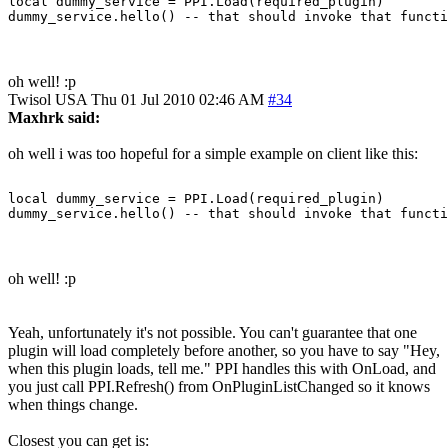
local dummy_service = PPI.Load(required_plugin)

oh well! :p
Twisol
USA
Thu 01 Jul 2010 02:46 AM
#34
Maxhrk said:
oh well i was too hopeful for a simple example on client like this:
local dummy_service = PPI.Load(required_plugin)

oh well! :p
Yeah, unfortunately it's not possible. You can't guarantee that one
plugin will load completely before another, so you have to say "Hey,
when this plugin loads, tell me." PPI handles this with OnLoad, and
you just call PPI.Refresh() from OnPluginListChanged so it knows
when things change.
Closest you can get is: