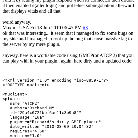
it then enabled it(after login) and got telnet subnegotiation afterward
that displays vitals and all that
weird anyway.
Maxhrk
USA
Fri 18 Jun 2010 06:45 PM
#3
ok that was interesting... it seem that i managed to fix some bugs on
my side and i managed to root up the bug that cause massive lag to
the server by my mere plugin.
anyway, here is a workable code using GMCP(or ATCP 2) that you
can play with in your plugin.. again, here dirty and a updated code:
<?xml version="1.0" encoding="iso-8859-1"?>

<!DOCTYPE muclient>

<muclient>

<plugin

   name="ATCP2"

   author="Richard M"

   id="29a4c0721bef6ae11c3e9a82"

   language="Lua"

   purpose="Richard's dirty GMCP plugin"

   date_written="2010-03-09 10:04:32"

   requires="4.50"

   version="1.0"
