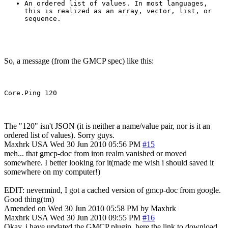
An ordered list of values. In most languages,
this is realized as an array, vector, list, or
sequence.
So, a message (from the GMCP spec) like this:
The "120" isn't JSON (it is neither a name/value pair, nor is it an
ordered list of values). Sorry guys.
Maxhrk
USA
Wed 30 Jun 2010 05:56 PM
#15
meh... that gmcp-doc from iron realm vanished or moved
somewhere. I better looking for it(made me wish i should saved it
somewhere on my computer!)
EDIT: nevermind, I got a cached version of gmcp-doc from google.
Good thing(tm)
Amended on Wed 30 Jun 2010 05:58 PM by Maxhrk
Maxhrk
USA
Wed 30 Jun 2010 09:55 PM
#16
Okay, i have updated the GMCP plugin, here the link to download