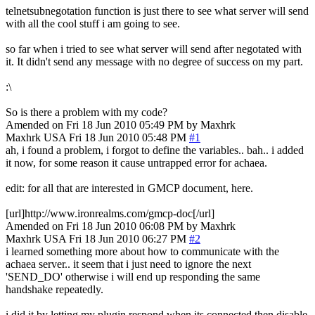
telnetsubnegotation function is just there to see what server will send
with all the cool stuff i am going to see.
so far when i tried to see what server will send after negotated with
it. It didn't send any message with no degree of success on my part.
:\
So is there a problem with my code?
Amended on Fri 18 Jun 2010 05:49 PM by Maxhrk
Maxhrk
USA
Fri 18 Jun 2010 05:48 PM
#1
ah, i found a problem, i forgot to define the variables.. bah.. i added
it now, for some reason it cause untrapped error for achaea.
edit: for all that are interested in GMCP document, here.
[url]http://www.ironrealms.com/gmcp-doc[/url]
Amended on Fri 18 Jun 2010 06:08 PM by Maxhrk
Maxhrk
USA
Fri 18 Jun 2010 06:27 PM
#2
i learned something more about how to communicate with the
achaea server.. it seem that i just need to ignore the next
'SEND_DO' otherwise i will end up responding the same
handshake repeatedly.
i did it by letting my plugin respond when its connected then disable