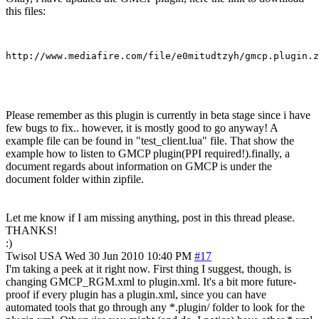
this files:
Please remember as this plugin is currently in beta stage since i have
few bugs to fix.. however, it is mostly good to go anyway! A
example file can be found in "test_client.lua" file. That show the
example how to listen to GMCP plugin(PPI required!).finally, a
document regards about information on GMCP is under the
document folder within zipfile.
Let me know if I am missing anything, post in this thread please.
THANKS!
:)
Twisol
USA
Wed 30 Jun 2010 10:40 PM
#17
I'm taking a peek at it right now. First thing I suggest, though, is
changing GMCP_RGM.xml to plugin.xml. It's a bit more future-
proof if every plugin has a plugin.xml, since you can have
automated tools that go through any *.plugin/ folder to look for the