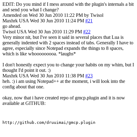
EDIT: Do you mind if I mess around with the plugin's internals a bit
and send you what I change?
Amended on Wed 30 Jun 2010 11:22 PM by Twisol
Maxhrk
USA
Wed 30 Jun 2010 11:24 PM
#21
go ahead.
Twisol
USA
Wed 30 Jun 2010 11:29 PM
#22
Very minor nit, but I've seen it said in several places that Lua is
generally indented with 2 spaces instead of tabs. Generally I have to
agree, especially since Notepad expands the things to 8 spaces,
which is like whooooooooa. *laughs*
I don't honestly expect you to change your habits on my whim, but I
thought I'd point it out. :)
Maxhrk
USA
Wed 30 Jun 2010 11:38 PM
#23
heh. :) i am using Notepad++ at the moment, i will look into the
config about that one.
okay, now that i have created repo of gmcp.plugin and it is now
available at GITHUB: