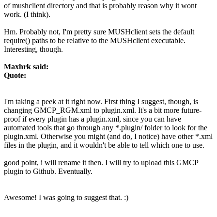
of mushclient directory and that is probably reason why it wont
work. (I think).
Hm. Probably not, I'm pretty sure MUSHclient sets the default
require() paths to be relative to the MUSHclient executable.
Interesting, though.
Maxhrk said:
Quote:
I'm taking a peek at it right now. First thing I suggest, though, is
changing GMCP_RGM.xml to plugin.xml. It's a bit more future-
proof if every plugin has a plugin.xml, since you can have
automated tools that go through any *.plugin/ folder to look for the
plugin.xml. Otherwise you might (and do, I notice) have other *.xml
files in the plugin, and it wouldn't be able to tell which one to use.
good point, i will rename it then. I will try to upload this GMCP
plugin to Github. Eventually.
Awesome! I was going to suggest that. :)