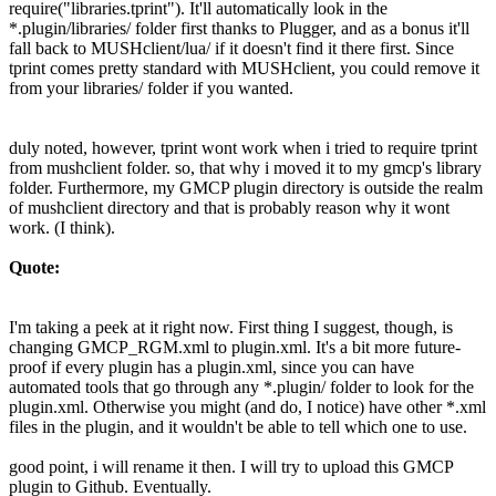
require("libraries.tprint"). It'll automatically look in the
*.plugin/libraries/ folder first thanks to Plugger, and as a bonus it'll
fall back to MUSHclient/lua/ if it doesn't find it there first. Since
tprint comes pretty standard with MUSHclient, you could remove it
from your libraries/ folder if you wanted.
duly noted, however, tprint wont work when i tried to require tprint
from mushclient folder. so, that why i moved it to my gmcp's library
folder. Furthermore, my GMCP plugin directory is outside the realm
of mushclient directory and that is probably reason why it wont
work. (I think).
Quote:
I'm taking a peek at it right now. First thing I suggest, though, is
changing GMCP_RGM.xml to plugin.xml. It's a bit more future-
proof if every plugin has a plugin.xml, since you can have
automated tools that go through any *.plugin/ folder to look for the
plugin.xml. Otherwise you might (and do, I notice) have other *.xml
files in the plugin, and it wouldn't be able to tell which one to use.
good point, i will rename it then. I will try to upload this GMCP
plugin to Github. Eventually.