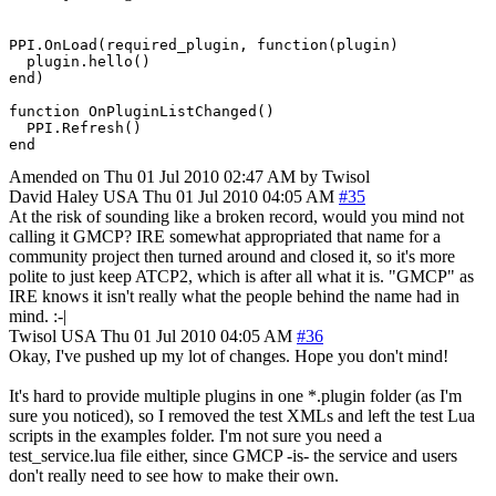
PPI.OnLoad(required_plugin, function(plugin)

  plugin.hello()

end)

function OnPluginListChanged()

  PPI.Refresh()

end
Amended on Thu 01 Jul 2010 02:47 AM by Twisol
David Haley
USA
Thu 01 Jul 2010 04:05 AM
#35
At the risk of sounding like a broken record, would you mind not
calling it GMCP? IRE somewhat appropriated that name for a
community project then turned around and closed it, so it's more
polite to just keep ATCP2, which is after all what it is. "GMCP" as
IRE knows it isn't really what the people behind the name had in
mind. :-|
Twisol
USA
Thu 01 Jul 2010 04:05 AM
#36
Okay, I've pushed up my lot of changes. Hope you don't mind!
It's hard to provide multiple plugins in one *.plugin folder (as I'm
sure you noticed), so I removed the test XMLs and left the test Lua
scripts in the examples folder. I'm not sure you need a
test_service.lua file either, since GMCP -is- the service and users
don't really need to see how to make their own.