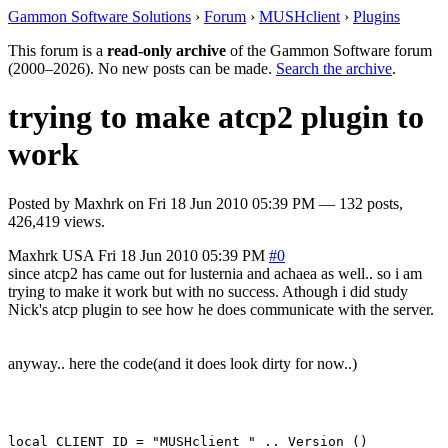
Gammon Software Solutions
›
Forum
›
MUSHclient
›
Plugins
This forum is a
read-only archive
of the Gammon Software forum
(2000–2026). No new posts can be made.
Search the archive
.
trying to make atcp2 plugin to
work
Posted by
Maxhrk
on
Fri 18 Jun 2010 05:39 PM
— 132 posts,
426,419 views.
Maxhrk
USA
Fri 18 Jun 2010 05:39 PM
#0
since atcp2 has came out for lusternia and achaea as well.. so i am
trying to make it work but with no success. Athough i did study
Nick's atcp plugin to see how he does communicate with the server.
anyway.. here the code(and it does look dirty for now..)
local CLIENT_ID = "MUSHclient " .. Version ()
