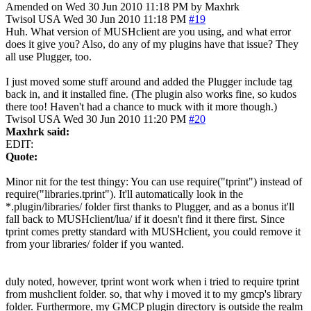
Amended on Wed 30 Jun 2010 11:18 PM by Maxhrk
Twisol
USA
Wed 30 Jun 2010 11:18 PM
#19
Huh. What version of MUSHclient are you using, and what error
does it give you? Also, do any of my plugins have that issue? They
all use Plugger, too.
I just moved some stuff around and added the Plugger include tag
back in, and it installed fine. (The plugin also works fine, so kudos
there too! Haven't had a chance to muck with it more though.)
Twisol
USA
Wed 30 Jun 2010 11:20 PM
#20
Maxhrk said:
EDIT:
Quote:
Minor nit for the test thingy: You can use require("tprint") instead of
require("libraries.tprint"). It'll automatically look in the
*.plugin/libraries/ folder first thanks to Plugger, and as a bonus it'll
fall back to MUSHclient/lua/ if it doesn't find it there first. Since
tprint comes pretty standard with MUSHclient, you could remove it
from your libraries/ folder if you wanted.
duly noted, however, tprint wont work when i tried to require tprint
from mushclient folder. so, that why i moved it to my gmcp's library
folder. Furthermore, my GMCP plugin directory is outside the realm