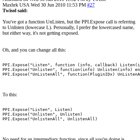
Maxhrk
USA
Wed 30 Jun 2010 11:53 PM
#27
Twisol said:
You've got a function UnListen, but the PPI.Expose call is referring
to Unlisten (lowecase L). Personally, I prefer the lowercased name,
but either way, it's not getting exposed.
Oh, and you can change all this:
PPI.Expose("Listen", function (info, callback) Listen(i
PPI.Expose("Unlisten", function(info) Unlisten(info) en
PPI.Expose("UnListenAll", function(PluginIDx) UnListenA
To this:
PPI.Expose("Listen", Listen)

PPI.Expose("Unlisten", Unlisten)

PPI.Expose("UnlistenAll", UnlistenAll)
No need for an intermediary function, since all you're doing is