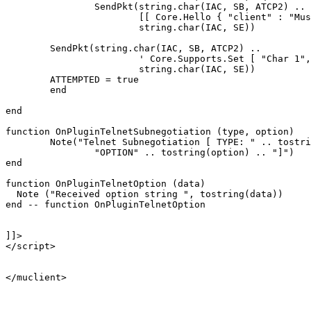
		SendPkt(string.char(IAC, SB, ATCP2) .. 

			[[ Core.Hello { "client" : "Mushclient", "version": "4.51"} ]] ..

			string.char(IAC, SE))

	SendPkt(string.char(IAC, SB, ATCP2) .. 

			' Core.Supports.Set [ "Char 1", "Char.Skills 1", "Char.Items 1" ] ' .. 

			string.char(IAC, SE))

	ATTEMPTED = true

	end

end

function OnPluginTelnetSubnegotiation (type, option)

	Note("Telnet Subnegotiation [ TYPE: " .. tostring(type) .. "\n" ..

		"OPTION" .. tostring(option) .. "]")

end

function OnPluginTelnetOption (data)

  Note ("Received option string ", tostring(data))

end -- function OnPluginTelnetOption

]]>

</script>

</muclient>
