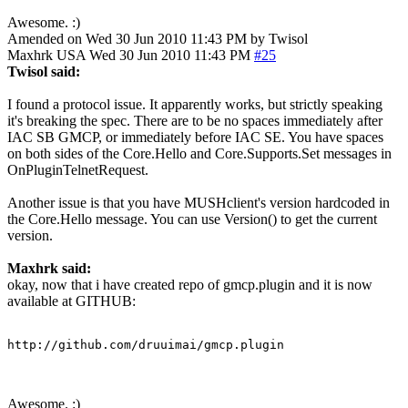
Awesome. :)
Amended on Wed 30 Jun 2010 11:43 PM by Twisol
Maxhrk
USA
Wed 30 Jun 2010 11:43 PM
#25
Twisol said:
I found a protocol issue. It apparently works, but strictly speaking
it's breaking the spec. There are to be no spaces immediately after
IAC SB GMCP, or immediately before IAC SE. You have spaces
on both sides of the Core.Hello and Core.Supports.Set messages in
OnPluginTelnetRequest.
Another issue is that you have MUSHclient's version hardcoded in
the Core.Hello message. You can use Version() to get the current
version.
Maxhrk said:
okay, now that i have created repo of gmcp.plugin and it is now
available at GITHUB:
http://github.com/druuimai/gmcp.plugin
Awesome. :)