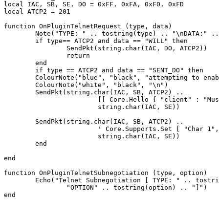
local IAC, SB, SE, DO = 0xFF, 0xFA, 0xF0, 0xFD

local ATCP2 = 201

function OnPluginTelnetRequest (type, data)

	Note("TYPE: " .. tostring(type) .. "\nDATA:" .. tostring(data))

	if type== ATCP2 and data == "WILL" then

		SendPkt(string.char(IAC, DO, ATCP2))

		return

	end

	if type == ATCP2 and data == "SENT_DO" then

	ColourNote("blue", "black", "attempting to enable ATCP2\n")

	ColourNote("white", "black", "\n")

	SendPkt(string.char(IAC, SB, ATCP2) .. 

			[[ Core.Hello { "client" : "Mushclient", "version": "4.51"} ]] ..

			string.char(IAC, SE))

	SendPkt(string.char(IAC, SB, ATCP2) .. 

			' Core.Supports.Set [ "Char 1", "Char.Skills 1", "Char.Items 1" ] ' .. 

			string.char(IAC, SE))

	end

end

function OnPluginTelnetSubnegotiation (type, option)

	Echo("Telnet Subnegotiation [ TYPE: " .. tostring(type) .. "\n" ..

		"OPTION" .. tostring(option) .. "]")
