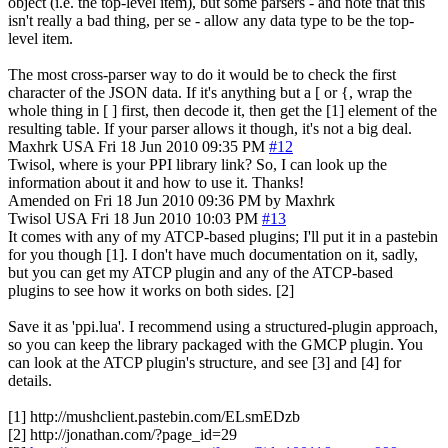
object (i.e. the top-level item), but some parsers - and note that this
isn't really a bad thing, per se - allow any data type to be the top-
level item.
The most cross-parser way to do it would be to check the first
character of the JSON data. If it's anything but a [ or {, wrap the
whole thing in [ ] first, then decode it, then get the [1] element of the
resulting table. If your parser allows it though, it's not a big deal.
Maxhrk
USA
Fri 18 Jun 2010 09:35 PM
#12
Twisol, where is your PPI library link? So, I can look up the
information about it and how to use it. Thanks!
Amended on Fri 18 Jun 2010 09:36 PM by Maxhrk
Twisol
USA
Fri 18 Jun 2010 10:03 PM
#13
It comes with any of my ATCP-based plugins; I'll put it in a pastebin
for you though [1]. I don't have much documentation on it, sadly,
but you can get my ATCP plugin and any of the ATCP-based
plugins to see how it works on both sides. [2]
Save it as 'ppi.lua'. I recommend using a structured-plugin approach,
so you can keep the library packaged with the GMCP plugin. You
can look at the ATCP plugin's structure, and see [3] and [4] for
details.
[1] http://mushclient.pastebin.com/ELsmEDzb
[2] http://jonathan.com/?page_id=29