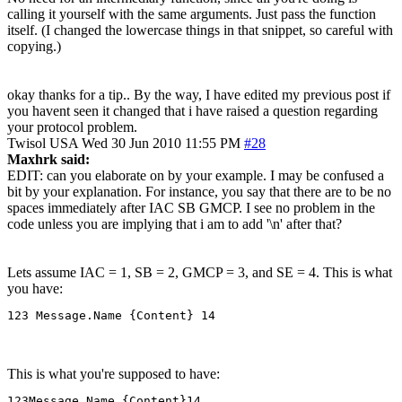
calling it yourself with the same arguments. Just pass the function
itself. (I changed the lowercase things in that snippet, so careful with
copying.)
okay thanks for a tip.. By the way, I have edited my previous post if
you havent seen it changed that i have raised a question regarding
your protocol problem.
Twisol
USA
Wed 30 Jun 2010 11:55 PM
#28
Maxhrk said:
EDIT: can you elaborate on by your example. I may be confused a
bit by your explanation. For instance, you say that there are to be no
spaces immediately after IAC SB GMCP. I see no problem in the
code unless you are implying that i am to add '\n' after that?
Lets assume IAC = 1, SB = 2, GMCP = 3, and SE = 4. This is what
you have:
123 Message.Name {Content} 14
This is what you're supposed to have:
123Message.Name {Content}14