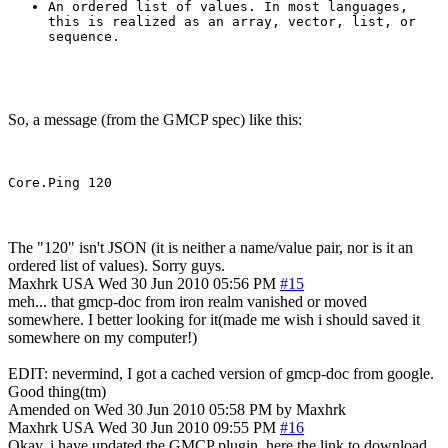
An ordered list of values. In most languages,
this is realized as an array, vector, list, or
sequence.
So, a message (from the GMCP spec) like this:
The "120" isn't JSON (it is neither a name/value pair, nor is it an
ordered list of values). Sorry guys.
Maxhrk
USA
Wed 30 Jun 2010 05:56 PM
#15
meh... that gmcp-doc from iron realm vanished or moved
somewhere. I better looking for it(made me wish i should saved it
somewhere on my computer!)
EDIT: nevermind, I got a cached version of gmcp-doc from google.
Good thing(tm)
Amended on Wed 30 Jun 2010 05:58 PM by Maxhrk
Maxhrk
USA
Wed 30 Jun 2010 09:55 PM
#16
Okay, i have updated the GMCP plugin, here the link to download