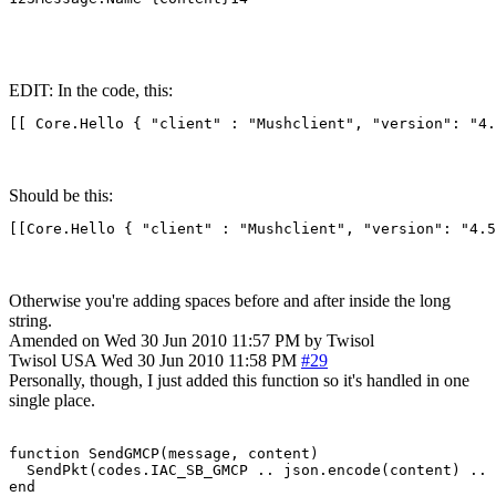
EDIT: In the code, this:
[[ Core.Hello { "client" : "Mushclient", "version": "4.
Should be this:
[[Core.Hello { "client" : "Mushclient", "version": "4.5
Otherwise you're adding spaces before and after inside the long
string.
Amended on Wed 30 Jun 2010 11:57 PM by Twisol
Twisol
USA
Wed 30 Jun 2010 11:58 PM
#29
Personally, though, I just added this function so it's handled in one
single place.
function SendGMCP(message, content)

  SendPkt(codes.IAC_SB_GMCP .. json.encode(content) .. 
end