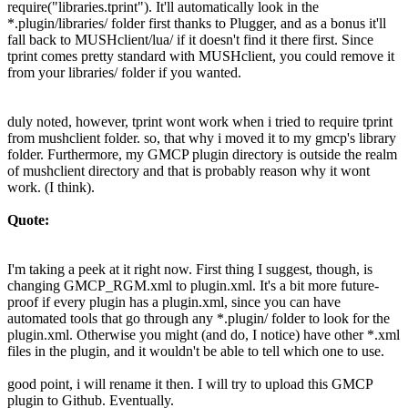
require("libraries.tprint"). It'll automatically look in the
*.plugin/libraries/ folder first thanks to Plugger, and as a bonus it'll
fall back to MUSHclient/lua/ if it doesn't find it there first. Since
tprint comes pretty standard with MUSHclient, you could remove it
from your libraries/ folder if you wanted.
duly noted, however, tprint wont work when i tried to require tprint
from mushclient folder. so, that why i moved it to my gmcp's library
folder. Furthermore, my GMCP plugin directory is outside the realm
of mushclient directory and that is probably reason why it wont
work. (I think).
Quote:
I'm taking a peek at it right now. First thing I suggest, though, is
changing GMCP_RGM.xml to plugin.xml. It's a bit more future-
proof if every plugin has a plugin.xml, since you can have
automated tools that go through any *.plugin/ folder to look for the
plugin.xml. Otherwise you might (and do, I notice) have other *.xml
files in the plugin, and it wouldn't be able to tell which one to use.
good point, i will rename it then. I will try to upload this GMCP
plugin to Github. Eventually.