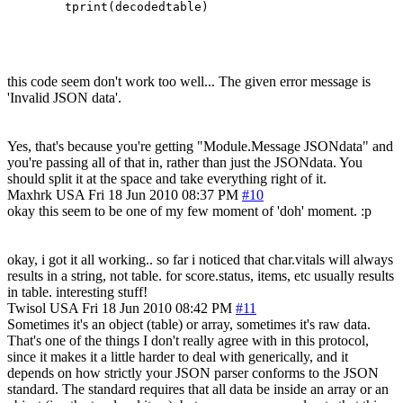
this code seem don't work too well... The given error message is
'Invalid JSON data'.
Yes, that's because you're getting "Module.Message JSONdata" and
you're passing all of that in, rather than just the JSONdata. You
should split it at the space and take everything right of it.
Maxhrk
USA
Fri 18 Jun 2010 08:37 PM
#10
okay this seem to be one of my few moment of 'doh' moment. :p
okay, i got it all working.. so far i noticed that char.vitals will always
results in a string, not table. for score.status, items, etc usually results
in table. interesting stuff!
Twisol
USA
Fri 18 Jun 2010 08:42 PM
#11
Sometimes it's an object (table) or array, sometimes it's raw data.
That's one of the things I don't really agree with in this protocol,
since it makes it a little harder to deal with generically, and it
depends on how strictly your JSON parser conforms to the JSON
standard. The standard requires that all data be inside an array or an