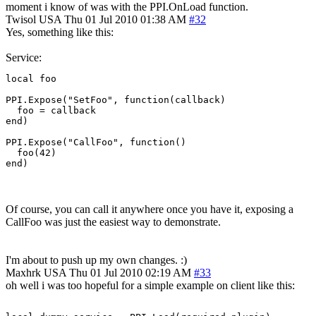
moment i know of was with the PPI.OnLoad function.
Twisol
USA
Thu 01 Jul 2010 01:38 AM
#32
Yes, something like this:
Service:
local foo

PPI.Expose("SetFoo", function(callback)

  foo = callback

end)

PPI.Expose("CallFoo", function()

  foo(42)

end)
Of course, you can call it anywhere once you have it, exposing a
CallFoo was just the easiest way to demonstrate.
I'm about to push up my own changes. :)
Maxhrk
USA
Thu 01 Jul 2010 02:19 AM
#33
oh well i was too hopeful for a simple example on client like this: