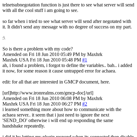
telnetsubnegotation function is just there to see what server will send
with all the cool stuff i am going to see.
so far when i tried to see what server will send after negotated with
it. It didn't send any message with no degree of success on my part.
:\
So is there a problem with my code?
Amended on Fri 18 Jun 2010 05:49 PM by Maxhrk
Maxhrk
USA
Fri 18 Jun 2010 05:48 PM
#1
ah, i found a problem, i forgot to define the variables.. bah.. i added
it now, for some reason it cause untrapped error for achaea.
edit: for all that are interested in GMCP document, here.
[url]http://www.ironrealms.com/gmcp-doc[/url]
Amended on Fri 18 Jun 2010 06:08 PM by Maxhrk
Maxhrk
USA
Fri 18 Jun 2010 06:27 PM
#2
i learned something more about how to communicate with the
achaea server.. it seem that i just need to ignore the next
'SEND_DO' otherwise i will end up responding the same
handshake repeatedly.
i did it by letting my plugin respond when its connected then disable