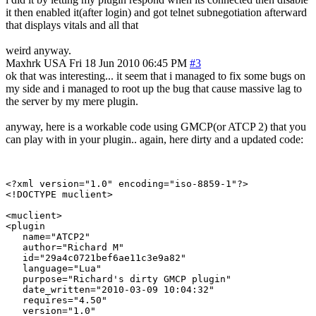
it then enabled it(after login) and got telnet subnegotiation afterward
that displays vitals and all that
weird anyway.
Maxhrk
USA
Fri 18 Jun 2010 06:45 PM
#3
ok that was interesting... it seem that i managed to fix some bugs on
my side and i managed to root up the bug that cause massive lag to
the server by my mere plugin.
anyway, here is a workable code using GMCP(or ATCP 2) that you
can play with in your plugin.. again, here dirty and a updated code:
<?xml version="1.0" encoding="iso-8859-1"?>

<!DOCTYPE muclient>

<muclient>

<plugin

   name="ATCP2"

   author="Richard M"

   id="29a4c0721bef6ae11c3e9a82"

   language="Lua"

   purpose="Richard's dirty GMCP plugin"

   date_written="2010-03-09 10:04:32"

   requires="4.50"

   version="1.0"
