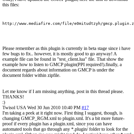
this files:
Please remember as this plugin is currently in beta stage since i have
few bugs to fix.. however, it is mostly good to go anyway! A
example file can be found in "test_client.lua" file. That show the
example how to listen to GMCP plugin(PPI required!).finally, a
document regards about information on GMCP is under the
document folder within zipfile.
Let me know if I am missing anything, post in this thread please.
THANKS!
:)
Twisol
USA
Wed 30 Jun 2010 10:40 PM
#17
I'm taking a peek at it right now. First thing I suggest, though, is
changing GMCP_RGM.xml to plugin.xml. It's a bit more future-
proof if every plugin has a plugin.xml, since you can have
automated tools that go through any *.plugin/ folder to look for the