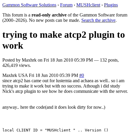
Gammon Software Solutions
›
Forum
›
MUSHclient
›
Plugins
This forum is a
read-only archive
of the Gammon Software forum
(2000–2026). No new posts can be made.
Search the archive
.
trying to make atcp2 plugin to
work
Posted by
Maxhrk
on
Fri 18 Jun 2010 05:39 PM
— 132 posts,
426,419 views.
Maxhrk
USA
Fri 18 Jun 2010 05:39 PM
#0
since atcp2 has came out for lusternia and achaea as well.. so i am
trying to make it work but with no success. Athough i did study
Nick's atcp plugin to see how he does communicate with the server.
anyway.. here the code(and it does look dirty for now..)
local CLIENT_ID = "MUSHclient " .. Version ()
