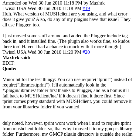
Amended on Wed 30 Jun 2010 11:18 PM by Maxhrk
Twisol
USA
Wed 30 Jun 2010 11:18 PM
#19
Huh. What version of MUSHclient are you using, and what error
does it give you? Also, do any of my plugins have that issue? They
all use Plugger, too.
I just moved some stuff around and added the Plugger include tag
back in, and it installed fine. (The plugin also works fine, so kudos
there too! Haven't had a chance to muck with it more though.)
Twisol
USA
Wed 30 Jun 2010 11:20 PM
#20
Maxhrk said:
EDIT:
Quote:
Minor nit for the test thingy: You can use require("tprint") instead of
require("libraries.tprint"). It'll automatically look in the
*.plugin/libraries/ folder first thanks to Plugger, and as a bonus it'll
fall back to MUSHclient/lua/ if it doesn't find it there first. Since
tprint comes pretty standard with MUSHclient, you could remove it
from your libraries/ folder if you wanted.
duly noted, however, tprint wont work when i tried to require tprint
from mushclient folder. so, that why i moved it to my gmcp's library
folder. Furthermore, my GMCP plugin directory is outside the realm