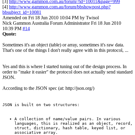
[3]
http://www.gammon.com.au/forum/?id=10011&page=999
[4]
http://www.gammon.com.au/forum/bbshowpost.php?
bbsubject_id=10081
Amended on Fri 18 Jun 2010 10:04 PM by Twisol
Nick Gammon
Australia
Forum Administrator
Fri 18 Jun 2010
10:39 PM
#14
Quote:
Sometimes it's an object (table) or array, sometimes it's raw data.
That's one of the things I don't really agree with in this protocol, ...
Yes and this is where I started tuning out of the design process. In
order to "make it easier" the protocol does not actually send standard
JSON.
According to the JSON spec (at: http://json.org/)
JSON is built on two structures:
A collection of name/value pairs. In various
languages, this is realized as an object, record,
struct, dictionary, hash table, keyed list, or
associative array.