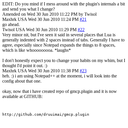
EDIT: Do you mind if I mess around with the plugin's internals a bit
and send you what I change?
Amended on Wed 30 Jun 2010 11:22 PM by Twisol
Maxhrk
USA
Wed 30 Jun 2010 11:24 PM
#21
go ahead.
Twisol
USA
Wed 30 Jun 2010 11:29 PM
#22
Very minor nit, but I've seen it said in several places that Lua is
generally indented with 2 spaces instead of tabs. Generally I have to
agree, especially since Notepad expands the things to 8 spaces,
which is like whooooooooa. *laughs*
I don't honestly expect you to change your habits on my whim, but I
thought I'd point it out. :)
Maxhrk
USA
Wed 30 Jun 2010 11:38 PM
#23
heh. :) i am using Notepad++ at the moment, i will look into the
config about that one.
okay, now that i have created repo of gmcp.plugin and it is now
available at GITHUB: