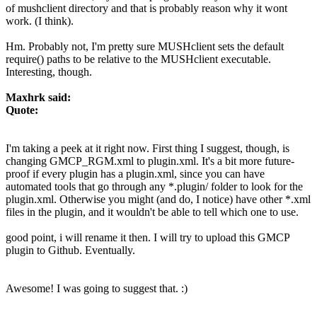
of mushclient directory and that is probably reason why it wont
work. (I think).
Hm. Probably not, I'm pretty sure MUSHclient sets the default
require() paths to be relative to the MUSHclient executable.
Interesting, though.
Maxhrk said:
Quote:
I'm taking a peek at it right now. First thing I suggest, though, is
changing GMCP_RGM.xml to plugin.xml. It's a bit more future-
proof if every plugin has a plugin.xml, since you can have
automated tools that go through any *.plugin/ folder to look for the
plugin.xml. Otherwise you might (and do, I notice) have other *.xml
files in the plugin, and it wouldn't be able to tell which one to use.
good point, i will rename it then. I will try to upload this GMCP
plugin to Github. Eventually.
Awesome! I was going to suggest that. :)