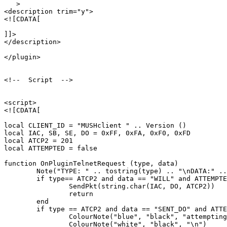
   >

<description trim="y">

<![CDATA[

]]>

</description>

</plugin>

<!--  Script  -->

<script>

<![CDATA[

local CLIENT_ID = "MUSHclient " .. Version ()

local IAC, SB, SE, DO = 0xFF, 0xFA, 0xF0, 0xFD

local ATCP2 = 201

local ATTEMPTED = false

function OnPluginTelnetRequest (type, data)

	Note("TYPE: " .. tostring(type) .. "\nDATA:" .. tostring(data))

	if type== ATCP2 and data == "WILL" and ATTEMPTED == false then

		SendPkt(string.char(IAC, DO, ATCP2))

		return

	end

	if type == ATCP2 and data == "SENT_DO" and ATTEMPTED == false then

		ColourNote("blue", "black", "attempting to enable ATCP2\n")

		ColourNote("white", "black", "\n")
