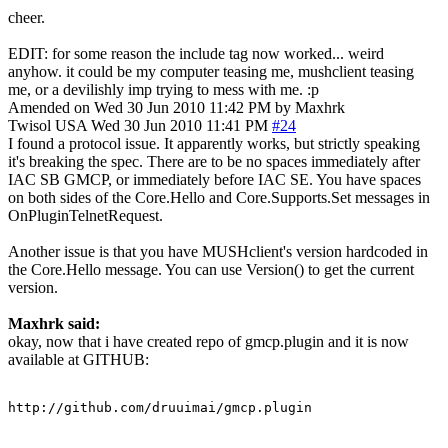
cheer.
EDIT: for some reason the include tag now worked... weird
anyhow. it could be my computer teasing me, mushclient teasing
me, or a devilishly imp trying to mess with me. :p
Amended on Wed 30 Jun 2010 11:42 PM by Maxhrk
Twisol
USA
Wed 30 Jun 2010 11:41 PM
#24
I found a protocol issue. It apparently works, but strictly speaking
it's breaking the spec. There are to be no spaces immediately after
IAC SB GMCP, or immediately before IAC SE. You have spaces
on both sides of the Core.Hello and Core.Supports.Set messages in
OnPluginTelnetRequest.
Another issue is that you have MUSHclient's version hardcoded in
the Core.Hello message. You can use Version() to get the current
version.
Maxhrk said:
okay, now that i have created repo of gmcp.plugin and it is now
available at GITHUB:
http://github.com/druuimai/gmcp.plugin