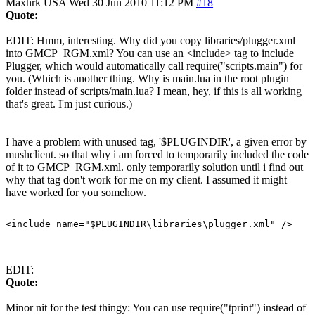
Maxhrk
USA
Wed 30 Jun 2010 11:12 PM
#18
Quote:
EDIT: Hmm, interesting. Why did you copy libraries/plugger.xml
into GMCP_RGM.xml? You can use an <include> tag to include
Plugger, which would automatically call require("scripts.main") for
you. (Which is another thing. Why is main.lua in the root plugin
folder instead of scripts/main.lua? I mean, hey, if this is all working
that's great. I'm just curious.)
I have a problem with unused tag, '$PLUGINDIR', a given error by
mushclient. so that why i am forced to temporarily included the code
of it to GMCP_RGM.xml. only temporarily solution until i find out
why that tag don't work for me on my client. I assumed it might
have worked for you somehow.
EDIT:
Quote:
Minor nit for the test thingy: You can use require("tprint") instead of