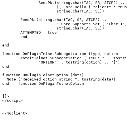
		SendPkt(string.char(IAC, SB, ATCP2) .. 

			[[ Core.Hello { "client" : "Mushclient", "version": "4.51"} ]] ..

			string.char(IAC, SE))

	SendPkt(string.char(IAC, SB, ATCP2) .. 

			' Core.Supports.Set [ "Char 1", "Char.Skills 1", "Char.Items 1" ] ' .. 

			string.char(IAC, SE))

	ATTEMPTED = true

	end

end

function OnPluginTelnetSubnegotiation (type, option)

	Note("Telnet Subnegotiation [ TYPE: " .. tostring(type) .. "\n" ..

		"OPTION" .. tostring(option) .. "]")

end

function OnPluginTelnetOption (data)

  Note ("Received option string ", tostring(data))

end -- function OnPluginTelnetOption

]]>

</script>

</muclient>
