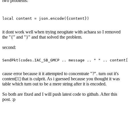
two problems:
it dont work well when trying neogitate with achaea so I removed
the "{" and "}" and that solved the problem.
second:
cause error because it it attempted to concentrate "?". turn out it's
content[1] that is culprit. As i guessed because you thought it was
table which turn out to be a mere string after it is encoded.
So both are fixed and I will push latest code to github. After this
post. :p