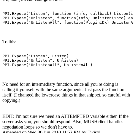
PPI.Expose("Listen", function (info, callback) Listen(i
PPI.Expose("Unlisten", function(info) Unlisten(info) en
PPI.Expose("UnListenAll", function(PluginIDx) UnListenA
To this:
PPI.Expose("Listen", Listen)

PPI.Expose("Unlisten", Unlisten)

PPI.Expose("UnlistenAll", UnlistenAll)
No need for an intermediary function, since all you're doing is
calling it yourself with the same arguments. Just pass the function
itself. (I changed the lowercase things in that snippet, so careful with
copying.)
EDIT: I'm not sure we need an ATTEMPTED variable either. If the
server asks you, you should respond. Also, MUSHclient handles
negotiation loops so we don't have to.
Amended on Wed 30 Jun 2010 11:52 PM by Twisol