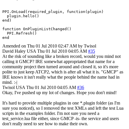
PPI.OnLoad(required_plugin, function(plugin)

  plugin.hello()

end)

function OnPluginListChanged()

  PPI.Refresh()

end
Amended on Thu 01 Jul 2010 02:47 AM by Twisol
David Haley
USA
Thu 01 Jul 2010 04:05 AM
#35
At the risk of sounding like a broken record, would you mind not
calling it GMCP? IRE somewhat appropriated that name for a
community project then turned around and closed it, so it's more
polite to just keep ATCP2, which is after all what it is. "GMCP" as
IRE knows it isn't really what the people behind the name had in
mind. :-|
Twisol
USA
Thu 01 Jul 2010 04:05 AM
#36
Okay, I've pushed up my lot of changes. Hope you don't mind!
It's hard to provide multiple plugins in one *.plugin folder (as I'm
sure you noticed), so I removed the test XMLs and left the test Lua
scripts in the examples folder. I'm not sure you need a
test_service.lua file either, since GMCP -is- the service and users
don't really need to see how to make their own.