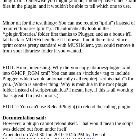
plugin.xml. Otherwise you might (and do, I notice) have other *.xml
files in the plugin, and it wouldn't be able to tell which one to use.
Minor nit for the test thingy: You can use require("tprint") instead of
require("libraries.tprint"). It'll automatically look in the
*.plugin/libraries/ folder first thanks to Plugger, and as a bonus it'll
fall back to MUSHclient/lua/ if it doesn't find it there first. Since
tprint comes pretty standard with MUSHclient, you could remove it
from your libraries/ folder if you wanted.
EDIT: Hmm, interesting. Why did you copy libraries/plugger.xml
into GMCP_RGM.xml? You can use an <include> tag to include
Plugger, which would automatically call require("scripts.main") for
you. (Which is another thing. Why is main.lua in the root plugin
folder instead of scripts/main.lua? I mean, hey, if this is all working
that's great. I'm just curious.)
EDIT 2: You can't use ReloadPlugin() to reload the calling plugin:
Documentation said:
However, a plugin cannot reload itself. That would mean the script
was deleted out from under itself.
Amended on Wed 30 Jun 2010 10:56 PM by Twisol