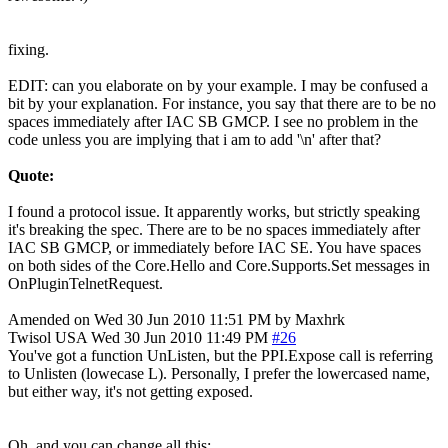
fixing.
EDIT: can you elaborate on by your example. I may be confused a
bit by your explanation. For instance, you say that there are to be no
spaces immediately after IAC SB GMCP. I see no problem in the
code unless you are implying that i am to add '\n' after that?
Quote:
I found a protocol issue. It apparently works, but strictly speaking
it's breaking the spec. There are to be no spaces immediately after
IAC SB GMCP, or immediately before IAC SE. You have spaces
on both sides of the Core.Hello and Core.Supports.Set messages in
OnPluginTelnetRequest.
Amended on Wed 30 Jun 2010 11:51 PM by Maxhrk
Twisol
USA
Wed 30 Jun 2010 11:49 PM
#26
You've got a function UnListen, but the PPI.Expose call is referring
to Unlisten (lowecase L). Personally, I prefer the lowercased name,
but either way, it's not getting exposed.
Oh, and you can change all this: