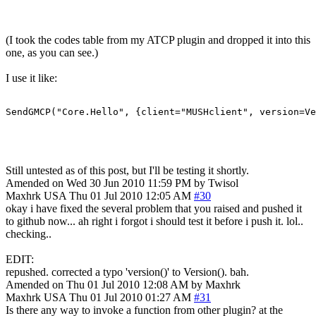
(I took the codes table from my ATCP plugin and dropped it into this
one, as you can see.)
I use it like:
SendGMCP("Core.Hello", {client="MUSHclient", version=Ve
Still untested as of this post, but I'll be testing it shortly.
Amended on Wed 30 Jun 2010 11:59 PM by Twisol
Maxhrk
USA
Thu 01 Jul 2010 12:05 AM
#30
okay i have fixed the several problem that you raised and pushed it
to github now... ah right i forgot i should test it before i push it. lol..
checking..
EDIT:
repushed. corrected a typo 'version()' to Version(). bah.
Amended on Thu 01 Jul 2010 12:08 AM by Maxhrk
Maxhrk
USA
Thu 01 Jul 2010 01:27 AM
#31
Is there any way to invoke a function from other plugin? at the