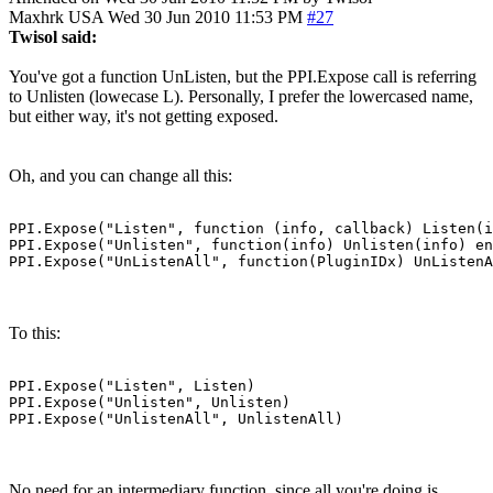
Maxhrk
USA
Wed 30 Jun 2010 11:53 PM
#27
Twisol said:
You've got a function UnListen, but the PPI.Expose call is referring
to Unlisten (lowecase L). Personally, I prefer the lowercased name,
but either way, it's not getting exposed.
Oh, and you can change all this:
PPI.Expose("Listen", function (info, callback) Listen(i
PPI.Expose("Unlisten", function(info) Unlisten(info) en
PPI.Expose("UnListenAll", function(PluginIDx) UnListenA
To this:
PPI.Expose("Listen", Listen)

PPI.Expose("Unlisten", Unlisten)

PPI.Expose("UnlistenAll", UnlistenAll)
No need for an intermediary function, since all you're doing is