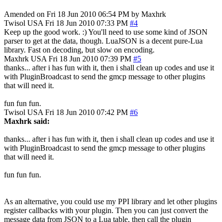
Amended on Fri 18 Jun 2010 06:54 PM by Maxhrk
Twisol
USA
Fri 18 Jun 2010 07:33 PM
#4
Keep up the good work. :) You'll need to use some kind of JSON
parser to get at the data, though. LuaJSON is a decent pure-Lua
library. Fast on decoding, but slow on encoding.
Maxhrk
USA
Fri 18 Jun 2010 07:39 PM
#5
thanks... after i has fun with it, then i shall clean up codes and use it
with PluginBroadcast to send the gmcp message to other plugins
that will need it.
fun fun fun.
Twisol
USA
Fri 18 Jun 2010 07:42 PM
#6
Maxhrk said:
thanks... after i has fun with it, then i shall clean up codes and use it
with PluginBroadcast to send the gmcp message to other plugins
that will need it.
fun fun fun.
As an alternative, you could use my PPI library and let other plugins
register callbacks with your plugin. Then you can just convert the
message data from JSON to a Lua table, then call the plugin