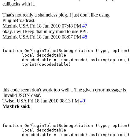
callbacks with it.
That's not really a shameless plug. I just don't like using
PluginBroadcast.
Maxhrk
USA
Fri 18 Jun 2010 07:48 PM
#7
okay, i will keep that in my mind to use PPI.
Maxhrk
USA
Fri 18 Jun 2010 08:07 PM
#8
function OnPluginTelnetSubnegotiation (type, option)

	local decodedtable

	decodedtable = json.decode(tostring(option))

this code seem don't work too well... The given error message is
'Invalid JSON data'.
Twisol
USA
Fri 18 Jun 2010 08:13 PM
#9
Maxhrk said:
function OnPluginTelnetSubnegotiation (type, option)

	local decodedtable

	decodedtable = json.decode(tostring(option))
