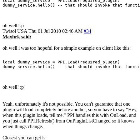
local dummy_service = PPI.Load(required_plugin)

oh well! :p
Twisol
USA
Thu 01 Jul 2010 02:46 AM
#34
Maxhrk said:
oh well i was too hopeful for a simple example on client like this:
local dummy_service = PPI.Load(required_plugin)

oh well! :p
Yeah, unfortunately it's not possible. You can't guarantee that one
plugin will load completely before another, so you have to say "Hey,
when this plugin loads, tell me." PPI handles this with OnLoad, and
you just call PPI.Refresh() from OnPluginListChanged so it knows
when things change.
Closest you can get is: