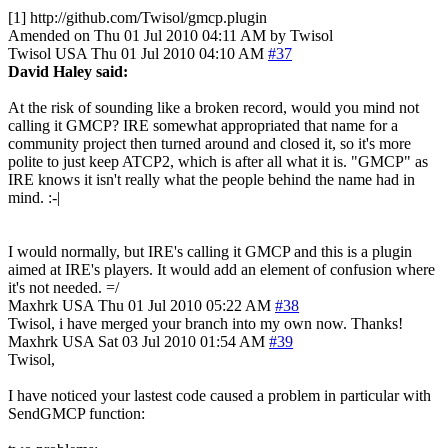
[1] http://github.com/Twisol/gmcp.plugin
Amended on Thu 01 Jul 2010 04:11 AM by Twisol
Twisol
USA
Thu 01 Jul 2010 04:10 AM
#37
David Haley said:
At the risk of sounding like a broken record, would you mind not
calling it GMCP? IRE somewhat appropriated that name for a
community project then turned around and closed it, so it's more
polite to just keep ATCP2, which is after all what it is. "GMCP" as
IRE knows it isn't really what the people behind the name had in
mind. :-|
I would normally, but IRE's calling it GMCP and this is a plugin
aimed at IRE's players. It would add an element of confusion where
it's not needed. =/
Maxhrk
USA
Thu 01 Jul 2010 05:22 AM
#38
Twisol, i have merged your branch into my own now. Thanks!
Maxhrk
USA
Sat 03 Jul 2010 01:54 AM
#39
Twisol,
I have noticed your lastest code caused a problem in particular with
SendGMCP function: