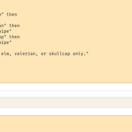
" then

n" then

ipe"

p" then

ipe"

 elm, valerian, or skullcap only."
