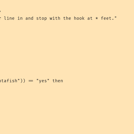


r line in and stop with the hook at * feet."

tafish")) == "yes" then
