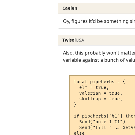
Caelen
Oy, figures it'd be something s
Twisol
USA
Also, this probably won't matter
variable against a bunch of valu
local pipeherbs = {

  elm = true,

  valerian = true,

  skullcap = true,

}

if pipeherbs["%1"] then
  Send("outr 1 %1")

  Send("fill " .. GetV
else
