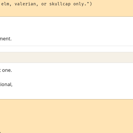
 elm, valerian, or skullcap only.")

ement.
t one.
ional,