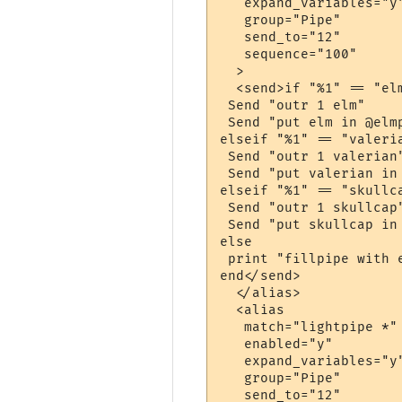
   expand_variables="y"
   group="Pipe"

   send_to="12"

   sequence="100"

  >

  <send>if "%1" == "elm
 Send "outr 1 elm"

 Send "put elm in @elmp
elseif "%1" == "valeria
 Send "outr 1 valerian"
 Send "put valerian in 
elseif "%1" == "skullca
 Send "outr 1 skullcap"
 Send "put skullcap in 
else

 print "fillpipe with 
end</send>

  </alias>

  <alias

   match="lightpipe *"

   enabled="y"

   expand_variables="y"
   group="Pipe"

   send_to="12"
