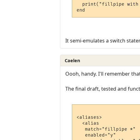
  print("fillpipe with
end
It semi-emulates a switch stat
Caelen
Oooh, handy. I'll remember tha
The final draft, tested and funct
<aliases>

  <alias

   match="fillpipe *"

   enabled="y"
