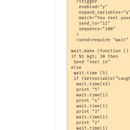
  <trigger

   enabled="y"

   expand_variables="y"
   match="You reel you
   send_to="12"

   sequence="100"

  >

  <send>require "wait"

wait.make (function ()

if %1 &gt; 30 then

 Send "reel in"

else

 wait.time (5)

 if (GetVariable("caugh
  wait.time(45)

  print "5"

  wait.time(1)

  print "4"

  wait.time(1)

  print "3"

  wait.time(1)

  print "2"

  wait.time(1)
