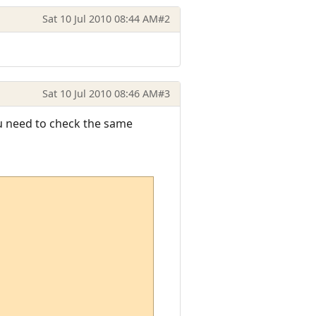
Sat 10 Jul 2010 08:44 AM
#2
Sat 10 Jul 2010 08:46 AM
#3
you need to check the same