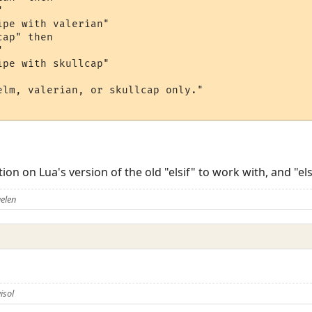


pe with valerian"

ap" then



pe with skullcap"

elm, valerian, or skullcap only."

on on Lua's version of the old "elsif" to work with, and "el
elen
isol