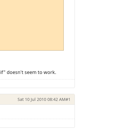
sif" doesn't seem to work.
Sat 10 Jul 2010 08:42 AM
#1