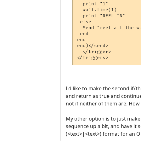
  print "1"

  wait.time(1)

  print "REEL IN"

 else

  Send "reel all the wa
 end

end

end)</send>

  </trigger>

I'd like to make the second if/th
and return as true and continue 
not if neither of them are. How 
My other option is to just make
sequence up a bit, and have it s
(<text>|<text>) format for an O