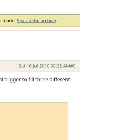
be made.
Search the archive
.
Sat 10 Jul 2010 08:32 AM
#0
trigger to fill three different