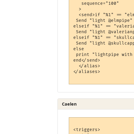
   sequence="100"

  >

  <send>if "%1" == "elm
 Send "light @elmpipe"

elseif "%1" == "valeria
 Send "light @valerianp
elseif "%1" == "skullca
 Send "light @skullcapp
else

 print "lightpipe with
end</send>

  </alias>

</aliases>

Caelen
<triggers>
