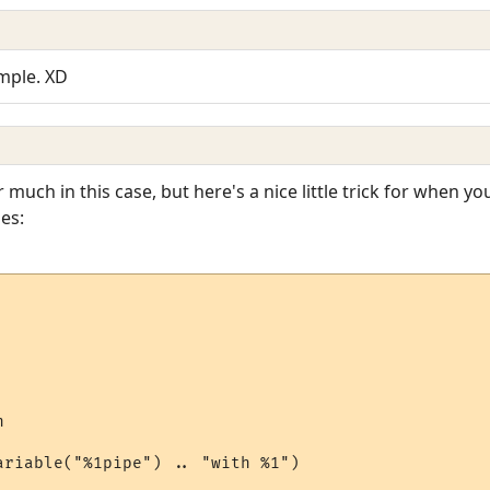
imple. XD
 much in this case, but here's a nice little trick for when 
es:


ariable("%1pipe") .. "with %1")
