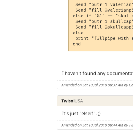
 Send "outr 1 valerian"
 Send "fill @valerianpi
else if "%1" == "skullc
 Send "outr 1 skullcap"
 Send "fill @skullcappi
else

 print "fillpipe with 
I haven't found any documentati
Amended on Sat 10 Jul 2010 08:37 AM by Ca
Twisol
USA
It's just "elseif". ;)
Amended on Sat 10 Jul 2010 08:44 AM by Tw