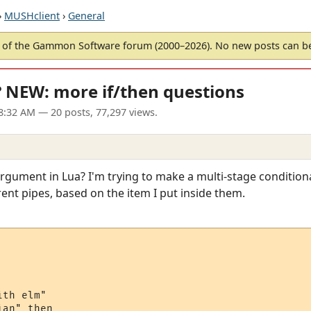
›
MUSHclient
›
General
of the Gammon Software forum (2000–2026). No new posts can 
"? NEW: more if/then questions
08:32 AM
— 20 posts, 77,297 views.
gument in Lua? I'm trying to make a multi-stage conditional 
erent pipes, based on the item I put inside them.
th elm"

an" then
