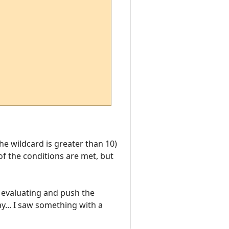
the wildcard is greater than 10)
 of the conditions are met, but
p evaluating and push the
ay... I saw something with a