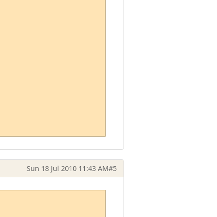
Sun 18 Jul 2010 11:43 AM
#5