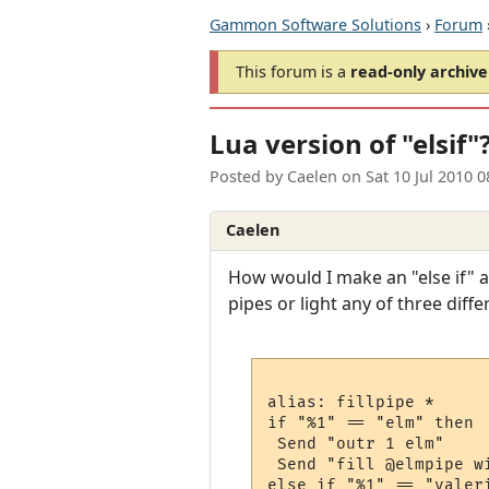
Gammon Software Solutions
›
Forum
This forum is a
read-only archive
Lua version of "elsif
Posted by
Caelen
on
Sat 10 Jul 2010 
Caelen
How would I make an "else if" ar
pipes or light any of three diff
alias: fillpipe *

if "%1" == "elm" then

 Send "outr 1 elm"

 Send "fill @elmpipe wi
else if "%1" == "valeri