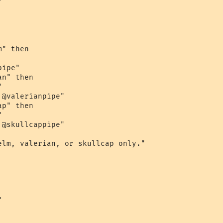


" then

ipe"

n" then



@valerianpipe"

p" then



@skullcappipe"

elm, valerian, or skullcap only."


