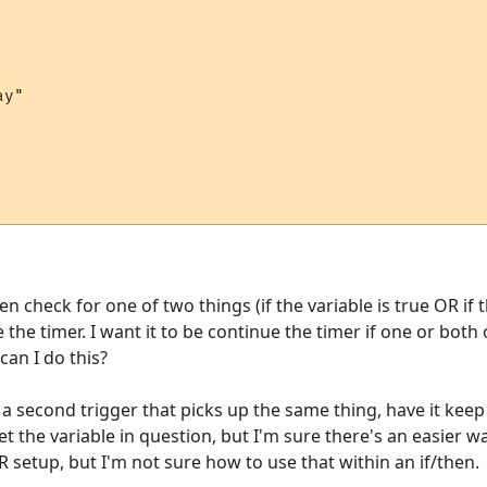
y"

en check for one of two things (if the variable is true OR if 
the timer. I want it to be continue the timer if one or both
can I do this?
 a second trigger that picks up the same thing, have it kee
et the variable in question, but I'm sure there's an easier w
R setup, but I'm not sure how to use that within an if/then.