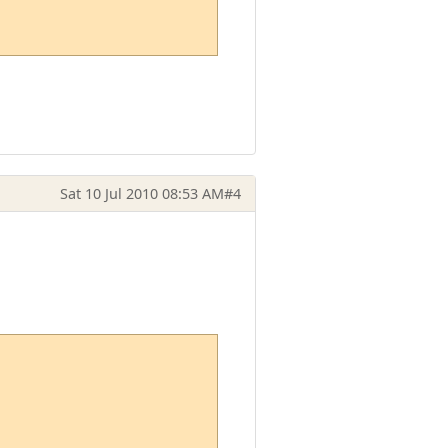
Sat 10 Jul 2010 08:53 AM
#4