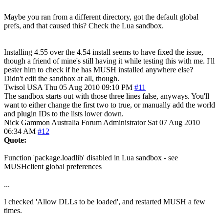
Maybe you ran from a different directory, got the default global
prefs, and that caused this? Check the Lua sandbox.
Installing 4.55 over the 4.54 install seems to have fixed the issue,
though a friend of mine's still having it while testing this with me. I'll
pester him to check if he has MUSH installed anywhere else?
Didn't edit the sandbox at all, though.
Twisol
USA
Thu 05 Aug 2010 09:10 PM
#11
The sandbox starts out with those three lines false, anyways. You'll
want to either change the first two to true, or manually add the world
and plugin IDs to the lists lower down.
Nick Gammon
Australia
Forum Administrator
Sat 07 Aug 2010
06:34 AM
#12
Quote:
Function 'package.loadlib' disabled in Lua sandbox - see
MUSHclient global preferences
...
I checked 'Allow DLLs to be loaded', and restarted MUSH a few
times.