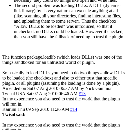
necessary, they could do things like open and write files.
The second problem was loading DLLs. A DLL (dynamic
link library) by its very nature can execute anything at all
(like, scanning all your directories, finding interesting files,
and uploading them to some server). Thus the checkbox
"Allow DLLs to be loaded" was introduced, so that if
unchecked, no DLLs could be loaded. However if checked,
then you still have the fallback of needing to trust the plugin.
The function package.loadlib (which loads DLLs) was one of the
things sandboxed for an untrusted world or plugin.
So basically to load DLLs you need to do two things - allow DLLs
to be loaded (the checkbox) and also to either trust that specific
plugin, or all plugins (assuming the loading is done by a plugin).
Amended on Sat 07 Aug 2010 06:37 AM by Nick Gammon
Twisol
USA
Sat 07 Aug 2010 06:46 AM
#13
In my experience you also need to trust the world that the plugin
will run in.
Kairuni
Thu 09 Sep 2010 11:26 AM
#14
Twisol said:
In my experience you also need to trust the world that the plugin