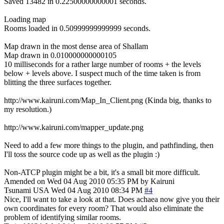
Saved 13482 in 0.22500000000001 seconds.
Loading map
Rooms loaded in 0.50999999999999 seconds.
Map drawn in the most dense area of Shallam
Map drawn in 0.010000000000105
10 milliseconds for a rather large number of rooms + the levels
below + levels above. I suspect much of the time taken is from
blitting the three surfaces together.
http://www.kairuni.com/Map_In_Client.png (Kinda big, thanks to
my resolution.)
http://www.kairuni.com/mapper_update.png
Need to add a few more things to the plugin, and pathfinding, then
I'll toss the source code up as well as the plugin :)
Non-ATCP plugin might be a bit, it's a small bit more difficult.
Amended on Wed 04 Aug 2010 05:35 PM by Kairuni
Tsunami
USA
Wed 04 Aug 2010 08:34 PM
#4
Nice, I'll want to take a look at that. Does achaea now give you their
own coordinates for every room? That would also eliminate the
problem of identifying similar rooms.