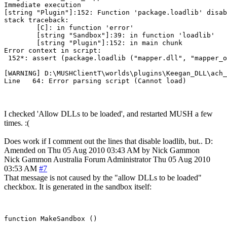
Immediate execution

[string "Plugin"]:152: Function 'package.loadlib' disab
stack traceback:

        [C]: in function 'error'

        [string "Sandbox"]:39: in function 'loadlib'

        [string "Plugin"]:152: in main chunk

Error context in script:

 152*: assert (package.loadlib ("mapper.dll", "mapper_o
[WARNING] D:\MUSHClientT\worlds\plugins\Keegan_DLL\ach_
I checked 'Allow DLLs to be loaded', and restarted MUSH a few
times. :(
Does work if I comment out the lines that disable loadlib, but.. D:
Amended on Thu 05 Aug 2010 03:43 AM by Nick Gammon
Nick Gammon
Australia
Forum Administrator
Thu 05 Aug 2010
03:53 AM
#7
That message is not caused by the "allow DLLs to be loaded"
checkbox. It is generated in the sandbox itself:
function MakeSandbox ()
