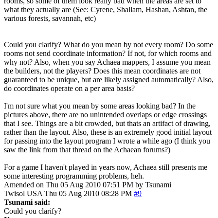
rooms, so some of them look really bad when the areas are set to
what they actually are (See: Cyrene, Shallam, Hashan, Ashtan, the
various forests, savannah, etc)
Could you clarify? What do you mean by not every room? Do some
rooms not send coordinate information? If not, for which rooms and
why not? Also, when you say Achaea mappers, I assume you mean
the builders, not the players? Does this mean coordinates are not
guaranteed to be unique, but are likely assigned automatically? Also,
do coordinates operate on a per area basis?
I'm not sure what you mean by some areas looking bad? In the
pictures above, there are no unintended overlaps or edge crossings
that I see. Things are a bit crowded, but thats an artifact of drawing,
rather than the layout. Also, these is an extremely good initial layout
for passing into the layout program I wrote a while ago (I think you
saw the link from that thread on the Achaean forums?)
For a game I haven't played in years now, Achaea still presents me
some interesting programming problems, heh.
Amended on Thu 05 Aug 2010 07:51 PM by Tsunami
Twisol
USA
Thu 05 Aug 2010 08:28 PM
#9
Tsunami said:
Could you clarify?