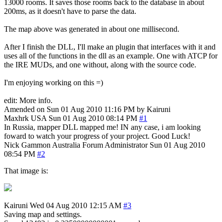
13000 rooms. It saves those rooms back to the database in about
200ms, as it doesn't have to parse the data.
The map above was generated in about one millisecond.
After I finish the DLL, I'll make an plugin that interfaces with it and
uses all of the functions in the dll as an example. One with ATCP for
the IRE MUDs, and one without, along with the source code.
I'm enjoying working on this =)
edit: More info.
Amended on Sun 01 Aug 2010 11:16 PM by Kairuni
Maxhrk
USA
Sun 01 Aug 2010 08:14 PM
#1
In Russia, mapper DLL mapped me! IN any case, i am looking
foward to watch your progress of your project. Good Luck!
Nick Gammon
Australia
Forum Administrator
Sun 01 Aug 2010
08:54 PM
#2
That image is:
Kairuni
Wed 04 Aug 2010 12:15 AM
#3
Saving map and settings.