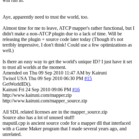
will run in.
Aye, apparently need to trust the world, too.
Almost time for me to leave, ATCP mapper's rather functional, but I
didn't make a non-ATCP plugin due to a lack of time. Will be
releasing the plugin + source code later today (Though it's not
terribly impressive, I don't think! Could use a few optimizations as
well.)
Is there an easy way to get the world's unique ID? I just have it set
to trust all worlds at the moment.
Amended on Thu 09 Sep 2010 11:47 AM by Kairuni
Twisol
USA
Thu 09 Sep 2010 06:30 PM
#15
GetWorldID().
Kairuni
Fri 24 Sep 2010 09:06 PM
#16
http://www.kairuni.com/mapper.zip
http://www.kairuni.com/mapper_source.zip
All SDL related licenses are in the mapper_source.zip
Source also has a lot of unused stuff!
maputil.cpp is ancient source code for a mapper dll that interfaced
with a Game Maker program that I made several years ago, and
unrelated.