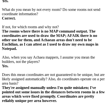
Yes.
What do you mean by not every room? Do some rooms not send
coordinate information?
Correct.
If not, for which rooms and why not?
The rooms where there is no MAP command output. The
coordinates are used to draw the MAP; AFAIK there is no
other use for them, and Achaean areas don't need to be
Euclidian, as I can attest as I used to draw my own maps in
Notepad.
Also, when you say Achaea mappers, I assume you mean the
builders, not the players?
Yes.
Does this mean coordinates are not guaranteed to be unique, but are
likely assigned automatically? Also, do coordinates operate on a per
area basis?
They're assigned manually unless I'm quite mistaken; I've
pointed out some issues in the distances between rooms in a few
areas which were fixed promptly. Coordinates are pretty
reliably unique per area however.