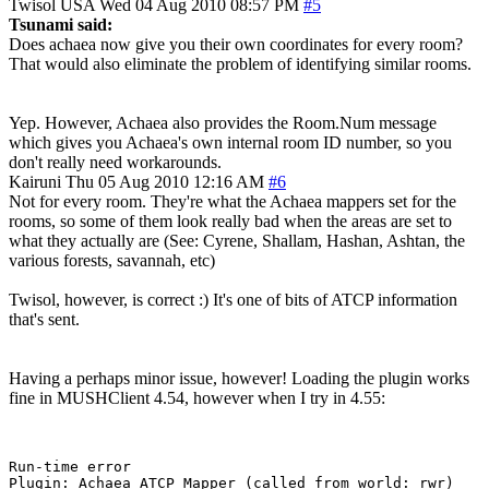
Twisol
USA
Wed 04 Aug 2010 08:57 PM
#5
Tsunami said:
Does achaea now give you their own coordinates for every room?
That would also eliminate the problem of identifying similar rooms.
Yep. However, Achaea also provides the Room.Num message
which gives you Achaea's own internal room ID number, so you
don't really need workarounds.
Kairuni
Thu 05 Aug 2010 12:16 AM
#6
Not for every room. They're what the Achaea mappers set for the
rooms, so some of them look really bad when the areas are set to
what they actually are (See: Cyrene, Shallam, Hashan, Ashtan, the
various forests, savannah, etc)
Twisol, however, is correct :) It's one of bits of ATCP information
that's sent.
Having a perhaps minor issue, however! Loading the plugin works
fine in MUSHClient 4.54, however when I try in 4.55:
Run-time error

Plugin: Achaea_ATCP_Mapper (called from world: rwr)
