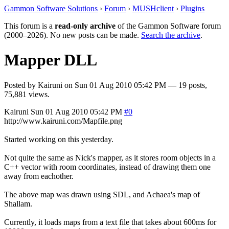
Gammon Software Solutions
›
Forum
›
MUSHclient
›
Plugins
This forum is a
read-only archive
of the Gammon Software forum
(2000–2026). No new posts can be made.
Search the archive
.
Mapper DLL
Posted by
Kairuni
on
Sun 01 Aug 2010 05:42 PM
— 19 posts,
75,881 views.
Kairuni
Sun 01 Aug 2010 05:42 PM
#0
http://www.kairuni.com/Mapfile.png
Started working on this yesterday.
Not quite the same as Nick's mapper, as it stores room objects in a
C++ vector with room coordinates, instead of drawing them one
away from eachother.
The above map was drawn using SDL, and Achaea's map of
Shallam.
Currently, it loads maps from a text file that takes about 600ms for