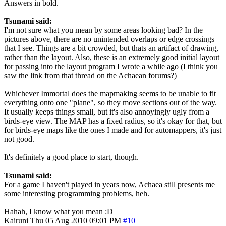
Answers in bold.
Tsunami said:
I'm not sure what you mean by some areas looking bad? In the
pictures above, there are no unintended overlaps or edge crossings
that I see. Things are a bit crowded, but thats an artifact of drawing,
rather than the layout. Also, these is an extremely good initial layout
for passing into the layout program I wrote a while ago (I think you
saw the link from that thread on the Achaean forums?)
Whichever Immortal does the mapmaking seems to be unable to fit
everything onto one "plane", so they move sections out of the way.
It usually keeps things small, but it's also annoyingly ugly from a
birds-eye view. The MAP has a fixed radius, so it's okay for that, but
for birds-eye maps like the ones I made and for automappers, it's just
not good.
It's definitely a good place to start, though.
Tsunami said:
For a game I haven't played in years now, Achaea still presents me
some interesting programming problems, heh.
Hahah, I know what you mean :D
Kairuni
Thu 05 Aug 2010 09:01 PM
#10