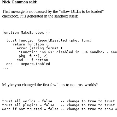
Nick Gammon said:
That message is not caused by the "allow DLLs to be loaded"
checkbox. It is generated in the sandbox itself:
function MakeSandbox ()

  local function ReportDisabled (pkg, func)

     return function ()

       error (string.format (

        "Function '%s.%s' disabled in Lua sandbox - see
        pkg, func), 2)

       end -- function

  end -- ReportDisabled 

Maybe you changed the first few lines to not trust worlds?
trust_all_worlds = false    -- change to true to trust 
trust_all_plugins = false   -- change to true to trust 