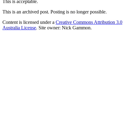
This is acceptable.
This is an archived post. Posting is no longer possible.
Content is licensed under a
Creative Commons Attribution 3.0
Australia License
. Site owner: Nick Gammon.