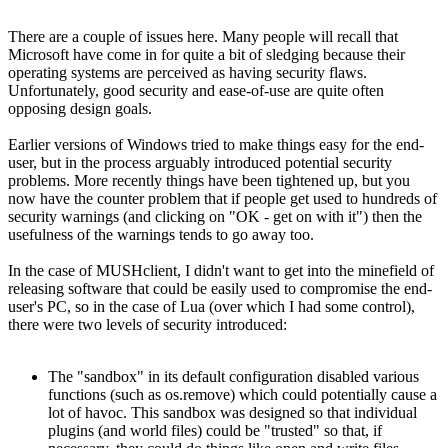
There are a couple of issues here. Many people will recall that
Microsoft have come in for quite a bit of sledging because their
operating systems are perceived as having security flaws.
Unfortunately, good security and ease-of-use are quite often
opposing design goals.
Earlier versions of Windows tried to make things easy for the end-
user, but in the process arguably introduced potential security
problems. More recently things have been tightened up, but you
now have the counter problem that if people get used to hundreds of
security warnings (and clicking on "OK - get on with it") then the
usefulness of the warnings tends to go away too.
In the case of MUSHclient, I didn't want to get into the minefield of
releasing software that could be easily used to compromise the end-
user's PC, so in the case of Lua (over which I had some control),
there were two levels of security introduced:
The "sandbox" in its default configuration disabled various
functions (such as os.remove) which could potentially cause a
lot of havoc. This sandbox was designed so that individual
plugins (and world files) could be "trusted" so that, if