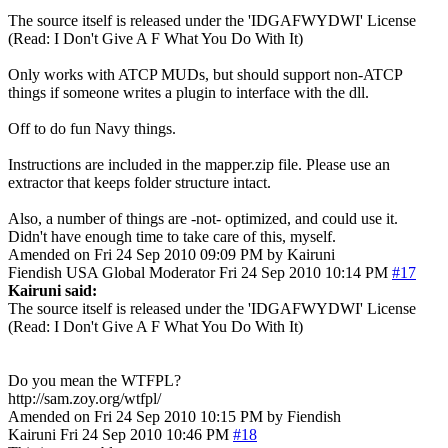
The source itself is released under the 'IDGAFWYDWI' License
(Read: I Don't Give A F What You Do With It)
Only works with ATCP MUDs, but should support non-ATCP
things if someone writes a plugin to interface with the dll.
Off to do fun Navy things.
Instructions are included in the mapper.zip file. Please use an
extractor that keeps folder structure intact.
Also, a number of things are -not- optimized, and could use it.
Didn't have enough time to take care of this, myself.
Amended on Fri 24 Sep 2010 09:09 PM by Kairuni
Fiendish
USA
Global Moderator
Fri 24 Sep 2010 10:14 PM
#17
Kairuni said:
The source itself is released under the 'IDGAFWYDWI' License
(Read: I Don't Give A F What You Do With It)
Do you mean the WTFPL?
http://sam.zoy.org/wtfpl/
Amended on Fri 24 Sep 2010 10:15 PM by Fiendish
Kairuni
Fri 24 Sep 2010 10:46 PM
#18