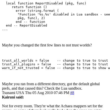
  local function ReportDisabled (pkg, func)

     return function ()

       error (string.format (

        "Function '%s.%s' disabled in Lua sandbox - see
        pkg, func), 2)

       end -- function

  end -- ReportDisabled 

Maybe you changed the first few lines to not trust worlds?
trust_all_worlds = false    -- change to true to trust 
trust_all_plugins = false   -- change to true to trust 
Maybe you ran from a different directory, got the default global
prefs, and that caused this? Check the Lua sandbox.
Tsunami
USA
Thu 05 Aug 2010 07:46 PM
#8
Kairuni said:
Not for every room. They're what the Achaea mappers set for the