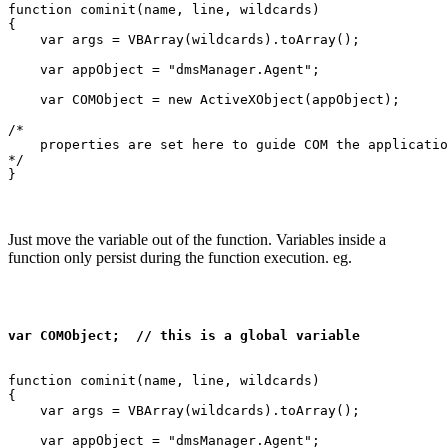
function cominit(name, line, wildcards)

{

    var args = VBArray(wildcards).toArray();

    var appObject = "dmsManager.Agent";

    var COMObject = new ActiveXObject(appObject);

/*

    properties are set here to guide COM the applicatio
*/

Just move the variable out of the function. Variables inside a
function only persist during the function execution. eg.
var COMObject;  // this is a global variable
function cominit(name, line, wildcards)

{

    var args = VBArray(wildcards).toArray();

    var appObject = "dmsManager.Agent";
