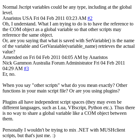
Normal Jscript variables could be any type, including at the global
level.
Anaristos
USA
Fri 04 Feb 2011 03:23 AM
#2
Oh, I understand. What I am trying to do is to have the reference to
the COM object as a global variable so that other scripts may
reference the same object.
Or, are you saying that what is saved with SetVariable() is the name
of the variable and GetVaraiable(variable_name) retrieves the actual
value?
Amended on Fri 04 Feb 2011 04:05 AM by Anaristos
Nick Gammon
Australia
Forum Administrator
Fri 04 Feb 2011
04:29 AM
#3
Er, no.
When you say "other scripts" what do you mean exactly? Other
functions in your main script file? Or are you using plugins?
Plugins all have independent script spaces (they may even be
different languages, such as Lua, VBscript, Python etc.). Thus there
is no way to share a global variable like a COM object between
them.
Personally I wouldn't be trying to mix .NET with MUSHclient
scripts, but that's just me. :)