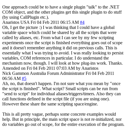
One approach could be to have a single plugin "talk" to the .NET
COM object, and the other plugins get this single plugin to do stuff
(by using CallPlugin etc.).
Anaristos
USA
Fri 04 Feb 2011 06:15 AM
#4
Oh, I get the picture :) I was thinking that I could have a global
variable space which could be shared by all the scripts that were
called by aliases, etc. From what I can see by my few scripting
experiments once the script is finished everything goes out of scope
and it doesn't remember anything it did on previous calls. This is
essentially what I was trying to avoid. I was really looking to persist
variables, COM references in particular. I do understand the
mechanism now, though. I will look at how plug-ins work. Thanks.
Amended on Fri 04 Feb 2011 07:03 AM by Anaristos
Nick Gammon
Australia
Forum Administrator
Fri 04 Feb 2011
06:56 AM
#5
Ah, no, that doesn't happen. I'm not sure what you mean by "once
the script is finished". What script? Small scripts can be run from
"send to script" for individual aliases/triggers/timers. Also they can
call functions defined in the script file (if you are using one).
However these share the same scripting space/engine.
This is all pretty vague, perhaps some concrete examples would
help. But in principle, the main script space is not re-initialized, nor
do variables go out of scope, for the entire execution of the program.