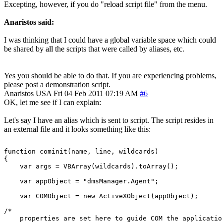
Excepting, however, if you do "reload script file" from the menu.
Anaristos said:
I was thinking that I could have a global variable space which could
be shared by all the scripts that were called by aliases, etc.
Yes you should be able to do that. If you are experiencing problems,
please post a demonstration script.
Anaristos
USA
Fri 04 Feb 2011 07:19 AM
#6
OK, let me see if I can explain:
Let's say I have an alias which is sent to script. The script resides in
an external file and it looks something like this:
function cominit(name, line, wildcards)

{

    var args = VBArray(wildcards).toArray();

    var appObject = "dmsManager.Agent";

    var COMObject = new ActiveXObject(appObject);

/*

    properties are set here to guide COM the applicatio