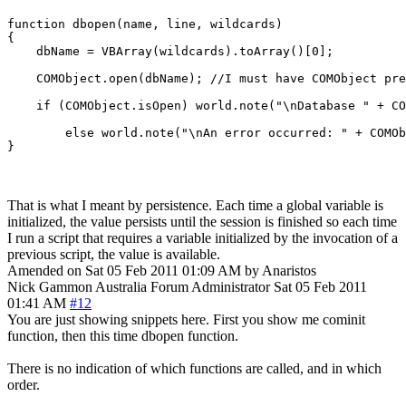
function dbopen(name, line, wildcards)

{

    dbName = VBArray(wildcards).toArray()[0];

    COMObject.open(dbName); //I must have COMObject pre
    if (COMObject.isOpen) world.note("\nDatabase " + CO
	else world.note("\nAn error occurred: " + COMObject.lasterror + "\n");

That is what I meant by persistence. Each time a global variable is
initialized, the value persists until the session is finished so each time
I run a script that requires a variable initialized by the invocation of a
previous script, the value is available.
Amended on Sat 05 Feb 2011 01:09 AM by Anaristos
Nick Gammon
Australia
Forum Administrator
Sat 05 Feb 2011
01:41 AM
#12
You are just showing snippets here. First you show me cominit
function, then this time dbopen function.
There is no indication of which functions are called, and in which
order.