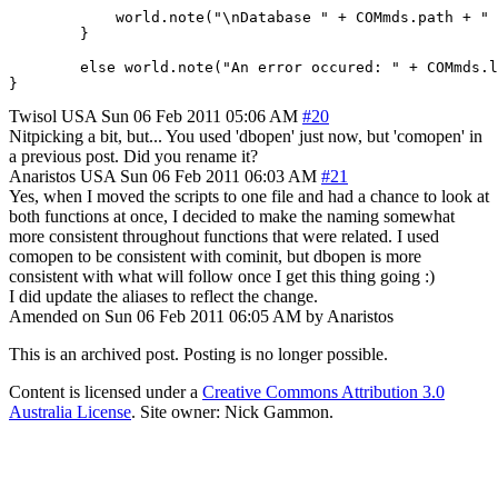
	    world.note("\nDatabase " + COMmds.path + " ready for operations\n");

	}

	else world.note("An error occured: " + COMmds.lasterror);

Twisol
USA
Sun 06 Feb 2011 05:06 AM
#20
Nitpicking a bit, but... You used 'dbopen' just now, but 'comopen' in
a previous post. Did you rename it?
Anaristos
USA
Sun 06 Feb 2011 06:03 AM
#21
Yes, when I moved the scripts to one file and had a chance to look at
both functions at once, I decided to make the naming somewhat
more consistent throughout functions that were related. I used
comopen to be consistent with cominit, but dbopen is more
consistent with what will follow once I get this thing going :)
I did update the aliases to reflect the change.
Amended on Sun 06 Feb 2011 06:05 AM by Anaristos
This is an archived post. Posting is no longer possible.
Content is licensed under a
Creative Commons Attribution 3.0
Australia License
. Site owner: Nick Gammon.