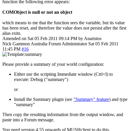
function the following error appears:
COMObject is null or not an object
which means to me that the function sees the variable, but its value
has been reset, and therefore the value does not persist after the first
alias exits.
Amended on Sat 05 Feb 2011 09:14 PM by Anaristos
Nick Gammon
Australia
Forum Administrator
Sat 05 Feb 2011
11:45 PM
#16
Please provide a summary of your world configuration:
Either use the scripting Immediate window (Ctrl+I) to
execute: Debug ("summary")
or
Install the Summary plugin (see
"Summary" feature
) and type
"summary"
Then copy the resulting information from the output window, and
paste into a Forum message.
You need version 4.55 onwards of MUSHclient to do this.