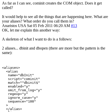
As far as I can see, cominit creates the COM object. Does it get
called?
It would help to see all the things that are happening here. What are
your aliases? What order do you call them in?
Anaristos
USA
Sat 05 Feb 2011 06:20 AM
#13
OK, let me explain this another way:
A skeleton of what I want to do is a follows:
2 aliases... dbinit and dbopen (there are more but the pattern is the
same):
<aliases>

  <alias

   name="dbInit"

   script="cominit"

   match="^dbinit$"

   enabled="y"

   omit_from_log="y"

   regexp="y"

   ignore_case="y"

   sequence="100"

  >

  </alias>
