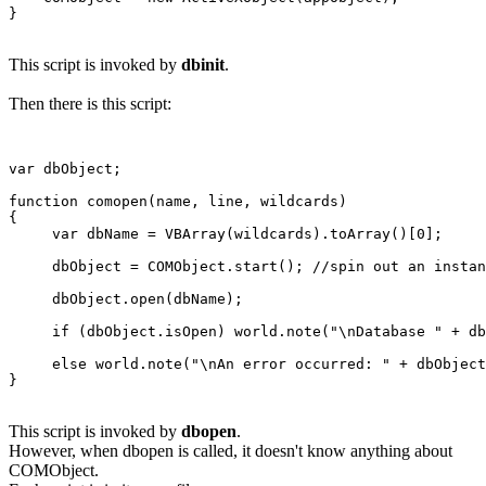
This script is invoked by
dbinit
.
Then there is this script:
var dbObject;

function comopen(name, line, wildcards)

{

     var dbName = VBArray(wildcards).toArray()[0];

     dbObject = COMObject.start(); //spin out an instan
     dbObject.open(dbName);

     if (dbObject.isOpen) world.note("\nDatabase " + db
     else world.note("\nAn error occurred: " + dbObject
This script is invoked by
dbopen
.
However, when dbopen is called, it doesn't know anything about
COMObject.