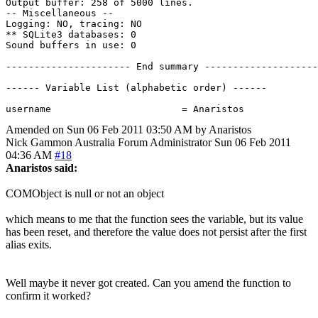
Output buffer: 258 of 5000 lines.

-- Miscellaneous --

Logging: NO, tracing: NO

** SQLite3 databases: 0

Sound buffers in use: 0

---------------------- End summary --------------------
------ Variable List (alphabetic order) ------

Amended on Sun 06 Feb 2011 03:50 AM by Anaristos
Nick Gammon
Australia
Forum Administrator
Sun 06 Feb 2011
04:36 AM
#18
Anaristos said:
COMObject is null or not an object
which means to me that the function sees the variable, but its value
has been reset, and therefore the value does not persist after the first
alias exits.
Well maybe it never got created. Can you amend the function to
confirm it worked?