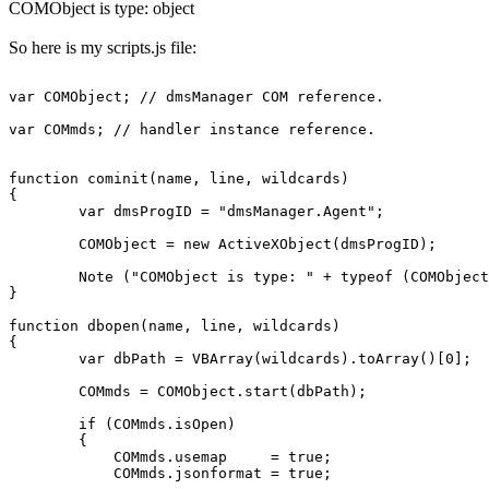
COMObject is type: object
So here is my scripts.js file:
var COMObject; // dmsManager COM reference.

var COMmds; // handler instance reference.

function cominit(name, line, wildcards)

{

	var dmsProgID = "dmsManager.Agent";

	COMObject = new ActiveXObject(dmsProgID);

	Note ("COMObject is type: " + typeof (COMObject) );

}

function dbopen(name, line, wildcards)

{

	var dbPath = VBArray(wildcards).toArray()[0];

	COMmds = COMObject.start(dbPath);

	if (COMmds.isOpen)

	{

	    COMmds.usemap     = true;

	    COMmds.jsonformat = true;
