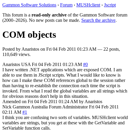
Gammon Software Solutions
›
Forum
›
MUSHclient
›
Jscript
This forum is a
read-only archive
of the Gammon Software forum
(2000–2026). No new posts can be made.
Search the archive
.
COM objects
Posted by
Anaristos
on
Fri 04 Feb 2011 01:23 AM
— 22 posts,
110,649 views.
Anaristos
USA
Fri 04 Feb 2011 01:23 AM
#0
I have written .NET applications which are exposed COM. I am
able to use them in JScript scripts. What I would like to know is
how can I make these COM references global to the session rather
than having to re-establish the connection each time the script is
invoked. From what I read the global variables are all strings which
for obvious reasons don't help in this situation.
Amended on Fri 04 Feb 2011 01:24 AM by Anaristos
Nick Gammon
Australia
Forum Administrator
Fri 04 Feb 2011
02:11 AM
#1
I think you are confusing two sorts of variables. MUSHclient world
variables are strings, but you get at these with the GetVariable and
SetVariable function calls.