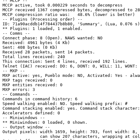
-- MCCP --

MCCP active, took 0.000229 seconds to decompress

MCCP received 1367 compressed bytes, decompressed to 28
MCCP compression ratio was:   48.6% (lower is better)

-- Plugins (Processing order) --

ID: 71a90acddb14f784437b8b80, 'Summary', (Lua, 0.076 s)
** Plugins: 1 loaded, 1 enabled.

-- Comms --

Connect phase: 8 (Open). NAWS wanted: NO

Received: 4961 bytes (4 Kb)

Sent: 408 bytes (0 Kb)

Received 28 packets, sent 14 packets.

Total lines received: 240

This connection: Sent 4 lines, received 192 lines.

Telnet (IAC) received: DO: 6, DONT: 0, WILL: 11, WONT: 
-- MXP --

MXP active: yes, Pueblo mode: NO, Activated: Yes - alwa
MXP tags received: 0

MXP entities received: 0

MXP errors: 3

-- Commands --

Commands in command history: 6

Speed walking enabled: NO. Speed walking prefix: #

Command stacking enabled: yes. Command stack character:
Accelerators defined: 0

-- Miniwindows --

** Miniwindows: 0 loaded, 0 shown.

-- Output window --

Output pixels: width 1659, height: 703, font width: 8, 
               can show 207 characters, wrapping at col