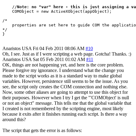
    //
Note: no "var" here - this is just assigning a va
    COMObject = new ActiveXObject(appObject);

/*

    properties are set here to guide COM the applicatio
*/

Anaristos
USA
Fri 04 Feb 2011 08:06 AM
#10
Oh, I see. Just as if I were scripting a web page. Gotcha! Thanks. :)
Anaristos
USA
Sat 05 Feb 2011 01:02 AM
#11
OK, things are not happening yet, and here is the core problem.
Please forgive my ignorance. I understand what the change you
made to the script works as it is a standard way to make global
variables. However, persistence still seems to be the issue. As you
see, the script only creates the COM connection and nothing else.
Now, some other aliases are going to attempt to use this object for
their purposes. However when I try I get the "'COMObject' is null
or not an object" message. This tells me that the global variable that
I created is not remembered by the scripting engine, most likely
because it exits after it finishes running each script. Is there a way
around this?
The script that gets the error is as follows: