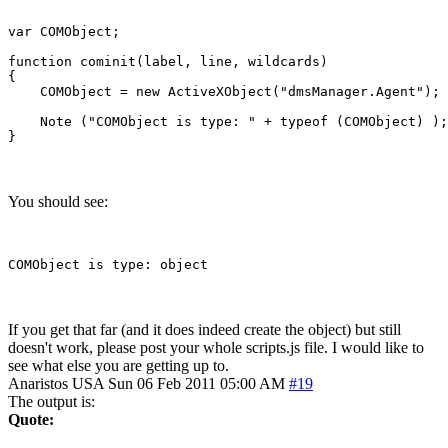
var COMObject;

function cominit(label, line, wildcards)

{

    COMObject = new ActiveXObject("dmsManager.Agent");

    Note ("COMObject is type: " + typeof (COMObject) );

You should see:
If you get that far (and it does indeed create the object) but still
doesn't work, please post your whole scripts.js file. I would like to
see what else you are getting up to.
Anaristos
USA
Sun 06 Feb 2011 05:00 AM
#19
The output is:
Quote: