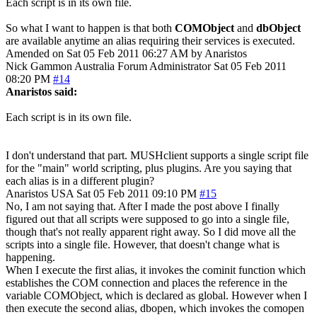
Each script is in its own file.
So what I want to happen is that both
COMObject
and
dbObject
are available anytime an alias requiring their services is executed.
Amended on Sat 05 Feb 2011 06:27 AM by Anaristos
Nick Gammon
Australia
Forum Administrator
Sat 05 Feb 2011
08:20 PM
#14
Anaristos said:
Each script is in its own file.
I don't understand that part. MUSHclient supports a single script file
for the "main" world scripting, plus plugins. Are you saying that
each alias is in a different plugin?
Anaristos
USA
Sat 05 Feb 2011 09:10 PM
#15
No, I am not saying that. After I made the post above I finally
figured out that all scripts were supposed to go into a single file,
though that's not really apparent right away. So I did move all the
scripts into a single file. However, that doesn't change what is
happening.
When I execute the first alias, it invokes the cominit function which
establishes the COM connection and places the reference in the
variable COMObject, which is declared as global. However when I
then execute the second alias, dbopen, which invokes the comopen