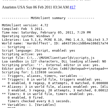
Anaristos
USA
Sun 06 Feb 2011 03:34 AM
#17
-------------- MUSHclient summary --------------

MUSHclient version: 4.72

Compiled: Feb  5 2011.

Time now: Saturday, February 05, 2011, 7:29 PM

Operating system: Windows 7

Libraries: Lua 5.1.4, PCRE 8.10, PNG 1.4.3, SQLite3 3.7
World name: 'AardolfTest', ID: a843716cc2d8b4e108d17a74

-- Scripting --

Script language: JScript, enabled: yes

Scripting active: yes

Script file: C:\...\MUSHClient\worlds\scripts.js

Lua sandbox is 127 characters, DLL loading allowed: NO

Scripting prefix: '!'. External editor in use: yes.

Editor path: C:\Program Files (x86)\Notepad++\notepad++
Scripting for: 1.115930 seconds.

-- Triggers, aliases, timers, variables --

** Triggers: 0 in world file, triggers enabled: yes.

   0 enabled, 0 regexp, 0 attempts, 0 matched, 0.000000
** Aliases: 3 in world file, aliases enabled: yes. [Ali
   3 enabled, 3 regexp, 20 attempts, 3 matched, 0.00012
** Timers: 0 in world file, timers enabled: yes.

   0 enabled, 0 fired.

   Timers checked every 0.1 seconds.

** Variables: 1. [Variables]
