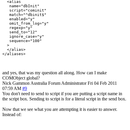
  <alias

   name="dbInit"

   script="cominit"

   match="^dbinit$"

   enabled="y"

   omit_from_log="y"

   regexp="y"

   send_to="12"

   ignore_case="y"

   sequence="100"

  >

  </alias>

and yes, that was my question all along. How can I make
COMObject global?
Nick Gammon
Australia
Forum Administrator
Fri 04 Feb 2011
07:59 AM
#9
You don't need to send to script if you are putting a script name in
the script box. Sending to script is for a literal script in the send box.
Now that we see what you are attempting it is easier to answer.
Instead of: