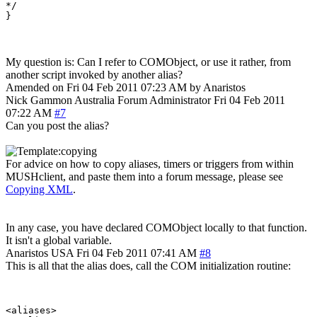
*/

My question is: Can I refer to COMObject, or use it rather, from
another script invoked by another alias?
Amended on Fri 04 Feb 2011 07:23 AM by Anaristos
Nick Gammon
Australia
Forum Administrator
Fri 04 Feb 2011
07:22 AM
#7
Can you post the alias?
For advice on how to copy aliases, timers or triggers from within
MUSHclient, and paste them into a forum message, please see
Copying XML
.
In any case, you have declared COMObject locally to that function.
It isn't a global variable.
Anaristos
USA
Fri 04 Feb 2011 07:41 AM
#8
This is all that the alias does, call the COM initialization routine:
<aliases>
