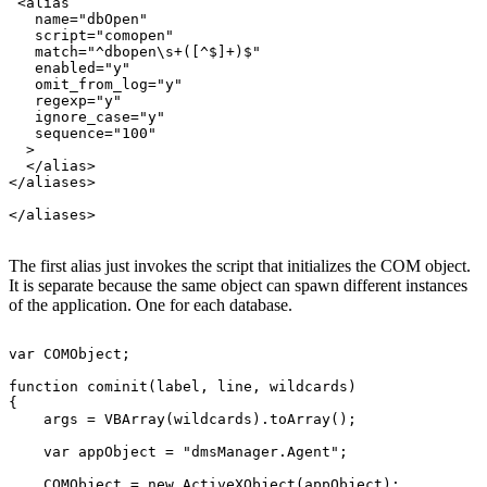
 <alias

   name="dbOpen"

   script="comopen"

   match="^dbopen\s+([^$]+)$"

   enabled="y"

   omit_from_log="y"

   regexp="y"

   ignore_case="y"

   sequence="100"

  >

  </alias>

</aliases>

The first alias just invokes the script that initializes the COM object.
It is separate because the same object can spawn different instances
of the application. One for each database.
var COMObject;

function cominit(label, line, wildcards)

{

    args = VBArray(wildcards).toArray();

    var appObject = "dmsManager.Agent";

    COMObject = new ActiveXObject(appObject);
