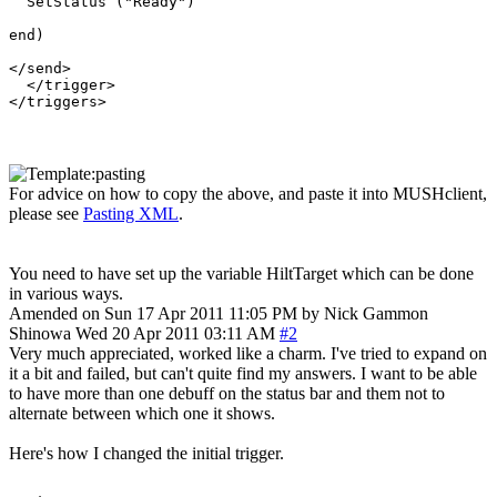
  SetStatus ("Ready")

end) 

</send>

  </trigger>

For advice on how to copy the above, and paste it into MUSHclient,
please see
Pasting XML
.
You need to have set up the variable HiltTarget which can be done
in various ways.
Amended on Sun 17 Apr 2011 11:05 PM by Nick Gammon
Shinowa
Wed 20 Apr 2011 03:11 AM
#2
Very much appreciated, worked like a charm. I've tried to expand on
it a bit and failed, but can't quite find my answers. I want to be able
to have more than one debuff on the status bar and them not to
alternate between which one it shows.
Here's how I changed the initial trigger.