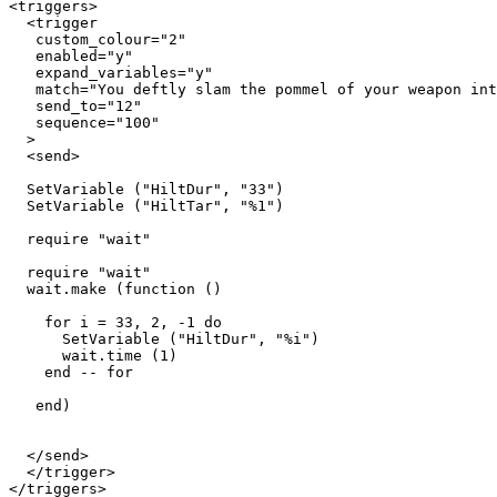
<triggers>

  <trigger

   custom_colour="2"

   enabled="y"

   expand_variables="y"

   match="You deftly slam the pommel of your weapon int
   send_to="12"

   sequence="100"

  >

  <send> 

  SetVariable ("HiltDur", "33") 

  SetVariable ("HiltTar", "%1")

  require "wait"

  require "wait"

  wait.make (function ()

    for i = 33, 2, -1 do

      SetVariable ("HiltDur", "%i")

      wait.time (1)

    end -- for

   end) 

  </send>

  </trigger>
