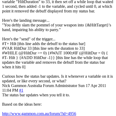
variable "HiltDuration" to 33, it then set off a while loop that waited
1 second, then added -1 to the variable, and cycled until 0, at which
point it removed the debuff displayed from my status bar.
Here's the landing message...
"You deftly slam the pommel of your weapon into {&HiltTarget}'s
hand, impairing his ability to parry."
Here's the "send" of the trigger...
#T+ Hilt [this line adds the debuff to the status bar]
#VAR HiltDur 33 [this line sets the duration to 33]
#WHILE (@HiltDur >= 0) {#WAIT 1000;#IF (@HiltDur = 0) {
#T- Hilt } {#ADD HiltDur -1}} [this line has the while loop that
updates the variable and removes the debuff from the status bar
when it hits 0]
Curious how the status bar updates. Is it whenever a variable on it is
updated, or like every second, or what?
Nick Gammon
Australia
Forum Administrator
Sun 17 Apr 2011
11:04 PM
#1
The status bar updates when you tell it to.
Based on the ideas here:
http://www.gammon.com.au/forum/?id=4956