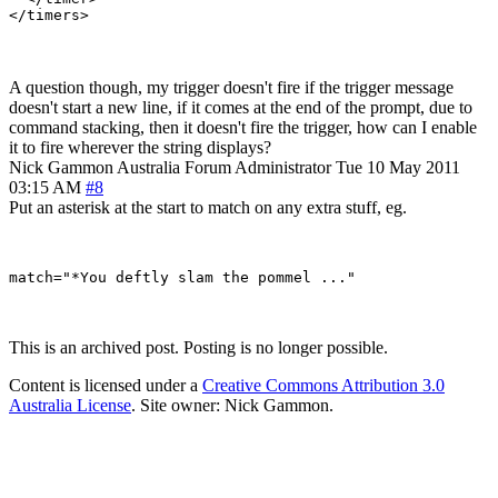
A question though, my trigger doesn't fire if the trigger message
doesn't start a new line, if it comes at the end of the prompt, due to
command stacking, then it doesn't fire the trigger, how can I enable
it to fire wherever the string displays?
Nick Gammon
Australia
Forum Administrator
Tue 10 May 2011
03:15 AM
#8
Put an asterisk at the start to match on any extra stuff, eg.
This is an archived post. Posting is no longer possible.
Content is licensed under a
Creative Commons Attribution 3.0
Australia License
. Site owner: Nick Gammon.