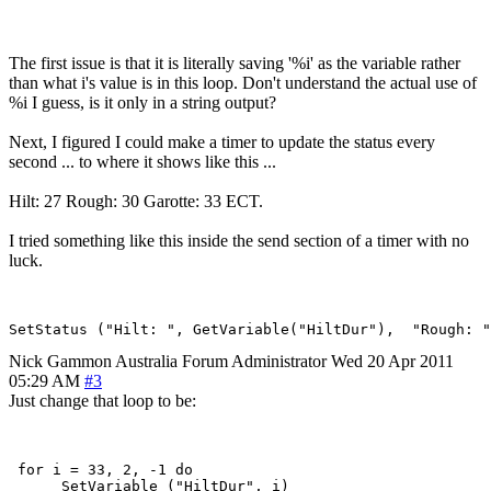
The first issue is that it is literally saving '%i' as the variable rather
than what i's value is in this loop. Don't understand the actual use of
%i I guess, is it only in a string output?
Next, I figured I could make a timer to update the status every
second ... to where it shows like this ...
Hilt: 27 Rough: 30 Garotte: 33 ECT.
I tried something like this inside the send section of a timer with no
luck.
Nick Gammon
Australia
Forum Administrator
Wed 20 Apr 2011
05:29 AM
#3
Just change that loop to be:
 for i = 33, 2, -1 do

      SetVariable ("HiltDur", i)
