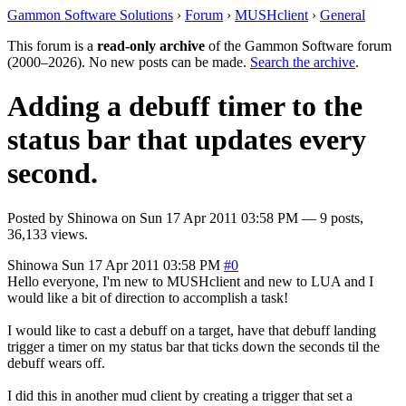
Gammon Software Solutions
›
Forum
›
MUSHclient
›
General
This forum is a
read-only archive
of the Gammon Software forum
(2000–2026). No new posts can be made.
Search the archive
.
Adding a debuff timer to the
status bar that updates every
second.
Posted by
Shinowa
on
Sun 17 Apr 2011 03:58 PM
— 9 posts,
36,133 views.
Shinowa
Sun 17 Apr 2011 03:58 PM
#0
Hello everyone, I'm new to MUSHclient and new to LUA and I
would like a bit of direction to accomplish a task!
I would like to cast a debuff on a target, have that debuff landing
trigger a timer on my status bar that ticks down the seconds til the
debuff wears off.
I did this in another mud client by creating a trigger that set a