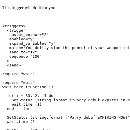
This trigger will do it for you:
<triggers>

  <trigger

   custom_colour="2"

   enabled="y"

   expand_variables="y"

   match="You deftly slam the pommel of your weapon int
   send_to="12"

   sequence="100"

  >

  <send>

require "wait"

require "wait"

wait.make (function ()

  for i = 33, 2, -1 do

    SetStatus (string.format ("Parry debuf expires in %
    wait.time (1)

  end -- for

  SetStatus (string.format ("Parry debuf EXPIRING NOW!"
  wait.time (1)
