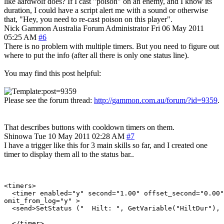
like aardwolf does? If I cast "poison" on an enemy, and I know its
duration, I could have a script alert me with a sound or otherwise
that, "Hey, you need to re-cast poison on this player".
Nick Gammon
Australia
Forum Administrator
Fri 06 May 2011
05:25 AM
#6
There is no problem with multiple timers. But you need to figure out
where to put the info (after all there is only one status line).
You may find this post helpful:
Please see the forum thread:
http://gammon.com.au/forum/?id=9359
.
That describes buttons with cooldown timers on them.
Shinowa
Tue 10 May 2011 02:28 AM
#7
I have a trigger like this for 3 main skills so far, and I created one
timer to display them all to the status bar..
<timers>

  <timer enabled="y" second="1.00" offset_second="0.00"
omit_from_log="y" >

  <send>SetStatus ("  Hilt: ", GetVariable("HiltDur"), 
  </timer>
