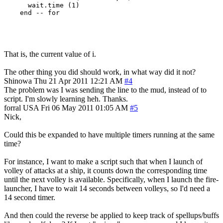
      wait.time (1)

That is, the current value of i.
The other thing you did should work, in what way did it not?
Shinowa
Thu 21 Apr 2011 12:21 AM
#4
The problem was I was sending the line to the mud, instead of to
script. I'm slowly learning heh. Thanks.
forral
USA
Fri 06 May 2011 01:05 AM
#5
Nick,
Could this be expanded to have multiple timers running at the same
time?
For instance, I want to make a script such that when I launch of
volley of attacks at a ship, it counts down the corresponding time
until the next volley is available. Specifically, when I launch the fire-
launcher, I have to wait 14 seconds between volleys, so I'd need a
14 second timer.
And then could the reverse be applied to keep track of spellups/buffs