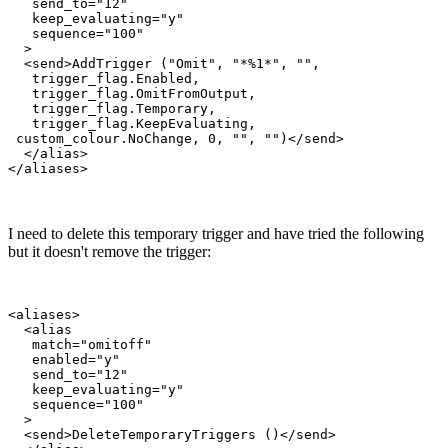
   send_to="12"

   keep_evaluating="y"

   sequence="100"

  >

  <send>AddTrigger ("Omit", "*%1*", "",

   trigger_flag.Enabled,

   trigger_flag.OmitFromOutput,

   trigger_flag.Temporary,

   trigger_flag.KeepEvaluating,

 custom_colour.NoChange, 0, "", "")</send>

  </alias>

I need to delete this temporary trigger and have tried the following
but it doesn't remove the trigger:
<aliases>

  <alias

   match="omitoff"

   enabled="y"

   send_to="12"

   keep_evaluating="y"

   sequence="100"

  >

  <send>DeleteTemporaryTriggers ()</send>
