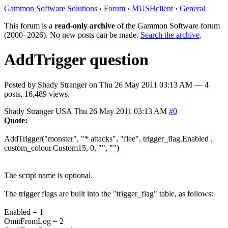
Gammon Software Solutions
›
Forum
›
MUSHclient
›
General
This forum is a
read-only archive
of the Gammon Software forum
(2000–2026). No new posts can be made.
Search the archive
.
AddTrigger question
Posted by
Shady Stranger
on
Thu 26 May 2011 03:13 AM
— 4
posts, 16,489 views.
Shady Stranger
USA
Thu 26 May 2011 03:13 AM
#0
Quote:
AddTrigger("monster", "* attacks", "flee", trigger_flag.Enabled ,
custom_colour.Custom15, 0, "", "")
The script name is optional.
The trigger flags are built into the "trigger_flag" table, as follows:
Enabled = 1
OmitFromLog = 2