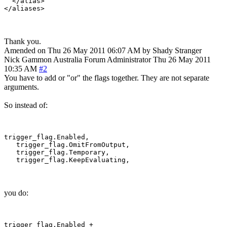
  </alias>

Thank you.
Amended on Thu 26 May 2011 06:07 AM by Shady Stranger
Nick Gammon
Australia
Forum Administrator
Thu 26 May 2011
10:35 AM
#2
You have to add or "or" the flags together. They are not separate
arguments.
So instead of:
trigger_flag.Enabled,

   trigger_flag.OmitFromOutput,

   trigger_flag.Temporary,

you do:
trigger_flag.Enabled +
