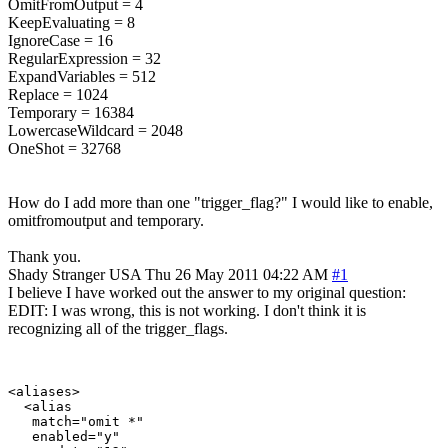
OmitFromOutput = 4
KeepEvaluating = 8
IgnoreCase = 16
RegularExpression = 32
ExpandVariables = 512
Replace = 1024
Temporary = 16384
LowercaseWildcard = 2048
OneShot = 32768
How do I add more than one "trigger_flag?" I would like to enable,
omitfromoutput and temporary.
Thank you.
Shady Stranger
USA
Thu 26 May 2011 04:22 AM
#1
I believe I have worked out the answer to my original question:
EDIT: I was wrong, this is not working. I don't think it is
recognizing all of the trigger_flags.
<aliases>

  <alias

   match="omit *"

   enabled="y"
