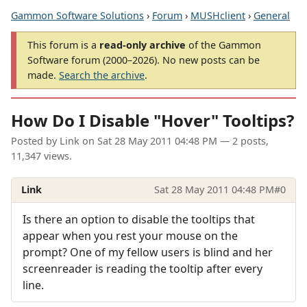
Gammon Software Solutions
›
Forum
›
MUSHclient
›
General
This forum is a
read-only archive
of the Gammon
Software forum (2000–2026). No new posts can be
made.
Search the archive
.
How Do I Disable "Hover" Tooltips?
Posted by
Link
on
Sat 28 May 2011 04:48 PM
— 2 posts,
11,347 views.
Link
Sat 28 May 2011 04:48 PM
#0
Is there an option to disable the tooltips that
appear when you rest your mouse on the
prompt? One of my fellow users is blind and her
screenreader is reading the tooltip after every
line.