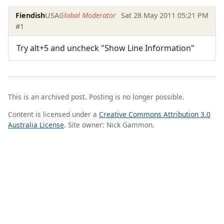
Fiendish
USA
Global Moderator
Sat 28 May 2011 05:21 PM
#1
Try alt+5 and uncheck "Show Line Information"
This is an archived post. Posting is no longer possible.
Content is licensed under a
Creative Commons Attribution 3.0
Australia License
. Site owner: Nick Gammon.