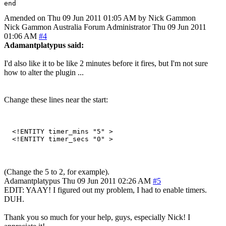
Amended on Thu 09 Jun 2011 01:05 AM by Nick Gammon
Nick Gammon
Australia
Forum Administrator
Thu 09 Jun 2011
01:06 AM
#4
Adamantplatypus said:
I'd also like it to be like 2 minutes before it fires, but I'm not sure
how to alter the plugin ...
Change these lines near the start:
  <!ENTITY timer_mins "5" > 

(Change the 5 to 2, for example).
Adamantplatypus
Thu 09 Jun 2011 02:26 AM
#5
EDIT: YAAY! I figured out my problem, I had to enable timers.
DUH.
Thank you so much for your help, guys, especially Nick! I