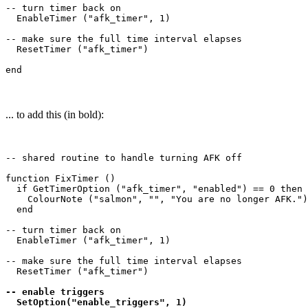
-- turn timer back on

  EnableTimer ("afk_timer", 1)

-- make sure the full time interval elapses

  ResetTimer ("afk_timer")

... to add this (in bold):
-- shared routine to handle turning AFK off

function FixTimer ()

  if GetTimerOption ("afk_timer", "enabled") == 0 then

    ColourNote ("salmon", "", "You are no longer AFK.")

  end

-- turn timer back on

  EnableTimer ("afk_timer", 1)

-- make sure the full time interval elapses

  ResetTimer ("afk_timer")

-- enable triggers

  SetOption("enable_triggers", 1)