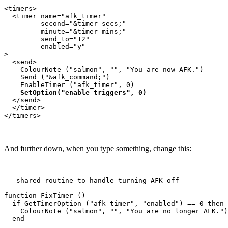
<timers>

  <timer name="afk_timer" 

         second="&timer_secs;"  

         minute="&timer_mins;"  

         send_to="12"    

         enabled="y"

>

  <send>

    ColourNote ("salmon", "", "You are now AFK.")

    Send ("&afk_command;")

    EnableTimer ("afk_timer", 0)

SetOption("enable_triggers", 0)
  </send>

  </timer>

And further down, when you type something, change this:
-- shared routine to handle turning AFK off

function FixTimer ()

  if GetTimerOption ("afk_timer", "enabled") == 0 then

    ColourNote ("salmon", "", "You are no longer AFK.")

  end
