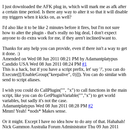
I just downloaded the AFK plug in, which will mark me as afk after
a certain time period. Is there any way to alter it so that it will disable
my triggers when it kicks on, as well?
I'd also like it to be like 2 minutes before it fires, but I'm not sure
how to alter the plugin - that's really no big deal, I don't expect
anyone to do extra work for me, if they aren't inclined/want to.
Thanks for any help you can provide, even if there isn't a way to get
it done. :)
Amended on Wed 08 Jun 2011 08:21 PM by Adamantplatypus
Candido
USA
Wed 08 Jun 2011 08:24 PM
#1
This is a hack, but if you have a script prefix, let' say '/', you can do
Execute([[/EnableGroup("keepalive", 0)]]). You can do similar with
send to script aliases.
I wish you could do CallPlugin("", "x") to call functions in the main
script, like you can do GetPluginVariable("","x") to get world
variables, but sadly it's not the case.
Adamantplatypus
Wed 08 Jun 2011 08:28 PM
#2
Mmm! Yeah! *nods* Makes sense.
Or it might. Except I have no idea how to do any of that. Hahahah!
Nick Gammon
Australia
Forum Administrator
Thu 09 Jun 2011