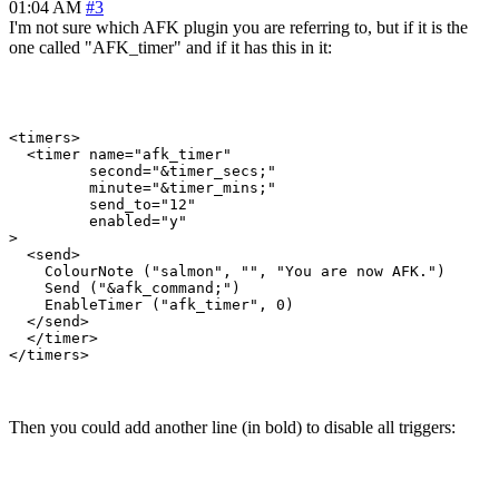
01:04 AM
#3
I'm not sure which AFK plugin you are referring to, but if it is the
one called "AFK_timer" and if it has this in it:
<timers>

  <timer name="afk_timer" 

         second="&timer_secs;"  

         minute="&timer_mins;"  

         send_to="12"    

         enabled="y"

>

  <send>

    ColourNote ("salmon", "", "You are now AFK.")

    Send ("&afk_command;")

    EnableTimer ("afk_timer", 0)

  </send>

  </timer>

Then you could add another line (in bold) to disable all triggers: