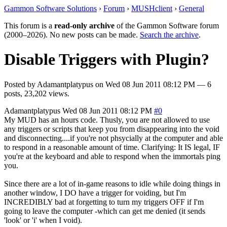
Gammon Software Solutions
›
Forum
›
MUSHclient
›
General
This forum is a
read-only archive
of the Gammon Software forum
(2000–2026). No new posts can be made.
Search the archive
.
Disable Triggers with Plugin?
Posted by
Adamantplatypus
on
Wed 08 Jun 2011 08:12 PM
— 6
posts, 23,202 views.
Adamantplatypus
Wed 08 Jun 2011 08:12 PM
#0
My MUD has an hours code. Thusly, you are not allowed to use
any triggers or scripts that keep you from disappearing into the void
and disconnecting....if you're not phsycially at the computer and able
to respond in a reasonable amount of time. Clarifying: It IS legal, IF
you're at the keyboard and able to respond when the immortals ping
you.
Since there are a lot of in-game reasons to idle while doing things in
another window, I DO have a trigger for voiding, but I'm
INCREDIBLY bad at forgetting to turn my triggers OFF if I'm
going to leave the computer -which can get me denied (it sends
'look' or 'i' when I void).