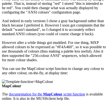
palette. That is, instead of storing "red" I stored "this is intended to
be red". You could then change what was actually displayed by
configuring the "ANSI colours" configuration page.
And indeed in early versions I chose a gray background rather than
black because I preferred it. However I soon got complaints that the
default "wasn't standard", so I changed it to accurately reflect
standard ANSI colours (you could of course change it back).
However after a while things got muddied. For one thing, MXP
allowed colours to be expressed as "#F4A460", so it was possible to
use thousands of colours (thus making a palette less useful). Also it
then supported the "256-colour ANSI" sequences, which allowed
for more colour shades.
You can use the MapColour script function to change any colour to
any other colour, on-the-fly, at display time:
MapColour
The
documentation for the
MapColour
script function
is available
online. It is also in the MUSHclient help file.