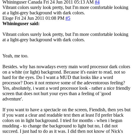
Whininguser
Canada
Fri 24 Jun 2011 05:13 AM
#4
Vibrant colors surely look pretty, but I'm more comfortable looking
at a light-grey background with dark colors.
Eloge
Fri 24 Jun 2011 01:08 PM
#5
Whininguser said:
Vibrant colors surely look pretty, but I'm more comfortable looking
at a light-grey background with dark colors.
Yeah, me too.
Besides. why has nowadays every main word processor dark colors
on a white (or light) backgrond. Because it's easier to read, not so
hard for the eyes. Do I want a MUD that looks like a word
processor? Does it not remove some of the adeventorous feeling?
Yes, absolutely, i want a word processor look - rather a nice friendly
screen that does not hurt your eyes than a feeling of 'good
adventure'.
If you want to have a spectacle on the screen, Fiendish, then yes but
if you want a clear and readable text then at least I'd prefer black
colors on in light background. I tried for months - when i begun
mudding - to change the background to light but no, I did not
succeed. I just had to do as it was. I did then not know of Nick's