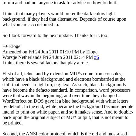
forum and had not anyone to ask for advice on how to do it.
I think that many players would prefer the dark colors light
background, if they had that alternative. Depends of course upon
what you are acccustomed to.
So I look forward to the next update. Thanks for it, too!
++ Eloge
Amended on Fri 24 Jun 2011 01:10 PM by Eloge
Worstje
Netherlands
Fri 24 Jun 2011 02:14 PM
#6
I think there is several factors that play a role.
First of all, telnet and by extension MU*s come from consoles,
which have a black blackground and electrons bombarded at the
stuff that needs to light up, e.g. text. As such, black backgrounds
have become the defacto standard. In comparison, word processors
were that way in the beginning, and over time they changed -
WordPerfect on DOS gave it a blue background with white letters
by default. In the end, white became the background because people
intend to print on white paper, and so it makes sense. And to double-
back upon the original subject of MU* output, that is not meant to
be printed.
Second, the ANSI color protocol, which is the old and most-used