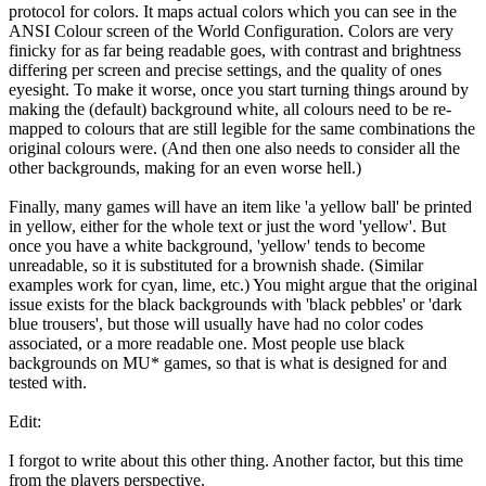
protocol for colors. It maps actual colors which you can see in the
ANSI Colour screen of the World Configuration. Colors are very
finicky for as far being readable goes, with contrast and brightness
differing per screen and precise settings, and the quality of ones
eyesight. To make it worse, once you start turning things around by
making the (default) background white, all colours need to be re-
mapped to colours that are still legible for the same combinations the
original colours were. (And then one also needs to consider all the
other backgrounds, making for an even worse hell.)
Finally, many games will have an item like 'a yellow ball' be printed
in yellow, either for the whole text or just the word 'yellow'. But
once you have a white background, 'yellow' tends to become
unreadable, so it is substituted for a brownish shade. (Similar
examples work for cyan, lime, etc.) You might argue that the original
issue exists for the black backgrounds with 'black pebbles' or 'dark
blue trousers', but those will usually have had no color codes
associated, or a more readable one. Most people use black
backgrounds on MU* games, so that is what is designed for and
tested with.
Edit:
I forgot to write about this other thing. Another factor, but this time
from the players perspective.