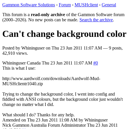
Gammon Software Solutions
›
Forum
›
MUSHclient
›
General
This forum is a
read-only archive
of the Gammon Software forum
(2000–2026). No new posts can be made.
Search the archive
.
Can't change background color
Posted by
Whininguser
on
Thu 23 Jun 2011 11:07 AM
— 9 posts,
42,910 views.
Whininguser
Canada
Thu 23 Jun 2011 11:07 AM
#0
This is what I use:
http://www.aardwolf.com/downloads/Aardwolf-Mud-
MUSHclientr1040.zip
Trying to change the background color, I went into config and
fiddled with ANSI colours, but the background color just wouldn't
change no matter what I did.
What should I do? Thanks for any help.
Amended on Thu 23 Jun 2011 11:08 AM by Whininguser
Nick Gammon
Australia
Forum Administrator
Thu 23 Jun 2011