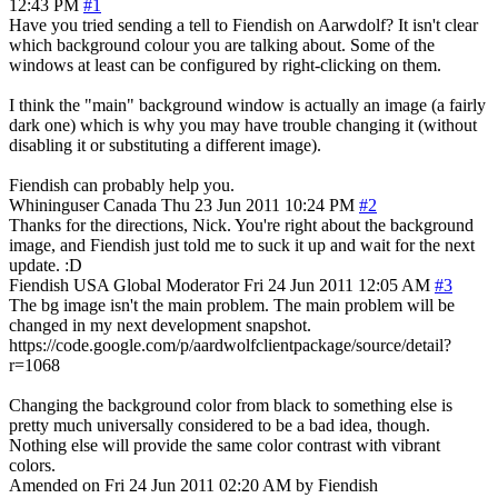
12:43 PM
#1
Have you tried sending a tell to Fiendish on Aarwdolf? It isn't clear
which background colour you are talking about. Some of the
windows at least can be configured by right-clicking on them.
I think the "main" background window is actually an image (a fairly
dark one) which is why you may have trouble changing it (without
disabling it or substituting a different image).
Fiendish can probably help you.
Whininguser
Canada
Thu 23 Jun 2011 10:24 PM
#2
Thanks for the directions, Nick. You're right about the background
image, and Fiendish just told me to suck it up and wait for the next
update. :D
Fiendish
USA
Global Moderator
Fri 24 Jun 2011 12:05 AM
#3
The bg image isn't the main problem. The main problem will be
changed in my next development snapshot.
https://code.google.com/p/aardwolfclientpackage/source/detail?
r=1068
Changing the background color from black to something else is
pretty much universally considered to be a bad idea, though.
Nothing else will provide the same color contrast with vibrant
colors.
Amended on Fri 24 Jun 2011 02:20 AM by Fiendish