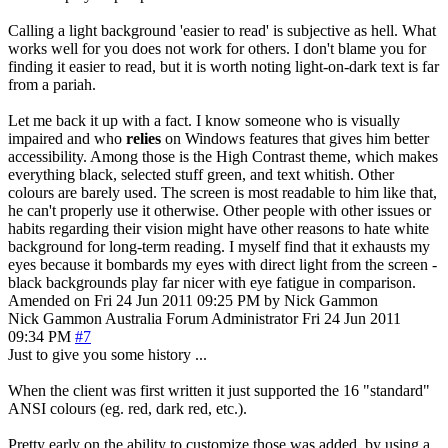
Calling a light background 'easier to read' is subjective as hell. What
works well for you does not work for others. I don't blame you for
finding it easier to read, but it is worth noting light-on-dark text is far
from a pariah.
Let me back it up with a fact. I know someone who is visually
impaired and who
relies
on Windows features that gives him better
accessibility. Among those is the High Contrast theme, which makes
everything black, selected stuff green, and text whitish. Other
colours are barely used. The screen is most readable to him like that,
he can't properly use it otherwise. Other people with other issues or
habits regarding their vision might have other reasons to hate white
background for long-term reading. I myself find that it exhausts my
eyes because it bombards my eyes with direct light from the screen -
black backgrounds play far nicer with eye fatigue in comparison.
Amended on Fri 24 Jun 2011 09:25 PM by Nick Gammon
Nick Gammon
Australia
Forum Administrator
Fri 24 Jun 2011
09:34 PM
#7
Just to give you some history ...
When the client was first written it just supported the 16 "standard"
ANSI colours (eg. red, dark red, etc.).
Pretty early on the ability to customize those was added, by using a