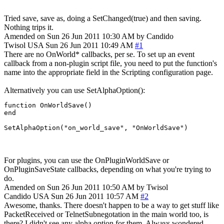
Tried save, save as, doing a SetChanged(true) and then saving.
Nothing trips it.
Amended on Sun 26 Jun 2011 10:30 AM by Candido
Twisol
USA
Sun 26 Jun 2011 10:49 AM
#1
There are no OnWorld* callbacks, per se. To set up an event
callback from a non-plugin script file, you need to put the function's
name into the appropriate field in the Scripting configuration page.
Alternatively you can use SetAlphaOption():
function OnWorldSave()

end

SetAlphaOption("on_world_save", "OnWorldSave")
For plugins, you can use the OnPluginWorldSave or
OnPluginSaveState callbacks, depending on what you're trying to
do.
Amended on Sun 26 Jun 2011 10:50 AM by Twisol
Candido
USA
Sun 26 Jun 2011 10:57 AM
#2
Awesome, thanks. There doesn't happen to be a way to get stuff like
PacketReceived or TelnetSubnegotation in the main world too, is
there? I didn't see any alpha option for them. Always wondered