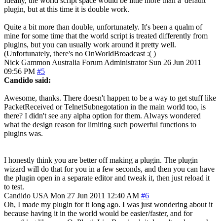
Ideally, the world script space would be little more than a 'default'
plugin, but at this time it is double work.
Quite a bit more than double, unfortunately. It's been a qualm of
mine for some time that the world script is treated differently from
plugins, but you can usually work around it pretty well.
(Unfortunately, there's no OnWorldBroadcast :( )
Nick Gammon
Australia
Forum Administrator
Sun 26 Jun 2011
09:56 PM
#5
Candido said:
Awesome, thanks. There doesn't happen to be a way to get stuff like
PacketReceived or TelnetSubnegotation in the main world too, is
there? I didn't see any alpha option for them. Always wondered
what the design reason for limiting such powerful functions to
plugins was.
I honestly think you are better off making a plugin. The plugin
wizard will do that for you in a few seconds, and then you can have
the plugin open in a separate editor and tweak it, then just reload it
to test.
Candido
USA
Mon 27 Jun 2011 12:40 AM
#6
Oh, I made my plugin for it long ago. I was just wondering about it
because having it in the world would be easier/faster, and for