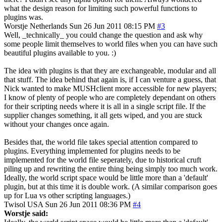
what the design reason for limiting such powerful functions to
plugins was.
Worstje
Netherlands
Sun 26 Jun 2011 08:15 PM
#3
Well, _technically_ you could change the question and ask why
some people limit themselves to world files when you can have such
beautiful plugins available to you. :)
The idea with plugins is that they are exchangeable, modular and all
that stuff. The idea behind that again is, if I can venture a guess, that
Nick wanted to make MUSHclient more accessible for new players;
I know of plenty of people who are completely dependant on others
for their scripting needs where it is all in a single script file. If the
supplier changes something, it all gets wiped, and you are stuck
without your changes once again.
Besides that, the world file takes special attention compared to
plugins. Everything implemented for plugins needs to be
implemented for the world file seperately, due to historical cruft
piling up and rewriting the entire thing being simply too much work.
Ideally, the world script space would be little more than a 'default'
plugin, but at this time it is double work. (A similar comparison goes
up for Lua vs other scripting languages.)
Twisol
USA
Sun 26 Jun 2011 08:36 PM
#4
Worstje said: