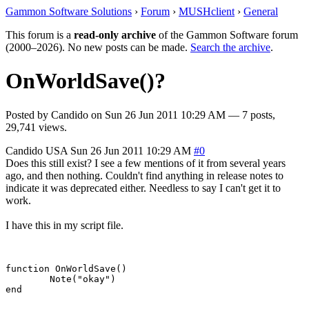
Gammon Software Solutions
›
Forum
›
MUSHclient
›
General
This forum is a
read-only archive
of the Gammon Software forum
(2000–2026). No new posts can be made.
Search the archive
.
OnWorldSave()?
Posted by
Candido
on
Sun 26 Jun 2011 10:29 AM
— 7 posts,
29,741 views.
Candido
USA
Sun 26 Jun 2011 10:29 AM
#0
Does this still exist? I see a few mentions of it from several years
ago, and then nothing. Couldn't find anything in release notes to
indicate it was deprecated either. Needless to say I can't get it to
work.
I have this in my script file.
function OnWorldSave()

	Note("okay")
