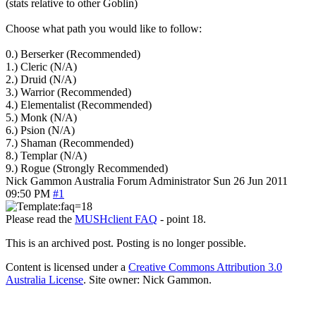
(stats relative to other Goblin)
Choose what path you would like to follow:
0.) Berserker (Recommended)
1.) Cleric (N/A)
2.) Druid (N/A)
3.) Warrior (Recommended)
4.) Elementalist (Recommended)
5.) Monk (N/A)
6.) Psion (N/A)
7.) Shaman (Recommended)
8.) Templar (N/A)
9.) Rogue (Strongly Recommended)
Nick Gammon
Australia
Forum Administrator
Sun 26 Jun 2011
09:50 PM
#1
Please read the
MUSHclient FAQ
- point 18.
This is an archived post. Posting is no longer possible.
Content is licensed under a
Creative Commons Attribution 3.0
Australia License
. Site owner: Nick Gammon.