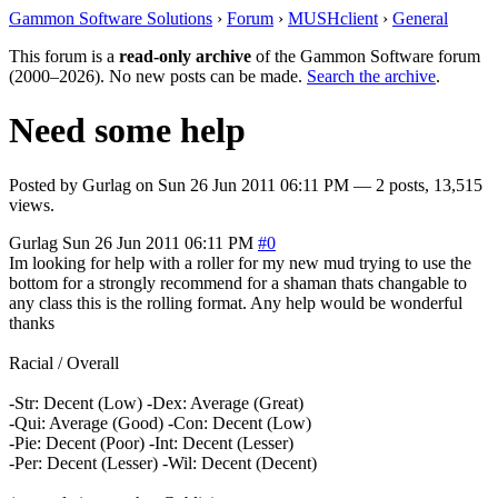
Gammon Software Solutions
›
Forum
›
MUSHclient
›
General
This forum is a
read-only archive
of the Gammon Software forum
(2000–2026). No new posts can be made.
Search the archive
.
Need some help
Posted by
Gurlag
on
Sun 26 Jun 2011 06:11 PM
— 2 posts, 13,515
views.
Gurlag
Sun 26 Jun 2011 06:11 PM
#0
Im looking for help with a roller for my new mud trying to use the
bottom for a strongly recommend for a shaman thats changable to
any class this is the rolling format. Any help would be wonderful
thanks
Racial / Overall
-Str: Decent (Low) -Dex: Average (Great)
-Qui: Average (Good) -Con: Decent (Low)
-Pie: Decent (Poor) -Int: Decent (Lesser)
-Per: Decent (Lesser) -Wil: Decent (Decent)