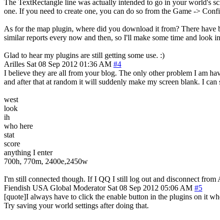
The TextRectangle line was actually intended to go in your world's scr
one. If you need to create one, you can do so from the Game -> Confi
As for the map plugin, where did you download it from? There have b
similar reports every now and then, so I'll make some time and look int
Glad to hear my plugins are still getting some use. :)
Arilles
Sat 08 Sep 2012 01:36 AM
#4
I believe they are all from your blog. The only other problem I am ha
and after that at random it will suddenly make my screen blank. I can s
west
look
ih
who here
stat
score
anything I enter
700h, 770m, 2400e,2450w
I'm still connected though. If I QQ I still log out and disconnect fro
Fiendish
USA
Global Moderator
Sat 08 Sep 2012 05:06 AM
#5
[quote]I always have to click the enable button in the plugins on it w
Try saving your world settings after doing that.