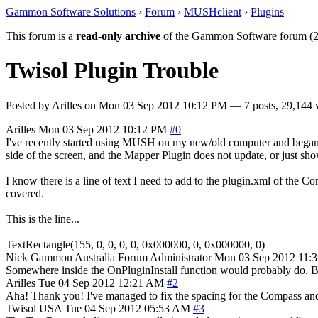
Gammon Software Solutions
›
Forum
›
MUSHclient
›
Plugins
This forum is a
read-only archive
of the Gammon Software forum (2
Twisol Plugin Trouble
Posted by
Arilles
on
Mon 03 Sep 2012 10:12 PM
— 7 posts, 29,144 
Arilles
Mon 03 Sep 2012 10:12 PM
#0
I've recently started using MUSH on my new/old computer and began u
side of the screen, and the Mapper Plugin does not update, or just 
I know there is a line of text I need to add to the plugin.xml of the Co
covered.
This is the line...
TextRectangle(155, 0, 0, 0, 0, 0x000000, 0, 0x000000, 0)
Nick Gammon
Australia
Forum Administrator
Mon 03 Sep 2012 11:
Somewhere inside the OnPluginInstall function would probably do. But
Arilles
Tue 04 Sep 2012 12:21 AM
#2
Aha! Thank you! I've managed to fix the spacing for the Compass and
Twisol
USA
Tue 04 Sep 2012 05:53 AM
#3