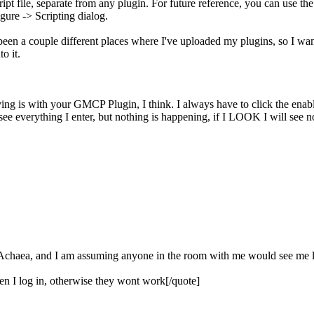
ipt file, separate from any plugin. For future reference, you can use th
gure -> Scripting dialog.
een a couple different places where I've uploaded my plugins, so I wa
o it.
ving is with your GMCP Plugin, I think. I always have to click the enabl
ee everything I enter, but nothing is happening, if I LOOK I will see not
m Achaea, and I am assuming anyone in the room with me would see me log
hen I log in, otherwise they wont work[/quote]