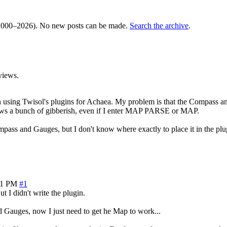
000–2026). No new posts can be made.
Search the archive
.
views.
sing Twisol's plugins for Achaea. My problem is that the Compass and
shows a bunch of gibberish, even if I enter MAP PARSE or MAP.
mpass and Gauges, but I don't know where exactly to place it in the plugi
31 PM
#1
 I didn't write the plugin.
 Gauges, now I just need to get he Map to work...