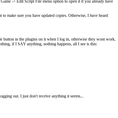
e Game -> Edit Script File menu option to open it if you already have
nt to make sure you have updated copies. Otherwise, I
have
heard
e button in the plugins on it when I log in, otherwise they wont work,
hing, if I SAY anything, nothing happens, all I see is this:
ging out. I just don't receive anything it seems...