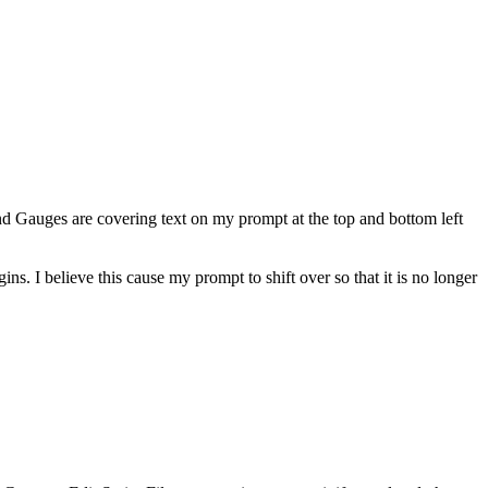
 Gauges are covering text on my prompt at the top and bottom left
ns. I believe this cause my prompt to shift over so that it is no longer