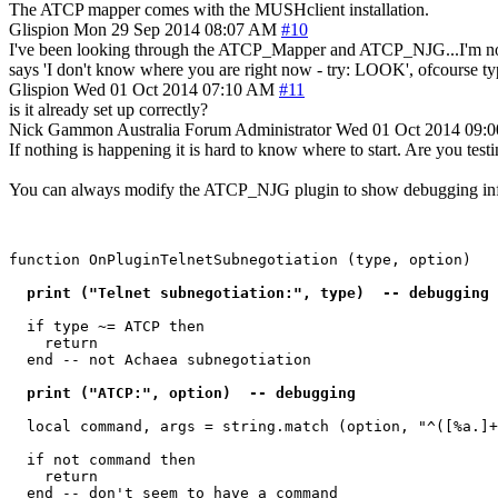
The ATCP mapper comes with the MUSHclient installation.
Glispion
Mon 29 Sep 2014 08:07 AM
#10
I've been looking through the ATCP_Mapper and ATCP_NJG...I'm not sure
says 'I don't know where you are right now - try: LOOK', ofcourse t
Glispion
Wed 01 Oct 2014 07:10 AM
#11
is it already set up correctly?
Nick Gammon
Australia
Forum Administrator
Wed 01 Oct 2014 09:
If nothing is happening it is hard to know where to start. Are you t
You can always modify the ATCP_NJG plugin to show debugging inf
function OnPluginTelnetSubnegotiation (type, option)

  print ("Telnet subnegotiation:", type)  -- debugging 
  if type ~= ATCP then

    return

  end -- not Achaea subnegotiation

  print ("ATCP:", option)  -- debugging 
  local command, args = string.match (option, "^([%a.]+
  if not command then

    return

  end -- don't seem to have a command
