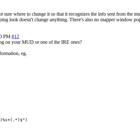
 where to change it so that it recognizes the info sent from the mud. I
yping look doesn't change anything. There's also no mapper window po
00 PM
#12
esting on your MUD or one of the IRE ones?
ormation, eg.
)%s+(.*)$")
