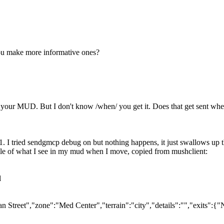
 you make more informative ones?
rom your MUD. But I don't know /when/ you get it. Does that get sent 
. I tried sendgmcp debug on but nothing happens, it just swallows up th
le of what I see in my mud when I move, copied from mushclient:
l
Street","zone":"Med Center","terrain":"city","details":"","exits":