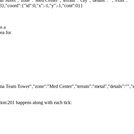
reet","zone":"Med Center","terrain":"city","details":"","exits":
"coord":{"id":0,"x":-1,"y":-1,"cont":0}}
s a
ea for
Team Tower","zone":"Med Center","terrain":"metal","details":"","e
ation:201 happens along with each tick: