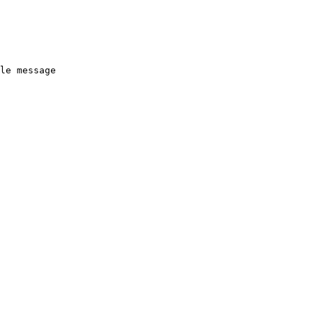
le message
