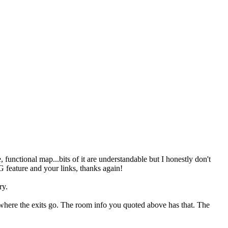
functional map...bits of it are understandable but I honestly don't
 feature and your links, thanks again!
ry.
 where the exits go. The room info you quoted above has that. The