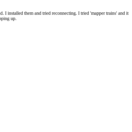
 installed them and tried reconnecting. I tried 'mapper trains' and it
pping up.