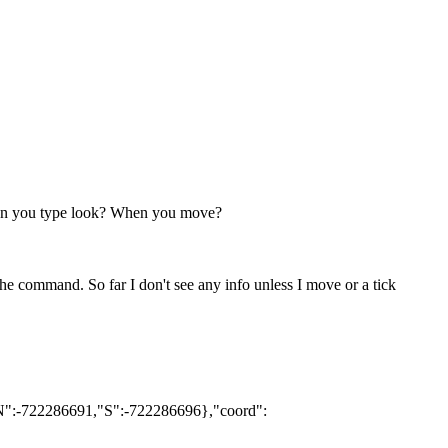
when you type look? When you move?
e command. So far I don't see any info unless I move or a tick
{"N":-722286691,"S":-722286696},"coord":