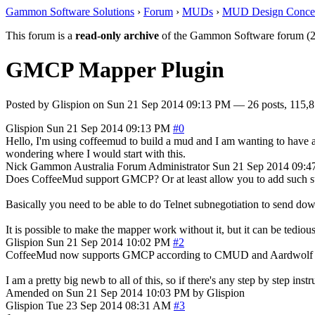
Gammon Software Solutions
›
Forum
›
MUDs
›
MUD Design Conce
This forum is a
read-only archive
of the Gammon Software forum (2
GMCP Mapper Plugin
Posted by
Glispion
on
Sun 21 Sep 2014 09:13 PM
— 26 posts, 115,8
Glispion
Sun 21 Sep 2014 09:13 PM
#0
Hello, I'm using coffeemud to build a mud and I am wanting to have 
wondering where I would start with this.
Nick Gammon
Australia
Forum Administrator
Sun 21 Sep 2014 09:
Does CoffeeMud support GMCP? Or at least allow you to add such sup
Basically you need to be able to do Telnet subnegotiation to send dow
It is possible to make the mapper work without it, but it can be tedio
Glispion
Sun 21 Sep 2014 10:02 PM
#2
CoffeeMud now supports GMCP according to CMUD and Aardwolf 
I am a pretty big newb to all of this, so if there's any step by step inst
Amended on Sun 21 Sep 2014 10:03 PM by Glispion
Glispion
Tue 23 Sep 2014 08:31 AM
#3