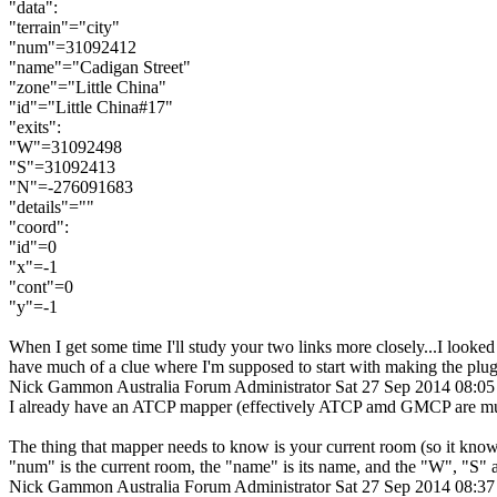
"data":
"terrain"="city"
"num"=31092412
"name"="Cadigan Street"
"zone"="Little China"
"id"="Little China#17"
"exits":
"W"=31092498
"S"=31092413
"N"=-276091683
"details"=""
"coord":
"id"=0
"x"=-1
"cont"=0
"y"=-1
When I get some time I'll study your two links more closely...I looked
have much of a clue where I'm supposed to start with making the plug
Nick Gammon
Australia
Forum Administrator
Sat 27 Sep 2014 08:0
I already have an ATCP mapper (effectively ATCP amd GMCP are much 
The thing that mapper needs to know is your current room (so it know
"num" is the current room, the "name" is its name, and the "W", "S" a
Nick Gammon
Australia
Forum Administrator
Sat 27 Sep 2014 08:3