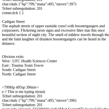
char.vitals {"hp":799,"mana":495,"moves":397}
Telnet subnegotiation: 201
comm.tick { }
Cadigan Street
The asphalt streets of upper eastside crawl with boostergangers and
corpzoners. Flickering neon signs and excessive litter mar this once
beautiful section of night city. The smell of mildew travels through the
and the faint laughter of drunken boostergangers can be heard in the
distance.
Obvious exits:
West : UFC Health Sciences Center
East : Trauma Team Tower
South: Cadigan Street
North: Cadigan Street
<799Hp 495sp 396mv>
e // This is me typing e(east)
Telnet subnegotiation: 201
char.vitals {"hp":799,"mana":495,"moves":396}
Telnet subnegotiation: 201