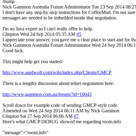
/bump
Nick Gammon
Australia
Forum Administrator
Tue 23 Sep 2014 08:2
I don't have any step-by-step instructions for CoffeeMud. I'm not su
messages are needed to be imbedded inside that negotiation.
I'm no Java expert so I can't really offer to help.
Glispion
Wed 24 Sep 2014 05:35 AM
#5
I appreciate your answer, you gave me a clear place to start and for that, 
Nick Gammon
Australia
Forum Administrator
Wed 24 Sep 2014 06:
Good luck.
This might help get you started:
http://www.aardwolf.com/wiki/index.php/Clients/GMCP
There is a lengthy discussion about telnet negotiation here:
http://www.gammon.com.au/forum/?id=10043
Scroll down for example code of sending GMCP-style code.
Amended on Wed 24 Sep 2014 06:11 AM by Nick Gammon
Glispion
Sat 27 Sep 2014 06:06 AM
#7
Here's what GMCP DEBUG showed me regarding room.info
"message"="room.info"