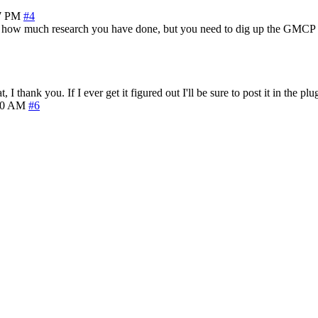
7 PM
#4
re how much research you have done, but you need to dig up the GMCP sp
I thank you. If I ever get it figured out I'll be sure to post it in the plu
10 AM
#6