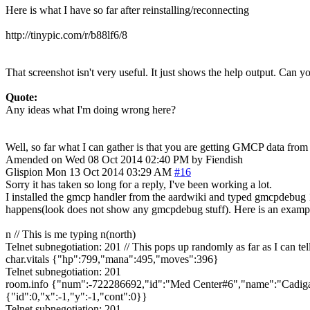
Here is what I have so far after reinstalling/reconnecting
http://tinypic.com/r/b88lf6/8
That screenshot isn't very useful. It just shows the help output. Can
Quote:
Any ideas what I'm doing wrong here?
Well, so far what I can gather is that you are getting GMCP data f
Amended on Wed 08 Oct 2014 02:40 PM by Fiendish
Glispion
Mon 13 Oct 2014 03:29 AM
#16
Sorry it has taken so long for a reply, I've been working a lot.
I installed the gmcp handler from the aardwiki and typed gmcpdebug 1
happens(look does not show any gmcpdebug stuff). Here is an examp
n // This is me typing n(north)
Telnet subnegotiation: 201 // This pops up randomly as far as I can tel
char.vitals {"hp":799,"mana":495,"moves":396}
Telnet subnegotiation: 201
room.info {"num":-722286692,"id":"Med Center#6","name":"Cadigan 
{"id":0,"x":-1,"y":-1,"cont":0}}
Telnet subnegotiation: 201