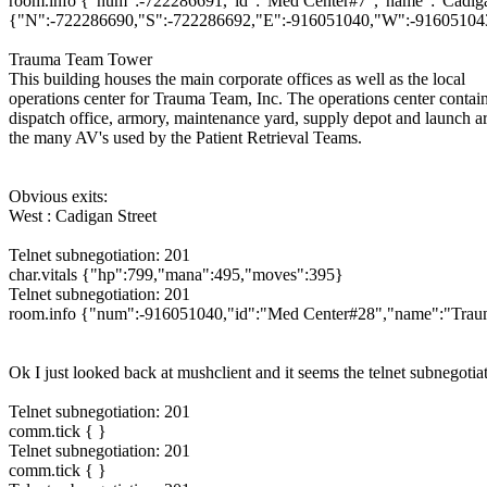
room.info {"num":-722286691,"id":"Med Center#7","name":"Cadigan St
{"N":-722286690,"S":-722286692,"E":-916051040,"W":-916051043},
Trauma Team Tower
This building houses the main corporate offices as well as the local
operations center for Trauma Team, Inc. The operations center contain
dispatch office, armory, maintenance yard, supply depot and launch ar
the many AV's used by the Patient Retrieval Teams.
Obvious exits:
West : Cadigan Street
Telnet subnegotiation: 201
char.vitals {"hp":799,"mana":495,"moves":395}
Telnet subnegotiation: 201
room.info {"num":-916051040,"id":"Med Center#28","name":"Trauma 
Ok I just looked back at mushclient and it seems the telnet subnegoti
Telnet subnegotiation: 201
comm.tick { }
Telnet subnegotiation: 201
comm.tick { }