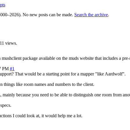
pts
000–2026). No new posts can be made.
Search the archive
.
11 views.
a mushclient package available on the muds website that includes a pre
47 PM
#1
port? That would be a starting point for a mapper "like Aardwolf".
n things like room names and numbers to the client.
us, mainly because you need to be able to distinguish one room from anot
specs.
ructions I could look at, it would help me a lot.