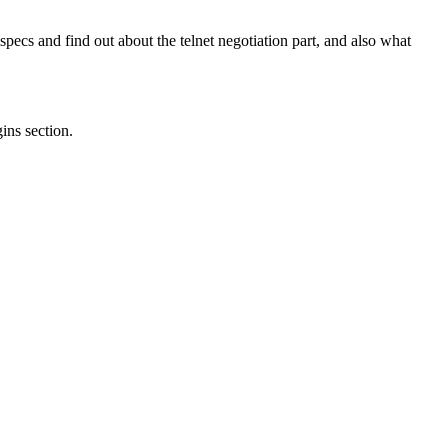
ecs and find out about the telnet negotiation part, and also what
gins section.