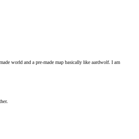
-made world and a pre-made map basically like aardwolf. I am
her.