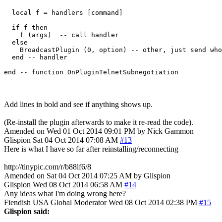
  local f = handlers [command]

  if f then

    f (args)  -- call handler

  else

    BroadcastPlugin (0, option) -- other, just send who
  end -- handler

Add lines in bold and see if anything shows up.
(Re-install the plugin afterwards to make it re-read the code).
Amended on Wed 01 Oct 2014 09:01 PM by Nick Gammon
Glispion
Sat 04 Oct 2014 07:08 AM
#13
Here is what I have so far after reinstalling/reconnecting
http://tinypic.com/r/b88lf6/8
Amended on Sat 04 Oct 2014 07:25 AM by Glispion
Glispion
Wed 08 Oct 2014 06:58 AM
#14
Any ideas what I'm doing wrong here?
Fiendish
USA
Global Moderator
Wed 08 Oct 2014 02:38 PM
#15
Glispion said: