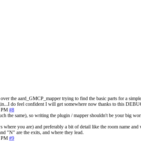
 over the aard_GMCP_mapper trying to find the basic parts for a simple, 
in...I do feel confident I will get somewhere now thanks to this DEBUG
5 PM
#8
the same), so writing the plugin / mapper shouldn't be your big wor
s where you are) and preferably a bit of detail like the room name and
nd "N" are the exits, and where they lead.
7 PM
#9