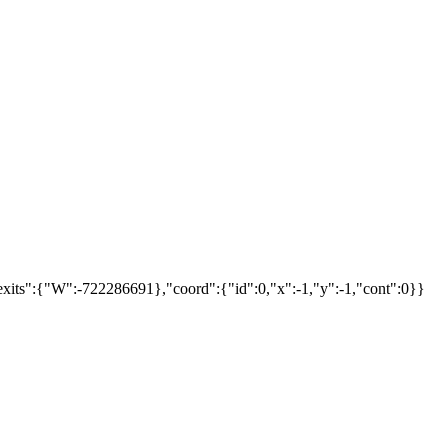
xits":{"W":-722286691},"coord":{"id":0,"x":-1,"y":-1,"cont":0}}