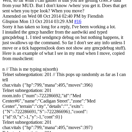
Well, so far what I can gather is that you are getting GMCP data
from your MUD. But I don't know /when/ you get it. Does that get
sent when you type look? When you move?
Amended on Wed 08 Oct 2014 02:40 PM by Fiendish
Glispion
Mon 13 Oct 2014 03:29 AM
#16
Sorry it has taken so long for a reply, I've been working a lot.
I installed the gmcp handler from the aardwiki and typed
gmcpdebug 1. I tried sendgmcp debug on but nothing happens, it
just swallows up the command. So far I don't see any info unless I
move or a tick happens(look does not show any gmcpdebug stuff).
Here is an example of what I see in my mud when I move, copied
from mushclient:
n // This is me typing n(north)
Telnet subnegotiation: 201 // This pops up randomly as far as I can
tell
char.vitals {"hp":799,"mana":495,"moves":396}
Telnet subnegotiation: 201
room.info {"num":-722286692,"id":"Med
Center#6","name":"Cadigan Street","zone":"Med
Center","terrain":"city","details":"","exits":
{"N":-722286691,"S":-722286696},"coord":
{"id":0,"x":-1,"y":-1,"cont":0}}
Telnet subnegotiation: 201
char.vitals {"hp":799,"mana":495,"moves":397}