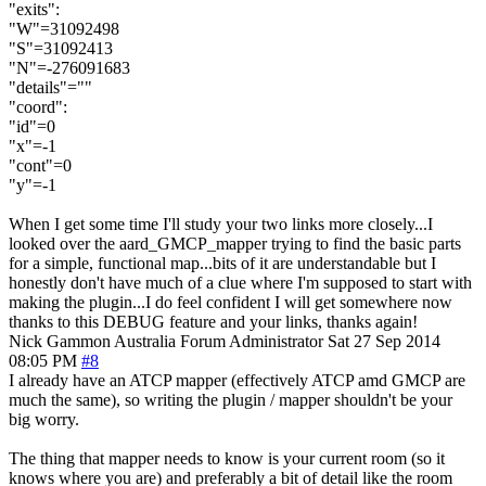
"exits":
"W"=31092498
"S"=31092413
"N"=-276091683
"details"=""
"coord":
"id"=0
"x"=-1
"cont"=0
"y"=-1
When I get some time I'll study your two links more closely...I
looked over the aard_GMCP_mapper trying to find the basic parts
for a simple, functional map...bits of it are understandable but I
honestly don't have much of a clue where I'm supposed to start with
making the plugin...I do feel confident I will get somewhere now
thanks to this DEBUG feature and your links, thanks again!
Nick Gammon
Australia
Forum Administrator
Sat 27 Sep 2014
08:05 PM
#8
I already have an ATCP mapper (effectively ATCP amd GMCP are
much the same), so writing the plugin / mapper shouldn't be your
big worry.
The thing that mapper needs to know is your current room (so it
knows where you are) and preferably a bit of detail like the room