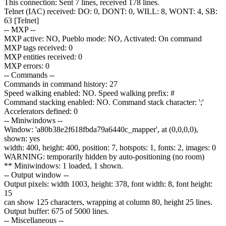
This connection: Sent 7 lines, received 178 lines.
Telnet (IAC) received: DO: 0, DONT: 0, WILL: 8, WONT: 4, SB:
63 [Telnet]
-- MXP --
MXP active: NO, Pueblo mode: NO, Activated: On command
MXP tags received: 0
MXP entities received: 0
MXP errors: 0
-- Commands --
Commands in command history: 27
Speed walking enabled: NO. Speed walking prefix: #
Command stacking enabled: NO. Command stack character: ';'
Accelerators defined: 0
-- Miniwindows --
Window: 'a80b38e2f618fbda79a6440c_mapper', at (0,0,0,0),
shown: yes
width: 400, height: 400, position: 7, hotspots: 1, fonts: 2, images: 0
WARNING: temporarily hidden by auto-positioning (no room)
** Miniwindows: 1 loaded, 1 shown.
-- Output window --
Output pixels: width 1003, height: 378, font width: 8, font height:
15
can show 125 characters, wrapping at column 80, height 25 lines.
Output buffer: 675 of 5000 lines.
-- Miscellaneous --