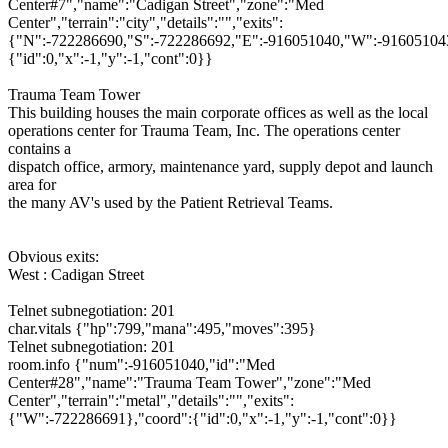
Center#7","name":"Cadigan Street","zone":"Med
Center","terrain":"city","details":"","exits":
{"N":-722286690,"S":-722286692,"E":-916051040,"W":-916051043
{"id":0,"x":-1,"y":-1,"cont":0}}
Trauma Team Tower
This building houses the main corporate offices as well as the local
operations center for Trauma Team, Inc. The operations center
contains a
dispatch office, armory, maintenance yard, supply depot and launch
area for
the many AV's used by the Patient Retrieval Teams.
Obvious exits:
West : Cadigan Street
Telnet subnegotiation: 201
char.vitals {"hp":799,"mana":495,"moves":395}
Telnet subnegotiation: 201
room.info {"num":-916051040,"id":"Med
Center#28","name":"Trauma Team Tower","zone":"Med
Center","terrain":"metal","details":"","exits":
{"W":-722286691},"coord":{"id":0,"x":-1,"y":-1,"cont":0}}