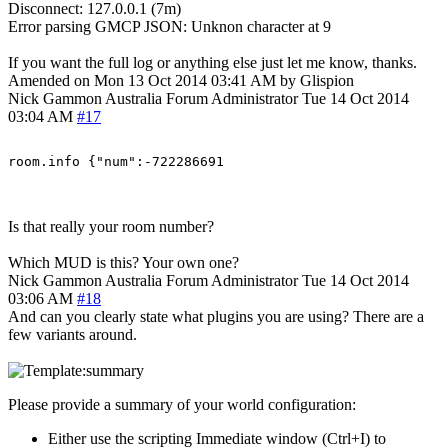
Disconnect: 127.0.0.1 (7m)
Error parsing GMCP JSON: Unknon character at 9
If you want the full log or anything else just let me know, thanks.
Amended on Mon 13 Oct 2014 03:41 AM by Glispion
Nick Gammon
Australia
Forum Administrator
Tue 14 Oct 2014
03:04 AM
#17
Is that really your room number?
Which MUD is this? Your own one?
Nick Gammon
Australia
Forum Administrator
Tue 14 Oct 2014
03:06 AM
#18
And can you clearly state what plugins you are using? There are a
few variants around.
Please provide a summary of your world configuration:
Either use the scripting Immediate window (Ctrl+I) to