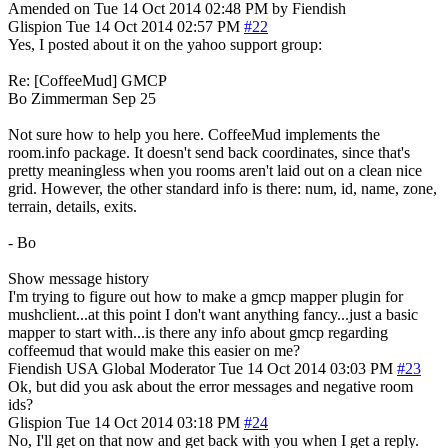
Amended on Tue 14 Oct 2014 02:48 PM by Fiendish
Glispion
Tue 14 Oct 2014 02:57 PM
#22
Yes, I posted about it on the yahoo support group:
Re: [CoffeeMud] GMCP
Bo Zimmerman Sep 25
Not sure how to help you here. CoffeeMud implements the
room.info package. It doesn't send back coordinates, since that's
pretty meaningless when you rooms aren't laid out on a clean nice
grid. However, the other standard info is there: num, id, name, zone,
terrain, details, exits.
- Bo
Show message history
I'm trying to figure out how to make a gmcp mapper plugin for
mushclient...at this point I don't want anything fancy...just a basic
mapper to start with...is there any info about gmcp regarding
coffeemud that would make this easier on me?
Fiendish
USA
Global Moderator
Tue 14 Oct 2014 03:03 PM
#23
Ok, but did you ask about the error messages and negative room
ids?
Glispion
Tue 14 Oct 2014 03:18 PM
#24
No, I'll get on that now and get back with you when I get a reply.