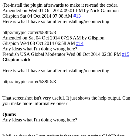
(Re-install the plugin afterwards to make it re-read the code).
Amended on Wed 01 Oct 2014 09:01 PM by Nick Gammon
Glispion
Sat 04 Oct 2014 07:08 AM
#13
Here is what I have so far after reinstalling/reconnecting
http://tinypic.com/r/b88lf6/8
Amended on Sat 04 Oct 2014 07:25 AM by Glispion
Glispion
Wed 08 Oct 2014 06:58 AM
#14
Any ideas what I'm doing wrong here?
Fiendish
USA
Global Moderator
Wed 08 Oct 2014 02:38 PM
#15
Glispion said:
Here is what I have so far after reinstalling/reconnecting
http://tinypic.com/r/b88lf6/8
That screenshot isn't very useful. It just shows the help output. Can
you make more informative ones?
Quote:
Any ideas what I'm doing wrong here?