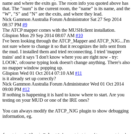
name and where the exits go. The room info you quoted above has
that. The "num" is the current room, the "name" is its name, and the
"W", "S" and "N" are the exits, and where they lead.
Nick Gammon
Australia
Forum Administrator
Sat 27 Sep 2014
08:37 PM
#9
The ATCP mapper comes with the MUSHclient installation.
Glispion
Mon 29 Sep 2014 08:07 AM
#10
I've been looking through the ATCP_Mapper and ATCP_NJG...I'm
not sure where to change it so that it recognizes the info sent from
the mud. I installed them and tried reconnecting. I tried 'mapper
trains' and it says 'I don't know where you are right now - try:
LOOK', ofcourse typing look doesn't change anything. There's also
no mapper window popping up.
Glispion
Wed 01 Oct 2014 07:10 AM
#11
is it already set up correctly?
Nick Gammon
Australia
Forum Administrator
Wed 01 Oct 2014
09:00 PM
#12
If nothing is happening it is hard to know where to start. Are you
testing on your MUD or one of the IRE ones?
You can always modify the ATCP_NJG plugin to show debugging
information, eg.