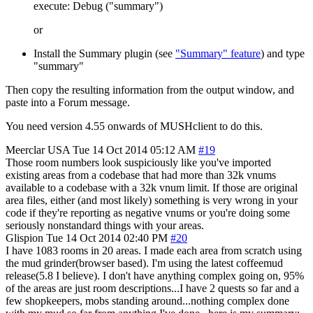
execute: Debug ("summary")
or
Install the Summary plugin (see
"Summary" feature
) and type
"summary"
Then copy the resulting information from the output window, and
paste into a Forum message.
You need version 4.55 onwards of MUSHclient to do this.
Meerclar
USA
Tue 14 Oct 2014 05:12 AM
#19
Those room numbers look suspiciously like you've imported
existing areas from a codebase that had more than 32k vnums
available to a codebase with a 32k vnum limit. If those are original
area files, either (and most likely) something is very wrong in your
code if they're reporting as negative vnums or you're doing some
seriously nonstandard things with your areas.
Glispion
Tue 14 Oct 2014 02:40 PM
#20
I have 1083 rooms in 20 areas. I made each area from scratch using
the mud grinder(browser based). I'm using the latest coffeemud
release(5.8 I believe). I don't have anything complex going on, 95%
of the areas are just room descriptions...I have 2 quests so far and a
few shopkeepers, mobs standing around...nothing complex done