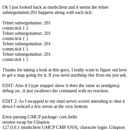
Ok I just looked back at mushclient and it seems the telnet
subnegotiation:201 happens along with each tick:
Telnet subnegotiation: 201
comm.tick { }
Telnet subnegotiation: 201
comm.tick { }
Telnet subnegotiation: 201
comm.tick { }
Telnet subnegotiation: 201
comm.tick { }
Thanks for taking a look at this guys, I really want to figure out how
to get a map going for it. If you need anything else from me just ask.
EDIT: Also if I type mapper show it does the same as sendgmcp
debug on...it just swallows the command with no reaction.
EDIT 2: As I swapped to my mud server screen intending to shut it
down I noticed a few errors at the very bottom:
Error parsing GMCP package: core.hello
session swap for Glispion.
127.0.0.1 mushclient GMCP CMP ANSI, character login: Glispion