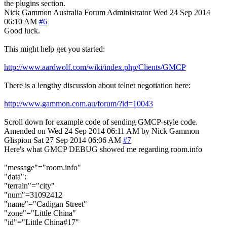
the plugins section.
Nick Gammon
Australia
Forum Administrator
Wed 24 Sep 2014
06:10 AM
#6
Good luck.
This might help get you started:
http://www.aardwolf.com/wiki/index.php/Clients/GMCP
There is a lengthy discussion about telnet negotiation here:
http://www.gammon.com.au/forum/?id=10043
Scroll down for example code of sending GMCP-style code.
Amended on Wed 24 Sep 2014 06:11 AM by Nick Gammon
Glispion
Sat 27 Sep 2014 06:06 AM
#7
Here's what GMCP DEBUG showed me regarding room.info
"message"="room.info"
"data":
"terrain"="city"
"num"=31092412
"name"="Cadigan Street"
"zone"="Little China"
"id"="Little China#17"