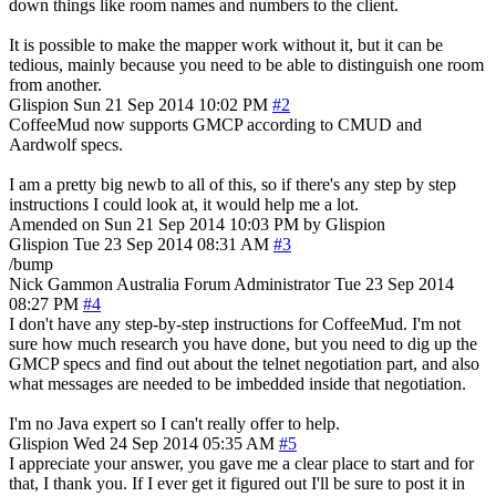
down things like room names and numbers to the client.
It is possible to make the mapper work without it, but it can be
tedious, mainly because you need to be able to distinguish one room
from another.
Glispion
Sun 21 Sep 2014 10:02 PM
#2
CoffeeMud now supports GMCP according to CMUD and
Aardwolf specs.
I am a pretty big newb to all of this, so if there's any step by step
instructions I could look at, it would help me a lot.
Amended on Sun 21 Sep 2014 10:03 PM by Glispion
Glispion
Tue 23 Sep 2014 08:31 AM
#3
/bump
Nick Gammon
Australia
Forum Administrator
Tue 23 Sep 2014
08:27 PM
#4
I don't have any step-by-step instructions for CoffeeMud. I'm not
sure how much research you have done, but you need to dig up the
GMCP specs and find out about the telnet negotiation part, and also
what messages are needed to be imbedded inside that negotiation.
I'm no Java expert so I can't really offer to help.
Glispion
Wed 24 Sep 2014 05:35 AM
#5
I appreciate your answer, you gave me a clear place to start and for
that, I thank you. If I ever get it figured out I'll be sure to post it in