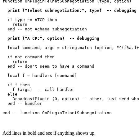
function OnPluginTelnetSubnegotiation (type, option)

  print ("Telnet subnegotiation:", type)  -- debugging 
  if type ~= ATCP then

    return

  end -- not Achaea subnegotiation

  print ("ATCP:", option)  -- debugging 
  local command, args = string.match (option, "^([%a.]+
  if not command then

    return

  end -- don't seem to have a command

  local f = handlers [command]

  if f then

    f (args)  -- call handler

  else

    BroadcastPlugin (0, option) -- other, just send who
  end -- handler

Add lines in bold and see if anything shows up.