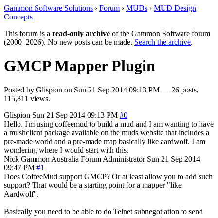
Gammon Software Solutions
›
Forum
›
MUDs
›
MUD Design
Concepts
This forum is a
read-only archive
of the Gammon Software forum
(2000–2026). No new posts can be made.
Search the archive
.
GMCP Mapper Plugin
Posted by
Glispion
on
Sun 21 Sep 2014 09:13 PM
— 26 posts,
115,811 views.
Glispion
Sun 21 Sep 2014 09:13 PM
#0
Hello, I'm using coffeemud to build a mud and I am wanting to have
a mushclient package available on the muds website that includes a
pre-made world and a pre-made map basically like aardwolf. I am
wondering where I would start with this.
Nick Gammon
Australia
Forum Administrator
Sun 21 Sep 2014
09:47 PM
#1
Does CoffeeMud support GMCP? Or at least allow you to add such
support? That would be a starting point for a mapper "like
Aardwolf".
Basically you need to be able to do Telnet subnegotiation to send