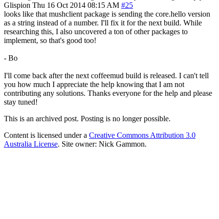
Glispion
Thu 16 Oct 2014 08:15 AM
#25
looks like that mushclient package is sending the core.hello version
as a string instead of a number. I'll fix it for the next build. While
researching this, I also uncovered a ton of other packages to
implement, so that's good too!
- Bo
I'll come back after the next coffeemud build is released. I can't tell
you how much I appreciate the help knowing that I am not
contributing any solutions. Thanks everyone for the help and please
stay tuned!
This is an archived post. Posting is no longer possible.
Content is licensed under a
Creative Commons Attribution 3.0
Australia License
. Site owner: Nick Gammon.