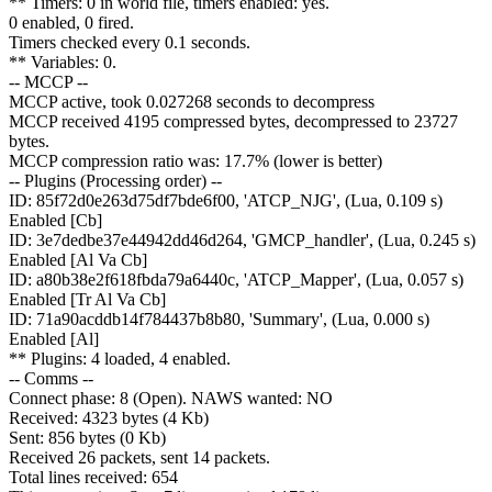
** Timers: 0 in world file, timers enabled: yes.
0 enabled, 0 fired.
Timers checked every 0.1 seconds.
** Variables: 0.
-- MCCP --
MCCP active, took 0.027268 seconds to decompress
MCCP received 4195 compressed bytes, decompressed to 23727
bytes.
MCCP compression ratio was: 17.7% (lower is better)
-- Plugins (Processing order) --
ID: 85f72d0e263d75df7bde6f00, 'ATCP_NJG', (Lua, 0.109 s)
Enabled [Cb]
ID: 3e7dedbe37e44942dd46d264, 'GMCP_handler', (Lua, 0.245 s)
Enabled [Al Va Cb]
ID: a80b38e2f618fbda79a6440c, 'ATCP_Mapper', (Lua, 0.057 s)
Enabled [Tr Al Va Cb]
ID: 71a90acddb14f784437b8b80, 'Summary', (Lua, 0.000 s)
Enabled [Al]
** Plugins: 4 loaded, 4 enabled.
-- Comms --
Connect phase: 8 (Open). NAWS wanted: NO
Received: 4323 bytes (4 Kb)
Sent: 856 bytes (0 Kb)
Received 26 packets, sent 14 packets.
Total lines received: 654