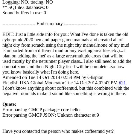
Logging: NO, tracing: NO
** SQLite3 databases: 0
Sound buffers in use: 0
---------------------- End summary ----------------------
EDIT: Just a little side info for you: What I've done is taken the old
cyberpunk 2020 pen and paper game manuals and created all of
night city from scratch using the night city manual(none of my mud
is imported from a different mud or any existing area files etc.)...I
plan on adding the 'net' as a large area/multiple areas that will be
used mostly by the netrunner player class...I also still need to add the
combat zone and then Night City itself will be complete...so now
you know basically what I'm doing here.
Amended on Tue 14 Oct 2014 02:54 PM by Glispion
Fiendish
USA
Global Moderator
Tue 14 Oct 2014 02:47 PM
#21
I don't know anything about coffeemud, but this combined with the
negative room ids make it sound like something is wrong in there.
Quote:
Error parsing GMCP package: core.hello
Error parsing GMCP JSON: Unknon character at 9
Have you contacted the person who makes coffeemud yet?