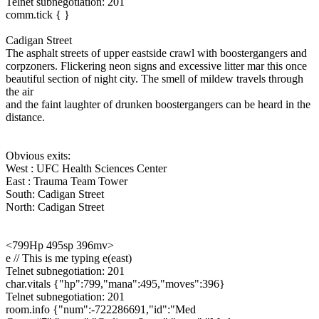
Telnet subnegotiation: 201
comm.tick { }
Cadigan Street
The asphalt streets of upper eastside crawl with boostergangers and
corpzoners. Flickering neon signs and excessive litter mar this once
beautiful section of night city. The smell of mildew travels through
the air
and the faint laughter of drunken boostergangers can be heard in the
distance.
Obvious exits:
West : UFC Health Sciences Center
East : Trauma Team Tower
South: Cadigan Street
North: Cadigan Street
<799Hp 495sp 396mv>
e // This is me typing e(east)
Telnet subnegotiation: 201
char.vitals {"hp":799,"mana":495,"moves":396}
Telnet subnegotiation: 201
room.info {"num":-722286691,"id":"Med