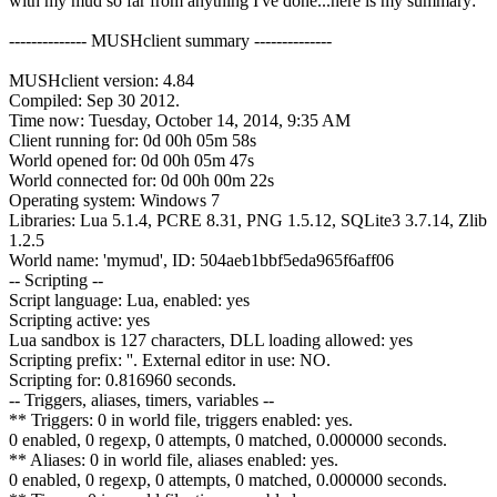
with my mud so far from anything I've done...here is my summary:
-------------- MUSHclient summary --------------
MUSHclient version: 4.84
Compiled: Sep 30 2012.
Time now: Tuesday, October 14, 2014, 9:35 AM
Client running for: 0d 00h 05m 58s
World opened for: 0d 00h 05m 47s
World connected for: 0d 00h 00m 22s
Operating system: Windows 7
Libraries: Lua 5.1.4, PCRE 8.31, PNG 1.5.12, SQLite3 3.7.14, Zlib
1.2.5
World name: 'mymud', ID: 504aeb1bbf5eda965f6aff06
-- Scripting --
Script language: Lua, enabled: yes
Scripting active: yes
Lua sandbox is 127 characters, DLL loading allowed: yes
Scripting prefix: ''. External editor in use: NO.
Scripting for: 0.816960 seconds.
-- Triggers, aliases, timers, variables --
** Triggers: 0 in world file, triggers enabled: yes.
0 enabled, 0 regexp, 0 attempts, 0 matched, 0.000000 seconds.
** Aliases: 0 in world file, aliases enabled: yes.
0 enabled, 0 regexp, 0 attempts, 0 matched, 0.000000 seconds.