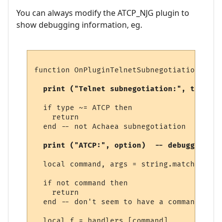
You can always modify the ATCP_NJG plugin to
show debugging information, eg.
function OnPluginTelnetSubnegotiation (typ
  print ("Telnet subnegotiation:", type)  
  if type ~= ATCP then

    return

  end -- not Achaea subnegotiation

  print ("ATCP:", option)  -- debugging 
  local command, args = string.match (opti
  if not command then

    return

  end -- don't seem to have a command

  local f = handlers [command]
