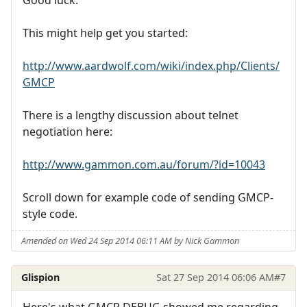
Good luck.
This might help get you started:
http://www.aardwolf.com/wiki/index.php/Clients/
GMCP
There is a lengthy discussion about telnet
negotiation here:
http://www.gammon.com.au/forum/?id=10043
Scroll down for example code of sending GMCP-
style code.
Amended on Wed 24 Sep 2014 06:11 AM by Nick Gammon
Glispion
Sat 27 Sep 2014 06:06 AM
#7
Here's what GMCP DEBUG showed me regarding