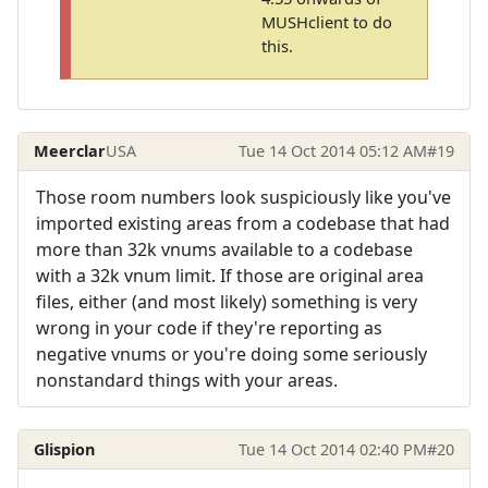
MUSHclient to do
this.
Meerclar
USA
Tue 14 Oct 2014 05:12 AM
#19
Those room numbers look suspiciously like you've
imported existing areas from a codebase that had
more than 32k vnums available to a codebase
with a 32k vnum limit. If those are original area
files, either (and most likely) something is very
wrong in your code if they're reporting as
negative vnums or you're doing some seriously
nonstandard things with your areas.
Glispion
Tue 14 Oct 2014 02:40 PM
#20