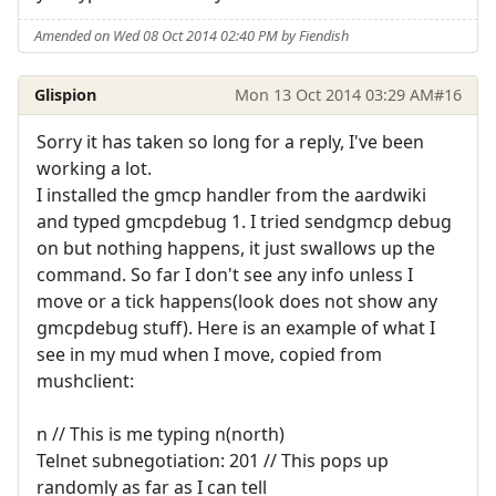
Amended on Wed 08 Oct 2014 02:40 PM by Fiendish
Glispion
Mon 13 Oct 2014 03:29 AM
#16
Sorry it has taken so long for a reply, I've been
working a lot.
I installed the gmcp handler from the aardwiki
and typed gmcpdebug 1. I tried sendgmcp debug
on but nothing happens, it just swallows up the
command. So far I don't see any info unless I
move or a tick happens(look does not show any
gmcpdebug stuff). Here is an example of what I
see in my mud when I move, copied from
mushclient:
n // This is me typing n(north)
Telnet subnegotiation: 201 // This pops up
randomly as far as I can tell