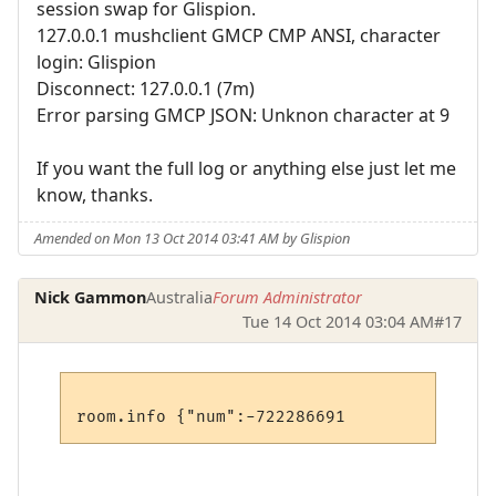
session swap for Glispion.
127.0.0.1 mushclient GMCP CMP ANSI, character
login: Glispion
Disconnect: 127.0.0.1 (7m)
Error parsing GMCP JSON: Unknon character at 9
If you want the full log or anything else just let me
know, thanks.
Amended on Mon 13 Oct 2014 03:41 AM by Glispion
Nick Gammon
Australia
Forum Administrator
Tue 14 Oct 2014 03:04 AM
#17