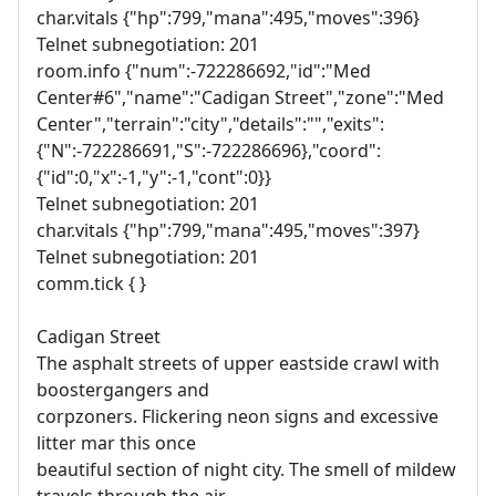
char.vitals {"hp":799,"mana":495,"moves":396}
Telnet subnegotiation: 201
room.info {"num":-722286692,"id":"Med
Center#6","name":"Cadigan Street","zone":"Med
Center","terrain":"city","details":"","exits":
{"N":-722286691,"S":-722286696},"coord":
{"id":0,"x":-1,"y":-1,"cont":0}}
Telnet subnegotiation: 201
char.vitals {"hp":799,"mana":495,"moves":397}
Telnet subnegotiation: 201
comm.tick { }
Cadigan Street
The asphalt streets of upper eastside crawl with
boostergangers and
corpzoners. Flickering neon signs and excessive
litter mar this once
beautiful section of night city. The smell of mildew