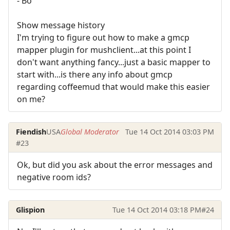
- Bo
Show message history
I'm trying to figure out how to make a gmcp
mapper plugin for mushclient...at this point I
don't want anything fancy...just a basic mapper to
start with...is there any info about gmcp
regarding coffeemud that would make this easier
on me?
Fiendish
USA
Global Moderator
Tue 14 Oct 2014 03:03 PM
#23
Ok, but did you ask about the error messages and
negative room ids?
Glispion
Tue 14 Oct 2014 03:18 PM
#24