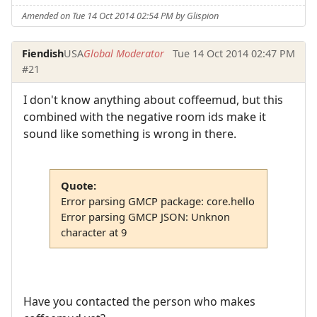
Amended on Tue 14 Oct 2014 02:54 PM by Glispion
Fiendish
USA
Global Moderator
Tue 14 Oct 2014 02:47 PM
#21
I don't know anything about coffeemud, but this
combined with the negative room ids make it
sound like something is wrong in there.
Quote:
Error parsing GMCP package: core.hello
Error parsing GMCP JSON: Unknon
character at 9
Have you contacted the person who makes