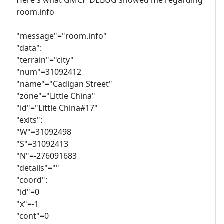
room.info
"message"="room.info"
"data":
"terrain"="city"
"num"=31092412
"name"="Cadigan Street"
"zone"="Little China"
"id"="Little China#17"
"exits":
"W"=31092498
"S"=31092413
"N"=-276091683
"details"=""
"coord":
"id"=0
"x"=-1
"cont"=0