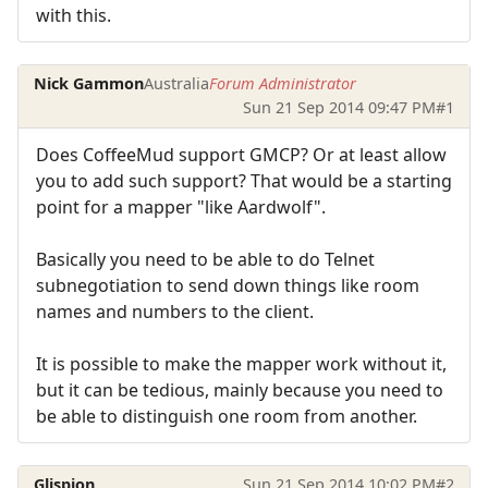
with this.
Nick Gammon
Australia
Forum Administrator
Sun 21 Sep 2014 09:47 PM
#1
Does CoffeeMud support GMCP? Or at least allow
you to add such support? That would be a starting
point for a mapper "like Aardwolf".
Basically you need to be able to do Telnet
subnegotiation to send down things like room
names and numbers to the client.
It is possible to make the mapper work without it,
but it can be tedious, mainly because you need to
be able to distinguish one room from another.
Glispion
Sun 21 Sep 2014 10:02 PM
#2