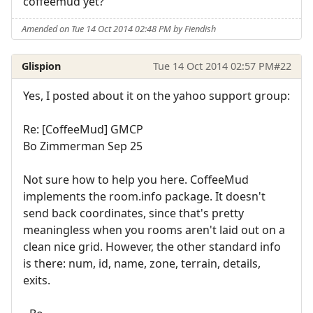
coffeemud yet?
Amended on Tue 14 Oct 2014 02:48 PM by Fiendish
Glispion
Tue 14 Oct 2014 02:57 PM
#22
Yes, I posted about it on the yahoo support group:
Re: [CoffeeMud] GMCP
Bo Zimmerman Sep 25
Not sure how to help you here. CoffeeMud
implements the room.info package. It doesn't
send back coordinates, since that's pretty
meaningless when you rooms aren't laid out on a
clean nice grid. However, the other standard info
is there: num, id, name, zone, terrain, details,
exits.