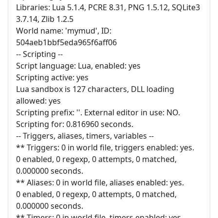
Libraries: Lua 5.1.4, PCRE 8.31, PNG 1.5.12, SQLite3
3.7.14, Zlib 1.2.5
World name: 'mymud', ID:
504aeb1bbf5eda965f6aff06
-- Scripting --
Script language: Lua, enabled: yes
Scripting active: yes
Lua sandbox is 127 characters, DLL loading
allowed: yes
Scripting prefix: ''. External editor in use: NO.
Scripting for: 0.816960 seconds.
-- Triggers, aliases, timers, variables --
** Triggers: 0 in world file, triggers enabled: yes.
0 enabled, 0 regexp, 0 attempts, 0 matched,
0.000000 seconds.
** Aliases: 0 in world file, aliases enabled: yes.
0 enabled, 0 regexp, 0 attempts, 0 matched,
0.000000 seconds.
** Timers: 0 in world file, timers enabled: yes.