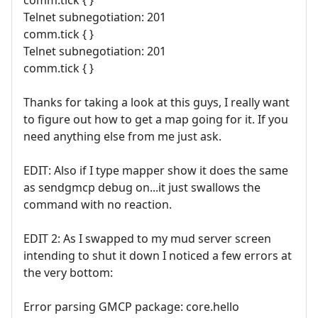
comm.tick { }
Telnet subnegotiation: 201
comm.tick { }
Telnet subnegotiation: 201
comm.tick { }
Thanks for taking a look at this guys, I really want
to figure out how to get a map going for it. If you
need anything else from me just ask.
EDIT: Also if I type mapper show it does the same
as sendgmcp debug on...it just swallows the
command with no reaction.
EDIT 2: As I swapped to my mud server screen
intending to shut it down I noticed a few errors at
the very bottom:
Error parsing GMCP package: core.hello