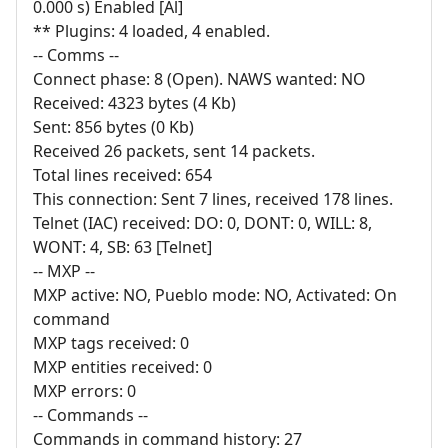
0.000 s) Enabled [Al]
** Plugins: 4 loaded, 4 enabled.
-- Comms --
Connect phase: 8 (Open). NAWS wanted: NO
Received: 4323 bytes (4 Kb)
Sent: 856 bytes (0 Kb)
Received 26 packets, sent 14 packets.
Total lines received: 654
This connection: Sent 7 lines, received 178 lines.
Telnet (IAC) received: DO: 0, DONT: 0, WILL: 8,
WONT: 4, SB: 63 [Telnet]
-- MXP --
MXP active: NO, Pueblo mode: NO, Activated: On
command
MXP tags received: 0
MXP entities received: 0
MXP errors: 0
-- Commands --
Commands in command history: 27