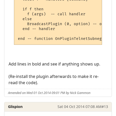
  if f then

    f (args)  -- call handler

  else

    BroadcastPlugin (0, option) -- other, 
  end -- handler

Add lines in bold and see if anything shows up.
(Re-install the plugin afterwards to make it re-
read the code).
Amended on Wed 01 Oct 2014 09:01 PM by Nick Gammon
Glispion
Sat 04 Oct 2014 07:08 AM
#13