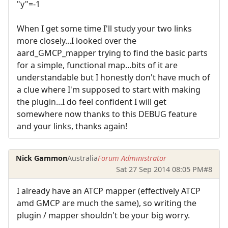
"y"=-1
When I get some time I'll study your two links
more closely...I looked over the
aard_GMCP_mapper trying to find the basic parts
for a simple, functional map...bits of it are
understandable but I honestly don't have much of
a clue where I'm supposed to start with making
the plugin...I do feel confident I will get
somewhere now thanks to this DEBUG feature
and your links, thanks again!
Nick Gammon
Australia
Forum Administrator
Sat 27 Sep 2014 08:05 PM
#8
I already have an ATCP mapper (effectively ATCP
amd GMCP are much the same), so writing the
plugin / mapper shouldn't be your big worry.