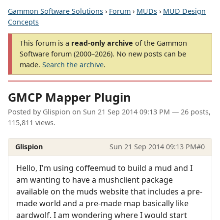
Gammon Software Solutions
›
Forum
›
MUDs
›
MUD Design
Concepts
This forum is a
read-only archive
of the Gammon
Software forum (2000–2026). No new posts can be
made.
Search the archive
.
GMCP Mapper Plugin
Posted by
Glispion
on
Sun 21 Sep 2014 09:13 PM
— 26 posts,
115,811 views.
Glispion
Sun 21 Sep 2014 09:13 PM
#0
Hello, I'm using coffeemud to build a mud and I
am wanting to have a mushclient package
available on the muds website that includes a pre-
made world and a pre-made map basically like
aardwolf. I am wondering where I would start