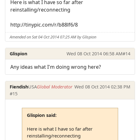
Here is what I have so far after
reinstalling/reconnecting
http://tinypic.com/r/b88lf6/8
Amended on Sat 04 Oct 2014 07:25 AM by Glispion
Glispion
Wed 08 Oct 2014 06:58 AM
#14
Any ideas what I'm doing wrong here?
Fiendish
USA
Global Moderator
Wed 08 Oct 2014 02:38 PM
#15
Glispion said:
Here is what I have so far after
reinstalling/reconnecting