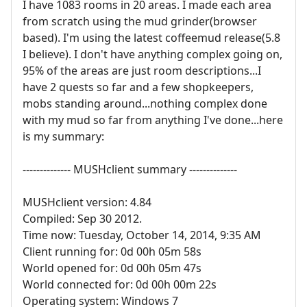
I have 1083 rooms in 20 areas. I made each area
from scratch using the mud grinder(browser
based). I'm using the latest coffeemud release(5.8
I believe). I don't have anything complex going on,
95% of the areas are just room descriptions...I
have 2 quests so far and a few shopkeepers,
mobs standing around...nothing complex done
with my mud so far from anything I've done...here
is my summary:
-------------- MUSHclient summary --------------
MUSHclient version: 4.84
Compiled: Sep 30 2012.
Time now: Tuesday, October 14, 2014, 9:35 AM
Client running for: 0d 00h 05m 58s
World opened for: 0d 00h 05m 47s
World connected for: 0d 00h 00m 22s
Operating system: Windows 7