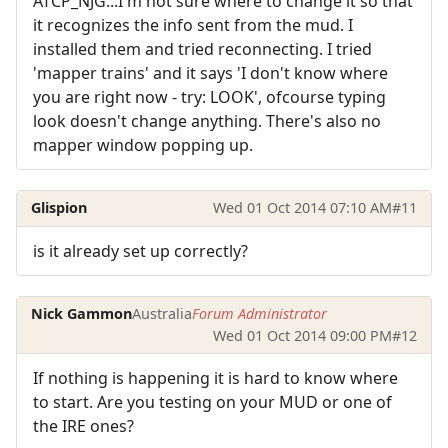
ATCP_NJG...I'm not sure where to change it so that
it recognizes the info sent from the mud. I
installed them and tried reconnecting. I tried
'mapper trains' and it says 'I don't know where
you are right now - try: LOOK', ofcourse typing
look doesn't change anything. There's also no
mapper window popping up.
Glispion
Wed 01 Oct 2014 07:10 AM
#11
is it already set up correctly?
Nick Gammon
Australia
Forum Administrator
Wed 01 Oct 2014 09:00 PM
#12
If nothing is happening it is hard to know where
to start. Are you testing on your MUD or one of
the IRE ones?