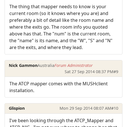
The thing that mapper needs to know is your
current room (so it knows where you are) and
preferably a bit of detail like the room name and
where the exits go. The room info you quoted
above has that. The "num" is the current room,
the "name" is its name, and the "W", "S" and "N"
are the exits, and where they lead.
Nick Gammon
Australia
Forum Administrator
Sat 27 Sep 2014 08:37 PM
#9
The ATCP mapper comes with the MUSHclient
installation.
Glispion
Mon 29 Sep 2014 08:07 AM
#10
I've been looking through the ATCP_Mapper and