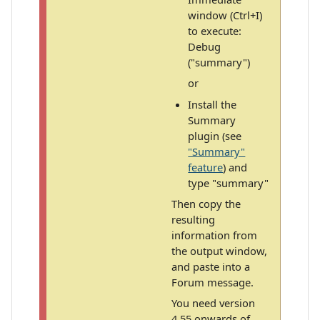
window (Ctrl+I)
to execute:
Debug
("summary")
or
Install the
Summary
plugin (see
"Summary"
feature
) and
type "summary"
Then copy the
resulting
information from
the output window,
and paste into a
Forum message.
You need version
4.55 onwards of