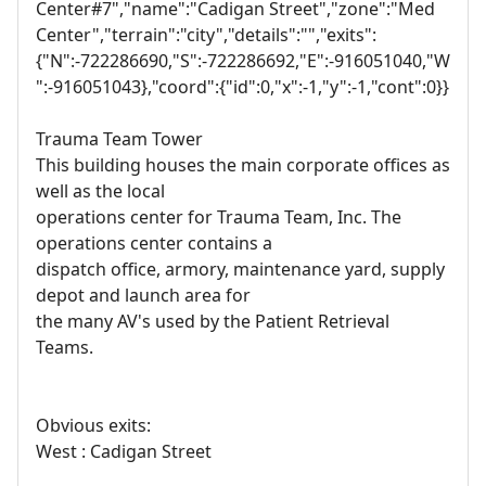
Center#7","name":"Cadigan Street","zone":"Med
Center","terrain":"city","details":"","exits":
{"N":-722286690,"S":-722286692,"E":-916051040,"W
":-916051043},"coord":{"id":0,"x":-1,"y":-1,"cont":0}}
Trauma Team Tower
This building houses the main corporate offices as
well as the local
operations center for Trauma Team, Inc. The
operations center contains a
dispatch office, armory, maintenance yard, supply
depot and launch area for
the many AV's used by the Patient Retrieval
Teams.
Obvious exits:
West : Cadigan Street