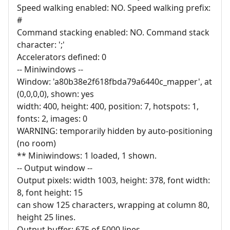
Speed walking enabled: NO. Speed walking prefix:
#
Command stacking enabled: NO. Command stack
character: ';'
Accelerators defined: 0
-- Miniwindows --
Window: 'a80b38e2f618fbda79a6440c_mapper', at
(0,0,0,0), shown: yes
width: 400, height: 400, position: 7, hotspots: 1,
fonts: 2, images: 0
WARNING: temporarily hidden by auto-positioning
(no room)
** Miniwindows: 1 loaded, 1 shown.
-- Output window --
Output pixels: width 1003, height: 378, font width:
8, font height: 15
can show 125 characters, wrapping at column 80,
height 25 lines.
Output buffer: 675 of 5000 lines.