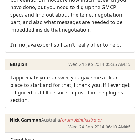
have done, but you need to dig up the GMCP
specs and find out about the telnet negotiation
part, and also what messages are needed to be
imbedded inside that negotiation.
I'm no Java expert so I can't really offer to help.
Glispion
Wed 24 Sep 2014 05:35 AM
#5
I appreciate your answer, you gave me a clear
place to start and for that, I thank you. If I ever get
it figured out I'll be sure to post it in the plugins
section.
Nick Gammon
Australia
Forum Administrator
Wed 24 Sep 2014 06:10 AM
#6