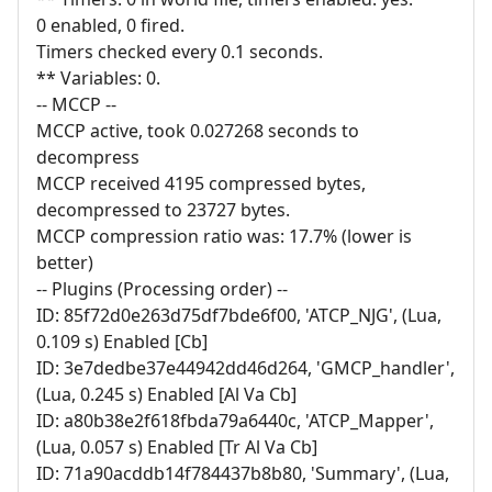
0 enabled, 0 fired.
Timers checked every 0.1 seconds.
** Variables: 0.
-- MCCP --
MCCP active, took 0.027268 seconds to
decompress
MCCP received 4195 compressed bytes,
decompressed to 23727 bytes.
MCCP compression ratio was: 17.7% (lower is
better)
-- Plugins (Processing order) --
ID: 85f72d0e263d75df7bde6f00, 'ATCP_NJG', (Lua,
0.109 s) Enabled [Cb]
ID: 3e7dedbe37e44942dd46d264, 'GMCP_handler',
(Lua, 0.245 s) Enabled [Al Va Cb]
ID: a80b38e2f618fbda79a6440c, 'ATCP_Mapper',
(Lua, 0.057 s) Enabled [Tr Al Va Cb]
ID: 71a90acddb14f784437b8b80, 'Summary', (Lua,