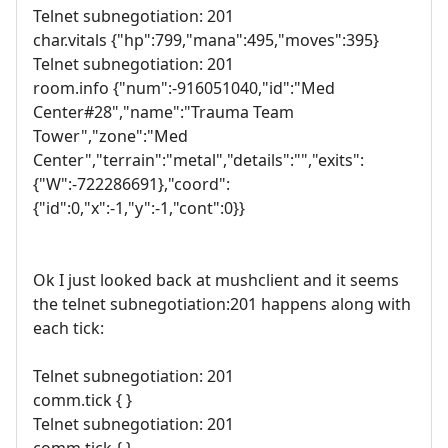
Telnet subnegotiation: 201
char.vitals {"hp":799,"mana":495,"moves":395}
Telnet subnegotiation: 201
room.info {"num":-916051040,"id":"Med
Center#28","name":"Trauma Team
Tower","zone":"Med
Center","terrain":"metal","details":"","exits":
{"W":-722286691},"coord":
{"id":0,"x":-1,"y":-1,"cont":0}}
Ok I just looked back at mushclient and it seems
the telnet subnegotiation:201 happens along with
each tick:
Telnet subnegotiation: 201
comm.tick { }
Telnet subnegotiation: 201