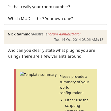
Is that really your room number?
Which MUD is this? Your own one?
Nick Gammon
Australia
Forum Administrator
Tue 14 Oct 2014 03:06 AM
#18
And can you clearly state what plugins you are
using? There are a few variants around.
Please provide a
summary of your
world
configuration:
Either use the
scripting
Immediate