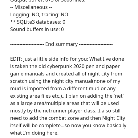
-- Miscellaneous --
Logging: NO, tracing: NO
** SQLite3 databases: 0
Sound buffers in use: 0
---------------------- End summary ----------------------
EDIT: Just a little side info for you: What I've done
is taken the old cyberpunk 2020 pen and paper
game manuals and created all of night city from
scratch using the night city manual(none of my
mud is imported from a different mud or any
existing area files etc.)...I plan on adding the 'net'
as a large area/multiple areas that will be used
mostly by the netrunner player class...I also still
need to add the combat zone and then Night City
itself will be complete...so now you know basically
what I'm doing here.