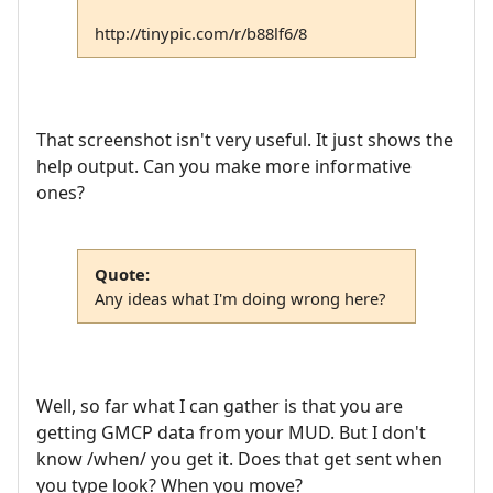
http://tinypic.com/r/b88lf6/8
That screenshot isn't very useful. It just shows the
help output. Can you make more informative
ones?
Quote:
Any ideas what I'm doing wrong here?
Well, so far what I can gather is that you are
getting GMCP data from your MUD. But I don't
know /when/ you get it. Does that get sent when
you type look? When you move?