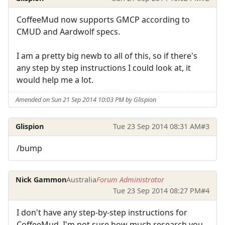
CoffeeMud now supports GMCP according to
CMUD and Aardwolf specs.
I am a pretty big newb to all of this, so if there's
any step by step instructions I could look at, it
would help me a lot.
Amended on Sun 21 Sep 2014 10:03 PM by Glispion
Glispion
Tue 23 Sep 2014 08:31 AM
#3
/bump
Nick Gammon
Australia
Forum Administrator
Tue 23 Sep 2014 08:27 PM
#4
I don't have any step-by-step instructions for
CoffeeMud. I'm not sure how much research you