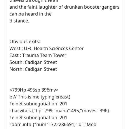
travels through the air
and the faint laughter of drunken boostergangers
can be heard in the
distance.
Obvious exits:
West : UFC Health Sciences Center
East : Trauma Team Tower
South: Cadigan Street
North: Cadigan Street
<799Hp 495sp 396mv>
e // This is me typing e(east)
Telnet subnegotiation: 201
char.vitals {"hp":799,"mana":495,"moves":396}
Telnet subnegotiation: 201
room.info {"num":-722286691,"id":"Med