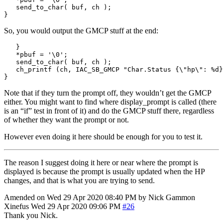
   send_to_char
(
 buf
,
 ch 
);
}
So, you would output the GMCP stuff at the end:
}
*
pbuf 
=
'
\0
'
;
   send_to_char
(
 buf
,
 ch 
);
   ch_printf 
(
ch
,
 IAC_SB_GMCP 
"Char.Status {
\"
hp
\"
: 
%d
}
}
Note that if they turn the prompt off, they wouldn’t get the GMCP
either. You might want to find where display_prompt is called (there
is an “if” test in front of it) and do the GMCP stuff there, regardless
of whether they want the prompt or not.
However even doing it here should be enough for you to test it.
The reason I suggest doing it here or near where the prompt is
displayed is because the prompt is usually updated when the HP
changes, and that is what you are trying to send.
Amended on Wed 29 Apr 2020 08:40 PM by Nick Gammon
Xinefus
Wed 29 Apr 2020 09:06 PM
#26
Thank you Nick.