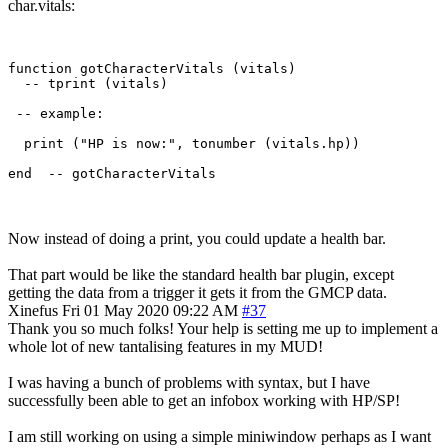
char.vitals:
function gotCharacterVitals (vitals)

  -- tprint (vitals)

 -- example:

  print ("HP is now:", tonumber (vitals.hp))

Now instead of doing a print, you could update a health bar.
That part would be like the standard health bar plugin, except
getting the data from a trigger it gets it from the GMCP data.
Xinefus
Fri 01 May 2020 09:22 AM
#37
Thank you so much folks! Your help is setting me up to implement a
whole lot of new tantalising features in my MUD!
I was having a bunch of problems with syntax, but I have
successfully been able to get an infobox working with HP/SP!
I am still working on using a simple miniwindow perhaps as I want