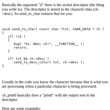
Basically the argument "d" there is the socket descriptor (the thing
you write to). The descriptor is stored in the character data (ch-
>desc). So send_to_char extracts that for you:
void send_to_char( const char *txt, CHAR_DATA * ch )

{

   if( !ch )

   {

      bug( "%s: NULL ch!", __FUNCTION__ );

      return;

   }

   if( txt && ch->desc )

      send_to_desc_color( txt, ch->desc );

Usually in the code you know the character because that is what you
are processing when a particular character is being processed.
ch_printf basically does a "printf" with the output sent to the
descriptor.
Here are some examples: