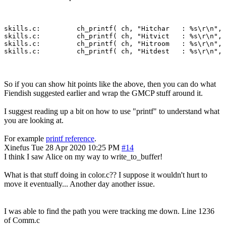
skills.c:         ch_printf( ch, "Hitchar   : %s\r\n", 
skills.c:         ch_printf( ch, "Hitvict   : %s\r\n", 
skills.c:         ch_printf( ch, "Hitroom   : %s\r\n", 
So if you can show hit points like the above, then you can do what
Fiendish suggested earlier and wrap the GMCP stuff around it.
I suggest reading up a bit on how to use "printf" to understand what
you are looking at.
For example
printf reference
.
Xinefus
Tue 28 Apr 2020 10:25 PM
#14
I think I saw Alice on my way to write_to_buffer!
What is that stuff doing in color.c?? I suppose it wouldn't hurt to
move it eventually... Another day another issue.
I was able to find the path you were tracking me down. Line 1236
of Comm.c