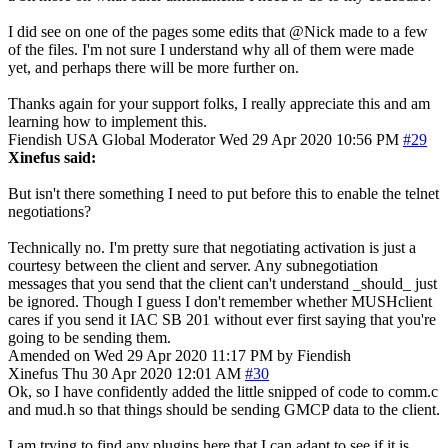
I did see on one of the pages some edits that @Nick made to a few
of the files. I'm not sure I understand why all of them were made
yet, and perhaps there will be more further on.
Thanks again for your support folks, I really appreciate this and am
learning how to implement this.
Fiendish
USA
Global Moderator
Wed 29 Apr 2020 10:56 PM
#29
Xinefus said:
But isn't there something I need to put before this to enable the telnet
negotiations?
Technically no. I'm pretty sure that negotiating activation is just a
courtesy between the client and server. Any subnegotiation
messages that you send that the client can't understand _should_ just
be ignored. Though I guess I don't remember whether MUSHclient
cares if you send it IAC SB 201 without ever first saying that you're
going to be sending them.
Amended on Wed 29 Apr 2020 11:17 PM by Fiendish
Xinefus
Thu 30 Apr 2020 12:01 AM
#30
Ok, so I have confidently added the little snipped of code to comm.c
and mud.h so that things should be sending GMCP data to the client.
I am trying to find any plugins here that I can adapt to see if it is