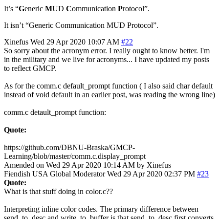
It’s “
G
eneric
M
UD
C
ommunication
P
rotocol”.
It isn’t “Generic Communication MUD Protocol”.
Xinefus
Wed 29 Apr 2020 10:07 AM
#22
So sorry about the acronym error. I really ought to know better. I'm
in the military and we live for acronyms... I have updated my posts
to reflect GMCP.
As for the comm.c default_prompt function ( I also said char default
instead of void default in an earlier post, was reading the wrong line)
comm.c detault_prompt function:
Quote:
https://github.com/DBNU-Braska/GMCP-
Learning/blob/master/comm.c.display_prompt
Amended on Wed 29 Apr 2020 10:14 AM by Xinefus
Fiendish
USA
Global Moderator
Wed 29 Apr 2020 02:37 PM
#23
Quote:
What is that stuff doing in color.c??
Interpreting inline color codes. The primary difference between
send_to_desc and write_to_buffer is that send_to_desc first converts