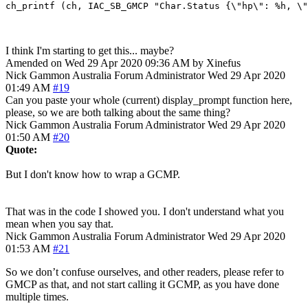
I think I'm starting to get this... maybe?
Amended on Wed 29 Apr 2020 09:36 AM by Xinefus
Nick Gammon
Australia
Forum Administrator
Wed 29 Apr 2020
01:49 AM
#19
Can you paste your whole (current) display_prompt function here,
please, so we are both talking about the same thing?
Nick Gammon
Australia
Forum Administrator
Wed 29 Apr 2020
01:50 AM
#20
Quote:
But I don't know how to wrap a GCMP.
That was in the code I showed you. I don't understand what you
mean when you say that.
Nick Gammon
Australia
Forum Administrator
Wed 29 Apr 2020
01:53 AM
#21
So we don’t confuse ourselves, and other readers, please refer to
GMCP as that, and not start calling it GCMP, as you have done
multiple times.