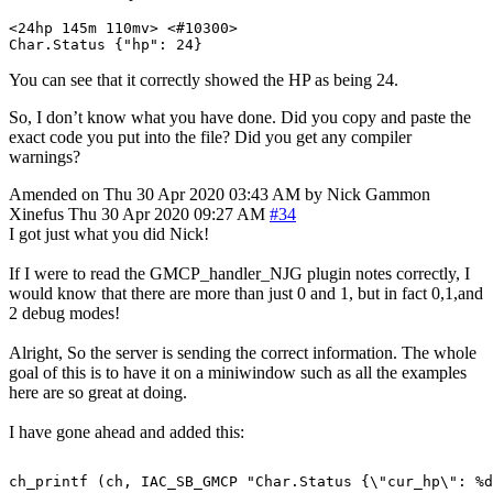
<
24
hp
145
m
110
mv
>
<
#
10300
>
Char
.
Status 
{
"hp"
:
24
}
You can see that it correctly showed the HP as being 24.
So, I don’t know what you have done. Did you copy and paste the
exact code you put into the file? Did you get any compiler
warnings?
Amended on Thu 30 Apr 2020 03:43 AM by Nick Gammon
Xinefus
Thu 30 Apr 2020 09:27 AM
#34
I got just what you did Nick!
If I were to read the GMCP_handler_NJG plugin notes correctly, I
would know that there are more than just 0 and 1, but in fact 0,1,and
2 debug modes!
Alright, So the server is sending the correct information. The whole
goal of this is to have it on a miniwindow such as all the examples
here are so great at doing.
I have gone ahead and added this: