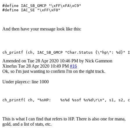
#define IAC_SB_GMCP "\xFF\xFA\xC9"

And then have your message look like this:
Amended on Tue 28 Apr 2020 10:46 PM by Nick Gammon
Xinefus
Tue 28 Apr 2020 10:49 PM
#16
Ok, so I'm just wanting to confirm I'm on the right track.
Under player.c: line 1000
This is what I can find that refers to HP. There is also one for mana,
gold, and a list of stats, etc.