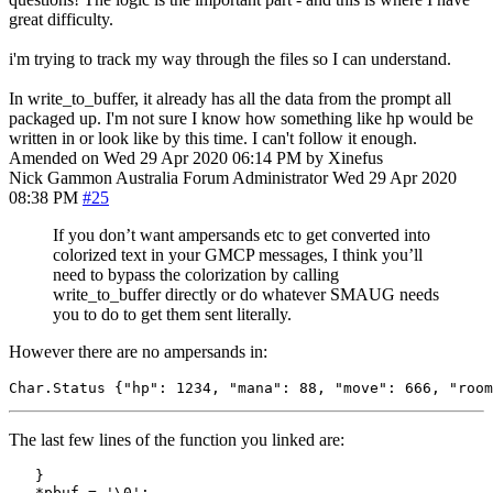
great difficulty.
i'm trying to track my way through the files so I can understand.
In write_to_buffer, it already has all the data from the prompt all
packaged up. I'm not sure I know how something like hp would be
written in or look like by this time. I can't follow it enough.
Amended on Wed 29 Apr 2020 06:14 PM by Xinefus
Nick Gammon
Australia
Forum Administrator
Wed 29 Apr 2020
08:38 PM
#25
If you don’t want ampersands etc to get converted into
colorized text in your GMCP messages, I think you’ll
need to bypass the colorization by calling
write_to_buffer directly or do whatever SMAUG needs
you to do to get them sent literally.
However there are no ampersands in:
Char
.
Status 
{
"hp"
:
1234
,
"mana"
:
88
,
"move"
:
666
,
"room
The last few lines of the function you linked are:
}
*
pbuf 
=
'
\0
'
;