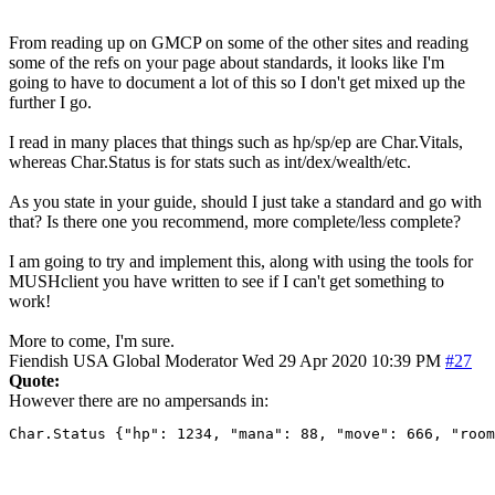
From reading up on GMCP on some of the other sites and reading
some of the refs on your page about standards, it looks like I'm
going to have to document a lot of this so I don't get mixed up the
further I go.
I read in many places that things such as hp/sp/ep are Char.Vitals,
whereas Char.Status is for stats such as int/dex/wealth/etc.
As you state in your guide, should I just take a standard and go with
that? Is there one you recommend, more complete/less complete?
I am going to try and implement this, along with using the tools for
MUSHclient you have written to see if I can't get something to
work!
More to come, I'm sure.
Fiendish
USA
Global Moderator
Wed 29 Apr 2020 10:39 PM
#27
Quote:
However there are no ampersands in:
Char.Status {"hp": 1234, "mana": 88, "move": 666, "room