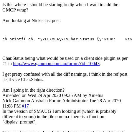
Is this where I should be starting to dig when I want to add the
GMCP wrap?
And looking at Nick's last post:
Char.Status being what would be used on a client side plugin as per
#1 in
http://www.gammon.com.au/forum/?id=10043
.
I get pretty confused with all the diff namings, i think in the ref post
it's tt vice Char.Status..
Am I going in the right direction?
Amended on Wed 29 Apr 2020 09:35 AM by Xinefus
Nick Gammon
Australia
Forum Administrator
Tue 28 Apr 2020
11:08 PM
#17
In the version of SMAUG I am looking at (which is probably
different to yours) in the file comm.c there is a function
"display_prompt".