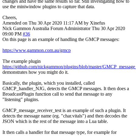
changes and have the same results so far. Still investigating how to
use the miniwindow plugins to capture that data.
Cheers,
Amended on Thu 30 Apr 2020 11:17 AM by Xinefus
Nick Gammon
Australia
Forum Administrator
Thu 30 Apr 2020
09:00 PM
#36
On this page is an example of handling the GMCP messages:
https://www.gammon.com.au/gmcp
The example plugin
https://github.com/nickgammon/plugins/blob/master/GMCP_message_
demonstrates how you might do it.
Basically, the plugin, which you installed, called
GMCP_handler_NJG, detects the GMCP messages. It then does a
BroadcastPlugin function call to send that message to any
"listening" plugins.
GMCP_message_receiver_test is an example of such a plugin. It
detects the message name (eg. "char.vitals") and then decodes the
JSON which is the rest of the message into a Lua table.
It then calls a handler for that message type, for example for