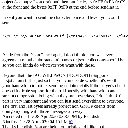
object (see https://json.org), and then put the bytes 0xFF 0xFA 0xC9
at the front and the bytes 0xFF 0xF0 at the end before sending it.
Like if you want to send the character name and level, you could
send
"\xFF\xFA\xC9Char.SomeStuff {\"name\": \"Albus\", \"lev
Aside from the "Core" messages, I don't think there was ever
agreement on what the standard names or json collections should be,
so you can kinda do whatever you want with those.
Beyond that, the IAC WILL/WONT/DO/DONT/Supports
negotiation stuff is just so that you can decide whether it's worth
your bandwidth to bother sending certain details if the player's client
doesn't indicate support for them. Honestly with bandwidth and
stream compression being what they are these days, I don't think that
part is very important and you can just send everything to everyone.
The first and last bytes already protect non-GMCP clients from
doing anything with those messages anyway.
Amended on Tue 28 Apr 2020 03:37 PM by Fiendish
Xinefus
Tue 28 Apr 2020 04:15 PM
#2
Thanks Fiendish! You are being optimistic and I like that.