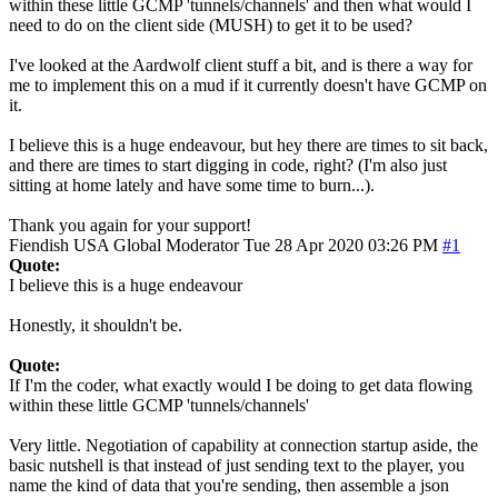
within these little GCMP 'tunnels/channels' and then what would I
need to do on the client side (MUSH) to get it to be used?
I've looked at the Aardwolf client stuff a bit, and is there a way for
me to implement this on a mud if it currently doesn't have GCMP on
it.
I believe this is a huge endeavour, but hey there are times to sit back,
and there are times to start digging in code, right? (I'm also just
sitting at home lately and have some time to burn...).
Thank you again for your support!
Fiendish
USA
Global Moderator
Tue 28 Apr 2020 03:26 PM
#1
Quote:
I believe this is a huge endeavour
Honestly, it shouldn't be.
Quote:
If I'm the coder, what exactly would I be doing to get data flowing
within these little GCMP 'tunnels/channels'
Very little. Negotiation of capability at connection startup aside, the
basic nutshell is that instead of just sending text to the player, you
name the kind of data that you're sending, then assemble a json