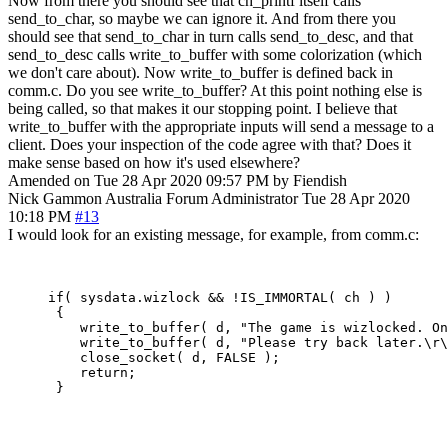
Now from there you should see that ch_printf itself calls
send_to_char, so maybe we can ignore it. And from there you
should see that send_to_char in turn calls send_to_desc, and that
send_to_desc calls write_to_buffer with some colorization (which
we don't care about). Now write_to_buffer is defined back in
comm.c. Do you see write_to_buffer? At this point nothing else is
being called, so that makes it our stopping point. I believe that
write_to_buffer with the appropriate inputs will send a message to a
client. Does your inspection of the code agree with that? Does it
make sense based on how it's used elsewhere?
Amended on Tue 28 Apr 2020 09:57 PM by Fiendish
Nick Gammon
Australia
Forum Administrator
Tue 28 Apr 2020
10:18 PM
#13
I would look for an existing message, for example, from comm.c:
     if( sysdata.wizlock && !IS_IMMORTAL( ch ) )

      {

         write_to_buffer( d, "The game is wizlocked. On
         write_to_buffer( d, "Please try back later.\r\
         close_socket( d, FALSE );

         return;

      }
