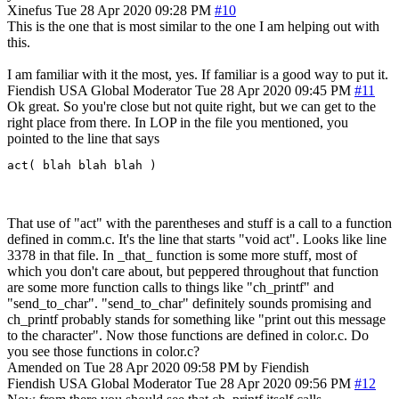
Xinefus
Tue 28 Apr 2020 09:28 PM
#10
This is the one that is most similar to the one I am helping out with
this.
I am familiar with it the most, yes. If familiar is a good way to put it.
Fiendish
USA
Global Moderator
Tue 28 Apr 2020 09:45 PM
#11
Ok great. So you're close but not quite right, but we can get to the
right place from there. In LOP in the file you mentioned, you
pointed to the line that says
act( blah blah blah )
That use of "act" with the parentheses and stuff is a call to a function
defined in comm.c. It's the line that starts "void act". Looks like line
3378 in that file. In _that_ function is some more stuff, most of
which you don't care about, but peppered throughout that function
are some more function calls to things like "ch_printf" and
"send_to_char". "send_to_char" definitely sounds promising and
ch_printf probably stands for something like "print out this message
to the character". Now those functions are defined in color.c. Do
you see those functions in color.c?
Amended on Tue 28 Apr 2020 09:58 PM by Fiendish
Fiendish
USA
Global Moderator
Tue 28 Apr 2020 09:56 PM
#12