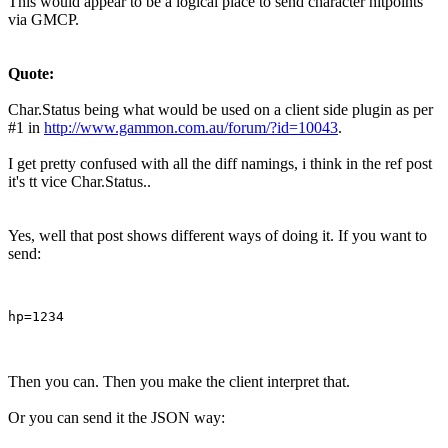
This would appear to be a logical place to send character hitpoints
via GMCP.
Quote:
Char.Status being what would be used on a client side plugin as per
#1 in
http://www.gammon.com.au/forum/?id=10043
.
I get pretty confused with all the diff namings, i think in the ref post
it's tt vice Char.Status..
Yes, well that post shows different ways of doing it. If you want to
send:
Then you can. Then you make the client interpret that.
Or you can send it the JSON way: