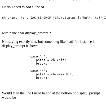
Or do I need to add a line of
within the char display_prompt ?
Not saying exactly that, but something like that? for instance in
display_prompt it shows
               case 'h':

                  pstat = ch->hit;

                  break;

               case 'H':

                  pstat = ch->max_hit;

Would then the line I need to add at the bottom of display_prompt
would be