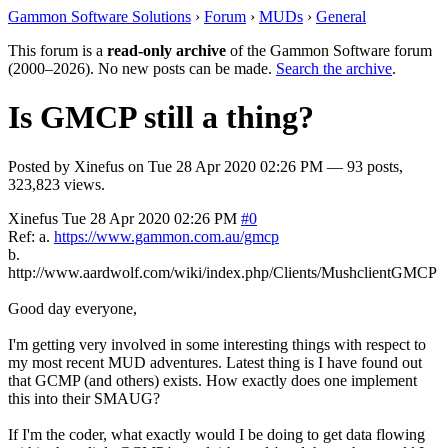
Gammon Software Solutions
›
Forum
›
MUDs
›
General
This forum is a
read-only archive
of the Gammon Software forum
(2000–2026). No new posts can be made.
Search the archive
.
Is GMCP still a thing?
Posted by
Xinefus
on
Tue 28 Apr 2020 02:26 PM
— 93 posts,
323,823 views.
Xinefus
Tue 28 Apr 2020 02:26 PM
#0
Ref: a.
https://www.gammon.com.au/gmcp
b.
http://www.aardwolf.com/wiki/index.php/Clients/MushclientGMCP
Good day everyone,
I'm getting very involved in some interesting things with respect to
my most recent MUD adventures. Latest thing is I have found out
that GCMP (and others) exists. How exactly does one implement
this into their SMAUG?
If I'm the coder, what exactly would I be doing to get data flowing