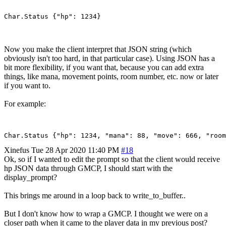
Now you make the client interpret that JSON string (which
obviously isn't too hard, in that particular case). Using JSON has a
bit more flexibility, if you want that, because you can add extra
things, like mana, movement points, room number, etc. now or later
if you want to.
For example:
Xinefus
Tue 28 Apr 2020 11:40 PM
#18
Ok, so if I wanted to edit the prompt so that the client would receive
hp JSON data through GMCP, I should start with the
display_prompt?
This brings me around in a loop back to write_to_buffer..
But I don't know how to wrap a GMCP. I thought we were on a
closer path when it came to the player data in my previous post?