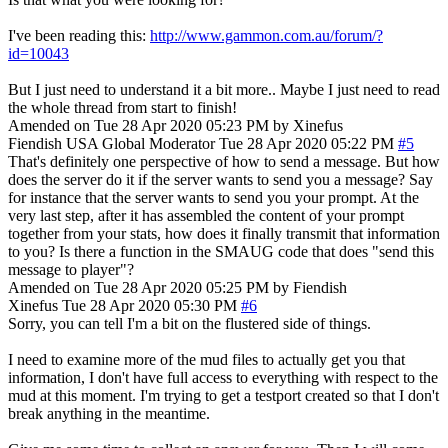
I've been reading this:
http://www.gammon.com.au/forum/?
id=10043
But I just need to understand it a bit more.. Maybe I just need to read
the whole thread from start to finish!
Amended on Tue 28 Apr 2020 05:23 PM by Xinefus
Fiendish
USA
Global Moderator
Tue 28 Apr 2020 05:22 PM
#5
That's definitely one perspective of how to send a message. But how
does the server do it if the server wants to send you a message? Say
for instance that the server wants to send you your prompt. At the
very last step, after it has assembled the content of your prompt
together from your stats, how does it finally transmit that information
to you? Is there a function in the SMAUG code that does "send this
message to player"?
Amended on Tue 28 Apr 2020 05:25 PM by Fiendish
Xinefus
Tue 28 Apr 2020 05:30 PM
#6
Sorry, you can tell I'm a bit on the flustered side of things.
I need to examine more of the mud files to actually get you that
information, I don't have full access to everything with respect to the
mud at this moment. I'm trying to get a testport created so that I don't
break anything in the meantime.