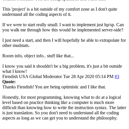
This 'project' is a bit outside of my comfort zone as I don't quite
understand all the coding aspects of it.
If we were to start really small: I want to implement just hp/sp. Can
you walk me through how this would be implemented server-side?
I just need a start, and then I will hopefully be able to extrapolate for
other mudstats.
Room info, object info.. stuff like that...
I know you said it shouldn't be a big problem, it's just a bit outside
what I know!
Fiendish
USA
Global Moderator
Tue 28 Apr 2020 05:14 PM
#3
Quote:
Thanks Fiendish! You are being optimistic and I like that.
Honestly, for most programming, knowing what to do at a logical
level based on practice thinking like a computer is much more
difficult than knowing how to write the instruction syntax. The latter
is just translation. So you don't need to understand all the coding
aspects as long as we can get you to understand the philosophy.