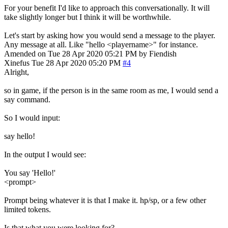
For your benefit I'd like to approach this conversationally. It will
take slightly longer but I think it will be worthwhile.
Let's start by asking how you would send a message to the player.
Any message at all. Like "hello <playername>" for instance.
Amended on Tue 28 Apr 2020 05:21 PM by Fiendish
Xinefus
Tue 28 Apr 2020 05:20 PM
#4
Alright,
so in game, if the person is in the same room as me, I would send a
say command.
So I would input:
say hello!
In the output I would see:
You say 'Hello!'
<prompt>
Prompt being whatever it is that I make it. hp/sp, or a few other
limited tokens.
Is that what you were looking for?