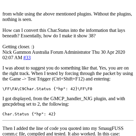
from while using the above mentioned plugins. Without the plugins,
nothing is seen.
How can I convert this Char.Status into the information that lays
beneath? Essentially, how do I make it show 38?
Getting closer. :)
Nick Gammon
Australia
Forum Administrator
Thu 30 Apr 2020
02:07 AM
#33
I was about to suggest you do something like that. Yes, you are on
the right track. When I tested by forcing through the packet by using
the Game -> Test Trigger (Ctrl+Shift+F12) and entering:
\FF\FA\C9Char
.
Status 
{
"hp"
:
42
}
\FF\F0
I got displayed, from the GMCP_handler_NJG plugin, and with
gmcpdebug set to 2, the following:
Char
.
Status 
{
"hp"
:
42
}
Then I added the line of code you quoted into my SmaugFUSS
comm.c file, compiled and tested. It also worked. In this case: