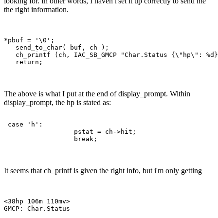
looking for. In other words, I haven't set it up correctly to send me
the right information.
*pbuf = '\0';

   send_to_char( buf, ch );

   ch_printf (ch, IAC_SB_GMCP "Char.Status {\"hp\": %d}
The above is what I put at the end of display_prompt. Within
display_prompt, the hp is stated as:
 case 'h':

                  pstat = ch->hit;

It seems that ch_printf is given the right info, but i'm only getting
<38hp 106m 110mv> 
