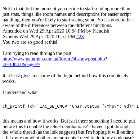
Not in that, but the moment you decide to start sending more than
just stats, things like room names and descriptions for easier script
handling, then you're likely to start seeing some. So it's good to be
aware of the differences between the different functions.
Amended on Wed 29 Apr 2020 10:54 PM by Fiendish
Xinefus
Wed 29 Apr 2020 10:52 PM
#28
You two are so good at this!
I am trying to read through the post:
http://www.gammon.com.au/forum/bbshowpost.php?
id=10043&page=9
It at least gives me some of the logic behind how this completely
works.
I understand what
this means and how it works. But isn't there something I need to put
before this to enable the telnet negotiations? I haven't got through
the whole thread (as the link suggests) but I'm hoping it will outline
a bit more on what other amendments I need to do to my codebase?