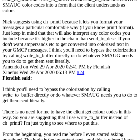
SMAUG color codes into a form that the client understands as
colors.
Nick suggests using ch_printf because it lets you format your
messages a particular comfortable way (if you know printf format).
Just keep in mind that that will also interpret any color codes you
include because it's higher in the chain than send_to_desc. If you
don't want ampersands etc to get converted into colorized text in
your GMCP messages, I think you'll need to bypass the colorization
by calling write_to_buffer directly or do whatever SMAUG needs
you to do to get them sent literally.
Amended on Wed 29 Apr 2020 02:41 PM by Fiendish
Xinefus
Wed 29 Apr 2020 06:13 PM
#24
Fiendish said:
I think you'll need to bypass the colorization by calling
write_to_buffer directly or do whatever SMAUG needs you to do to
get them sent literally.
There is no need for me to have the client get colour codes in this
way. So you are suggesting that I use write_to_buffer instead of
ch_printf? I'm just trying to see where to put this.
From the beginning, you read me before I even started asking
questions! The logic is the important part - and this is where I have