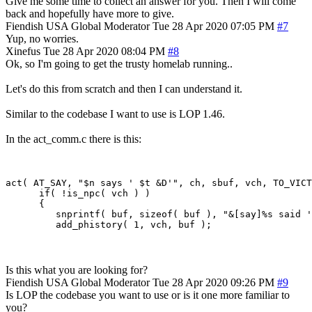
Give me some time to collect an answer for you. Then I will come
back and hopefully have more to give.
Fiendish
USA
Global Moderator
Tue 28 Apr 2020 07:05 PM
#7
Yup, no worries.
Xinefus
Tue 28 Apr 2020 08:04 PM
#8
Ok, so I'm going to get the trusty homelab running..
Let's do this from scratch and then I can understand it.
Similar to the codebase I want to use is LOP 1.46.
In the act_comm.c there is this:
act( AT_SAY, "$n says ' $t &D'", ch, sbuf, vch, TO_VICT
      if( !is_npc( vch ) )

      {

         snprintf( buf, sizeof( buf ), "&[say]%s said '
Is this what you are looking for?
Fiendish
USA
Global Moderator
Tue 28 Apr 2020 09:26 PM
#9
Is LOP the codebase you want to use or is it one more familiar to
you?