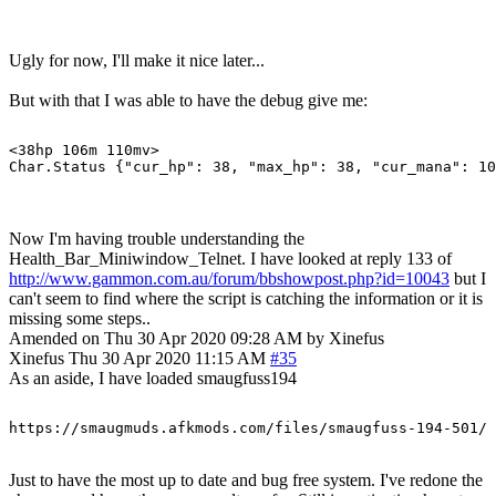
Ugly for now, I'll make it nice later...
But with that I was able to have the debug give me:
<38hp 106m 110mv> 

Now I'm having trouble understanding the
Health_Bar_Miniwindow_Telnet. I have looked at reply 133 of
http://www.gammon.com.au/forum/bbshowpost.php?id=10043
but I
can't seem to find where the script is catching the information or it is
missing some steps..
Amended on Thu 30 Apr 2020 09:28 AM by Xinefus
Xinefus
Thu 30 Apr 2020 11:15 AM
#35
As an aside, I have loaded smaugfuss194
Just to have the most up to date and bug free system. I've redone the