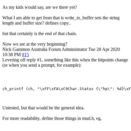
As my kids would say, are we there yet?
What I am able to get from that is write_to_buffer sets the string
length and buffer size? defines copy..
but that certainly is the end of that chain.
Now we are at the very beginning?
Nick Gammon
Australia
Forum Administrator
Tue 28 Apr 2020
10:38 PM
#15
Levering off reply #1, something like this when the hitpoints change
(or when you send a prompt, for example):
Untested, but that would be the general idea.
For more readability, define those things in mud.h, eg.