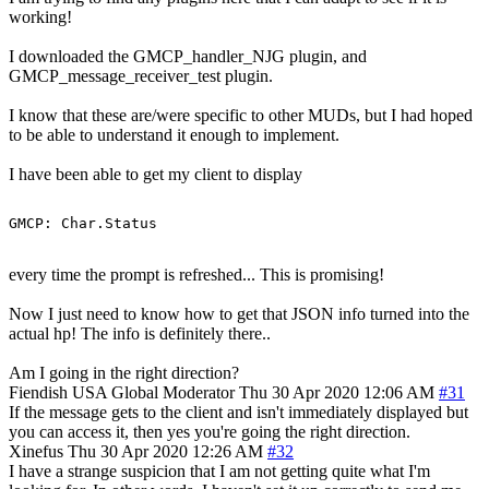
working!
I downloaded the GMCP_handler_NJG plugin, and
GMCP_message_receiver_test plugin.
I know that these are/were specific to other MUDs, but I had hoped
to be able to understand it enough to implement.
I have been able to get my client to display
every time the prompt is refreshed... This is promising!
Now I just need to know how to get that JSON info turned into the
actual hp! The info is definitely there..
Am I going in the right direction?
Fiendish
USA
Global Moderator
Thu 30 Apr 2020 12:06 AM
#31
If the message gets to the client and isn't immediately displayed but
you can access it, then yes you're going the right direction.
Xinefus
Thu 30 Apr 2020 12:26 AM
#32
I have a strange suspicion that I am not getting quite what I'm