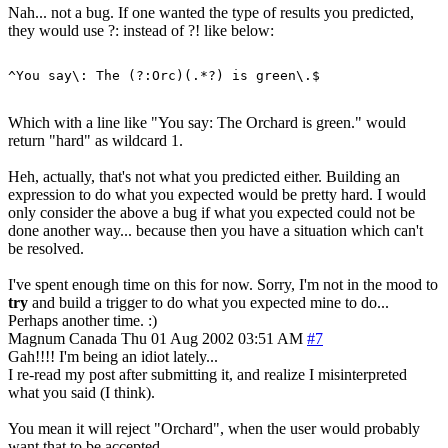
Nah... not a bug. If one wanted the type of results you predicted,
they would use ?: instead of ?! like below:
Which with a line like "You say: The Orchard is green." would
return "hard" as wildcard 1.
Heh, actually, that's not what you predicted either. Building an
expression to do what you expected would be pretty hard. I would
only consider the above a bug if what you expected could not be
done another way... because then you have a situation which can't
be resolved.
I've spent enough time on this for now. Sorry, I'm not in the mood to
try
and build a trigger to do what you expected mine to do...
Perhaps another time. :)
Magnum
Canada
Thu 01 Aug 2002 03:51 AM
#7
Gah!!!! I'm being an idiot lately...
I re-read my post after submitting it, and realize I misinterpreted
what you said (I think).
You mean it will reject "Orchard", when the user would probably
want that to be accepted.