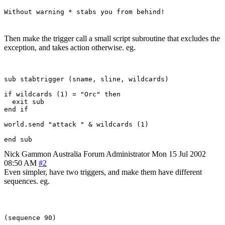
Without warning * stabs you from behind!
Then make the trigger call a small script subroutine that excludes the
exception, and takes action otherwise. eg.
sub stabtrigger (sname, sline, wildcards)

if wildcards (1) = "Orc" then 

  exit sub

end if

world.send "attack " & wildcards (1)

Nick Gammon
Australia
Forum Administrator
Mon 15 Jul 2002
08:50 AM
#2
Even simpler, have two triggers, and make them have different
sequences. eg.
(sequence 90)