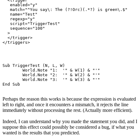
  <trigger

   enabled="y"

   match="^You say\: The (?!Orc)(.*?) is green\.$"

   name="Test"

   regexp="y"

   script="TriggerTest"

   sequence="100"

  >

  </trigger>

Sub TriggerTest (N, L, W)

	World.Note "1:  '" & W(1) & "'"

	World.Note "2:  '" & W(2) & "'"

	World.Note "3:  '" & W(3) & "'"

Perhaps the reason this works is because the expression is evaluated
left to right, and once it encounters a mismatch, it rejects the line
immediately without processing the rest. (Actually more efficient).
Indeed, I can understand why you made the statement you did, and I
suppose this effect could possibly be considered a bug, if what you
wanted is the results that you predicted.