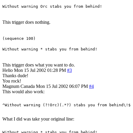
Without warning Orc stabs you from behind!
This trigger does nothing.
(sequence 100)
Without warning * stabs you from behind!
This trigger does what you want to do.
Helio
Mon 15 Jul 2002 01:28 PM
#3
Thanks dude!
You rock!
Magnum
Canada
Mon 15 Jul 2002 06:07 PM
#4
This would also work:
What I did was take your original line: