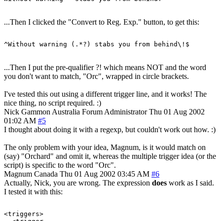
...Then I clicked the "Convert to Reg. Exp." button, to get this:
...Then I put the pre-qualifier ?! which means NOT and the word
you don't want to match, "Orc", wrapped in circle brackets.
I've tested this out using a different trigger line, and it works! The
nice thing, no script required. :)
Nick Gammon
Australia
Forum Administrator
Thu 01 Aug 2002
01:02 AM
#5
I thought about doing it with a regexp, but couldn't work out how. :)
The only problem with your idea, Magnum, is it would match on
(say) "Orchard" and omit it, whereas the multiple trigger idea (or the
script) is specific to the word "Orc".
Magnum
Canada
Thu 01 Aug 2002 03:45 AM
#6
Actually, Nick, you are wrong. The expression
does
work as I said.
I tested it with this:
<triggers>
