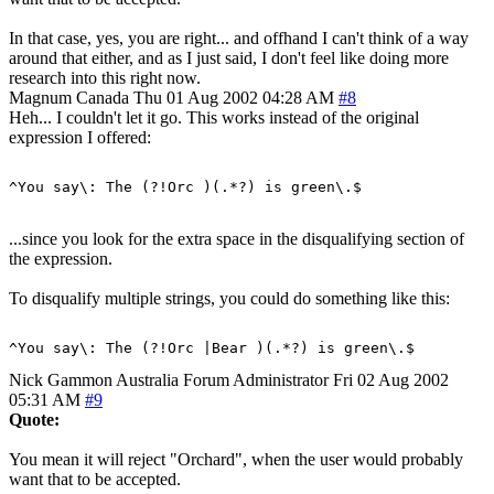
In that case, yes, you are right... and offhand I can't think of a way
around that either, and as I just said, I don't feel like doing more
research into this right now.
Magnum
Canada
Thu 01 Aug 2002 04:28 AM
#8
Heh... I couldn't let it go. This works instead of the original
expression I offered:
...since you look for the extra space in the disqualifying section of
the expression.
To disqualify multiple strings, you could do something like this:
Nick Gammon
Australia
Forum Administrator
Fri 02 Aug 2002
05:31 AM
#9
Quote:
You mean it will reject "Orchard", when the user would probably
want that to be accepted.