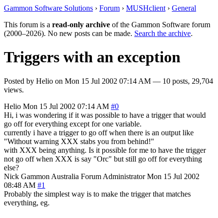
Gammon Software Solutions
›
Forum
›
MUSHclient
›
General
This forum is a
read-only archive
of the Gammon Software forum
(2000–2026). No new posts can be made.
Search the archive
.
Triggers with an exception
Posted by
Helio
on
Mon 15 Jul 2002 07:14 AM
— 10 posts, 29,704
views.
Helio
Mon 15 Jul 2002 07:14 AM
#0
Hi, i was wondering if it was possible to have a trigger that would
go off for everything except for one variable.
currently i have a trigger to go off when there is an output like
"Without warning XXX stabs you from behind!"
with XXX being anything. Is it possible for me to have the trigger
not go off when XXX is say "Orc" but still go off for everything
else?
Nick Gammon
Australia
Forum Administrator
Mon 15 Jul 2002
08:48 AM
#1
Probably the simplest way is to make the trigger that matches
everything, eg.