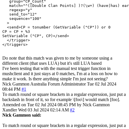
   group="CP_Count"

   match="^([Double Clan Points] )?(\w+) (have|has) ear
   regexp="y"

   send_to="12"

   sequence="100"

  >

  <send>CP = tonumber (GetVariable ("CP")) or 0

CP = CP + %3

SetVariable ("CP", CP)</send>

  </trigger>

Do note that this match was given to me by someone using a
different client (that uses LUA) but it's still LUA based
I've been testing that with the manual test trigger function in
mushclient and it just stays at 0 matches, I'm at a loss on how to
make it work. Is there anything simple I'm just not seeing?
Nick Gammon
Australia
Forum Administrator
Tue 02 Jul 2024
08:44 PM
#1
To match round or square brackets in a regular expression, just put a
backslash in front of it, so for example \[foo\] would match [foo].
Amended on Tue 02 Jul 2024 08:45 PM by Nick Gammon
Xandler
Wed 03 Jul 2024 02:14 AM
#2
Nick Gammon said:
To match round or square brackets in a regular expression, just put a