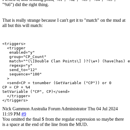
"%6") did the right thing.
That is really strange because I can't get it to "match" on the mud at
all but this will match:
<triggers>

  <trigger

   enabled="y"

   group="CP_Count"

   match="^(\[Double Clan Points\] )?(\w+) (have|has) e
   regexp="y"

   send_to="12"

   sequence="100"

  >

  <send>CP = tonumber (GetVariable ("CP")) or 0

CP = CP + %4

SetVariable ("CP", CP)</send>

  </trigger>

Nick Gammon
Australia
Forum Administrator
Thu 04 Jul 2024
11:19 PM
#9
You omitted the final $ from the regular expression so maybe there
is a space at the end of the line from the MUD.