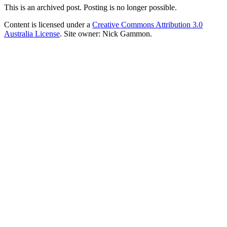
This is an archived post. Posting is no longer possible.
Content is licensed under a
Creative Commons Attribution 3.0
Australia License
. Site owner: Nick Gammon.