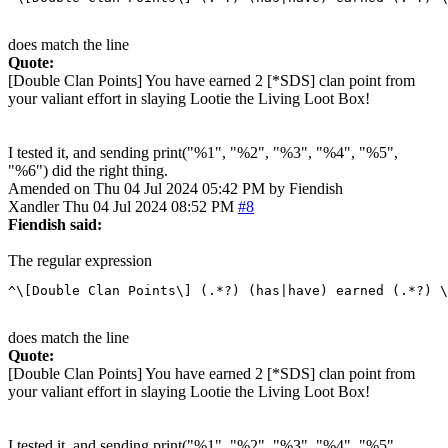
does match the line
Quote:
[Double Clan Points] You have earned 2 [*SDS] clan point from
your valiant effort in slaying Lootie the Living Loot Box!
I tested it, and sending print("%1", "%2", "%3", "%4", "%5",
"%6") did the right thing.
Amended on Thu 04 Jul 2024 05:42 PM by Fiendish
Xandler
Thu 04 Jul 2024 08:52 PM
#8
Fiendish said:
The regular expression
does match the line
Quote:
[Double Clan Points] You have earned 2 [*SDS] clan point from
your valiant effort in slaying Lootie the Living Loot Box!
I tested it, and sending print("%1", "%2", "%3", "%4", "%5",