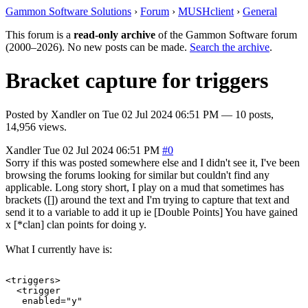
Gammon Software Solutions
›
Forum
›
MUSHclient
›
General
This forum is a
read-only archive
of the Gammon Software forum
(2000–2026). No new posts can be made.
Search the archive
.
Bracket capture for triggers
Posted by
Xandler
on
Tue 02 Jul 2024 06:51 PM
— 10 posts,
14,956 views.
Xandler
Tue 02 Jul 2024 06:51 PM
#0
Sorry if this was posted somewhere else and I didn't see it, I've been
browsing the forums looking for similar but couldn't find any
applicable. Long story short, I play on a mud that sometimes has
brackets ([]) around the text and I'm trying to capture that text and
send it to a variable to add it up ie [Double Points] You have gained
x [*clan] clan points for doing y.
What I currently have is:
<triggers>

  <trigger

   enabled="y"
