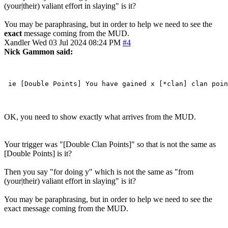
(your|their) valiant effort in slaying" is it?
You may be paraphrasing, but in order to help we need to see the
exact
message coming from the MUD.
Xandler
Wed 03 Jul 2024 08:24 PM
#4
Nick Gammon said:
OK, you need to show exactly what arrives from the MUD.
Your trigger was "[Double Clan Points]" so that is not the same as
[Double Points] is it?
Then you say "for doing y" which is not the same as "from
(your|their) valiant effort in slaying" is it?
You may be paraphrasing, but in order to help we need to see the
exact message coming from the MUD.