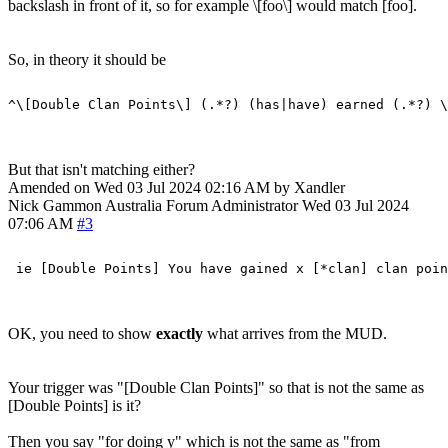
backslash in front of it, so for example \[foo\] would match [foo].
So, in theory it should be
But that isn't matching either?
Amended on Wed 03 Jul 2024 02:16 AM by Xandler
Nick Gammon
Australia
Forum Administrator
Wed 03 Jul 2024
07:06 AM
#3
OK, you need to show
exactly
what arrives from the MUD.
Your trigger was "[Double Clan Points]" so that is not the same as
[Double Points] is it?
Then you say "for doing y" which is not the same as "from