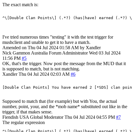
The exact match is:
I've tried numerous times "testing" it with the test trigger for
mushclient and unable to get it to have a match.
Amended on Thu 04 Jul 2024 01:58 AM by Xandler
Nick Gammon
Australia
Forum Administrator
Wed 03 Jul 2024
11:56 PM
#5
OK, that's the trigger. Now post the message from the MUD that it
is supposed to match, but is not matching.
Xandler
Thu 04 Jul 2024 02:03 AM
#6
Supposed to match that (for example) but with You, the actual
number, point, your, and the *mob name* substituted out like in the
trigger, if that makes sense.
Fiendish
USA
Global Moderator
Thu 04 Jul 2024 04:55 PM
#7
The regular expression