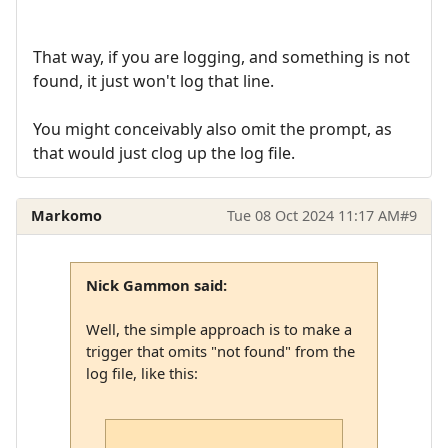
That way, if you are logging, and something is not
found, it just won't log that line.
You might conceivably also omit the prompt, as
that would just clog up the log file.
Markomo
Tue 08 Oct 2024 11:17 AM
#9
Nick Gammon said:
Well, the simple approach is to make a
trigger that omits "not found" from the
log file, like this: