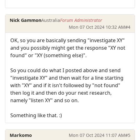
Nick Gammon
Australia
Forum Administrator
Mon 07 Oct 2024 10:32 AM
#4
OK, so you are basically sending "investigate XY"
and you possibly might get the response "XY not
found" or "XY (something else)".
So you could do what I posted above and send
"investigate XY" and then wait for a line starting
with "XY" and if it isn't followed by "not found"
then log it and then do your next research,
namely "listen XY" and so on.
Something like that. :)
Markomo
Mon 07 Oct 2024 11:07 AM
#5