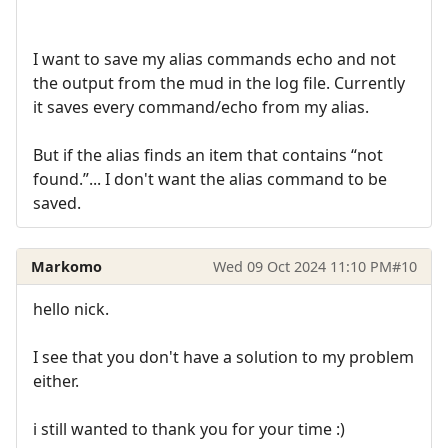
I want to save my alias commands echo and not
the output from the mud in the log file. Currently
it saves every command/echo from my alias.
But if the alias finds an item that contains “not
found.”... I don't want the alias command to be
saved.
Markomo
Wed 09 Oct 2024 11:10 PM
#10
hello nick.
I see that you don't have a solution to my problem
either.
i still wanted to thank you for your time :)