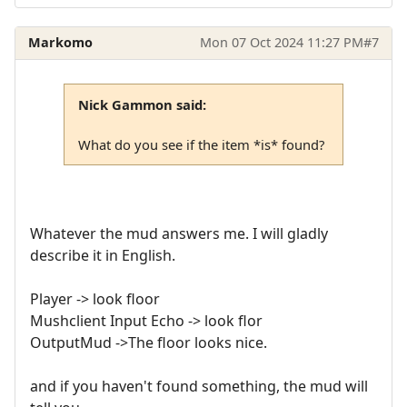
Markomo
Mon 07 Oct 2024 11:27 PM
#7
Nick Gammon said:
What do you see if the item *is* found?
Whatever the mud answers me. I will gladly
describe it in English.
Player -> look floor
Mushclient Input Echo -> look flor
OutputMud ->The floor looks nice.
and if you haven't found something, the mud will