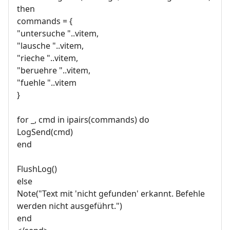
then
commands = {
"untersuche "..vitem,
"lausche "..vitem,
"rieche "..vitem,
"beruehre "..vitem,
"fuehle "..vitem
}
for _, cmd in ipairs(commands) do
LogSend(cmd)
end
FlushLog()
else
Note("Text mit 'nicht gefunden' erkannt. Befehle
werden nicht ausgeführt.")
end