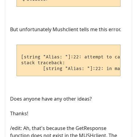
But unfortunately Mushclient tells me this error.
[string "Alias: "]:22: attempt to call glo
stack traceback:

Does anyone have any other ideas?
Thanks!
/edit: Ah, that's because the GetResponse
function does not exist in the MUSHclient. The