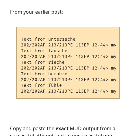
From your earlier post:
Text from untersuche

202/202AP 213/213PE 113EP 12:44> my Prompt

Text from lausche

202/202AP 213/213PE 113EP 12:44> my Prompt

Text from rieche

202/202AP 213/213PE 113EP 12:44> my Prompt

Text from berühre

202/202AP 213/213PE 113EP 12:44> my Prompt

Text from fühle

Copy and paste the
exact
MUD output from a
successful attempt and an unsuccessful one.