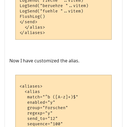
LogSend("rieche "..vitem)

LogSend("beruehre "..vitem)

LogSend("fuehle "..vitem)

FlushLog()

</send>

  </alias>

Now I have customized the alias.
<aliases>

  <alias

   match="^b ([A-z]+)$"

   enabled="y"

   group="Forschen"

   regexp="y"

   send_to="12"

   sequence="100"
