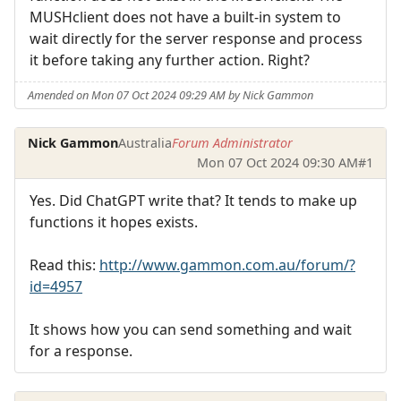
MUSHclient does not have a built-in system to
wait directly for the server response and process
it before taking any further action. Right?
Amended on Mon 07 Oct 2024 09:29 AM by Nick Gammon
Nick Gammon
Australia
Forum Administrator
Mon 07 Oct 2024 09:30 AM
#1
Yes. Did ChatGPT write that? It tends to make up
functions it hopes exists.
Read this:
http://www.gammon.com.au/forum/?
id=4957
It shows how you can send something and wait
for a response.