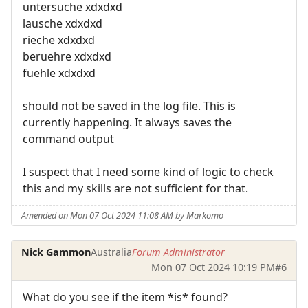
untersuche xdxdxd
lausche xdxdxd
rieche xdxdxd
beruehre xdxdxd
fuehle xdxdxd
should not be saved in the log file. This is
currently happening. It always saves the
command output
I suspect that I need some kind of logic to check
this and my skills are not sufficient for that.
Amended on Mon 07 Oct 2024 11:08 AM by Markomo
Nick Gammon
Australia
Forum Administrator
Mon 07 Oct 2024 10:19 PM
#6
What do you see if the item *is* found?