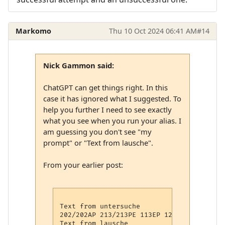
Markomo
Thu 10 Oct 2024 06:41 AM
#14
Nick Gammon said:
ChatGPT can get things right. In this
case it has ignored what I suggested. To
help you further I need to see exactly
what you see when you run your alias. I
am guessing you don't see "my
prompt" or "Text from lausche".
From your earlier post:
Text from untersuche

202/202AP 213/213PE 113EP 12:44> my Prompt
Text from lausche
