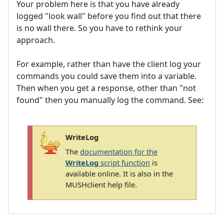
Your problem here is that you have already
logged "look wall" before you find out that there
is no wall there. So you have to rethink your
approach.
For example, rather than have the client log your
commands you could save them into a variable.
Then when you get a response, other than "not
found" then you manually log the command. See:
WriteLog
The
documentation for the
WriteLog
script function
is
available online. It is also in the
MUSHclient help file.