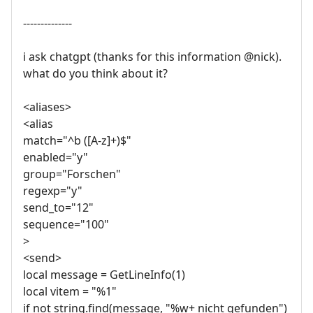
--------------
i ask chatgpt (thanks for this information @nick).
what do you think about it?
<aliases>
<alias
match="^b ([A-z]+)$"
enabled="y"
group="Forschen"
regexp="y"
send_to="12"
sequence="100"
>
<send>
local message = GetLineInfo(1)
local vitem = "%1"
if not string.find(message, "%w+ nicht gefunden")