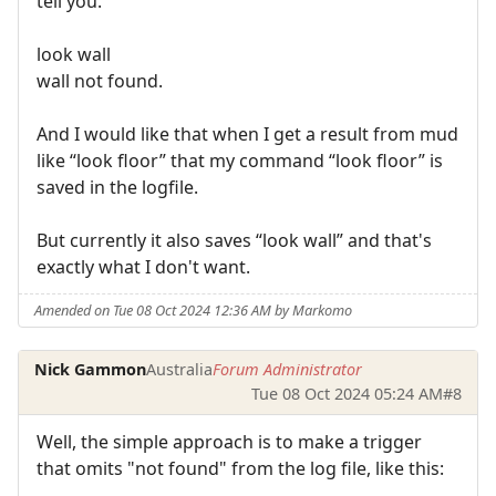
tell you.
look wall
wall not found.
And I would like that when I get a result from mud
like “look floor” that my command “look floor” is
saved in the logfile.
But currently it also saves “look wall” and that's
exactly what I don't want.
Amended on Tue 08 Oct 2024 12:36 AM by Markomo
Nick Gammon
Australia
Forum Administrator
Tue 08 Oct 2024 05:24 AM
#8
Well, the simple approach is to make a trigger
that omits "not found" from the log file, like this: