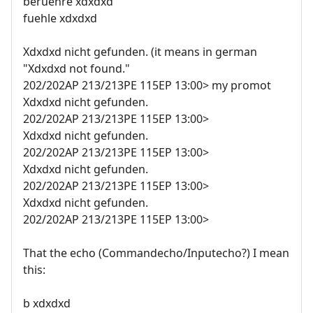
beruehre xdxdxd
fuehle xdxdxd
Xdxdxd nicht gefunden. (it means in german
"Xdxdxd not found."
202/202AP 213/213PE 115EP 13:00> my promot
Xdxdxd nicht gefunden.
202/202AP 213/213PE 115EP 13:00>
Xdxdxd nicht gefunden.
202/202AP 213/213PE 115EP 13:00>
Xdxdxd nicht gefunden.
202/202AP 213/213PE 115EP 13:00>
Xdxdxd nicht gefunden.
202/202AP 213/213PE 115EP 13:00>
That the echo (Commandecho/Inputecho?) I mean
this:
b xdxdxd