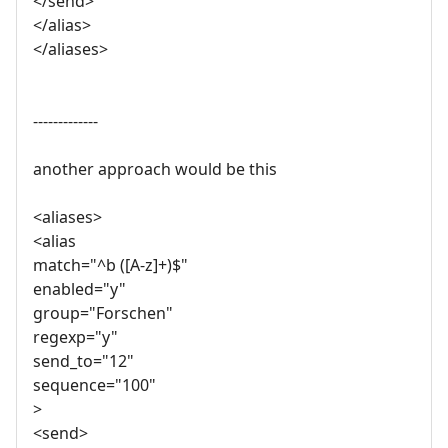
</send>
</alias>
</aliases>
-------------
another approach would be this
<aliases>
<alias
match="^b ([A-z]+)$"
enabled="y"
group="Forschen"
regexp="y"
send_to="12"
sequence="100"
>
<send>