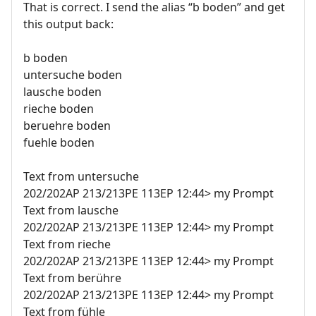
That is correct. I send the alias “b boden” and get
this output back:
b boden
untersuche boden
lausche boden
rieche boden
beruehre boden
fuehle boden
Text from untersuche
202/202AP 213/213PE 113EP 12:44> my Prompt
Text from lausche
202/202AP 213/213PE 113EP 12:44> my Prompt
Text from rieche
202/202AP 213/213PE 113EP 12:44> my Prompt
Text from berühre
202/202AP 213/213PE 113EP 12:44> my Prompt
Text from fühle