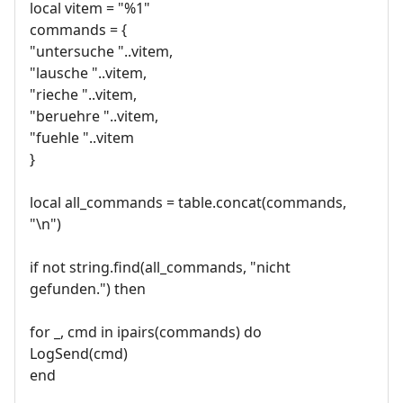
local vitem = "%1"
commands = {
"untersuche "..vitem,
"lausche "..vitem,
"rieche "..vitem,
"beruehre "..vitem,
"fuehle "..vitem
}
local all_commands = table.concat(commands,
"\n")
if not string.find(all_commands, "nicht
gefunden.") then
for _, cmd in ipairs(commands) do
LogSend(cmd)
end