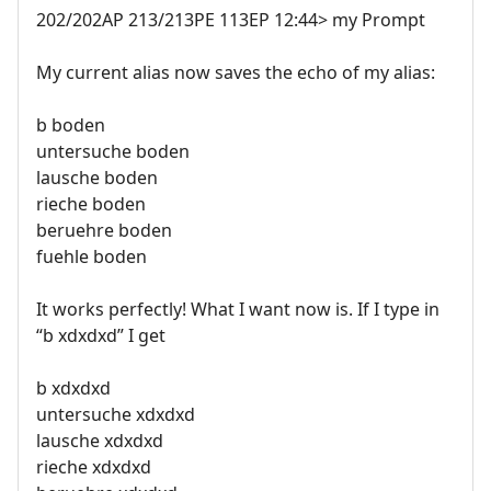
202/202AP 213/213PE 113EP 12:44> my Prompt
My current alias now saves the echo of my alias:
b boden
untersuche boden
lausche boden
rieche boden
beruehre boden
fuehle boden
It works perfectly! What I want now is. If I type in
“b xdxdxd” I get
b xdxdxd
untersuche xdxdxd
lausche xdxdxd
rieche xdxdxd