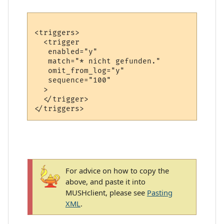
<triggers>

  <trigger

   enabled="y"

   match="* nicht gefunden."

   omit_from_log="y"

   sequence="100"

  >

  </trigger>

For advice on how to copy the
above, and paste it into
MUSHclient, please see
Pasting
XML
.