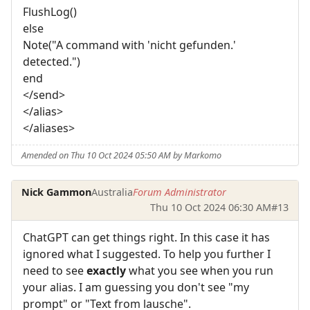
FlushLog()
else
Note("A command with 'nicht gefunden.'
detected.")
end
</send>
</alias>
</aliases>
Amended on Thu 10 Oct 2024 05:50 AM by Markomo
Nick Gammon
Australia
Forum Administrator
Thu 10 Oct 2024 06:30 AM
#13
ChatGPT can get things right. In this case it has
ignored what I suggested. To help you further I
need to see
exactly
what you see when you run
your alias. I am guessing you don't see "my
prompt" or "Text from lausche".