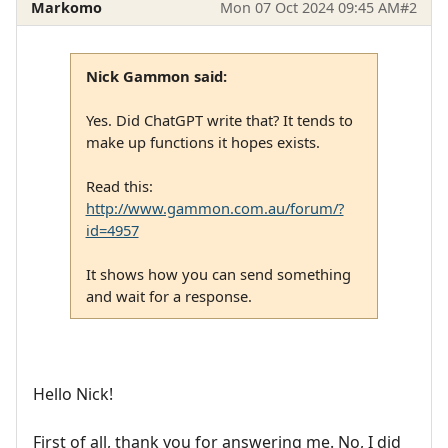
Markomo
Mon 07 Oct 2024 09:45 AM
#2
Nick Gammon said:
Yes. Did ChatGPT write that? It tends to
make up functions it hopes exists.
Read this:
http://www.gammon.com.au/forum/?
id=4957
It shows how you can send something
and wait for a response.
Hello Nick!
First of all, thank you for answering me. No, I did