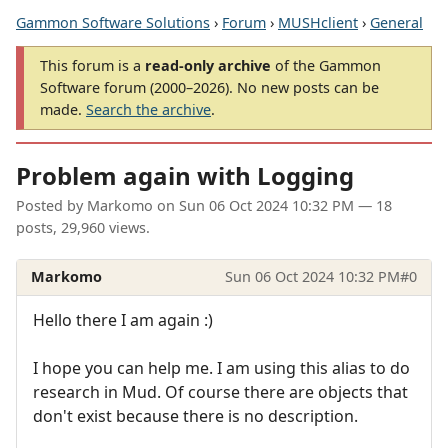
Gammon Software Solutions
›
Forum
›
MUSHclient
›
General
This forum is a
read-only archive
of the Gammon
Software forum (2000–2026). No new posts can be
made.
Search the archive
.
Problem again with Logging
Posted by
Markomo
on
Sun 06 Oct 2024 10:32 PM
— 18
posts, 29,960 views.
Markomo
Sun 06 Oct 2024 10:32 PM
#0
Hello there I am again :)
I hope you can help me. I am using this alias to do
research in Mud. Of course there are objects that
don't exist because there is no description.