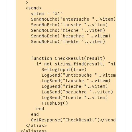
  >

  <send>    

    vitem = "%1"

    SendNoEcho("untersuche "..vitem)  

    SendNoEcho("lausche "..vitem)

    SendNoEcho("rieche "..vitem)

    SendNoEcho("beruehre "..vitem)

    SendNoEcho("fuehle "..vitem)

    function CheckResult(result)

      if not string.find(result, "nicht ge
        SetLogInput(true)

        LogSend("untersuche "..vitem)

        LogSend("lausche "..vitem)

        LogSend("rieche "..vitem)

        LogSend("beruehre "..vitem)

        LogSend("fuehle "..vitem)

        FlushLog()

      end

    end

    GetResponse("CheckResult")</send>

  </alias>
