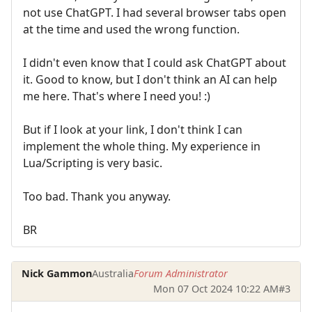
not use ChatGPT. I had several browser tabs open
at the time and used the wrong function.
I didn't even know that I could ask ChatGPT about
it. Good to know, but I don't think an AI can help
me here. That's where I need you! :)
But if I look at your link, I don't think I can
implement the whole thing. My experience in
Lua/Scripting is very basic.
Too bad. Thank you anyway.
BR
Nick Gammon
Australia
Forum Administrator
Mon 07 Oct 2024 10:22 AM
#3