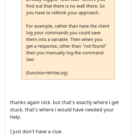
find out that there is no wall there. So
you have to rethink your approach.
For example, rather than have the client
log your commands you could save
them into a variable. Then when you
get a response, other than "not found"
then you manually log the command.
See:
(function=WriteLog)
thanks again nick. but that's exactly where i get
stuck. that's where i would have needed your
help.
I just don't have a clue.