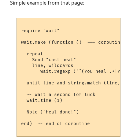
Simple example from that page:
require "wait"

wait.make (function ()  --- coroutine belo
  repeat

    Send "cast heal"

    line, wildcards = 

       wait.regexp ("^(You heal .*|You los
  until line and string.match (line, "heal"
  -- wait a second for luck

  wait.time (1) 

  Note ("heal done!")

end)  -- end of coroutine
