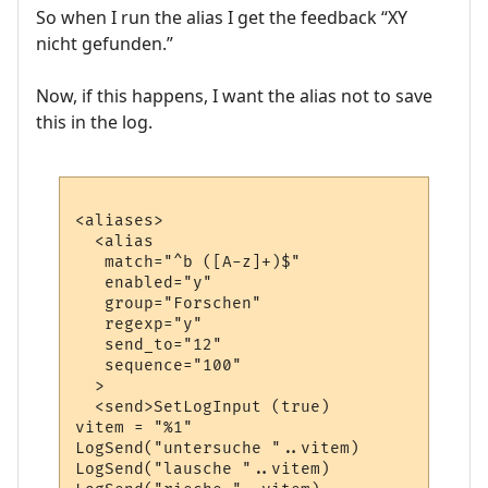
So when I run the alias I get the feedback “XY
nicht gefunden.”
Now, if this happens, I want the alias not to save
this in the log.
<aliases>

  <alias

   match="^b ([A-z]+)$"

   enabled="y"

   group="Forschen"

   regexp="y"

   send_to="12"

   sequence="100"

  >

  <send>SetLogInput (true)

vitem = "%1"

LogSend("untersuche "..vitem)

LogSend("lausche "..vitem)
