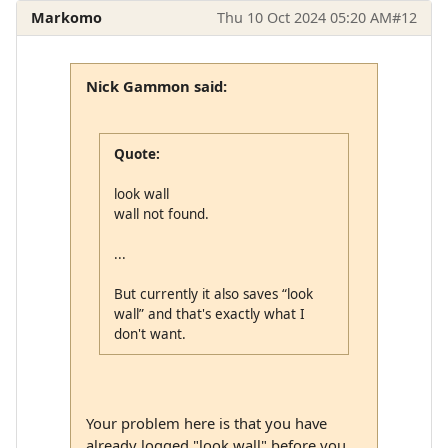
Markomo
Thu 10 Oct 2024 05:20 AM
#12
Nick Gammon said:
Quote:
look wall
wall not found.
...
But currently it also saves “look
wall” and that's exactly what I
don't want.
Your problem here is that you have
already logged "look wall" before you