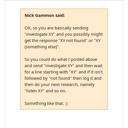
Nick Gammon said:
OK, so you are basically sending
"investigate XY" and you possibly might
get the response "XY not found" or "XY
(something else)".
So you could do what I posted above
and send "investigate XY" and then wait
for a line starting with "XY" and if it isn't
followed by "not found" then log it and
then do your next research, namely
"listen XY" and so on.
Something like that. :)