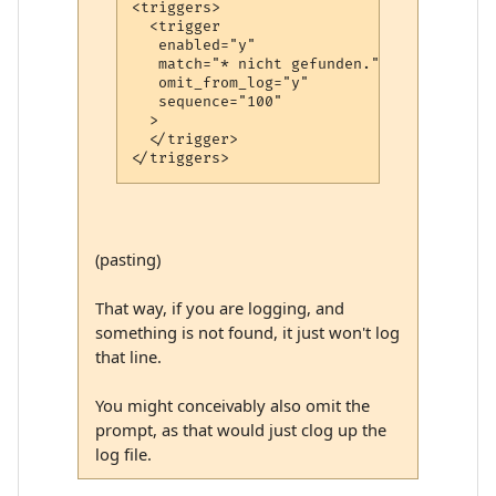
<triggers>

  <trigger

   enabled="y"

   match="* nicht gefunden."

   omit_from_log="y"

   sequence="100"

  >

  </trigger>

(pasting)
That way, if you are logging, and
something is not found, it just won't log
that line.
You might conceivably also omit the
prompt, as that would just clog up the
log file.