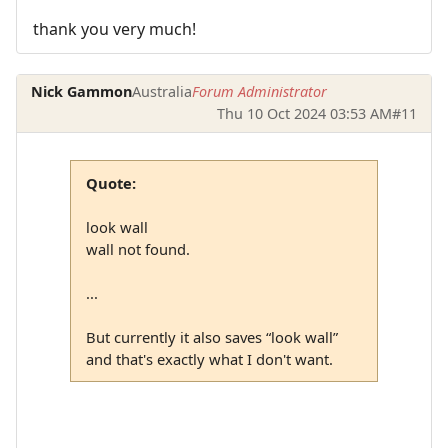
thank you very much!
Nick Gammon
Australia
Forum Administrator
Thu 10 Oct 2024 03:53 AM
#11
Quote:
look wall
wall not found.
...
But currently it also saves “look wall”
and that's exactly what I don't want.