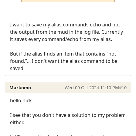
I want to save my alias commands echo and not
the output from the mud in the log file. Currently
it saves every command/echo from my alias.
But if the alias finds an item that contains “not
found.”... I don't want the alias command to be
saved.
Markomo
Wed 09 Oct 2024 11:10 PM
#10
hello nick.
I see that you don't have a solution to my problem
either.