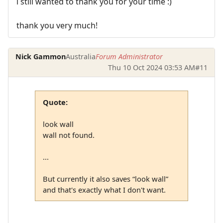
i still wanted to thank you for your time :)
thank you very much!
Nick Gammon
Australia
Forum Administrator
Thu 10 Oct 2024 03:53 AM
#11
Quote:
look wall
wall not found.
...
But currently it also saves “look wall”
and that's exactly what I don't want.