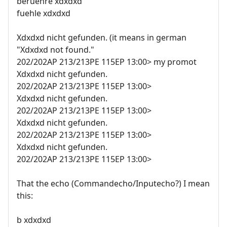
beruehre xdxdxd
fuehle xdxdxd
Xdxdxd nicht gefunden. (it means in german
"Xdxdxd not found."
202/202AP 213/213PE 115EP 13:00> my promot
Xdxdxd nicht gefunden.
202/202AP 213/213PE 115EP 13:00>
Xdxdxd nicht gefunden.
202/202AP 213/213PE 115EP 13:00>
Xdxdxd nicht gefunden.
202/202AP 213/213PE 115EP 13:00>
Xdxdxd nicht gefunden.
202/202AP 213/213PE 115EP 13:00>
That the echo (Commandecho/Inputecho?) I mean
this:
b xdxdxd