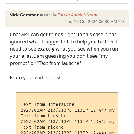
Nick Gammon
Australia
Forum Administrator
Thu 10 Oct 2024 06:30 AM
#13
ChatGPT can get things right. In this case it has
ignored what I suggested. To help you further I
need to see
exactly
what you see when you run
your alias. I am guessing you don't see "my
prompt" or "Text from lausche".
From your earlier post:
Text from untersuche

202/202AP 213/213PE 113EP 12:44> my Prompt

Text from lausche

202/202AP 213/213PE 113EP 12:44> my Prompt

Text from rieche

202/202AP 213/213PE 113EP 12:44> my Prompt
