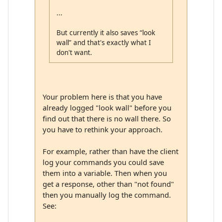
...
But currently it also saves “look
wall” and that's exactly what I
don't want.
Your problem here is that you have
already logged "look wall" before you
find out that there is no wall there. So
you have to rethink your approach.
For example, rather than have the client
log your commands you could save
them into a variable. Then when you
get a response, other than "not found"
then you manually log the command.
See: