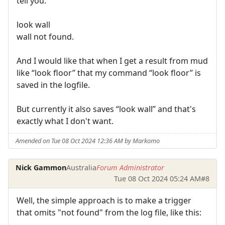
tell you.
look wall
wall not found.
And I would like that when I get a result from mud
like “look floor” that my command “look floor” is
saved in the logfile.
But currently it also saves “look wall” and that's
exactly what I don't want.
Amended on Tue 08 Oct 2024 12:36 AM by Markomo
Nick Gammon
Australia
Forum Administrator
Tue 08 Oct 2024 05:24 AM
#8
Well, the simple approach is to make a trigger
that omits "not found" from the log file, like this: