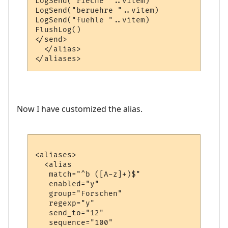
LogSend("rieche "..vitem)

LogSend("beruehre "..vitem)

LogSend("fuehle "..vitem)

FlushLog()

</send>

  </alias>

Now I have customized the alias.
<aliases>

  <alias

   match="^b ([A-z]+)$"

   enabled="y"

   group="Forschen"

   regexp="y"

   send_to="12"

   sequence="100"
