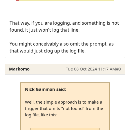
That way, if you are logging, and something is not
found, it just won't log that line.
You might conceivably also omit the prompt, as
that would just clog up the log file.
Markomo
Tue 08 Oct 2024 11:17 AM
#9
Nick Gammon said:
Well, the simple approach is to make a
trigger that omits "not found" from the
log file, like this: