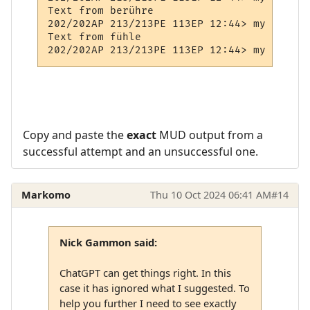
Text from berühre

202/202AP 213/213PE 113EP 12:44> my Prompt

Text from fühle

Copy and paste the
exact
MUD output from a
successful attempt and an unsuccessful one.
Markomo
Thu 10 Oct 2024 06:41 AM
#14
Nick Gammon said:
ChatGPT can get things right. In this
case it has ignored what I suggested. To
help you further I need to see exactly