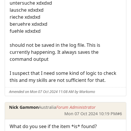
untersuche xdxdxd
lausche xdxdxd
rieche xdxdxd
beruehre xdxdxd
fuehle xdxdxd
should not be saved in the log file. This is
currently happening. It always saves the
command output
I suspect that I need some kind of logic to check
this and my skills are not sufficient for that.
Amended on Mon 07 Oct 2024 11:08 AM by Markomo
Nick Gammon
Australia
Forum Administrator
Mon 07 Oct 2024 10:19 PM
#6
What do you see if the item *is* found?