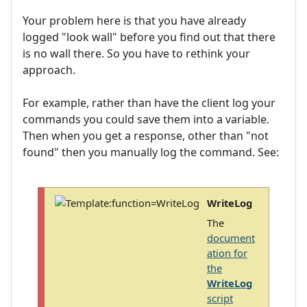
Your problem here is that you have already
logged "look wall" before you find out that there
is no wall there. So you have to rethink your
approach.
For example, rather than have the client log your
commands you could save them into a variable.
Then when you get a response, other than "not
found" then you manually log the command. See:
WriteLog
The
document
ation for
the
WriteLog
script