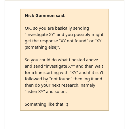
Nick Gammon said:
OK, so you are basically sending
"investigate XY" and you possibly might
get the response "XY not found" or "XY
(something else)".
So you could do what I posted above
and send "investigate XY" and then wait
for a line starting with "XY" and if it isn't
followed by "not found" then log it and
then do your next research, namely
"listen XY" and so on.
Something like that. :)