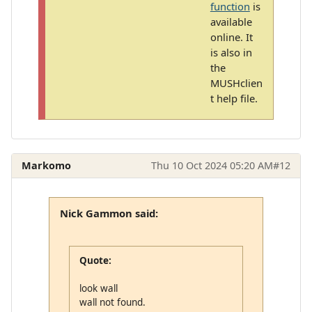
function
is
available
online. It
is also in
the
MUSHclien
t help file.
Markomo
Thu 10 Oct 2024 05:20 AM
#12
Nick Gammon said:
Quote:
look wall
wall not found.