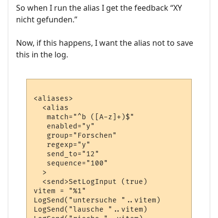
So when I run the alias I get the feedback “XY
nicht gefunden.”
Now, if this happens, I want the alias not to save
this in the log.
<aliases>

  <alias

   match="^b ([A-z]+)$"

   enabled="y"

   group="Forschen"

   regexp="y"

   send_to="12"

   sequence="100"

  >

  <send>SetLogInput (true)

vitem = "%1"

LogSend("untersuche "..vitem)

LogSend("lausche "..vitem)
