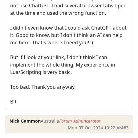
not use ChatGPT. I had several browser tabs open
at the time and used the wrong function.
I didn't even know that I could ask ChatGPT about
it. Good to know, but I don't think an AI can help
me here. That's where I need you! :)
But if I look at your link, I don't think I can
implement the whole thing. My experience in
Lua/Scripting is very basic.
Too bad. Thank you anyway.
BR
Nick Gammon
Australia
Forum Administrator
Mon 07 Oct 2024 10:22 AM
#3