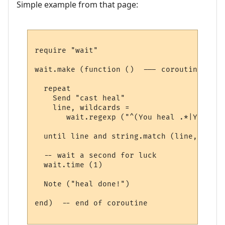
Simple example from that page:
require "wait"

wait.make (function ()  --- coroutine belo
  repeat

    Send "cast heal"

    line, wildcards = 

       wait.regexp ("^(You heal .*|You los
  until line and string.match (line, "heal"
  -- wait a second for luck

  wait.time (1) 

  Note ("heal done!")

end)  -- end of coroutine
