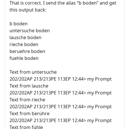
That is correct. I send the alias “b boden” and get
this output back:
b boden
untersuche boden
lausche boden
rieche boden
beruehre boden
fuehle boden
Text from untersuche
202/202AP 213/213PE 113EP 12:44> my Prompt
Text from lausche
202/202AP 213/213PE 113EP 12:44> my Prompt
Text from rieche
202/202AP 213/213PE 113EP 12:44> my Prompt
Text from berühre
202/202AP 213/213PE 113EP 12:44> my Prompt
Text from fühle