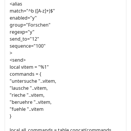
<alias
match="^b ([A-z]+)$"
enabled="y"
group="Forschen"
regexp="y"
send_to="12"
sequence="100"
>
<send>
local vitem = "%1"
commands = {
"untersuche "..vitem,
"lausche "..vitem,
"rieche "..vitem,
"beruehre "..vitem,
"fuehle "..vitem
}
local all_commands = table.concat(commands,