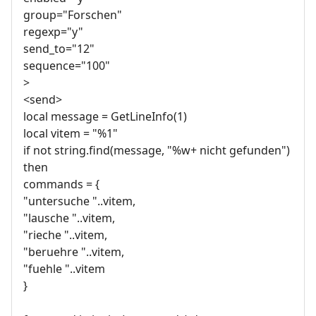
group="Forschen"
regexp="y"
send_to="12"
sequence="100"
>
<send>
local message = GetLineInfo(1)
local vitem = "%1"
if not string.find(message, "%w+ nicht gefunden")
then
commands = {
"untersuche "..vitem,
"lausche "..vitem,
"rieche "..vitem,
"beruehre "..vitem,
"fuehle "..vitem
}