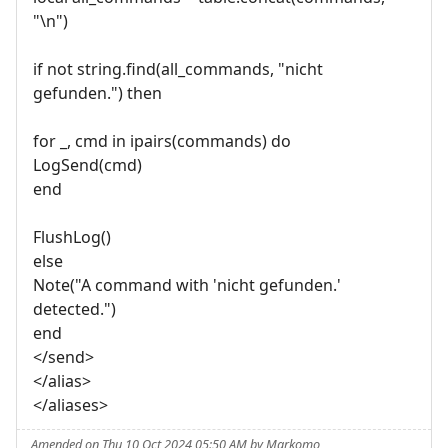
"\n")
if not string.find(all_commands, "nicht
gefunden.") then
for _, cmd in ipairs(commands) do
LogSend(cmd)
end
FlushLog()
else
Note("A command with 'nicht gefunden.'
detected.")
end
</send>
</alias>
</aliases>
Amended on Thu 10 Oct 2024 05:50 AM by Markomo