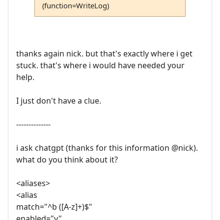
(function=WriteLog)
thanks again nick. but that's exactly where i get
stuck. that's where i would have needed your
help.
I just don't have a clue.
--------------
i ask chatgpt (thanks for this information @nick).
what do you think about it?
<aliases>
<alias
match="^b ([A-z]+)$"
enabled="y"