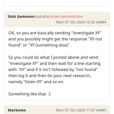
Nick Gammon
Australia
Forum Administrator
Mon 07 Oct 2024 10:32 AM
#4
OK, so you are basically sending "investigate XY"
and you possibly might get the response "XY not
found" or "XY (something else)".
So you could do what I posted above and send
"investigate XY" and then wait for a line starting
with "XY" and if it isn't followed by "not found"
then log it and then do your next research,
namely "listen XY" and so on.
Something like that. :)
Markomo
Mon 07 Oct 2024 11:07 AM
#5