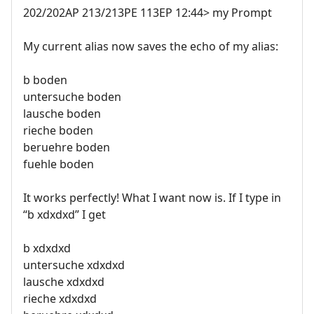
202/202AP 213/213PE 113EP 12:44> my Prompt
My current alias now saves the echo of my alias:
b boden
untersuche boden
lausche boden
rieche boden
beruehre boden
fuehle boden
It works perfectly! What I want now is. If I type in
“b xdxdxd” I get
b xdxdxd
untersuche xdxdxd
lausche xdxdxd
rieche xdxdxd