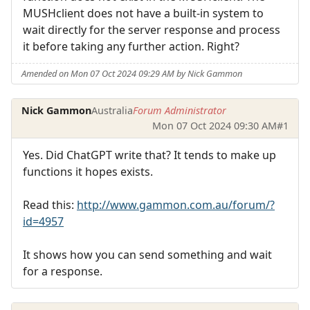
MUSHclient does not have a built-in system to
wait directly for the server response and process
it before taking any further action. Right?
Amended on Mon 07 Oct 2024 09:29 AM by Nick Gammon
Nick Gammon
Australia
Forum Administrator
Mon 07 Oct 2024 09:30 AM
#1
Yes. Did ChatGPT write that? It tends to make up
functions it hopes exists.
Read this:
http://www.gammon.com.au/forum/?
id=4957
It shows how you can send something and wait
for a response.