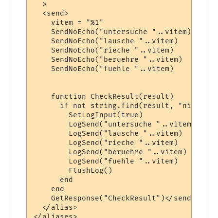
  >

  <send>    

    vitem = "%1"

    SendNoEcho("untersuche "..vitem)  

    SendNoEcho("lausche "..vitem)

    SendNoEcho("rieche "..vitem)

    SendNoEcho("beruehre "..vitem)

    SendNoEcho("fuehle "..vitem)

    function CheckResult(result)

      if not string.find(result, "nicht ge
        SetLogInput(true)

        LogSend("untersuche "..vitem)

        LogSend("lausche "..vitem)

        LogSend("rieche "..vitem)

        LogSend("beruehre "..vitem)

        LogSend("fuehle "..vitem)

        FlushLog()

      end

    end

    GetResponse("CheckResult")</send>

  </alias>
