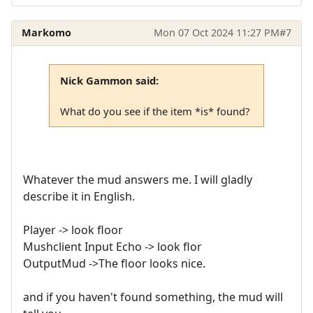
Markomo
Mon 07 Oct 2024 11:27 PM
#7
Nick Gammon said:
What do you see if the item *is* found?
Whatever the mud answers me. I will gladly
describe it in English.
Player -> look floor
Mushclient Input Echo -> look flor
OutputMud ->The floor looks nice.
and if you haven't found something, the mud will