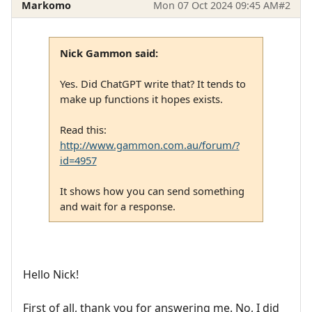
Markomo
Mon 07 Oct 2024 09:45 AM
#2
Nick Gammon said:
Yes. Did ChatGPT write that? It tends to
make up functions it hopes exists.
Read this:
http://www.gammon.com.au/forum/?
id=4957
It shows how you can send something
and wait for a response.
Hello Nick!
First of all, thank you for answering me. No, I did