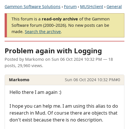
Gammon Software Solutions
›
Forum
›
MUSHclient
›
General
This forum is a
read-only archive
of the Gammon
Software forum (2000–2026). No new posts can be
made.
Search the archive
.
Problem again with Logging
Posted by
Markomo
on
Sun 06 Oct 2024 10:32 PM
— 18
posts, 29,960 views.
Markomo
Sun 06 Oct 2024 10:32 PM
#0
Hello there I am again :)
I hope you can help me. I am using this alias to do
research in Mud. Of course there are objects that
don't exist because there is no description.