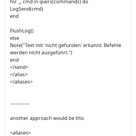
for _, cmd in ipairs(commands) do
LogSend(cmd)
end
FlushLog()
else
Note("Text mit 'nicht gefunden' erkannt. Befehle
werden nicht ausgeführt.")
end
</send>
</alias>
</aliases>
-------------
another approach would be this
<aliases>