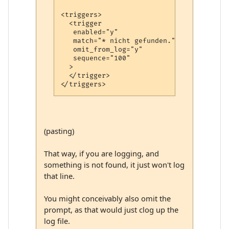
<triggers>

  <trigger

   enabled="y"

   match="* nicht gefunden."

   omit_from_log="y"

   sequence="100"

  >

  </trigger>

(pasting)
That way, if you are logging, and
something is not found, it just won't log
that line.
You might conceivably also omit the
prompt, as that would just clog up the
log file.