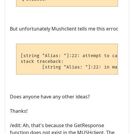
But unfortunately Mushclient tells me this error.
[string "Alias: "]:22: attempt to call glo
stack traceback:

Does anyone have any other ideas?
Thanks!
/edit: Ah, that's because the GetResponse
function does not exist in the MUSHclient. The