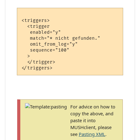
<triggers>

  <trigger

   enabled="y"

   match="* nicht gefunden."

   omit_from_log="y"

   sequence="100"

  >

  </trigger>

For advice on how to
copy the above, and
paste it into
MUSHclient, please
see
Pasting XML
.