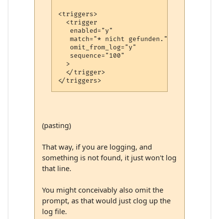
<triggers>

  <trigger

   enabled="y"

   match="* nicht gefunden."

   omit_from_log="y"

   sequence="100"

  >

  </trigger>

(pasting)
That way, if you are logging, and
something is not found, it just won't log
that line.
You might conceivably also omit the
prompt, as that would just clog up the
log file.