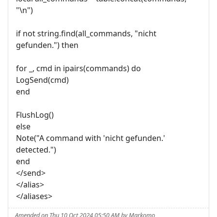
"\n")
if not string.find(all_commands, "nicht
gefunden.") then
for _, cmd in ipairs(commands) do
LogSend(cmd)
end
FlushLog()
else
Note("A command with 'nicht gefunden.'
detected.")
end
</send>
</alias>
</aliases>
Amended on Thu 10 Oct 2024 05:50 AM by Markomo