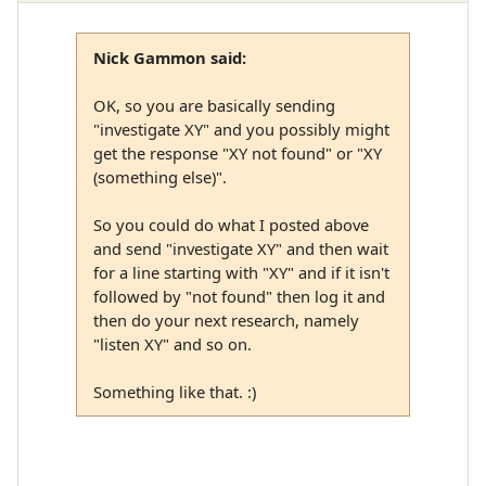
Nick Gammon said:
OK, so you are basically sending
"investigate XY" and you possibly might
get the response "XY not found" or "XY
(something else)".
So you could do what I posted above
and send "investigate XY" and then wait
for a line starting with "XY" and if it isn't
followed by "not found" then log it and
then do your next research, namely
"listen XY" and so on.
Something like that. :)