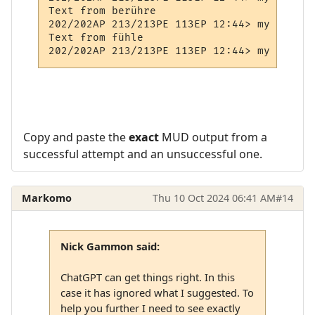
Text from berühre

202/202AP 213/213PE 113EP 12:44> my Prompt

Text from fühle

Copy and paste the
exact
MUD output from a
successful attempt and an unsuccessful one.
Markomo
Thu 10 Oct 2024 06:41 AM
#14
Nick Gammon said:
ChatGPT can get things right. In this
case it has ignored what I suggested. To
help you further I need to see exactly