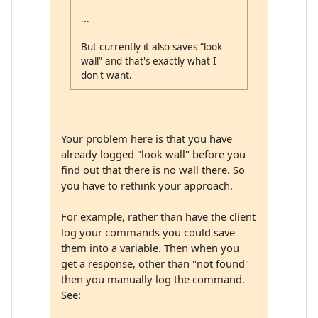
...
But currently it also saves “look
wall” and that's exactly what I
don't want.
Your problem here is that you have
already logged "look wall" before you
find out that there is no wall there. So
you have to rethink your approach.
For example, rather than have the client
log your commands you could save
them into a variable. Then when you
get a response, other than "not found"
then you manually log the command.
See: