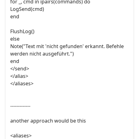
for _, cmd in ipairs(commands) do
LogSend(cmd)
end
FlushLog()
else
Note("Text mit 'nicht gefunden' erkannt. Befehle
werden nicht ausgeführt.")
end
</send>
</alias>
</aliases>
-------------
another approach would be this
<aliases>