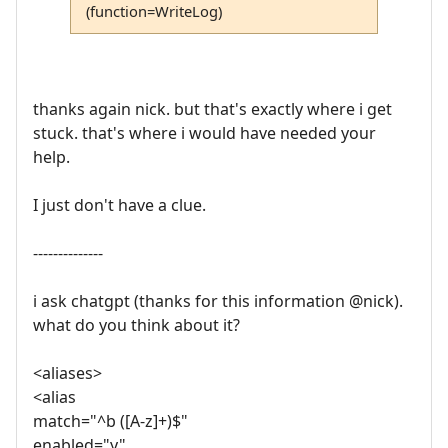
(function=WriteLog)
thanks again nick. but that's exactly where i get
stuck. that's where i would have needed your
help.
I just don't have a clue.
--------------
i ask chatgpt (thanks for this information @nick).
what do you think about it?
<aliases>
<alias
match="^b ([A-z]+)$"
enabled="y"