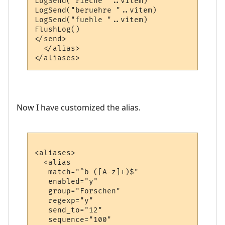
LogSend("rieche "..vitem)

LogSend("beruehre "..vitem)

LogSend("fuehle "..vitem)

FlushLog()

</send>

  </alias>

Now I have customized the alias.
<aliases>

  <alias

   match="^b ([A-z]+)$"

   enabled="y"

   group="Forschen"

   regexp="y"

   send_to="12"

   sequence="100"
