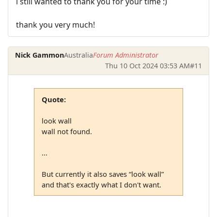
i still wanted to thank you for your time :)
thank you very much!
Nick Gammon
Australia
Forum Administrator
Thu 10 Oct 2024 03:53 AM
#11
Quote:
look wall
wall not found.
...
But currently it also saves “look wall”
and that's exactly what I don't want.