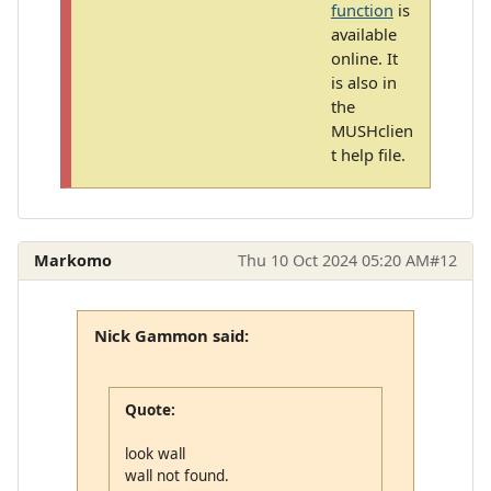
function
is
available
online. It
is also in
the
MUSHclien
t help file.
Markomo
Thu 10 Oct 2024 05:20 AM
#12
Nick Gammon said:
Quote:
look wall
wall not found.