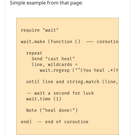
Simple example from that page:
require "wait"

wait.make (function ()  --- coroutine belo
  repeat

    Send "cast heal"

    line, wildcards = 

       wait.regexp ("^(You heal .*|You los
  until line and string.match (line, "heal"
  -- wait a second for luck

  wait.time (1) 

  Note ("heal done!")

end)  -- end of coroutine
