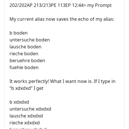
202/202AP 213/213PE 113EP 12:44> my Prompt
My current alias now saves the echo of my alias:
b boden
untersuche boden
lausche boden
rieche boden
beruehre boden
fuehle boden
It works perfectly! What I want now is. If I type in
“b xdxdxd” I get
b xdxdxd
untersuche xdxdxd
lausche xdxdxd
rieche xdxdxd