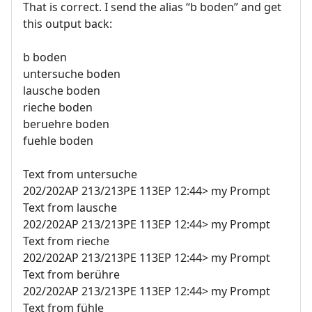
That is correct. I send the alias “b boden” and get
this output back:
b boden
untersuche boden
lausche boden
rieche boden
beruehre boden
fuehle boden
Text from untersuche
202/202AP 213/213PE 113EP 12:44> my Prompt
Text from lausche
202/202AP 213/213PE 113EP 12:44> my Prompt
Text from rieche
202/202AP 213/213PE 113EP 12:44> my Prompt
Text from berühre
202/202AP 213/213PE 113EP 12:44> my Prompt
Text from fühle