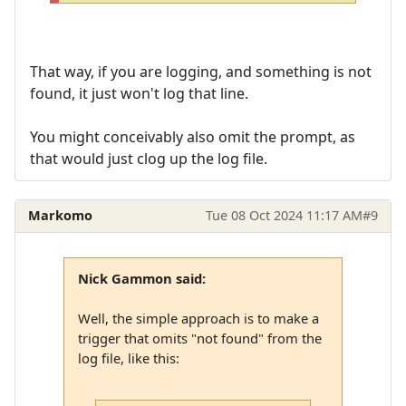
That way, if you are logging, and something is not
found, it just won't log that line.
You might conceivably also omit the prompt, as
that would just clog up the log file.
Markomo
Tue 08 Oct 2024 11:17 AM
#9
Nick Gammon said:
Well, the simple approach is to make a
trigger that omits "not found" from the
log file, like this: