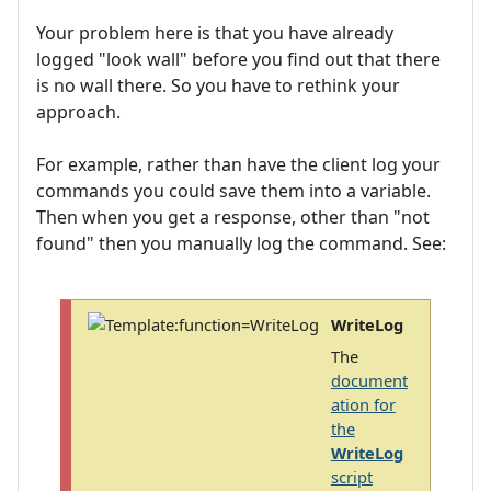
Your problem here is that you have already
logged "look wall" before you find out that there
is no wall there. So you have to rethink your
approach.
For example, rather than have the client log your
commands you could save them into a variable.
Then when you get a response, other than "not
found" then you manually log the command. See:
WriteLog
The
document
ation for
the
WriteLog
script