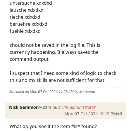
untersuche xdxdxd
lausche xdxdxd
rieche xdxdxd
beruehre xdxdxd
fuehle xdxdxd
should not be saved in the log file. This is
currently happening. It always saves the
command output
I suspect that I need some kind of logic to check
this and my skills are not sufficient for that.
Amended on Mon 07 Oct 2024 11:08 AM by Markomo
Nick Gammon
Australia
Forum Administrator
Mon 07 Oct 2024 10:19 PM
#6
What do you see if the item *is* found?