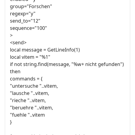
group="Forschen"
regexp="y"
send_to="12"
sequence="100"
>
<send>
local message = GetLineInfo(1)
local vitem = "%1"
if not string.find(message, "%w+ nicht gefunden")
then
commands = {
"untersuche "..vitem,
"lausche "..vitem,
"rieche "..vitem,
"beruehre "..vitem,
"fuehle "..vitem
}