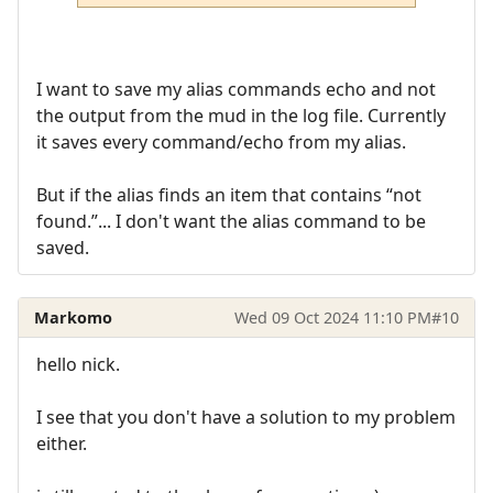
I want to save my alias commands echo and not
the output from the mud in the log file. Currently
it saves every command/echo from my alias.
But if the alias finds an item that contains “not
found.”... I don't want the alias command to be
saved.
Markomo
Wed 09 Oct 2024 11:10 PM
#10
hello nick.
I see that you don't have a solution to my problem
either.