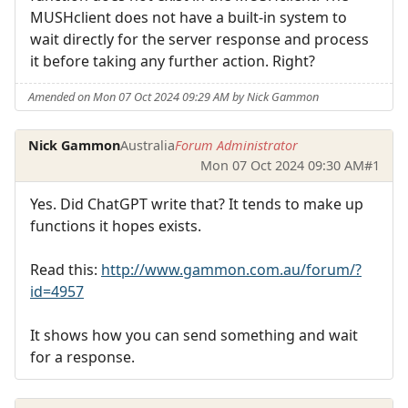
MUSHclient does not have a built-in system to
wait directly for the server response and process
it before taking any further action. Right?
Amended on Mon 07 Oct 2024 09:29 AM by Nick Gammon
Nick Gammon
Australia
Forum Administrator
Mon 07 Oct 2024 09:30 AM
#1
Yes. Did ChatGPT write that? It tends to make up
functions it hopes exists.
Read this:
http://www.gammon.com.au/forum/?
id=4957
It shows how you can send something and wait
for a response.