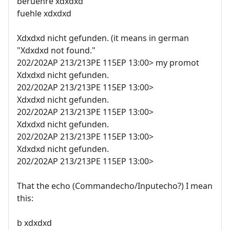
beruehre xdxdxd
fuehle xdxdxd
Xdxdxd nicht gefunden. (it means in german
"Xdxdxd not found."
202/202AP 213/213PE 115EP 13:00> my promot
Xdxdxd nicht gefunden.
202/202AP 213/213PE 115EP 13:00>
Xdxdxd nicht gefunden.
202/202AP 213/213PE 115EP 13:00>
Xdxdxd nicht gefunden.
202/202AP 213/213PE 115EP 13:00>
Xdxdxd nicht gefunden.
202/202AP 213/213PE 115EP 13:00>
That the echo (Commandecho/Inputecho?) I mean
this:
b xdxdxd