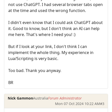
not use ChatGPT. I had several browser tabs open
at the time and used the wrong function.
I didn't even know that I could ask ChatGPT about
it. Good to know, but I don't think an AI can help
me here. That's where I need you! :)
But if I look at your link, I don't think I can
implement the whole thing. My experience in
Lua/Scripting is very basic.
Too bad. Thank you anyway.
BR
Nick Gammon
Australia
Forum Administrator
Mon 07 Oct 2024 10:22 AM
#3