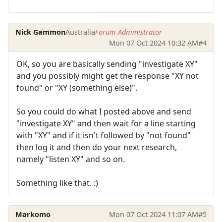
Nick Gammon
Australia
Forum Administrator
Mon 07 Oct 2024 10:32 AM
#4
OK, so you are basically sending "investigate XY"
and you possibly might get the response "XY not
found" or "XY (something else)".
So you could do what I posted above and send
"investigate XY" and then wait for a line starting
with "XY" and if it isn't followed by "not found"
then log it and then do your next research,
namely "listen XY" and so on.
Something like that. :)
Markomo
Mon 07 Oct 2024 11:07 AM
#5