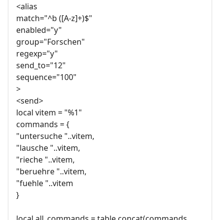
<alias
match="^b ([A-z]+)$"
enabled="y"
group="Forschen"
regexp="y"
send_to="12"
sequence="100"
>
<send>
local vitem = "%1"
commands = {
"untersuche "..vitem,
"lausche "..vitem,
"rieche "..vitem,
"beruehre "..vitem,
"fuehle "..vitem
}
local all_commands = table.concat(commands,