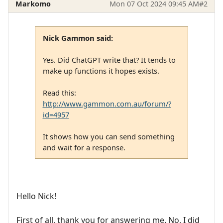
Markomo
Mon 07 Oct 2024 09:45 AM
#2
Nick Gammon said:
Yes. Did ChatGPT write that? It tends to
make up functions it hopes exists.
Read this:
http://www.gammon.com.au/forum/?
id=4957
It shows how you can send something
and wait for a response.
Hello Nick!
First of all, thank you for answering me. No, I did