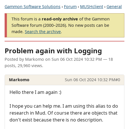
Gammon Software Solutions
›
Forum
›
MUSHclient
›
General
This forum is a
read-only archive
of the Gammon
Software forum (2000–2026). No new posts can be
made.
Search the archive
.
Problem again with Logging
Posted by
Markomo
on
Sun 06 Oct 2024 10:32 PM
— 18
posts, 29,960 views.
Markomo
Sun 06 Oct 2024 10:32 PM
#0
Hello there I am again :)
I hope you can help me. I am using this alias to do
research in Mud. Of course there are objects that
don't exist because there is no description.