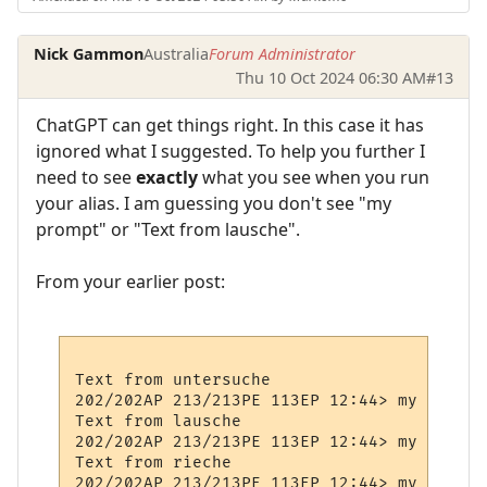
Nick Gammon
Australia
Forum Administrator
Thu 10 Oct 2024 06:30 AM
#13
ChatGPT can get things right. In this case it has
ignored what I suggested. To help you further I
need to see
exactly
what you see when you run
your alias. I am guessing you don't see "my
prompt" or "Text from lausche".
From your earlier post:
Text from untersuche

202/202AP 213/213PE 113EP 12:44> my Prompt

Text from lausche

202/202AP 213/213PE 113EP 12:44> my Prompt

Text from rieche

202/202AP 213/213PE 113EP 12:44> my Prompt
