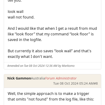
tell you.
look wall
wall not found.
And I would like that when I get a result from mud
like “look floor” that my command “look floor” is
saved in the logfile.
But currently it also saves “look wall” and that's
exactly what I don't want.
Amended on Tue 08 Oct 2024 12:36 AM by Markomo
Nick Gammon
Australia
Forum Administrator
Tue 08 Oct 2024 05:24 AM
#8
Well, the simple approach is to make a trigger
that omits "not found" from the log file, like this: