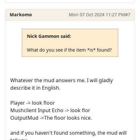
Markomo
Mon 07 Oct 2024 11:27 PM
#7
Nick Gammon said:
What do you see if the item *is* found?
Whatever the mud answers me. I will gladly
describe it in English.
Player -> look floor
Mushclient Input Echo -> look flor
OutputMud ->The floor looks nice.
and if you haven't found something, the mud will