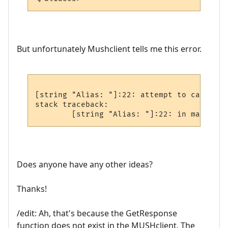
But unfortunately Mushclient tells me this error.
[string "Alias: "]:22: attempt to call glo
stack traceback:

Does anyone have any other ideas?
Thanks!
/edit: Ah, that's because the GetResponse
function does not exist in the MUSHclient. The