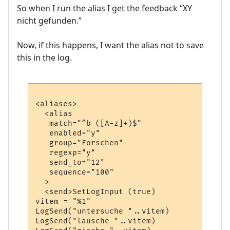
So when I run the alias I get the feedback “XY
nicht gefunden.”
Now, if this happens, I want the alias not to save
this in the log.
<aliases>

  <alias

   match="^b ([A-z]+)$"

   enabled="y"

   group="Forschen"

   regexp="y"

   send_to="12"

   sequence="100"

  >

  <send>SetLogInput (true)

vitem = "%1"

LogSend("untersuche "..vitem)

LogSend("lausche "..vitem)
