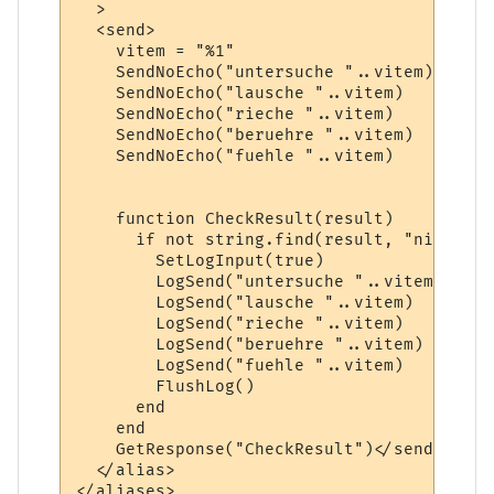
  >

  <send>    

    vitem = "%1"

    SendNoEcho("untersuche "..vitem)  

    SendNoEcho("lausche "..vitem)

    SendNoEcho("rieche "..vitem)

    SendNoEcho("beruehre "..vitem)

    SendNoEcho("fuehle "..vitem)

    function CheckResult(result)

      if not string.find(result, "nicht ge
        SetLogInput(true)

        LogSend("untersuche "..vitem)

        LogSend("lausche "..vitem)

        LogSend("rieche "..vitem)

        LogSend("beruehre "..vitem)

        LogSend("fuehle "..vitem)

        FlushLog()

      end

    end

    GetResponse("CheckResult")</send>

  </alias>
