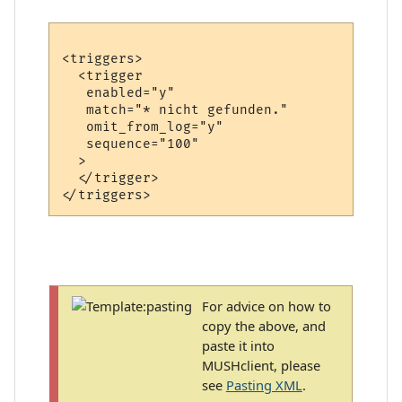
<triggers>

  <trigger

   enabled="y"

   match="* nicht gefunden."

   omit_from_log="y"

   sequence="100"

  >

  </trigger>

For advice on how to
copy the above, and
paste it into
MUSHclient, please
see
Pasting XML
.