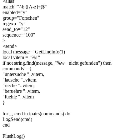
<alias
match="^b ([A-z]+)$"
enabled="y"
group="Forschen"
regexp="y"
send_to="12"
sequence="100"
>
<send>
local message = GetLineInfo(1)
local vitem = "%1"
if not string.find(message, "%w+ nicht gefunden") then
commands = {
"untersuche "..vitem,
"lausche "..vitem,
"rieche "..vitem,
"beruehre "..vitem,
"fuehle "..vitem
}
for _, cmd in ipairs(commands) do
LogSend(cmd)
end
FlushLog()