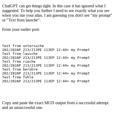
ChatGPT can get things right. In this case it has ignored what I
suggested. To help you further I need to see exactly what you see
when you run your alias. I am guessing you don't see "my prompt"
or "Text from lausche".
From your earlier post:
Text from untersuche

202/202AP 213/213PE 113EP 12:44> my Prompt

Text from lausche

202/202AP 213/213PE 113EP 12:44> my Prompt

Text from rieche

202/202AP 213/213PE 113EP 12:44> my Prompt

Text from berühre

202/202AP 213/213PE 113EP 12:44> my Prompt

Text from fühle

Copy and paste the exact MUD output from a successful attempt
and an unsuccessful one.