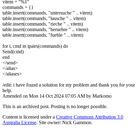
vitem = "%1"
commands = {}
table.insert(commands, "untersuche " .. vitem)
table.insert(commands, "lausche " .. vitem)
table.insert(commands, "rieche " .. vitem)
table.insert(commands, "beruehre " .. vitem)
table.insert(commands, "fuehle " .. vitem)
for i, cmd in ipairs(commands) do
Send(cmd)
end
</send>
</alias>
</aliases>
/edit: i have found a solution for my problem and thank you for your
help.
Amended on Mon 14 Oct 2024 07:05 AM by Markomo
This is an archived post. Posting is no longer possible.
Content is licensed under a
Creative Commons Attribution 3.0
Australia License
. Site owner: Nick Gammon.