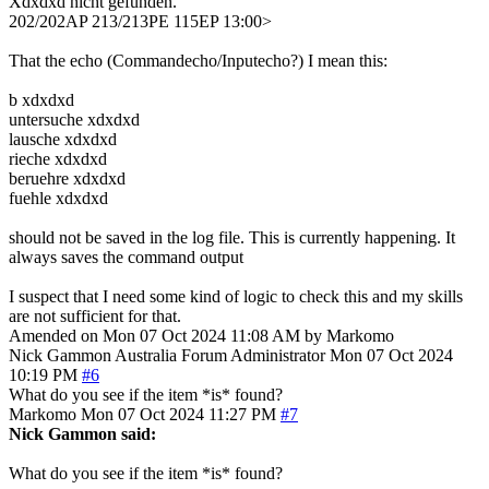
Xdxdxd nicht gefunden.
202/202AP 213/213PE 115EP 13:00>
That the echo (Commandecho/Inputecho?) I mean this:
b xdxdxd
untersuche xdxdxd
lausche xdxdxd
rieche xdxdxd
beruehre xdxdxd
fuehle xdxdxd
should not be saved in the log file. This is currently happening. It
always saves the command output
I suspect that I need some kind of logic to check this and my skills
are not sufficient for that.
Amended on Mon 07 Oct 2024 11:08 AM by Markomo
Nick Gammon
Australia
Forum Administrator
Mon 07 Oct 2024
10:19 PM
#6
What do you see if the item *is* found?
Markomo
Mon 07 Oct 2024 11:27 PM
#7
Nick Gammon said:
What do you see if the item *is* found?