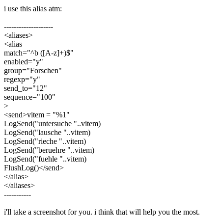
i use this alias atm:
--------------------
<aliases>
<alias
match="^b ([A-z]+)$"
enabled="y"
group="Forschen"
regexp="y"
send_to="12"
sequence="100"
>
<send>vitem = "%1"
LogSend("untersuche "..vitem)
LogSend("lausche "..vitem)
LogSend("rieche "..vitem)
LogSend("beruehre "..vitem)
LogSend("fuehle "..vitem)
FlushLog()</send>
</alias>
</aliases>
-----------
i'll take a screenshot for you. i think that will help you the most.