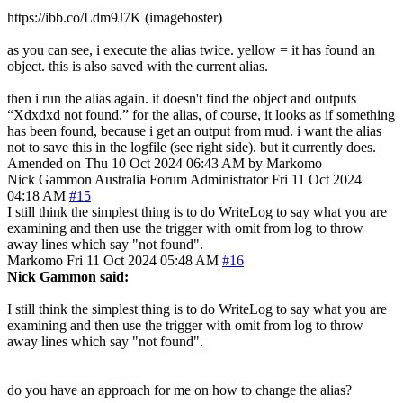
https://ibb.co/Ldm9J7K (imagehoster)
as you can see, i execute the alias twice. yellow = it has found an
object. this is also saved with the current alias.
then i run the alias again. it doesn't find the object and outputs
“Xdxdxd not found.” for the alias, of course, it looks as if something
has been found, because i get an output from mud. i want the alias
not to save this in the logfile (see right side). but it currently does.
Amended on Thu 10 Oct 2024 06:43 AM by Markomo
Nick Gammon
Australia
Forum Administrator
Fri 11 Oct 2024
04:18 AM
#15
I still think the simplest thing is to do WriteLog to say what you are
examining and then use the trigger with omit from log to throw
away lines which say "not found".
Markomo
Fri 11 Oct 2024 05:48 AM
#16
Nick Gammon said:
I still think the simplest thing is to do WriteLog to say what you are
examining and then use the trigger with omit from log to throw
away lines which say "not found".
do you have an approach for me on how to change the alias?