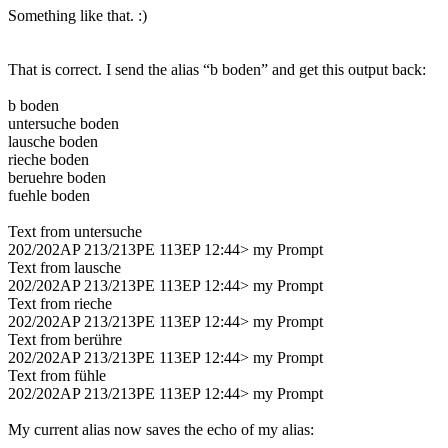
Something like that. :)
That is correct. I send the alias “b boden” and get this output back:
b boden
untersuche boden
lausche boden
rieche boden
beruehre boden
fuehle boden
Text from untersuche
202/202AP 213/213PE 113EP 12:44> my Prompt
Text from lausche
202/202AP 213/213PE 113EP 12:44> my Prompt
Text from rieche
202/202AP 213/213PE 113EP 12:44> my Prompt
Text from berühre
202/202AP 213/213PE 113EP 12:44> my Prompt
Text from fühle
202/202AP 213/213PE 113EP 12:44> my Prompt
My current alias now saves the echo of my alias: