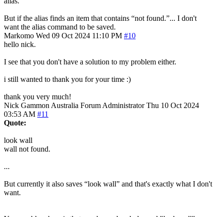
alias.
But if the alias finds an item that contains “not found.”... I don't
want the alias command to be saved.
Markomo
Wed 09 Oct 2024 11:10 PM
#10
hello nick.
I see that you don't have a solution to my problem either.
i still wanted to thank you for your time :)
thank you very much!
Nick Gammon
Australia
Forum Administrator
Thu 10 Oct 2024
03:53 AM
#11
Quote:
look wall
wall not found.
...
But currently it also saves “look wall” and that's exactly what I don't
want.