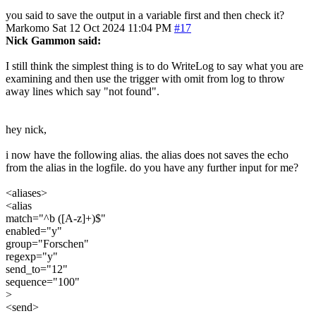
you said to save the output in a variable first and then check it?
Markomo
Sat 12 Oct 2024 11:04 PM
#17
Nick Gammon said:
I still think the simplest thing is to do WriteLog to say what you are
examining and then use the trigger with omit from log to throw
away lines which say "not found".
hey nick,
i now have the following alias. the alias does not saves the echo
from the alias in the logfile. do you have any further input for me?
<aliases>
<alias
match="^b ([A-z]+)$"
enabled="y"
group="Forschen"
regexp="y"
send_to="12"
sequence="100"
>
<send>