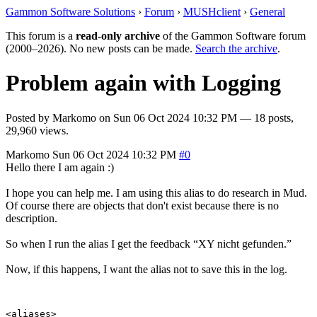
Gammon Software Solutions
›
Forum
›
MUSHclient
›
General
This forum is a
read-only archive
of the Gammon Software forum
(2000–2026). No new posts can be made.
Search the archive
.
Problem again with Logging
Posted by
Markomo
on
Sun 06 Oct 2024 10:32 PM
— 18 posts,
29,960 views.
Markomo
Sun 06 Oct 2024 10:32 PM
#0
Hello there I am again :)
I hope you can help me. I am using this alias to do research in Mud.
Of course there are objects that don't exist because there is no
description.
So when I run the alias I get the feedback “XY nicht gefunden.”
Now, if this happens, I want the alias not to save this in the log.
<aliases>
