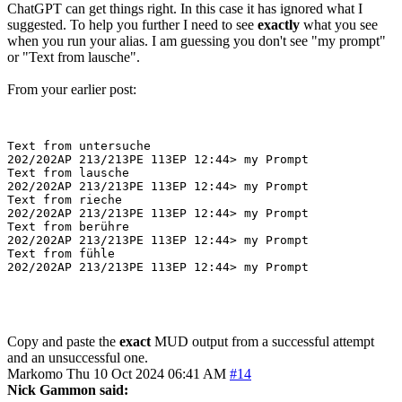
ChatGPT can get things right. In this case it has ignored what I
suggested. To help you further I need to see
exactly
what you see
when you run your alias. I am guessing you don't see "my prompt"
or "Text from lausche".
From your earlier post:
Text from untersuche

202/202AP 213/213PE 113EP 12:44> my Prompt

Text from lausche

202/202AP 213/213PE 113EP 12:44> my Prompt

Text from rieche

202/202AP 213/213PE 113EP 12:44> my Prompt

Text from berühre

202/202AP 213/213PE 113EP 12:44> my Prompt

Text from fühle

Copy and paste the
exact
MUD output from a successful attempt
and an unsuccessful one.
Markomo
Thu 10 Oct 2024 06:41 AM
#14
Nick Gammon said: