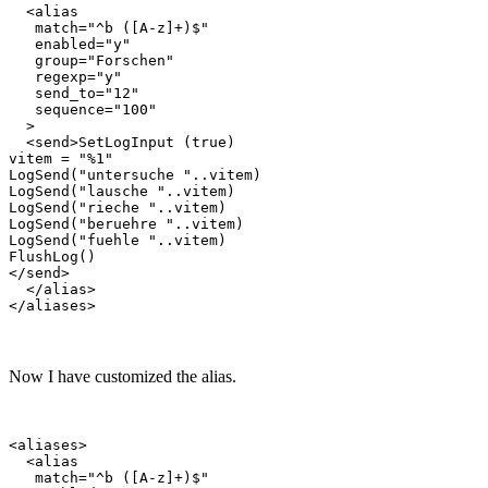
  <alias

   match="^b ([A-z]+)$"

   enabled="y"

   group="Forschen"

   regexp="y"

   send_to="12"

   sequence="100"

  >

  <send>SetLogInput (true)

vitem = "%1"

LogSend("untersuche "..vitem)

LogSend("lausche "..vitem)

LogSend("rieche "..vitem)

LogSend("beruehre "..vitem)

LogSend("fuehle "..vitem)

FlushLog()

</send>

  </alias>

Now I have customized the alias.
<aliases>

  <alias

   match="^b ([A-z]+)$"
