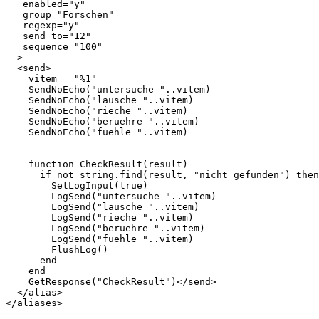
   enabled="y"

   group="Forschen"

   regexp="y"

   send_to="12"

   sequence="100"

  >

  <send>    

    vitem = "%1"

    SendNoEcho("untersuche "..vitem)  

    SendNoEcho("lausche "..vitem)

    SendNoEcho("rieche "..vitem)

    SendNoEcho("beruehre "..vitem)

    SendNoEcho("fuehle "..vitem)

    function CheckResult(result)

      if not string.find(result, "nicht gefunden") then

        SetLogInput(true)

        LogSend("untersuche "..vitem)

        LogSend("lausche "..vitem)

        LogSend("rieche "..vitem)

        LogSend("beruehre "..vitem)

        LogSend("fuehle "..vitem)

        FlushLog()

      end

    end

    GetResponse("CheckResult")</send>

  </alias>
