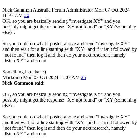
Nick Gammon
Australia
Forum Administrator
Mon 07 Oct 2024
10:32 AM
#4
OK, so you are basically sending "investigate XY" and you
possibly might get the response "XY not found" or "XY (something
else)".
So you could do what I posted above and send "investigate XY"
and then wait for a line starting with "XY" and if it isn't followed by
"not found" then log it and then do your next research, namely
"listen XY" and so on.
Something like that. :)
Markomo
Mon 07 Oct 2024 11:07 AM
#5
Nick Gammon said:
OK, so you are basically sending "investigate XY" and you
possibly might get the response "XY not found" or "XY (something
else)".
So you could do what I posted above and send "investigate XY"
and then wait for a line starting with "XY" and if it isn't followed by
"not found" then log it and then do your next research, namely
"listen XY" and so on.