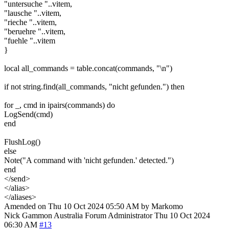
"untersuche "..vitem,
"lausche "..vitem,
"rieche "..vitem,
"beruehre "..vitem,
"fuehle "..vitem
}
local all_commands = table.concat(commands, "\n")
if not string.find(all_commands, "nicht gefunden.") then
for _, cmd in ipairs(commands) do
LogSend(cmd)
end
FlushLog()
else
Note("A command with 'nicht gefunden.' detected.")
end
</send>
</alias>
</aliases>
Amended on Thu 10 Oct 2024 05:50 AM by Markomo
Nick Gammon
Australia
Forum Administrator
Thu 10 Oct 2024
06:30 AM
#13