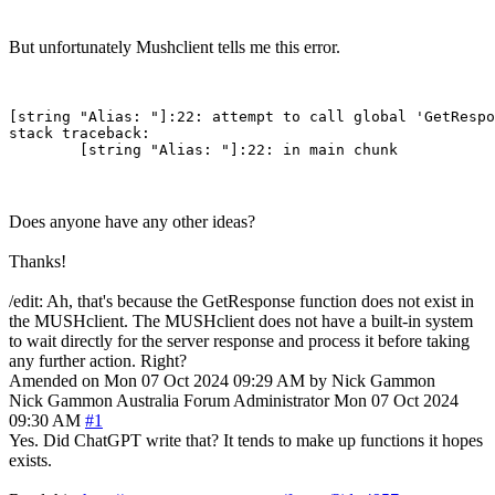
But unfortunately Mushclient tells me this error.
[string "Alias: "]:22: attempt to call global 'GetRespo
stack traceback:

Does anyone have any other ideas?
Thanks!
/edit: Ah, that's because the GetResponse function does not exist in
the MUSHclient. The MUSHclient does not have a built-in system
to wait directly for the server response and process it before taking
any further action. Right?
Amended on Mon 07 Oct 2024 09:29 AM by Nick Gammon
Nick Gammon
Australia
Forum Administrator
Mon 07 Oct 2024
09:30 AM
#1
Yes. Did ChatGPT write that? It tends to make up functions it hopes
exists.