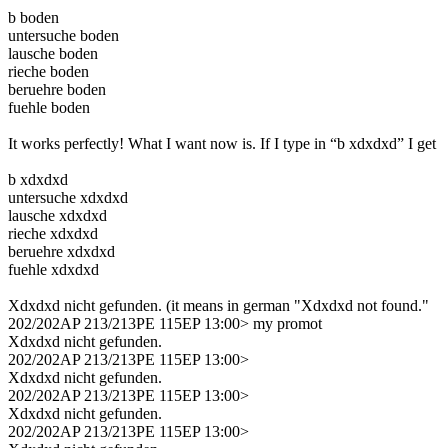
b boden
untersuche boden
lausche boden
rieche boden
beruehre boden
fuehle boden
It works perfectly! What I want now is. If I type in “b xdxdxd” I get
b xdxdxd
untersuche xdxdxd
lausche xdxdxd
rieche xdxdxd
beruehre xdxdxd
fuehle xdxdxd
Xdxdxd nicht gefunden. (it means in german "Xdxdxd not found."
202/202AP 213/213PE 115EP 13:00> my promot
Xdxdxd nicht gefunden.
202/202AP 213/213PE 115EP 13:00>
Xdxdxd nicht gefunden.
202/202AP 213/213PE 115EP 13:00>
Xdxdxd nicht gefunden.
202/202AP 213/213PE 115EP 13:00>