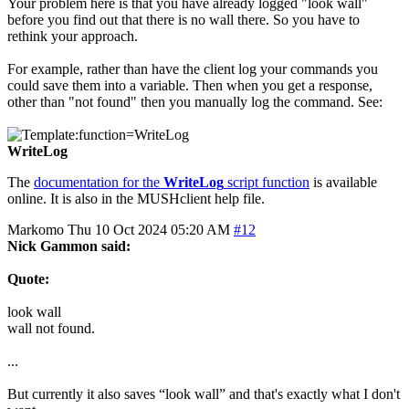
Your problem here is that you have already logged "look wall"
before you find out that there is no wall there. So you have to
rethink your approach.
For example, rather than have the client log your commands you
could save them into a variable. Then when you get a response,
other than "not found" then you manually log the command. See:
WriteLog
The
documentation for the
WriteLog
script function
is available
online. It is also in the MUSHclient help file.
Markomo
Thu 10 Oct 2024 05:20 AM
#12
Nick Gammon said:
Quote:
look wall
wall not found.
...
But currently it also saves “look wall” and that's exactly what I don't