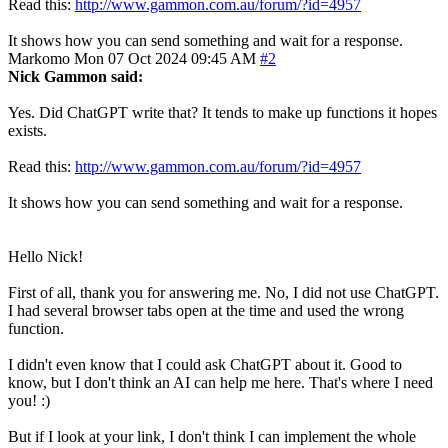
Read this:
http://www.gammon.com.au/forum/?id=4957
It shows how you can send something and wait for a response.
Markomo
Mon 07 Oct 2024 09:45 AM
#2
Nick Gammon said:
Yes. Did ChatGPT write that? It tends to make up functions it hopes
exists.
Read this:
http://www.gammon.com.au/forum/?id=4957
It shows how you can send something and wait for a response.
Hello Nick!
First of all, thank you for answering me. No, I did not use ChatGPT.
I had several browser tabs open at the time and used the wrong
function.
I didn't even know that I could ask ChatGPT about it. Good to
know, but I don't think an AI can help me here. That's where I need
you! :)
But if I look at your link, I don't think I can implement the whole