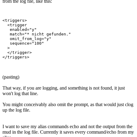
from the log file, like this:
<triggers>

  <trigger

   enabled="y"

   match="* nicht gefunden."

   omit_from_log="y"

   sequence="100"

  >

  </trigger>

(pasting)
That way, if you are logging, and something is not found, it just
won't log that line.
You might conceivably also omit the prompt, as that would just clog
up the log file.
I want to save my alias commands echo and not the output from the
mud in the log file. Currently it saves every command/echo from my