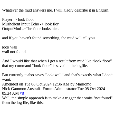
Whatever the mud answers me. I will gladly describe it in English.
Player -> look floor
Mushclient Input Echo -> look flor
OutputMud ->The floor looks nice.
and if you haven't found something, the mud will tell you.
look wall
wall not found.
And I would like that when I get a result from mud like “look floor”
that my command “look floor” is saved in the logfile.
But currently it also saves “look wall” and that's exactly what I don't
want.
Amended on Tue 08 Oct 2024 12:36 AM by Markomo
Nick Gammon
Australia
Forum Administrator
Tue 08 Oct 2024
05:24 AM
#8
Well, the simple approach is to make a trigger that omits "not found"
from the log file, like this: