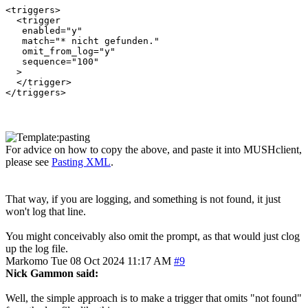
<triggers>

  <trigger

   enabled="y"

   match="* nicht gefunden."

   omit_from_log="y"

   sequence="100"

  >

  </trigger>

For advice on how to copy the above, and paste it into MUSHclient,
please see
Pasting XML
.
That way, if you are logging, and something is not found, it just
won't log that line.
You might conceivably also omit the prompt, as that would just clog
up the log file.
Markomo
Tue 08 Oct 2024 11:17 AM
#9
Nick Gammon said:
Well, the simple approach is to make a trigger that omits "not found"