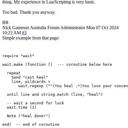
thing. My experience in Lua/Scripting is very basic.
Too bad. Thank you anyway.
BR
Nick Gammon
Australia
Forum Administrator
Mon 07 Oct 2024
10:22 AM
#3
Simple example from that page:
require "wait"

wait.make (function ()  --- coroutine below here

  repeat

    Send "cast heal"

    line, wildcards = 

       wait.regexp ("^(You heal .*|You lose your concen
  until line and string.match (line, "heal")

  -- wait a second for luck

  wait.time (1) 

  Note ("heal done!")

end)  -- end of coroutine
