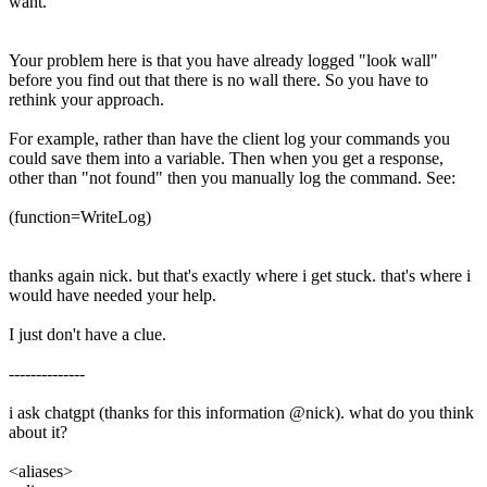
want.
Your problem here is that you have already logged "look wall"
before you find out that there is no wall there. So you have to
rethink your approach.
For example, rather than have the client log your commands you
could save them into a variable. Then when you get a response,
other than "not found" then you manually log the command. See:
(function=WriteLog)
thanks again nick. but that's exactly where i get stuck. that's where i
would have needed your help.
I just don't have a clue.
--------------
i ask chatgpt (thanks for this information @nick). what do you think
about it?
<aliases>