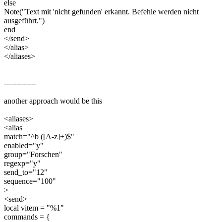
else
Note("Text mit 'nicht gefunden' erkannt. Befehle werden nicht
ausgeführt.")
end
</send>
</alias>
</aliases>
-------------
another approach would be this
<aliases>
<alias
match="^b ([A-z]+)$"
enabled="y"
group="Forschen"
regexp="y"
send_to="12"
sequence="100"
>
<send>
local vitem = "%1"
commands = {