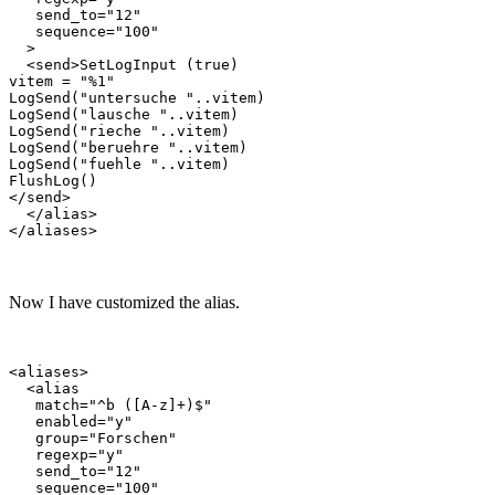
   send_to="12"

   sequence="100"

  >

  <send>SetLogInput (true)

vitem = "%1"

LogSend("untersuche "..vitem)

LogSend("lausche "..vitem)

LogSend("rieche "..vitem)

LogSend("beruehre "..vitem)

LogSend("fuehle "..vitem)

FlushLog()

</send>

  </alias>

Now I have customized the alias.
<aliases>

  <alias

   match="^b ([A-z]+)$"

   enabled="y"

   group="Forschen"

   regexp="y"

   send_to="12"

   sequence="100"
