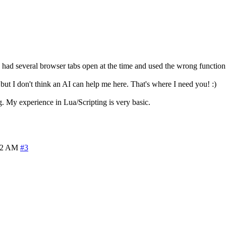
I had several browser tabs open at the time and used the wrong function
ut I don't think an AI can help me here. That's where I need you! :)
ng. My experience in Lua/Scripting is very basic.
22 AM
#3