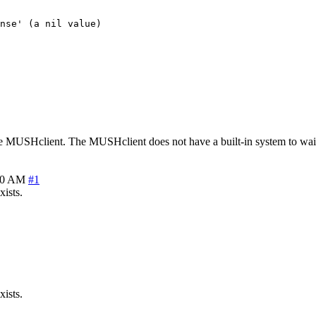
nse' (a nil value)

the MUSHclient. The MUSHclient does not have a built-in system to wait 
30 AM
#1
xists.
xists.