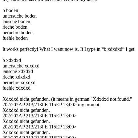
b boden
untersuche boden
lausche boden
rieche boden
beruehre boden
fuehle boden
It works perfectly! What I want now is. If I type in “b xdxdxd” I get
b xdxdxd
untersuche xdxdxd
lausche xdxdxd
rieche xdxdxd
beruehre xdxdxd
fuehle xdxdxd
Xdxdxd nicht gefunden. (it means in german "Xdxdxd not found."
202/202AP 213/213PE 115EP 13:00> my promot
Xdxdxd nicht gefunden.
202/202AP 213/213PE 115EP 13:00>
Xdxdxd nicht gefunden.
202/202AP 213/213PE 115EP 13:00>
Xdxdxd nicht gefunden.
202/202AP 213/213PE 115EP 13:00>