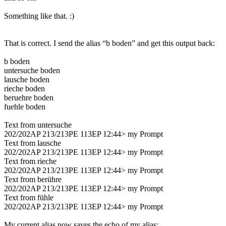
Something like that. :)
That is correct. I send the alias “b boden” and get this output back:
b boden
untersuche boden
lausche boden
rieche boden
beruehre boden
fuehle boden
Text from untersuche
202/202AP 213/213PE 113EP 12:44> my Prompt
Text from lausche
202/202AP 213/213PE 113EP 12:44> my Prompt
Text from rieche
202/202AP 213/213PE 113EP 12:44> my Prompt
Text from berühre
202/202AP 213/213PE 113EP 12:44> my Prompt
Text from fühle
202/202AP 213/213PE 113EP 12:44> my Prompt
My current alias now saves the echo of my alias: