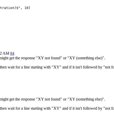
tration)$", 10)

32 AM
#4
might get the response "XY not found" or "XY (something else)".
n wait for a line starting with "XY" and if it isn't followed by "not f
might get the response "XY not found" or "XY (something else)".
n wait for a line starting with "XY" and if it isn't followed by "not f