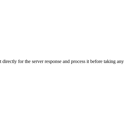
directly for the server response and process it before taking any