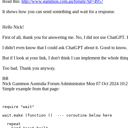
Read this:
http://www.gammon.com.au/forum/?id=4957
It shows how you can send something and wait for a response.
Hello Nick!
First of all, thank you for answering me. No, I did not use ChatGPT. 
I didn't even know that I could ask ChatGPT about it. Good to know, b
But if I look at your link, I don't think I can implement the whole thi
Too bad. Thank you anyway.
BR
Nick Gammon
Australia
Forum Administrator
Mon 07 Oct 2024 10:
Simple example from that page:
require "wait"

wait.make (function ()  --- coroutine below here

  repeat
