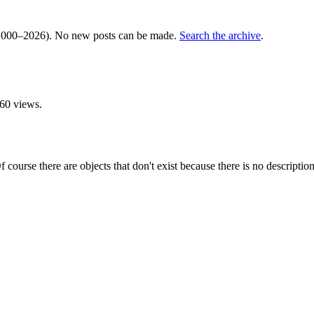
000–2026). No new posts can be made.
Search the archive
.
60 views.
 course there are objects that don't exist because there is no description