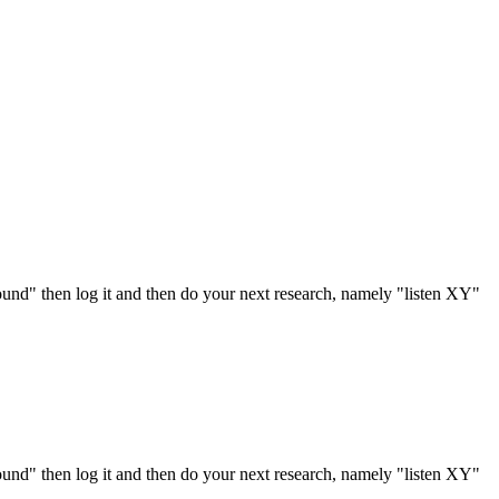
ound" then log it and then do your next research, namely "listen XY"
ound" then log it and then do your next research, namely "listen XY"