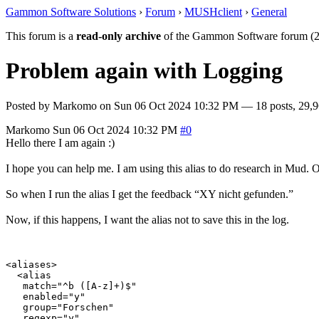
Gammon Software Solutions
›
Forum
›
MUSHclient
›
General
This forum is a
read-only archive
of the Gammon Software forum (2
Problem again with Logging
Posted by
Markomo
on
Sun 06 Oct 2024 10:32 PM
— 18 posts, 29,9
Markomo
Sun 06 Oct 2024 10:32 PM
#0
Hello there I am again :)
I hope you can help me. I am using this alias to do research in Mud. Of
So when I run the alias I get the feedback “XY nicht gefunden.”
Now, if this happens, I want the alias not to save this in the log.
<aliases>

  <alias

   match="^b ([A-z]+)$"

   enabled="y"

   group="Forschen"

   regexp="y"
