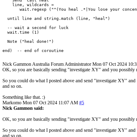
    Send "cast heal"

    line, wildcards = 

       wait.regexp ("^(You heal .*|You lose your concen
  until line and string.match (line, "heal")

  -- wait a second for luck

  wait.time (1) 

  Note ("heal done!")

end)  -- end of coroutine

Nick Gammon
Australia
Forum Administrator
Mon 07 Oct 2024 10:
OK, so you are basically sending "investigate XY" and you possibly 
So you could do what I posted above and send "investigate XY" and the
and so on.
Something like that. :)
Markomo
Mon 07 Oct 2024 11:07 AM
#5
Nick Gammon said:
OK, so you are basically sending "investigate XY" and you possibly 
So you could do what I posted above and send "investigate XY" and the
and so on.