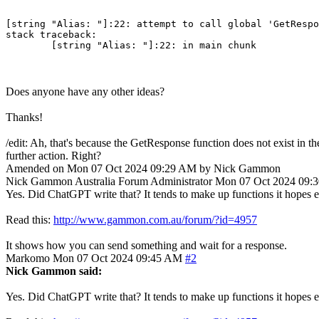
[string "Alias: "]:22: attempt to call global 'GetRespo
stack traceback:

Does anyone have any other ideas?
Thanks!
/edit: Ah, that's because the GetResponse function does not exist in 
further action. Right?
Amended on Mon 07 Oct 2024 09:29 AM by Nick Gammon
Nick Gammon
Australia
Forum Administrator
Mon 07 Oct 2024 09:
Yes. Did ChatGPT write that? It tends to make up functions it hopes e
Read this:
http://www.gammon.com.au/forum/?id=4957
It shows how you can send something and wait for a response.
Markomo
Mon 07 Oct 2024 09:45 AM
#2
Nick Gammon said:
Yes. Did ChatGPT write that? It tends to make up functions it hopes e