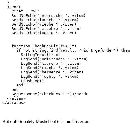
  >

  <send>    

    vitem = "%1"

    SendNoEcho("untersuche "..vitem)  

    SendNoEcho("lausche "..vitem)

    SendNoEcho("rieche "..vitem)

    SendNoEcho("beruehre "..vitem)

    SendNoEcho("fuehle "..vitem)

    function CheckResult(result)

      if not string.find(result, "nicht gefunden") then

        SetLogInput(true)

        LogSend("untersuche "..vitem)

        LogSend("lausche "..vitem)

        LogSend("rieche "..vitem)

        LogSend("beruehre "..vitem)

        LogSend("fuehle "..vitem)

        FlushLog()

      end

    end

    GetResponse("CheckResult")</send>

  </alias>

But unfortunately Mushclient tells me this error.