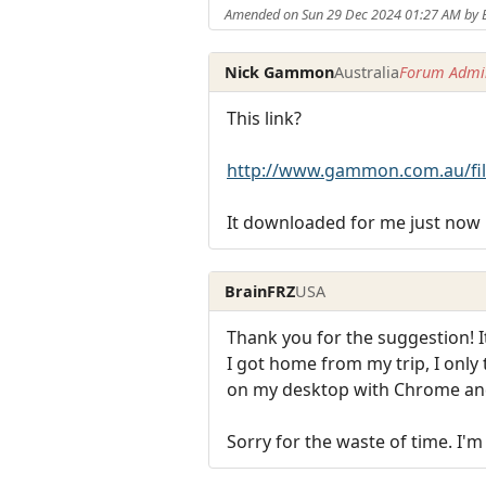
Amended on Sun 29 Dec 2024 01:27 AM by 
Nick Gammon
Australia
Forum Admin
This link?
http://www.gammon.com.au/fil
It downloaded for me just now 
BrainFRZ
USA
Thank you for the suggestion! I
I got home from my trip, I only
on my desktop with Chrome and
Sorry for the waste of time. I'