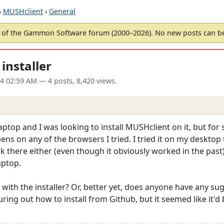
›
MUSHclient
›
General
of the Gammon Software forum (2000–2026). No new posts can 
installer
24 02:59 AM
— 4 posts, 8,420 views.
aptop and I was looking to install MUSHclient on it, but for
ns on any of the browsers I tried. I tried it on my desktop 
ork there either (even though it obviously worked in the past)
aptop.
ith the installer? Or, better yet, does anyone have any sugg
iguring out how to install from Github, but it seemed like it'