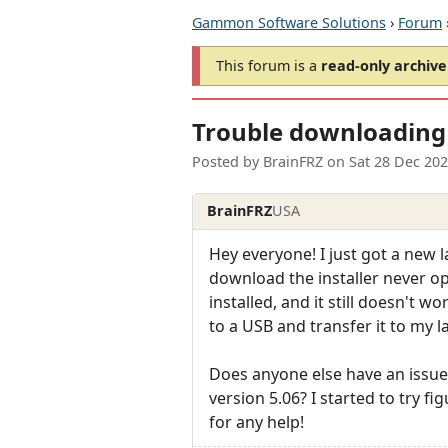
Gammon Software Solutions
›
Forum
This forum is a
read-only archive
Trouble downloading 
Posted by
BrainFRZ
on
Sat 28 Dec 20
BrainFRZ
USA
Hey everyone! I just got a new l
download the installer never ope
installed, and it still doesn't w
to a USB and transfer it to my l
Does anyone else have an issue w
version 5.06? I started to try f
for any help!