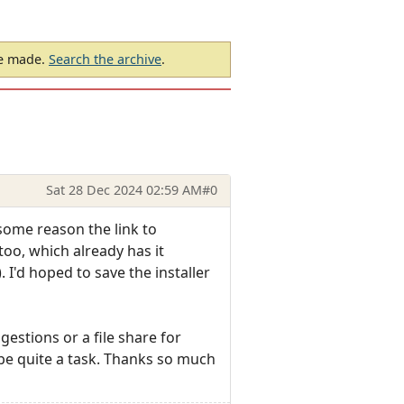
be made.
Search the archive
.
Sat 28 Dec 2024 02:59 AM
#0
 some reason the link to
too, which already has it
. I'd hoped to save the installer
estions or a file share for
d be quite a task. Thanks so much