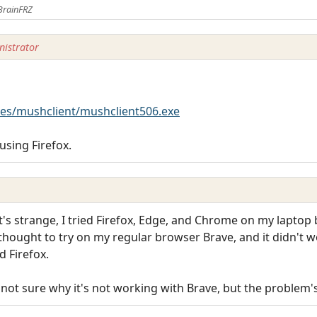
BrainFRZ
istrator
es/mushclient/mushclient506.exe
using Firefox.
t's strange, I tried Firefox, Edge, and Chrome on my laptop
 thought to try on my regular browser Brave, and it didn't w
 Firefox.
m not sure why it's not working with Brave, but the problem'