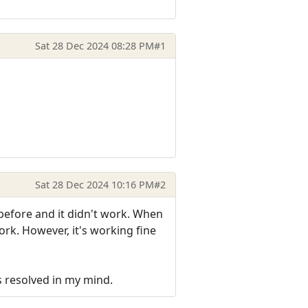
Sat 28 Dec 2024 08:28 PM
#1
Sat 28 Dec 2024 10:16 PM
#2
 before and it didn't work. When
ork. However, it's working fine
s resolved in my mind.