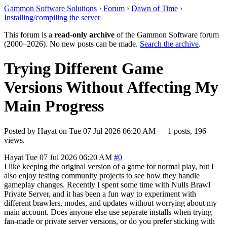
Gammon Software Solutions
›
Forum
›
Dawn of Time
›
Installing/compiling the server
This forum is a
read-only archive
of the Gammon Software forum
(2000–2026). No new posts can be made.
Search the archive
.
Trying Different Game
Versions Without Affecting My
Main Progress
Posted by
Hayat
on
Tue 07 Jul 2026 06:20 AM
— 1 posts, 196
views.
Hayat
Tue 07 Jul 2026 06:20 AM
#0
I like keeping the original version of a game for normal play, but I
also enjoy testing community projects to see how they handle
gameplay changes. Recently I spent some time with Nulls Brawl
Private Server, and it has been a fun way to experiment with
different brawlers, modes, and updates without worrying about my
main account. Does anyone else use separate installs when trying
fan-made or private server versions, or do you prefer sticking with