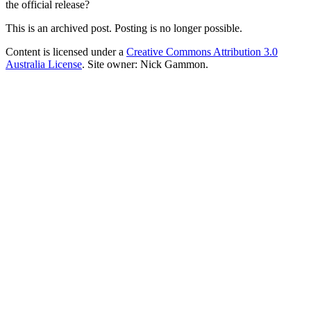
the official release?
This is an archived post. Posting is no longer possible.
Content is licensed under a
Creative Commons Attribution 3.0
Australia License
. Site owner: Nick Gammon.