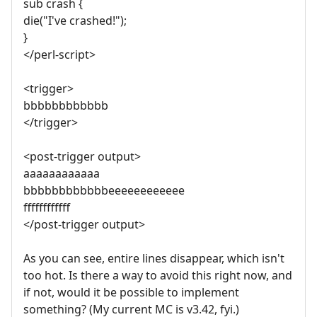
sub crash {
die("I've crashed!");
}
</perl-script>
<trigger>
bbbbbbbbbbbb
</trigger>
<post-trigger output>
aaaaaaaaaaaa
bbbbbbbbbbbbeeeeeeeeeeee
ffffffffffff
</post-trigger output>
As you can see, entire lines disappear, which isn't
too hot. Is there a way to avoid this right now, and
if not, would it be possible to implement
something? (My current MC is v3.42, fyi.)