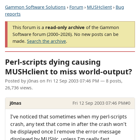
Gammon Software Solutions
›
Forum
›
MUSHclient
›
Bug
reports
This forum is a
read-only archive
of the Gammon
Software forum (2000–2026). No new posts can be
made.
Search the archive
.
Perl-scripts dying causing
MUSHclient to miss world-output?
Posted by
j0nas
on
Fri 12 Sep 2003 07:46 PM
— 8 posts,
26,736 views.
j0nas
Fri 12 Sep 2003 07:46 PM
#0
I've noticed that sometimes when my perl-scripts
crash, any text that come in after the crash won't
be displayed once I remove the error-message
displayed by MUSHc, unless I'm really fast