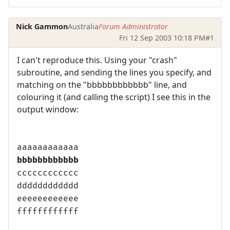
Nick Gammon
Australia
Forum Administrator
Fri 12 Sep 2003 10:18 PM
#1
I can't reproduce this. Using your "crash"
subroutine, and sending the lines you specify, and
matching on the "bbbbbbbbbbbb" line, and
colouring it (and calling the script) I see this in the
output window:
aaaaaaaaaaaa
bbbbbbbbbbbb
cccccccccccc
dddddddddddd
eeeeeeeeeeee
ffffffffffff