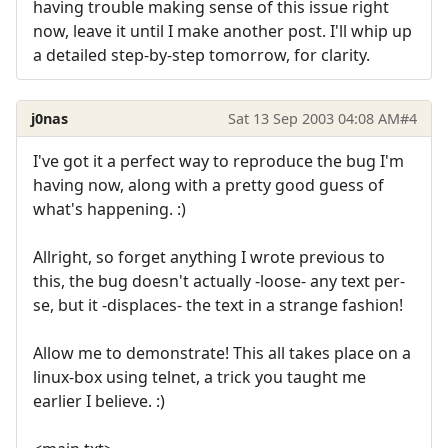
having trouble making sense of this issue right
now, leave it until I make another post. I'll whip up
a detailed step-by-step tomorrow, for clarity.
j0nas
Sat 13 Sep 2003 04:08 AM
#4
I've got it a perfect way to reproduce the bug I'm
having now, along with a pretty good guess of
what's happening. :)
Allright, so forget anything I wrote previous to
this, the bug doesn't actually -loose- any text per-
se, but it -displaces- the text in a strange fashion!
Allow me to demonstrate! This all takes place on a
linux-box using telnet, a trick you taught me
earlier I believe. :)