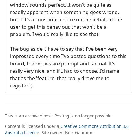
window sounds perfect. It won't be quite as
readily apparent when something goes wrong,
but if it's a conscious choice on the behalf of the
user to get this behaviour, that won't be a
problem. I would really like to see that.
The bug aside, I have to say that I've been very
impressed every time I've posted questions to this
board, the replies are prompt and factual. It's
really very nice, and if I had to choose, I'd name
that as the 'feature' that really drove me to
register. :)
This is an archived post. Posting is no longer possible.
Content is licensed under a
Creative Commons Attribution 3.0
Australia License
. Site owner: Nick Gammon.