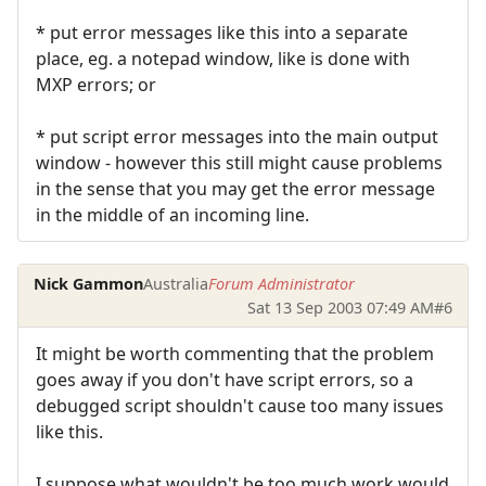
* put error messages like this into a separate
place, eg. a notepad window, like is done with
MXP errors; or
* put script error messages into the main output
window - however this still might cause problems
in the sense that you may get the error message
in the middle of an incoming line.
Nick Gammon
Australia
Forum Administrator
Sat 13 Sep 2003 07:49 AM
#6
It might be worth commenting that the problem
goes away if you don't have script errors, so a
debugged script shouldn't cause too many issues
like this.
I suppose what wouldn't be too much work would