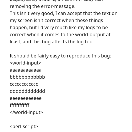
removing the error-message.
This isn't very good, I can accept that the text on
my screen isn't correct when these things
happen, but I'd very much like my logs to be
correct when it comes to the world-output at
least, and this bug affects the log too.
It should be fairly easy to reproduce this bug:
<world-input>
aaaaaaaaaaaa
bbbbbbbbbbbb
cccccccccccc
dddddddddddd
eeeeeeeeeeee
ffffffffffff
</world-input>
<perl-script>