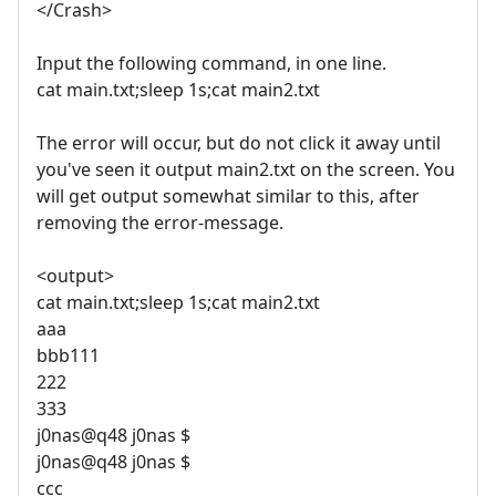
</Crash>
Input the following command, in one line.
cat main.txt;sleep 1s;cat main2.txt
The error will occur, but do not click it away until
you've seen it output main2.txt on the screen. You
will get output somewhat similar to this, after
removing the error-message.
<output>
cat main.txt;sleep 1s;cat main2.txt
aaa
bbb111
222
333
j0nas@q48 j0nas $
j0nas@q48 j0nas $
ccc