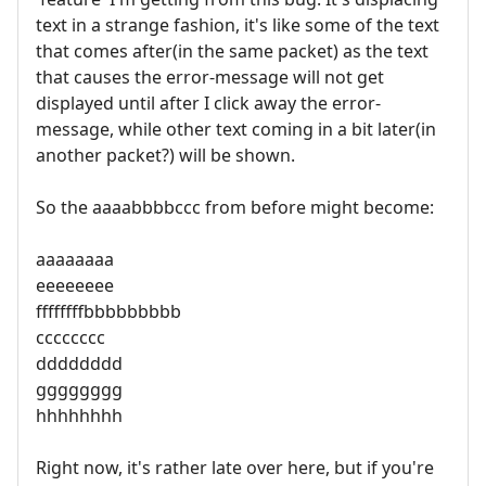
text in a strange fashion, it's like some of the text
that comes after(in the same packet) as the text
that causes the error-message will not get
displayed until after I click away the error-
message, while other text coming in a bit later(in
another packet?) will be shown.
So the aaaabbbbccc from before might become:
aaaaaaaa
eeeeeeee
ffffffffbbbbbbbbb
cccccccc
dddddddd
gggggggg
hhhhhhhh
Right now, it's rather late over here, but if you're