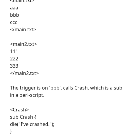
<main.txt>
aaa
bbb
ccc
</main.txt>
<main2.txt>
111
222
333
</main2.txt>
The trigger is on 'bbb', calls Crash, which is a sub
in a perl-script.
<Crash>
sub Crash {
die("I've crashed.");
}