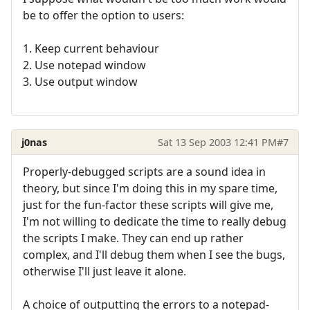
be to offer the option to users:
1. Keep current behaviour
2. Use notepad window
3. Use output window
j0nas
Sat 13 Sep 2003 12:41 PM
#7
Properly-debugged scripts are a sound idea in
theory, but since I'm doing this in my spare time,
just for the fun-factor these scripts will give me,
I'm not willing to dedicate the time to really debug
the scripts I make. They can end up rather
complex, and I'll debug them when I see the bugs,
otherwise I'll just leave it alone.
A choice of outputting the errors to a notepad-