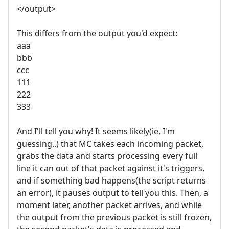
</output>
This differs from the output you'd expect:
aaa
bbb
ccc
111
222
333
And I'll tell you why! It seems likely(ie, I'm
guessing..) that MC takes each incoming packet,
grabs the data and starts processing every full
line it can out of that packet against it's triggers,
and if something bad happens(the script returns
an error), it pauses output to tell you this. Then, a
moment later, another packet arrives, and while
the output from the previous packet is still frozen,