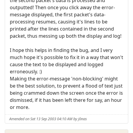
the second packet's data is processed and
outputted! Then once you click away the error-
message displayed, the first packet's data-
processing resumes, causing it's lines to be
printed after the lines contained in the second
packet, thus messing up both the display and log!
I hope this helps in finding the bug, and I very
much hope it's possible to fix it in a way that won't
cause the text to be displayed and logged
erroneously. :)
Making the error-message 'non-blocking' might
be the best solution, to prevent a flood of text just
being crammed down the screen once the error is
dismissed, if it has been left there for say, an hour
or more.
Amended on Sat 13 Sep 2003 04:10 AM by j0nas