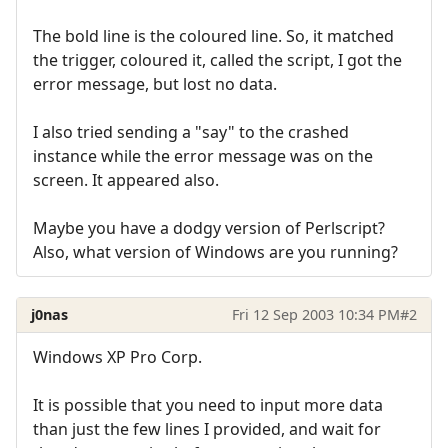
The bold line is the coloured line. So, it matched
the trigger, coloured it, called the script, I got the
error message, but lost no data.
I also tried sending a "say" to the crashed
instance while the error message was on the
screen. It appeared also.
Maybe you have a dodgy version of Perlscript?
Also, what version of Windows are you running?
j0nas
Fri 12 Sep 2003 10:34 PM
#2
Windows XP Pro Corp.
It is possible that you need to input more data
than just the few lines I provided, and wait for