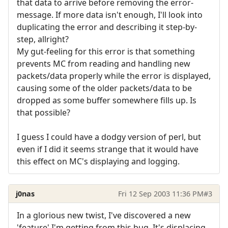
that data to arrive before removing the error-
message. If more data isn't enough, I'll look into
duplicating the error and describing it step-by-
step, allright?
My gut-feeling for this error is that something
prevents MC from reading and handling new
packets/data properly while the error is displayed,
causing some of the older packets/data to be
dropped as some buffer somewhere fills up. Is
that possible?
I guess I could have a dodgy version of perl, but
even if I did it seems strange that it would have
this effect on MC's displaying and logging.
j0nas
Fri 12 Sep 2003 11:36 PM
#3
In a glorious new twist, I've discovered a new
'feature' I'm getting from this bug. It's displacing