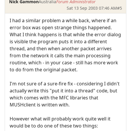
Nick Gammon
Australia
Forum Administrator
Sat 13 Sep 2003 07:46 AM
#5
I had a similar problem a while back, where if an
error box was open strange things happened.
What I think happens is that while the error dialog
is visible the program puts it into a different
thread, and then when another packet arrives
from the network it calls the main processing
routine, which - in your case - still has more work
to do from the original packet.
I'm not sure of a sure-fire fix - considering I didn't
actually write this "put it into a thread" code, but
which comes with the MFC libraries that
MUSHclient is written with.
However what will probably work quite well it
would be to do one of these two things: