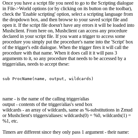
Once you have a script file you need to go to the Scripting dialogue
in File->World options (or by clicking on its button on the toolbar),
check the 'Enable scripting' option, select a scripting language from
the dropdown box, and then browse to your saved script file and
open it. If the script file doesn't have any errors it will be loaded into
Mushclient. From here on, Mushclient can access any procedure
declared in your script file. If you want a trigger to access some
procedure you simply put the procedure's name into the 'Script' box
of the trigger's edit dialogue. When the trigger fires it will call the
procedure with that name. When it does call it it will pass 3
arguments to it, so any procedure that needs to be accessed by a
trigger/alias, needs to accept these:
sub ProcName(name, output, wildcards)
name - is the name of the calling trigger/alias
output - contents of the trigger/alias's send box
wildcards - an array of wildcards, same as %-substitutions in Zmud
or Mushclient's triggers/aliases: wildcards(0) = %0, wildcards(1) =
%1, etc.
Timers are different since they only pass 1 argument - their name: