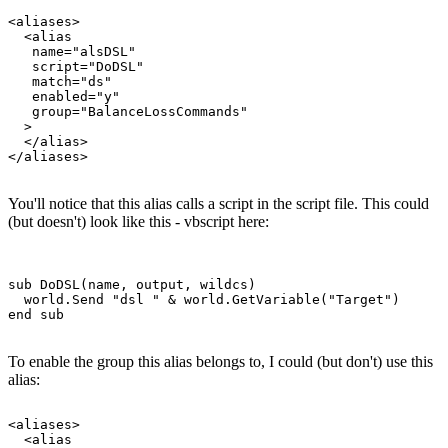
<aliases>

  <alias

   name="alsDSL"

   script="DoDSL"

   match="ds"

   enabled="y"

   group="BalanceLossCommands"

  >

  </alias>

You'll notice that this alias calls a script in the script file. This could
(but doesn't) look like this - vbscript here:
sub DoDSL(name, output, wildcs)

  world.Send "dsl " & world.GetVariable("Target")

To enable the group this alias belongs to, I could (but don't) use this
alias:
<aliases>

  <alias
