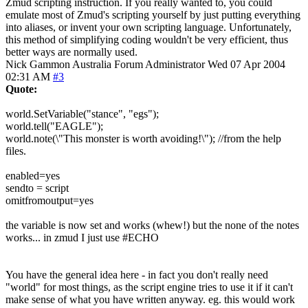
Zmud scripting instruction. If you really wanted to, you could
emulate most of Zmud's scripting yourself by just putting everything
into aliases, or invent your own scripting language. Unfortunately,
this method of simplifying coding wouldn't be very efficient, thus
better ways are normally used.
Nick Gammon
Australia
Forum Administrator
Wed 07 Apr 2004
02:31 AM
#3
Quote:
world.SetVariable("stance", "egs");
world.tell("EAGLE");
world.note(\"This monster is worth avoiding!\"); //from the help
files.
enabled=yes
sendto = script
omitfromoutput=yes
the variable is now set and works (whew!) but the none of the notes
works... in zmud I just use #ECHO
You have the general idea here - in fact you don't really need
"world" for most things, as the script engine tries to use it if it can't
make sense of what you have written anyway. eg. this would work