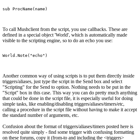
sub ProcName(name)
To call Mushclient from the script, you use callbacks. These are
defined in a special object 'World', which is automatically made
visible to the scripting engine, so to do an echo you use:
World.Note("echo")
Another common way of using scripts is to put them directly inside
triggers/aliases, just type the script in the Send box and select
"Scripting" for the Send to option. Nothing needs to be put in the
"Script" box in this case. This way you can do pretty much anything
that could be done in the script file, it is especially useful for doing
simple tasks, like enabling/disabling triggers/aliases/timers/etc,
calling a procedure in the script file without having to make it accept
the standard number of arguments, etc.
Confusion about the format of triggers/aliases/timers posted here is
resolved quite simply - find some trigger with confusing formatting
on these forums, copy it (from-to and including the <triggers>