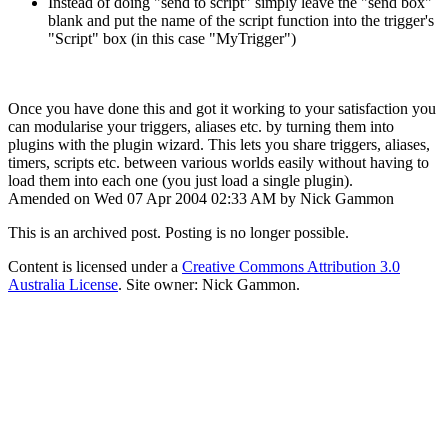
Instead of doing "send to script" simply leave the "send box"
blank and put the name of the script function into the trigger's
"Script" box (in this case "MyTrigger")
Once you have done this and got it working to your satisfaction you
can modularise your triggers, aliases etc. by turning them into
plugins with the plugin wizard. This lets you share triggers, aliases,
timers, scripts etc. between various worlds easily without having to
load them into each one (you just load a single plugin).
Amended on Wed 07 Apr 2004 02:33 AM by Nick Gammon
This is an archived post. Posting is no longer possible.
Content is licensed under a
Creative Commons Attribution 3.0
Australia License
. Site owner: Nick Gammon.