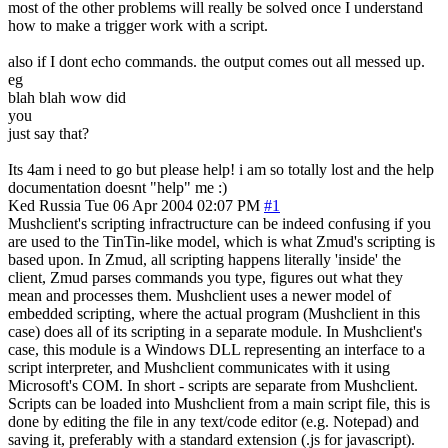
most of the other problems will really be solved once I understand
how to make a trigger work with a script.
also if I dont echo commands. the output comes out all messed up.
eg
blah blah wow did
you
just say that?
Its 4am i need to go but please help! i am so totally lost and the help
documentation doesnt "help" me :)
Ked
Russia
Tue 06 Apr 2004 02:07 PM
#1
Mushclient's scripting infractructure can be indeed confusing if you
are used to the TinTin-like model, which is what Zmud's scripting is
based upon. In Zmud, all scripting happens literally 'inside' the
client, Zmud parses commands you type, figures out what they
mean and processes them. Mushclient uses a newer model of
embedded scripting, where the actual program (Mushclient in this
case) does all of its scripting in a separate module. In Mushclient's
case, this module is a Windows DLL representing an interface to a
script interpreter, and Mushclient communicates with it using
Microsoft's COM. In short - scripts are separate from Mushclient.
Scripts can be loaded into Mushclient from a main script file, this is
done by editing the file in any text/code editor (e.g. Notepad) and
saving it, preferably with a standard extension (.js for javascript).