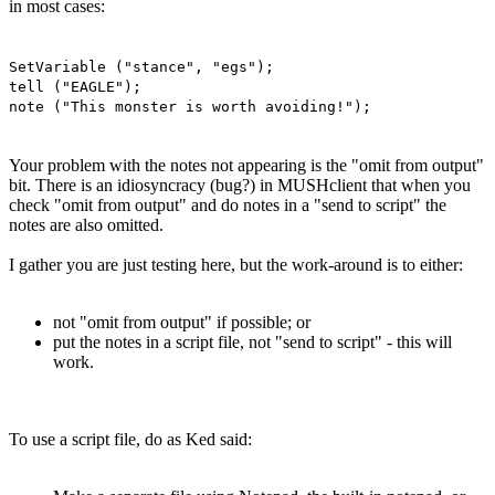
in most cases:
SetVariable ("stance", "egs");
tell ("EAGLE");
note ("This monster is worth avoiding!");
Your problem with the notes not appearing is the "omit from output"
bit. There is an idiosyncracy (bug?) in MUSHclient that when you
check "omit from output" and do notes in a "send to script" the
notes are also omitted.
I gather you are just testing here, but the work-around is to either:
not "omit from output" if possible; or
put the notes in a script file, not "send to script" - this will
work.
To use a script file, do as Ked said: