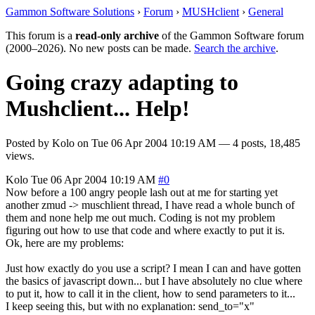
Gammon Software Solutions
›
Forum
›
MUSHclient
›
General
This forum is a
read-only archive
of the Gammon Software forum
(2000–2026). No new posts can be made.
Search the archive
.
Going crazy adapting to
Mushclient... Help!
Posted by
Kolo
on
Tue 06 Apr 2004 10:19 AM
— 4 posts, 18,485
views.
Kolo
Tue 06 Apr 2004 10:19 AM
#0
Now before a 100 angry people lash out at me for starting yet
another zmud -> muschlient thread, I have read a whole bunch of
them and none help me out much. Coding is not my problem
figuring out how to use that code and where exactly to put it is.
Ok, here are my problems:
Just how exactly do you use a script? I mean I can and have gotten
the basics of javascript down... but I have absolutely no clue where
to put it, how to call it in the client, how to send parameters to it...
I keep seeing this, but with no explanation: send_to="x"