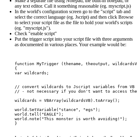
Make a separate file using Notepad, the built-in notepad, or
any text editor. Call it something reasonable (eg. myscript.js)
In the world's configuration screen go to the "script" tab and
select the correct language (eg. Jscript) and then click Browse
to select your script file as the file to hold your world's scripts
(eg. "myscript.js").
Check "enable script"
Put the trigger script into your script file with three arguments
as documented in various places. Your example would be:
function MyTrigger (thename, theoutput, wildcardsV
{

var wildcards;

// convert wildcards to Jscript variables from VB 
// - not necessary if you don't want to access the
wildcards = VBArray(wildcardsVB).toArray();	

world.SetVariable("stance", "egs");

world.tell("EAGLE");

world.note("This monster is worth avoiding!");
