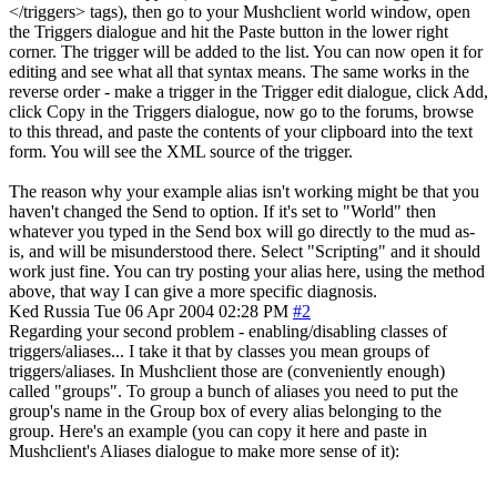
</triggers> tags), then go to your Mushclient world window, open
the Triggers dialogue and hit the Paste button in the lower right
corner. The trigger will be added to the list. You can now open it for
editing and see what all that syntax means. The same works in the
reverse order - make a trigger in the Trigger edit dialogue, click Add,
click Copy in the Triggers dialogue, now go to the forums, browse
to this thread, and paste the contents of your clipboard into the text
form. You will see the XML source of the trigger.
The reason why your example alias isn't working might be that you
haven't changed the Send to option. If it's set to "World" then
whatever you typed in the Send box will go directly to the mud as-
is, and will be misunderstood there. Select "Scripting" and it should
work just fine. You can try posting your alias here, using the method
above, that way I can give a more specific diagnosis.
Ked
Russia
Tue 06 Apr 2004 02:28 PM
#2
Regarding your second problem - enabling/disabling classes of
triggers/aliases... I take it that by classes you mean groups of
triggers/aliases. In Mushclient those are (conveniently enough)
called "groups". To group a bunch of aliases you need to put the
group's name in the Group box of every alias belonging to the
group. Here's an example (you can copy it here and paste in
Mushclient's Aliases dialogue to make more sense of it):