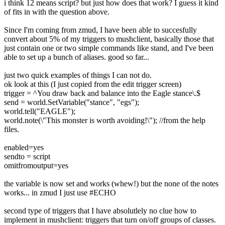
i think 12 means script? but just how does that work? I guess it kind
of fits in with the question above.
Since I'm coming from zmud, I have been able to succesfully
convert about 5% of my triggers to mushclient, basically those that
just contain one or two simple commands like stand, and I've been
able to set up a bunch of aliases. good so far...
just two quick examples of things I can not do.
ok look at this (I just copied from the edit trigger screen)
trigger = ^You draw back and balance into the Eagle stance\.$
send = world.SetVariable("stance", "egs");
world.tell("EAGLE");
world.note(\"This monster is worth avoiding!\"); //from the help
files.
enabled=yes
sendto = script
omitfromoutput=yes
the variable is now set and works (whew!) but the none of the notes
works... in zmud I just use #ECHO
second type of triggers that I have absolutlely no clue how to
implement in mushclient: triggers that turn on/off groups of classes.