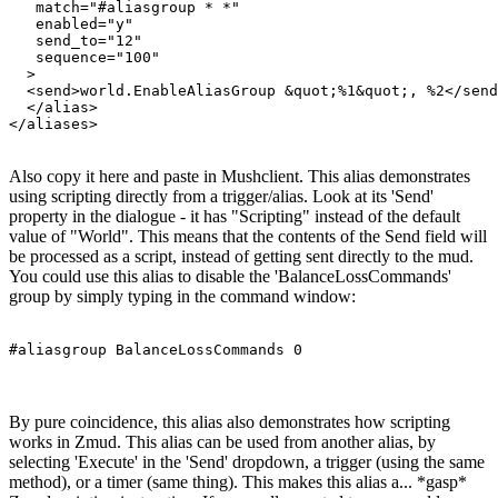
   match="#aliasgroup * *"

   enabled="y"

   send_to="12"

   sequence="100"

  >

  <send>world.EnableAliasGroup &quot;%1&quot;, %2</send
  </alias>

Also copy it here and paste in Mushclient. This alias demonstrates
using scripting directly from a trigger/alias. Look at its 'Send'
property in the dialogue - it has "Scripting" instead of the default
value of "World". This means that the contents of the Send field will
be processed as a script, instead of getting sent directly to the mud.
You could use this alias to disable the 'BalanceLossCommands'
group by simply typing in the command window:
#aliasgroup BalanceLossCommands 0
By pure coincidence, this alias also demonstrates how scripting
works in Zmud. This alias can be used from another alias, by
selecting 'Execute' in the 'Send' dropdown, a trigger (using the same
method), or a timer (same thing). This makes this alias a... *gasp*